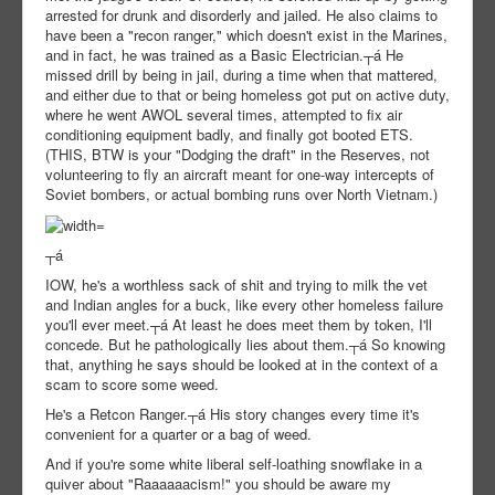
arrested for drunk and disorderly and jailed. He also claims to
have been a "recon ranger," which doesn't exist in the Marines,
and in fact, he was trained as a Basic Electrician.┬á He
missed drill by being in jail, during a time when that mattered,
and either due to that or being homeless got put on active duty,
where he went AWOL several times, attempted to fix air
conditioning equipment badly, and finally got booted ETS.
(THIS, BTW is your "Dodging the draft" in the Reserves, not
volunteering to fly an aircraft meant for one-way intercepts of
Soviet bombers, or actual bombing runs over North Vietnam.)
┬á
IOW, he's a worthless sack of shit and trying to milk the vet
and Indian angles for a buck, like every other homeless failure
you'll ever meet.┬á At least he does meet them by token, I'll
concede. But he pathologically lies about them.┬á So knowing
that, anything he says should be looked at in the context of a
scam to score some weed.
He's a Retcon Ranger.┬á His story changes every time it's
convenient for a quarter or a bag of weed.
And if you're some white liberal self-loathing snowflake in a
quiver about "Raaaaaacism!" you should be aware my