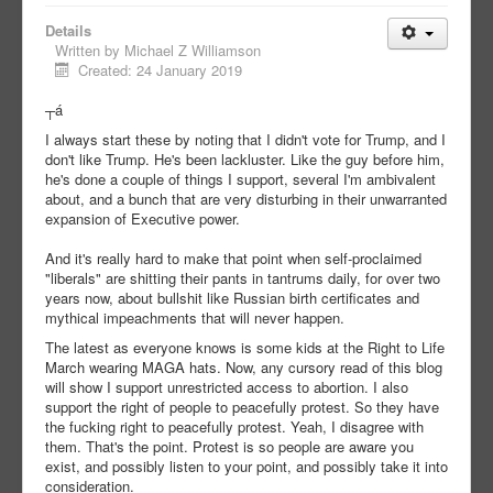
Details
Written by
Michael Z Williamson
Created: 24 January 2019
┬á
I always start these by noting that I didn't vote for Trump, and I
don't like Trump. He's been lackluster. Like the guy before him,
he's done a couple of things I support, several I'm ambivalent
about, and a bunch that are very disturbing in their unwarranted
expansion of Executive power.
And it's really hard to make that point when self-proclaimed
"liberals" are shitting their pants in tantrums daily, for over two
years now, about bullshit like Russian birth certificates and
mythical impeachments that will never happen.
The latest as everyone knows is some kids at the Right to Life
March wearing MAGA hats. Now, any cursory read of this blog
will show I support unrestricted access to abortion. I also
support the right of people to peacefully protest. So they have
the fucking right to peacefully protest. Yeah, I disagree with
them. That's the point. Protest is so people are aware you
exist, and possibly listen to your point, and possibly take it into
consideration.