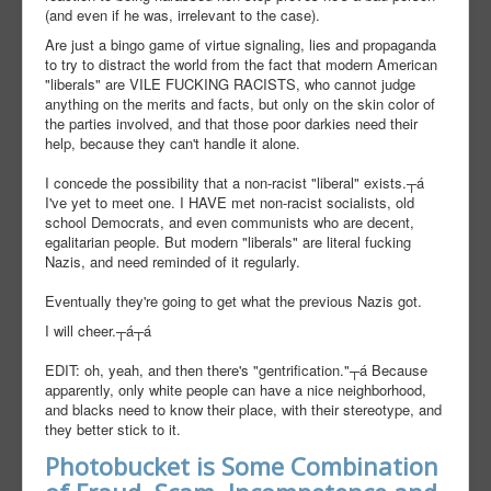
(and even if he was, irrelevant to the case).
Are just a bingo game of virtue signaling, lies and propaganda
to try to distract the world from the fact that modern American
"liberals" are VILE FUCKING RACISTS, who cannot judge
anything on the merits and facts, but only on the skin color of
the parties involved, and that those poor darkies need their
help, because they can't handle it alone.
I concede the possibility that a non-racist "liberal" exists.┬á
I've yet to meet one. I HAVE met non-racist socialists, old
school Democrats, and even communists who are decent,
egalitarian people. But modern "liberals" are literal fucking
Nazis, and need reminded of it regularly.
Eventually they're going to get what the previous Nazis got.
I will cheer.┬á┬á
EDIT: oh, yeah, and then there's "gentrification."┬á Because
apparently, only white people can have a nice neighborhood,
and blacks need to know their place, with their stereotype, and
they better stick to it.
Photobucket is Some Combination