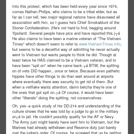
Into this protest, which has been held every year since 1974,
comes Nathan Philips, who claims to be a tribal elder, but as
far as I can tell, two major regional nations have disavowed all
association with him, so I guess he's Chief Smokablunt of the
Stoner Confederation. (He's not hard to find, begging around
Ypsilanti. Several people have pics and have reported this.)┬á
He also claims to have been a marine veteran of "The Vietnam
Times" which doesn't seem to refer to
www.VietnamTimes.info
,
but seems to be a deceitful way of admitting he never actually
went to Vietnam but wants people to think he did. Though at
least twice he HAS claimed to be a Vietnam veteran, and to
have been "spit on" when he came back.┬á BTW, the spitting
on of vets DID happen...once or twice. Because even pathetic
hippies have other things to do than wait around at airports
where eventually there was security to get rid of them. But
when a vetflake wants attention, damn betcha they're one of
the ones that got spit on.┬á Of course, it would have been
other "liberals" doing the spitting, not conservatives.
Oh, yes--a quick study of his DD-214 and understanding of the
culture shows that he was told by a judge to go in the military
or┬á to jail. He couldn't possibly qualify for the AF or Navy.
The Army just might barely have sent him to Vietnam, but the
Marines had already withdrawn and Reserve duty just barely
met the judge's order. Of course, he screwed that up by getting