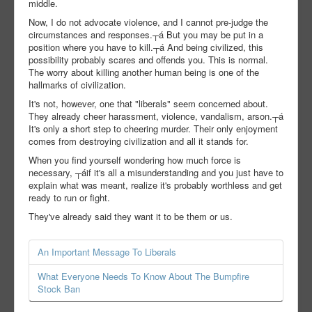
middle.
Now, I do not advocate violence, and I cannot pre-judge the
circumstances and responses.┬á But you may be put in a
position where you have to kill.┬á And being civilized, this
possibility probably scares and offends you. This is normal.
The worry about killing another human being is one of the
hallmarks of civilization.
It's not, however, one that "liberals" seem concerned about.
They already cheer harassment, violence, vandalism, arson.┬á
It's only a short step to cheering murder. Their only enjoyment
comes from destroying civilization and all it stands for.
When you find yourself wondering how much force is
necessary, ┬áif it's all a misunderstanding and you just have to
explain what was meant, realize it's probably worthless and get
ready to run or fight.
They've already said they want it to be them or us.
An Important Message To Liberals
What Everyone Needs To Know About The Bumpfire
Stock Ban