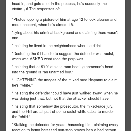
head in, and gets shot in the process, he's suddenly the
victim.┬á The responses of:
*Photoshopping a picture of him at age 12 to look cleaner and
more innocent, when he's almost 18.
*Lying about his criminal background and claiming there wasn't
one.
*Insisting he lived in the neighborhood when he didn't.
*Doctoring the 911 audio to suggest the defender was racist,
when was ASKED what race the perp was.
*Insisting that at 5'10" athletic man beating someone's head
into the ground is "an unarmed boy."
*LIGHTENING the images of the mixed race Hispanic to claim
he's "white."
*Insisting the defender "could have just walked away" when he
was doing just that, but not that the attacker should have.
*Insisting that somehow the prosecutor, the mixed-race jury,
and the FBI are all part of some racist white cabal to murder
the "child."
*Stalking the defender for years, harassing him, claiming every
reaction to being harassed non-stop proves he's a bad person