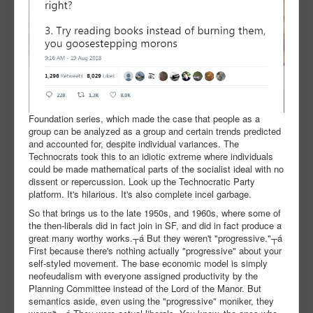
Foundation series, which made the case that people as a
group can be analyzed as a group and certain trends predicted
and accounted for, despite individual variances. The
Technocrats took this to an idiotic extreme where individuals
could be made mathematical parts of the socialist ideal with no
dissent or repercussion. Look up the Technocratic Party
platform. It's hilarious. It's also complete incel garbage.
So that brings us to the late 1950s, and 1960s, where some of
the then-liberals did in fact join in SF, and did in fact produce a
great many worthy works.┬á But they weren't "progressive."┬á
First because there's nothing actually "progressive" about your
self-styled movement. The base economic model is simply
neofeudalism with everyone assigned productivity by the
Planning Committee instead of the Lord of the Manor. But
semantics aside, even using the "progressive" moniker, they