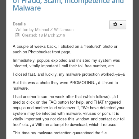
of Fraud, Scam, Incompetence and
Malware
Details
Written by
Michael Z Williamson
Created: 18 March 2019
A couple of weeks back, I clicked on a "featured" photo or
such on Photobucket front page.
Immediately, popups exploded and insisted my system was
infected, vitally important I call their toll free number, etc.
I closed fast, and luckily, my malware protection worked.┬á┬á
But this was a photo they were PROMOTING.┬á Linked to
malware.
I had another issue the week after that (which follows).┬á I
tried to click on the FAQ button for help, and THAT triggered
popups and another loud voiceover if, "We have detected your
system may be infected with malware, viruses or porn. It is
vitally important you not close this window, and contact our toll
free" etc.┬á With an attempt to download, which I refused.
This time my malware protection quarantined the file.