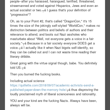
people--after you harassed, harangued, terrified, threatened,
strawmanned and voted against Hispanics, Jews and even an
actual socialist or two.┬á I guess that's your definition of
"progressive"?
Oh, as to your Point #2, that's called "DragonCon," it's 15
times the size of the jokingly self-styled "WorldCon," makes no
distinction between politics and beliefs of authors and their
relevance to attend, and boots out Nazi assholes who
masturbate about "Well, not everyone gets a voice in a fair
society."┬á Because in a fair society everyone DOES get a
voice.┬á I actually like it when Nazi bigots self-identify, so
they can be called out and I can not waste time reading their
literary dribble.
Great going with the virtue signal though, babe. You definitely
told US.┬á
Then you burned the fucking books.
Including actual science
https://quillette.com/2018/09/07/academic-activists-send-a-
published-paper-down-the-memory-hole/
┬á thus disproving the
loudly proclaimed myth of liberal scienceness and rationality.
YOU and your kind are the fucking Nazis. Always have been,
always will be.