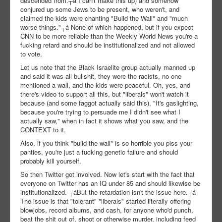
descended from.┬á I can't make this up) and somehow
conjured up some Jews to be present, who weren't, and
claimed the kids were chanting "Build the Wall" and "much
worse things."┬á None of which happened, but if you expect
CNN to be more reliable than the Weekly World News you're a
fucking retard and should be institutionalized and not allowed
to vote.
Let us note that the Black Israelite group actually manned up
and said it was all bullshit, they were the racists, no one
mentioned a wall, and the kids were peaceful. Oh, yes, and
there's video to support all this, but "liberals" won't watch it
because (and some faggot actually said this), "It's gaslighting,
because you're trying to persuade me I didn't see what I
actually saw," when in fact it shows what you saw, and the
CONTEXT to it.
Also, if you think "build the wall" is so horrible you piss your
panties, you're just a fucking genetic failure and should
probably kill yourself.
So then Twitter got involved. Now let's start with the fact that
everyone on Twitter has an IQ under 85 and should likewise be
institutionalized. ┬áBut the retardation isn't the issue here.┬á
The issue is that "tolerant" "liberals" started literally offering
blowjobs, record albums, and cash, for anyone who'd punch,
beat the shit out of, shoot or otherwise murder, including feed