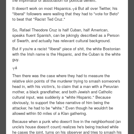
the imprimatur of association for political benefit.
It doesn't work on most Hispanics.┬á But all over Twitter, his
"liberal" followers were wailing that they had to "vote for Beto"
to beat that "Racist Ted Cruz."
So, Rafael Theodore Cruz is half Cuban, half American,
speaks fluent Spanish, can be jokingly described as a Person
of Swarth, and actually has relevant cultural background.
But if you're a racist "liberal" piece of shit, the white Bostonian
with the Irish name is the Hispanic, and the Cuban is the white
guy.
┬á
Then there was the case where they had to measure the
relative skin points of the murderer trying to smash someone's
head in, with his victim's, to claim that a man with a Peruvian
mother, a black grandfather, and both Jewish and Catholic
cultural input, was suddenly a "white Hispanic." Because
obviously, to support the false narrative of him being the
attacker, he had to be "white." Even though he wouldn't be
allowed within 50 miles of a Klan gathering.
Because when a punk who doesn't live in the neighborhood (an
uncle's house doesn't count) realizes he's being tracked while
he cases the joint, turns on his observer and tries to smash his