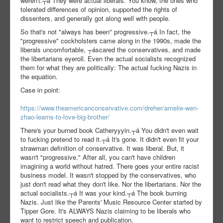
weren't.┬á They were actual liberals. You know, the ones who
tolerated differences of opinion, supported the rights of
dissenters, and generally got along well with people.
So that's not "always has been" progressive.┬á In fact, the
"progressive" cockholsters came along in the 1990s, made the
liberals uncomfortable, ┬áscared the conservatives, and made
the libertarians eyeroll. Even the actual socialists recognized
them for what they are politically: The actual fucking Nazis in
the equation.
Case in point:
https://www.theamericanconservative.com/dreher/amelie-wen-
zhao-learns-to-love-big-brother/
There's your burned book Catheryyyin.┬á You didn't even wait
to fucking pretend to read it.┬á It's gone. It didn't even fit your
strawman definition of conservative. It was liberal. But, it
wasn't "progressive." After all, you can't have children
imagining a world without hatred. There goes your entire racist
business model. It wasn't stopped by the conservatives, who
just don't read what they don't like. Nor the libertarians. Nor the
actual socialists.┬á It was your kind.┬á The book burning
Nazis. Just like the Parents' Music Resource Center started by
Tipper Gore. It's ALWAYS Nazis claiming to be liberals who
want to restrict speech and publication.