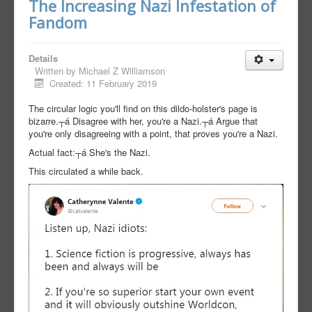
The Increasing Nazi Infestation of
Fandom
Details
Written by
Michael Z Williamson
Created: 11 February 2019
The circular logic you'll find on this dildo-holster's page is
bizarre.┬á Disagree with her, you're a Nazi.┬á Argue that
you're only disagreeing with a point, that proves you're a Nazi.
Actual fact:┬á She's the Nazi.
This circulated a while back.