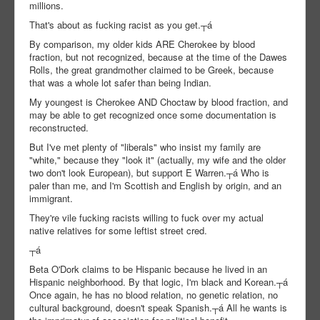
millions.
That's about as fucking racist as you get.┬á
By comparison, my older kids ARE Cherokee by blood
fraction, but not recognized, because at the time of the Dawes
Rolls, the great grandmother claimed to be Greek, because
that was a whole lot safer than being Indian.
My youngest is Cherokee AND Choctaw by blood fraction, and
may be able to get recognized once some documentation is
reconstructed.
But I've met plenty of "liberals" who insist my family are
"white," because they "look it" (actually, my wife and the older
two don't look European), but support E Warren.┬á Who is
paler than me, and I'm Scottish and English by origin, and an
immigrant.
They're vile fucking racists willing to fuck over my actual
native relatives for some leftist street cred.
┬á
Beta O'Dork claims to be Hispanic because he lived in an
Hispanic neighborhood. By that logic, I'm black and Korean.┬á
Once again, he has no blood relation, no genetic relation, no
cultural background, doesn't speak Spanish.┬á All he wants is