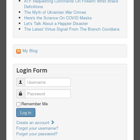
ATF Requesting Comments On Firearm Wrist Brace
Definitions
The Myth of Ukrainian War Crimes
Here's the Science On COVID Masks
Let's Talk About a Happier Disaster
The Latest Virtue Signal From The Branch Covidians
My Blog
Login Form
Username
Password
Remember Me
Log in
Create an account
Forgot your username?
Forgot your password?