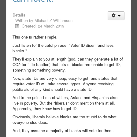
Details
Written by
Michael Z Williamson
Created: 24 March 2019
This one is rather simple.
Just listen for the catchphrase, "Voter ID disenfranchises
blacks."
They'll explain to you at length (god, can they generate a lot of
CO2 for little traction) that lots of blacks are unable to get ID,
something something poverty.
Now, state IDs are very cheap, easy to get, and states that
require voter ID will take several types. Anyone receiving
public aid of any kind should have a state ID.
And to the point: Lots of whites, Asians and Hispanics also
live in poverty. But the "liberals" don't mention them at all.
Apparently, they know how to get ID.
Obviously, liberals believe blacks are too stupid to do what
everyone else does.
And, they assume a majority of blacks will vote for them.