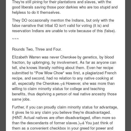
They're still pining for their plantations and slaves, with the
good liberals saving those poor darkies who are too stupid and
helpless to do it themselves.
They DO occasionally mention the Indians, but only with the
false narrative that tribal ID isn't valid for voting (it is) and
reservation Indians are unable to vote because of this (false).
~~~
Rounds Two, Three and Four.
Elizabeth Warren was never Cherokee by genetics, by blood
fraction, by upbringing, by involvement. As far as anyone can
tell, she knows literally nothing about them. Even her recipe
submitted to "Pow Wow Chow" was first, a plagiarized French
recipe, and second, had no relation to any native cooking at
all, especially the Cherokee.┬á However, she was more than
willing to claim minority status for college and teaching
benefits, thus depriving a person of real native ancestry those
same jobs.
Further, if you can proudly claim minority status for advantage,
it gives lie to any claim you believe they're disadvantaged.
(HINT: Actual natives are often disadvantaged, often more so
than the descendants of former slaves.)┬á You just think of
them as a convenient checkbox in your greed for power and