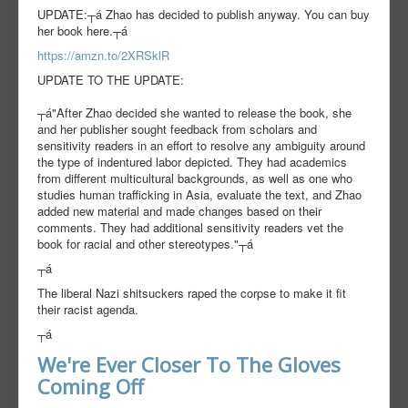
UPDATE:┬á Zhao has decided to publish anyway. You can buy
her book here.┬á
https://amzn.to/2XRSklR
UPDATE TO THE UPDATE:
┬á"After Zhao decided she wanted to release the book, she
and her publisher sought f
eedback from scholars and
sensitivity readers in an effort to resolve any ambiguity around
the type of indentured labor depicted. They had academics
from different multicultural backgrounds, as well as one who
studies human trafficking in Asia, evaluate the text, and Zhao
added new material and made changes based on their
comments. They had additional sensitivity readers vet the
book for racial and other stereotypes."┬á
┬á
The liberal Nazi shitsuckers raped the corpse to make it fit
their racist agenda.
┬á
We're Ever Closer To The Gloves
Coming Off