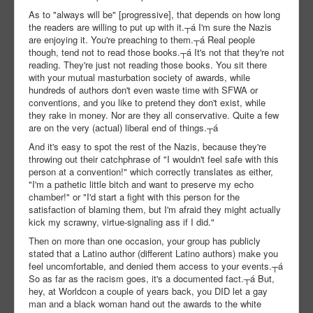
As to "always will be" [progressive], that depends on how long
the readers are willing to put up with it.┬á I'm sure the Nazis
are enjoying it. You're preaching to them.┬á Real people
though, tend not to read those books.┬á It's not that they're not
reading. They're just not reading those books. You sit there
with your mutual masturbation society of awards, while
hundreds of authors don't even waste time with SFWA or
conventions, and you like to pretend they don't exist, while
they rake in money. Nor are they all conservative. Quite a few
are on the very (actual) liberal end of things.┬á
And it's easy to spot the rest of the Nazis, because they're
throwing out their catchphrase of "I wouldn't feel safe with this
person at a convention!" which correctly translates as either,
"I'm a pathetic little bitch and want to preserve my echo
chamber!" or "I'd start a fight with this person for the
satisfaction of blaming them, but I'm afraid they might actually
kick my scrawny, virtue-signaling ass if I did."
Then on more than one occasion, your group has publicly
stated that a Latino author (different Latino authors) make you
feel uncomfortable, and denied them access to your events.┬á
So as far as the racism goes, it's a documented fact.┬á But,
hey, at Worldcon a couple of years back, you DID let a gay
man and a black woman hand out the awards to the white