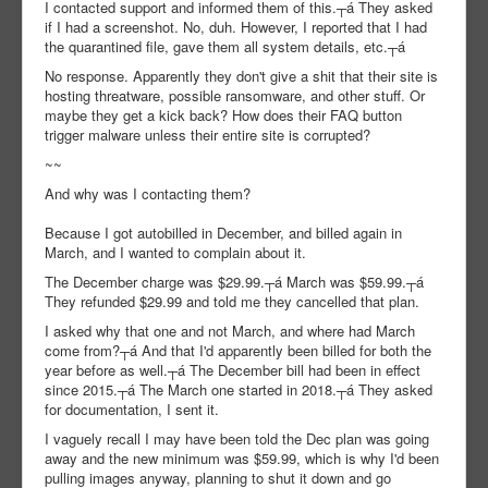
I contacted support and informed them of this.┬á They asked
if I had a screenshot. No, duh. However, I reported that I had
the quarantined file, gave them all system details, etc.┬á
No response. Apparently they don't give a shit that their site is
hosting threatware, possible ransomware, and other stuff. Or
maybe they get a kick back? How does their FAQ button
trigger malware unless their entire site is corrupted?
~~
And why was I contacting them?
Because I got autobilled in December, and billed again in
March, and I wanted to complain about it.
The December charge was $29.99.┬á March was $59.99.┬á
They refunded $29.99 and told me they cancelled that plan.
I asked why that one and not March, and where had March
come from?┬á And that I'd apparently been billed for both the
year before as well.┬á The December bill had been in effect
since 2015.┬á The March one started in 2018.┬á They asked
for documentation, I sent it.
I vaguely recall I may have been told the Dec plan was going
away and the new minimum was $59.99, which is why I'd been
pulling images anyway, planning to shut it down and go