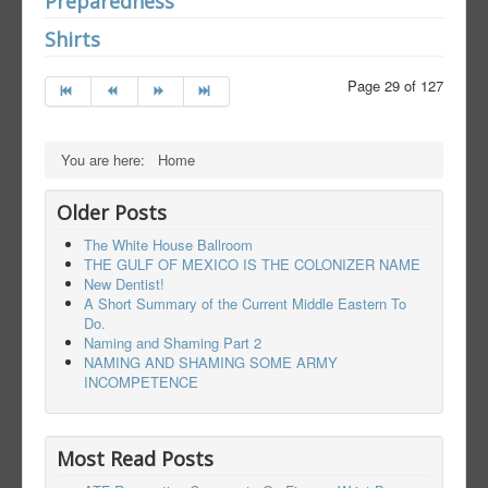
Preparedness
Shirts
Page 29 of 127
You are here:
Home
Older Posts
The White House Ballroom
THE GULF OF MEXICO IS THE COLONIZER NAME
New Dentist!
A Short Summary of the Current Middle Eastern To
Do.
Naming and Shaming Part 2
NAMING AND SHAMING SOME ARMY
INCOMPETENCE
Most Read Posts