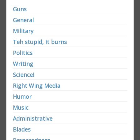
Guns
General
Military
Teh stupid, it burns
Politics
Writing
Science!
Right Wing Media
Humor
Music
Administrative
Blades