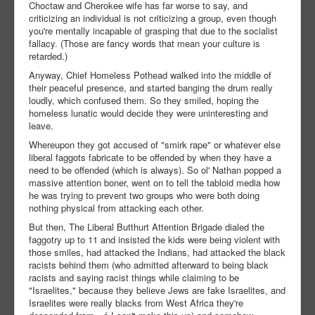
Choctaw and Cherokee wife has far worse to say, and
criticizing an individual is not criticizing a group, even though
you're mentally incapable of grasping that due to the socialist
fallacy. (Those are fancy words that mean your culture is
retarded.)
Anyway, Chief Homeless Pothead walked into the middle of
their peaceful presence, and started banging the drum really
loudly, which confused them. So they smiled, hoping the
homeless lunatic would decide they were uninteresting and
leave.
Whereupon they got accused of "smirk rape" or whatever else
liberal faggots fabricate to be offended by when they have a
need to be offended (which is always). So ol' Nathan popped a
massive attention boner, went on to tell the tabloid media how
he was trying to prevent two groups who were both doing
nothing physical from attacking each other.
But then, The Liberal Butthurt Attention Brigade dialed the
faggotry up to 11 and insisted the kids were being violent with
those smiles, had attacked the Indians, had attacked the black
racists behind them (who admitted afterward to being black
racists and saying racist things while claiming to be
"Israelites," because they believe Jews are fake Israelites, and
Israelites were really blacks from West Africa they're