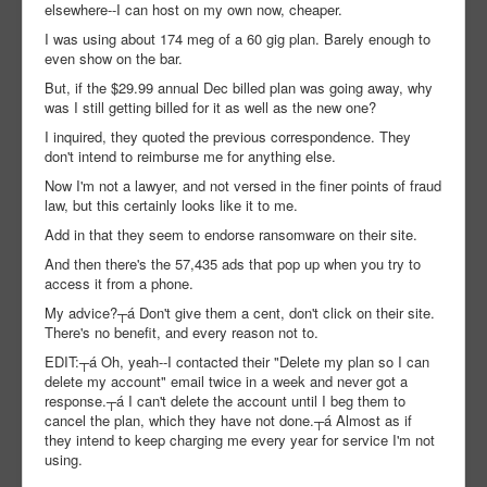
elsewhere--I can host on my own now, cheaper.
I was using about 174 meg of a 60 gig plan. Barely enough to
even show on the bar.
But, if the $29.99 annual Dec billed plan was going away, why
was I still getting billed for it as well as the new one?
I inquired, they quoted the previous correspondence. They
don't intend to reimburse me for anything else.
Now I'm not a lawyer, and not versed in the finer points of fraud
law, but this certainly looks like it to me.
Add in that they seem to endorse ransomware on their site.
And then there's the 57,435 ads that pop up when you try to
access it from a phone.
My advice?┬á Don't give them a cent, don't click on their site.
There's no benefit, and every reason not to.
EDIT:┬á Oh, yeah--I contacted their "Delete my plan so I can
delete my account" email twice in a week and never got a
response.┬á I can't delete the account until I beg them to
cancel the plan, which they have not done.┬á Almost as if
they intend to keep charging me every year for service I'm not
using.