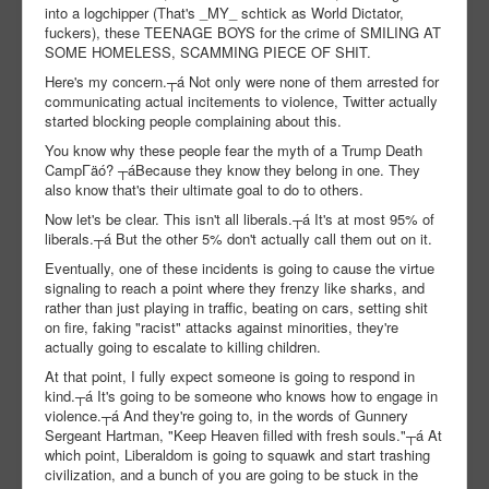
into a logchipper (That's _MY_ schtick as World Dictator,
fuckers), these TEENAGE BOYS for the crime of SMILING AT
SOME HOMELESS, SCAMMING PIECE OF SHIT.
Here's my concern.┬á Not only were none of them arrested for
communicating actual incitements to violence, Twitter actually
started blocking people complaining about this.
You know why these people fear the myth of a Trump Death
CampΓäó? ┬áBecause they know they belong in one. They
also know that's their ultimate goal to do to others.
Now let's be clear. This isn't all liberals.┬á It's at most 95% of
liberals.┬á But the other 5% don't actually call them out on it.
Eventually, one of these incidents is going to cause the virtue
signaling to reach a point where they frenzy like sharks, and
rather than just playing in traffic, beating on cars, setting shit
on fire, faking "racist" attacks against minorities, they're
actually going to escalate to killing children.
At that point, I fully expect someone is going to respond in
kind.┬á It's going to be someone who knows how to engage in
violence.┬á And they're going to, in the words of Gunnery
Sergeant Hartman, "Keep Heaven filled with fresh souls."┬á At
which point, Liberaldom is going to squawk and start trashing
civilization, and a bunch of you are going to be stuck in the