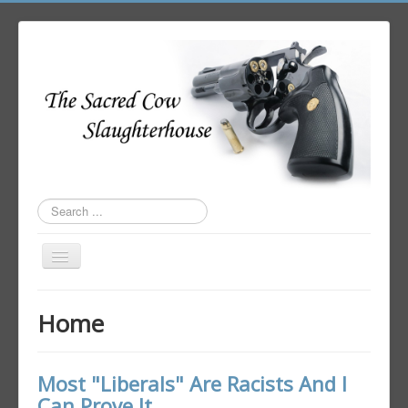
Search
...
Toggle
Navigation
Home
Home
Author Login
Most "Liberals" Are Racists And I
Can Prove It.