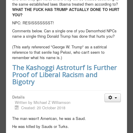
the same established laws 0bama treated them according to?
WHAT THE FUCK HAS TRUMP ACTUALLY DONE TO HURT
YOU?
NPC: RESISSSSSSST!
Comments below. Can a single one of you Demorrhoid NPCs
name a single thing Donald Trump has done that hurts you?
(This early referenced "George W. Trump" as a satirical
reference to that senile hag Pelosi, who can't seem to
remember what his name is.)
The Kashoggi Astroturf Is Further
Proof of Liberal Racism and
Bigotry
Details
Written by
Michael Z Williamson
Created: 20 October 2018
The man wasn't American, he was a Saud.
He was killed by Sauds or Turks.