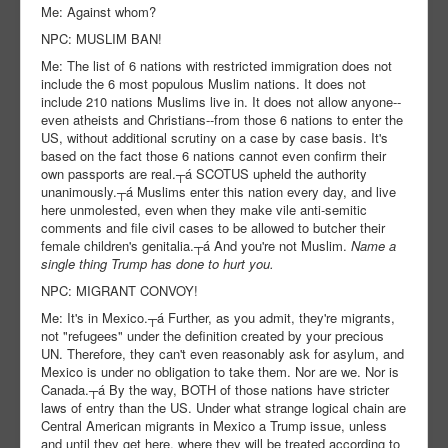
Me: Against whom?
NPC: MUSLIM BAN!
Me: The list of 6 nations with restricted immigration does not
include the 6 most populous Muslim nations. It does not
include 210 nations Muslims live in. It does not allow anyone--
even atheists and Christians--from those 6 nations to enter the
US, without additional scrutiny on a case by case basis. It's
based on the fact those 6 nations cannot even confirm their
own passports are real.┬á SCOTUS upheld the authority
unanimously.┬á Muslims enter this nation every day, and live
here unmolested, even when they make vile anti-semitic
comments and file civil cases to be allowed to butcher their
female children's genitalia.┬á And you're not Muslim.
Name a
single thing Trump has done to hurt you.
NPC: MIGRANT CONVOY!
Me: It's in Mexico.┬á Further, as you admit, they're migrants,
not "refugees" under the definition created by your precious
UN. Therefore, they can't even reasonably ask for asylum, and
Mexico is under no obligation to take them. Nor are we. Nor is
Canada.┬á By the way, BOTH of those nations have stricter
laws of entry than the US. Under what strange logical chain are
Central American migrants in Mexico a Trump issue, unless
and until they get here, where they will be treated according to