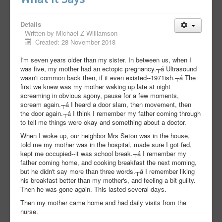
Details
Written by
Michael Z Williamson
Created: 28 November 2018
I'm seven years older than my sister. In between us, when I
was five, my mother had an ectopic pregnancy.┬á Ultrasound
wasn't common back then, if it even existed--1971ish.┬á The
first we knew was my mother waking up late at night
screaming in obvious agony, pause for a few moments,
scream again.┬á I heard a door slam, then movement, then
the door again.┬á I think I remember my father coming through
to tell me things were okay and something about a doctor.
When I woke up, our neighbor Mrs Seton was in the house,
told me my mother was in the hospital, made sure I got fed,
kept me occupied--it was school break.┬á I remember my
father coming home, and cooking breakfast the next morning,
but he didn't say more than three words.┬á I remember liking
his breakfast better than my mother's, and feeling a bit guilty.
Then he was gone again. This lasted several days.
Then my mother came home and had daily visits from the
nurse.