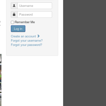
Username
Password
m
Remember Me
r
Log in
Create an account
Forgot your username?
Forgot your password?