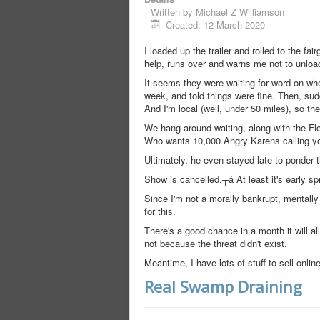
Written by
Michael Z Williamson
Created: 12 March 2020
I loaded up the trailer and rolled to the f
help, runs over and warns me not to unloa
It seems they were waiting for word on whe
week, and told things were fine. Then, sudde
And I'm local (well, under 50 miles), so the
We hang around waiting, along with the F
Who wants 10,000 Angry Karens calling yo
Ultimately, he even stayed late to ponder 
Show is cancelled.┬á At least it's early s
Since I'm not a morally bankrupt, mentally 
for this.
There's a good chance in a month it will all
not because the threat didn't exist.
Meantime, I have lots of stuff to sell onlin
Real Swamp Draining