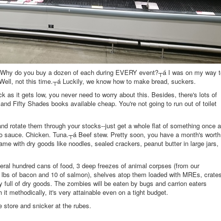
 Why do you buy a dozen of each during EVERY event?┬á I was on my way t
 Well, not this time.┬á Luckily, we know how to make bread, suckers.
k as it gets low, you never need to worry about this. Besides, there's lots of
nd Fifty Shades books available cheap. You're not going to run out of toilet
nd rotate them through your stocks--just get a whole flat of something once a
 sauce. Chicken. Tuna.┬á Beef stew. Pretty soon, you have a month's worth
 Same with dry goods like noodles, sealed crackers, peanut butter in large jars,
everal hundred cans of food, 3 deep freezes of animal corpses (from our
50 lbs of bacon and 10 of salmon), shelves atop them loaded with MREs, crate
y full of dry goods. The zombies will be eaten by bugs and carrion eaters
it methodically, it's very attainable even on a tight budget.
 store and snicker at the rubes.