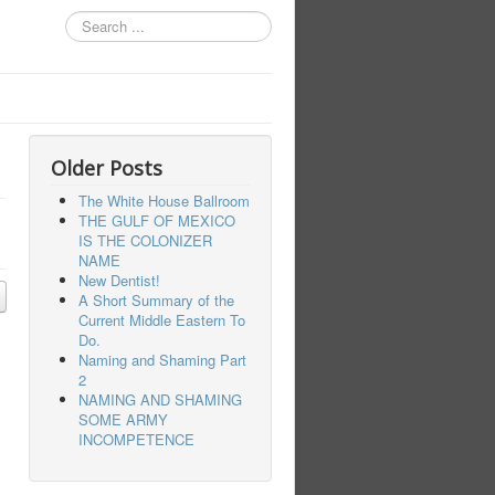
Search
...
Older Posts
The White House Ballroom
THE GULF OF MEXICO
IS THE COLONIZER
NAME
New Dentist!
A Short Summary of the
Current Middle Eastern To
Do.
Naming and Shaming Part
2
NAMING AND SHAMING
SOME ARMY
INCOMPETENCE