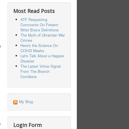
Most Read Posts
ATF Requesting
Comments On Firearm
Wrist Brace Definitions
The Myth of Ukrainian War
Crimes
Here's the Science On
o
COVID Masks
Let's Talk About a Happier
Disaster
The Latest Virtue Signal
From The Branch
Covidians
My Blog
o
Login Form