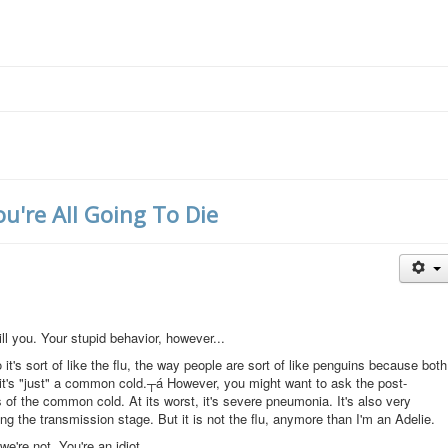
u're All Going To Die
ill you. Your stupid behavior, however...
 it's sort of like the flu, the way people are sort of like penguins because both
t, it's "just" a common cold.┬á However, you might want to ask the post-
of the common cold. At its worst, it's severe pneumonia. It's also very
g the transmission stage. But it is not the flu, anymore than I'm an Adelie.
e're not. You're an idiot.