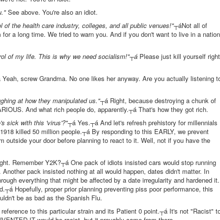
u."
See above. You're also an idiot.
f the health care industry, colleges, and all public venues!"
┬áNot all of
for a long time. We tried to warn you. And if you don't want to live in a nation
rol of my life. This is why we need socialism!"┬á
Please just kill yourself right
 Yeah, screw Grandma. No one likes her anyway. Are you actually listening t
aughing at how they manipulated us."
┬á Right, because destroying a chunk of
ARIOUS. And what rich people do, apparently.┬á That's how they got rich.
ick with this 'virus'?"
┬á Yes.┬á And let's refresh prehistory for millennials
 1918 killed 50 million people.┬á By responding to this EARLY, we prevent
 outside your door before planning to react to it. Well, not if you have the
ght. Remember Y2K?┬á One pack of idiots insisted cars would stop running
 Another pack insisted nothing at all would happen, dates didn't matter. In
ough everything that might be affected by a date irregularity and hardened it.
.┬á Hopefully, proper prior planning preventing piss poor performance, this
ouldn't be as bad as the Spanish Flu.
eference to this particular strain and its Patient 0 point.┬á It's not "Racist" t
NVENTED IT would be racist, but it provably came from there.