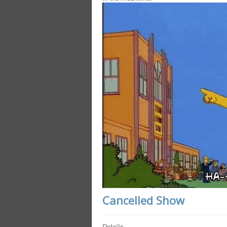
Cancelled Show
Details