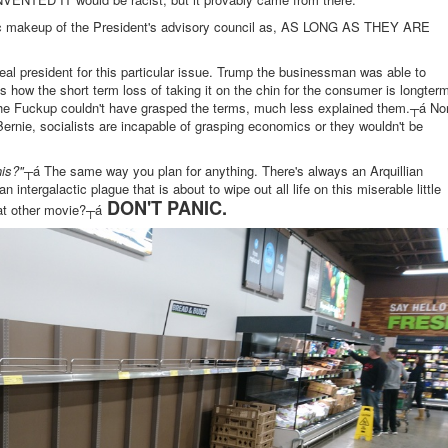
hic makeup of the President's advisory council as, AS LONG AS THEY ARE
deal president for this particular issue. Trump the businessman was able to
 how the short term loss of taking it on the chin for the consumer is longter
he Fuckup couldn't have grasped the terms, much less explained them.┬á No
Bernie, socialists are incapable of grasping economics or they wouldn't be
is?"
┬á The same way you plan for anything. There's always an Arquillian
an intergalactic plague that is about to wipe out all life on this miserable little
DON'T PANIC.
at other movie?┬á