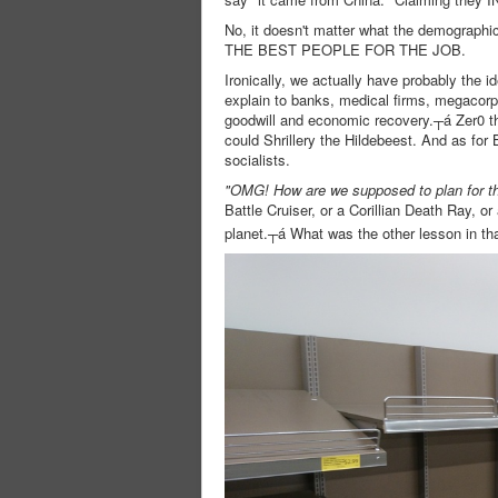
No, it doesn't matter what the demograp
THE BEST PEOPLE FOR THE JOB.
Ironically, we actually have probably the i
explain to banks, medical firms, megacorps
goodwill and economic recovery.┬á Zer0 t
could Shrillery the Hildebeest. And as for 
socialists.
"OMG! How are we supposed to plan for th
Battle Cruiser, or a Corillian Death Ray, or 
planet.┬á What was the other lesson in th