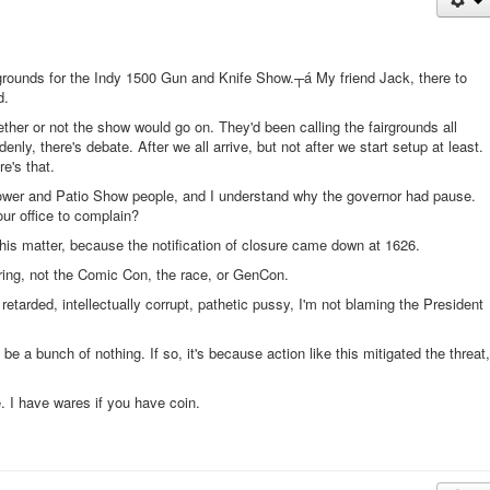
airgrounds for the Indy 1500 Gun and Knife Show.┬á My friend Jack, there to
d.
ther or not the show would go on. They'd been calling the fairgrounds all
nly, there's debate. After we all arrive, but not after we start setup at least.
re's that.
lower and Patio Show people, and I understand why the governor had pause.
ur office to complain?
this matter, because the notification of closure came down at 1626.
pring, not the Comic Con, the race, or GenCon.
retarded, intellectually corrupt, pathetic pussy, I'm not blaming the President
 be a bunch of nothing. If so, it's because action like this mitigated the threat,
e. I have wares if you have coin.