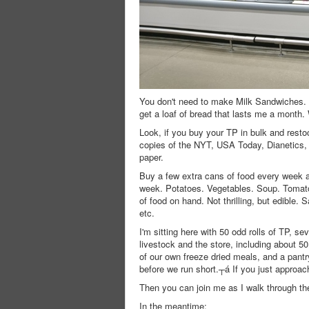
You don't need to make Milk Sandwiches.
get a loaf of bread that lasts me a month.
Look, if you buy your TP in bulk and restoc
copies of the NYT, USA Today, Dianetics, a
paper.
Buy a few extra cans of food every week a
week. Potatoes. Vegetables. Soup. Tomato
of food on hand. Not thrilling, but edible.
etc.
I'm sitting here with 50 odd rolls of TP, s
livestock and the store, including about 
of our own freeze dried meals, and a pantr
before we run short.┬á If you just approach 
Then you can join me as I walk through the
In the meantime: