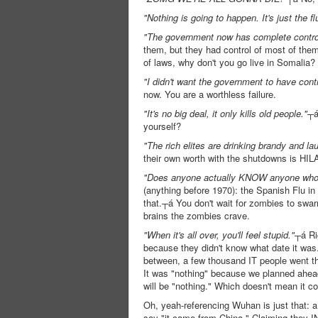
"Nothing is going to happen. It's just the fl
"The government now has complete control o
them, but they had control of most of them 
of laws, why don't you go live in Somalia?
"I didn't want the government to have cont
now. You are a worthless failure.
"It's no big deal, it only kills old people."
┬á
yourself?
"The rich elites are drinking brandy and l
their own worth with the shutdowns is HIL
"Does anyone actually KNOW anyone who's s
(anything before 1970): the Spanish Flu in
that.┬á You don't wait for zombies to swarm
brains the zombies crave.
"When it's all over, you'll feel stupid."
┬á Ri
because they didn't know what date it was.
between, a few thousand IT people went thr
It was "nothing" because we planned ahead
will be "nothing." Which doesn't mean it c
Oh, yeah-referencing Wuhan is just that: a r
say "it came from China." Claiming they I