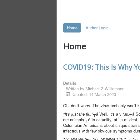
Home
Author Login
Home
COVID19: This Is Why Yo
Details
Written by
Michael Z Williamson
Created: 14 March 2020
Oh, don't worry. The virus probably won't k
"It's just the flu."
┬á Well, it's a virus.┬á So
are animals.┬á In actuality, at its mildes
Columbian Americans about unique strains 
infectious with few obvious symptoms durin
"ZOMG WE'RE ALL GONNA DIE!"┬á
No, w