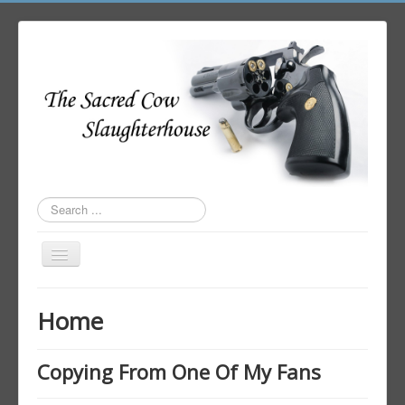
Search
...
Toggle
Navigation
Home
Home
Author Login
Copying From One Of My Fans