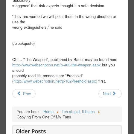
'absolutely
staggered' that risk experts thought it a safe decision.
'They are worried we will point them in the wrong direction or
use the
wrong extinguishers,' he said
{/blockquote}
Oh ... "The Weapon", published by Baen, may be found here
http://www.webscription.net/p-463-the-weapon.aspx
but you
should
probably read it's predecessor "Freehold"
(
http://www.webscription.net/p-162-freehold.aspx)
first.
Prev
Next
You are here:
Home
Teh stupid, it burns
Copying From One Of My Fans
Older Posts