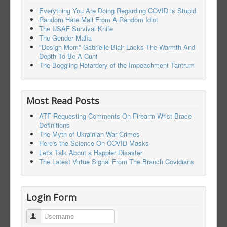
Everything You Are Doing Regarding COVID is Stupid
Random Hate Mail From A Random Idiot
The USAF Survival Knife
The Gender Mafia
"Design Mom" Gabrielle Blair Lacks The Warmth And
Depth To Be A Cunt
The Boggling Retardery of the Impeachment Tantrum
Most Read Posts
ATF Requesting Comments On Firearm Wrist Brace
Definitions
The Myth of Ukrainian War Crimes
Here's the Science On COVID Masks
Let's Talk About a Happier Disaster
The Latest Virtue Signal From The Branch Covidians
Login Form
Username