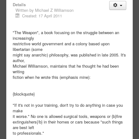
Details
Written by
Michael Z Williamson
Created: 17 April 2011
"The Weapon", a book focusing on the struggle between an
increasingly
restrictive world government and a colony based upon
libertarian (some
might say anarchic) philosophy, was published in late 2005. It's
author,
Michael Williamson, maintains that he thought he had been
writing
fiction when he wrote this (emphasis mine):
{blockquote}
"If it's not in your training, don't try to do anything in case you
make
it worse." No one is allowed surgical tools, weapons or {b}fire
extinguishers{/b} in their homes or cars because "such things
are best left
to professionals."