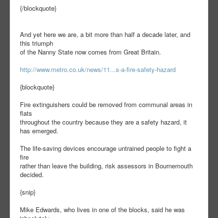
{/blockquote}
And yet here we are, a bit more than half a decade later, and
this triumph
of the Nanny State now comes from Great Britain.
http://www.metro.co.uk/news/11...s-a-fire-safety-hazard
{blockquote}
Fire extinguishers could be removed from communal areas in
flats
throughout the country because they are a safety hazard, it
has emerged.
The life-saving devices encourage untrained people to fight a
fire
rather than leave the building, risk assessors in Bournemouth
decided.
{snip}
Mike Edwards, who lives in one of the blocks, said he was