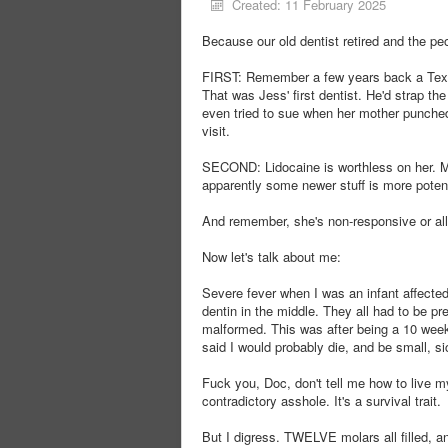
Created: 11 February 2025
Because our old dentist retired and the peo
FIRST: Remember a few years back a Texas 
That was Jess' first dentist. He'd strap the 
even tried to sue when her mother punched
visit.
SECOND: Lidocaine is worthless on her. May
apparently some newer stuff is more potent
And remember, she's non-responsive or all
Now let's talk about me:
Severe fever when I was an infant affecte
dentin in the middle. They all had to be pr
malformed. This was after being a 10 week
said I would probably die, and be small, si
Fuck you, Doc, don't tell me how to live m
contradictory asshole. It's a survival trait.
But I digress. TWELVE molars all filled, an