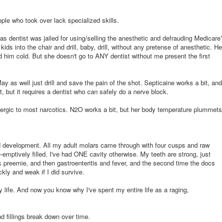
ple who took over lack specialized skills.
dentist was jailed for using/selling the anesthetic and defrauding Medicare
kids into the chair and drill, baby, drill, without any pretense of anesthetic. He
 him cold. But she doesn't go to ANY dentist without me present the first
 as well just drill and save the pain of the shot. Septicaine works a bit, and
, but it requires a dentist who can safely do a nerve block.
ergic to most narcotics. N2O works a bit, but her body temperature plummets
d development. All my adult molars came through with four cusps and raw
e-emptively filled. I've had ONE cavity otherwise. My teeth are strong, just
 preemie, and then gastroenteritis and fever, and the second time the docs
ckly and weak if I did survive.
y life. And now you know why I've spent my entire life as a raging,
d fillings break down over time.