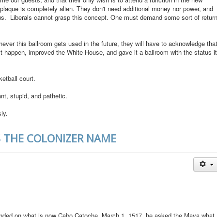
plaque is completely alien. They don't need additional money nor power, and
atus. Liberals cannot grasp this concept. One must demand some sort of retur
ever this ballroom gets used in the future, they will have to acknowledge tha
 happen, improved the White House, and gave it a ballroom with the status it
etball court.
t, stupid, and pathetic.
ly.
S THE COLONIZER NAME
nded on what is now Cabo Catoche, March 1, 1517, he asked the Maya what