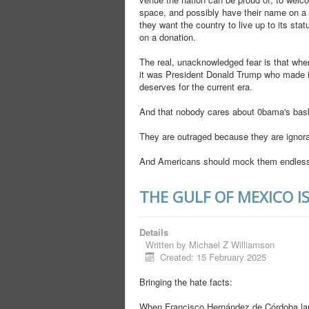
space, and possibly have their name on a 
they want the country to live up to its st
on a donation.
The real, unacknowledged fear is that when
it was President Donald Trump who made it
deserves for the current era.
And that nobody cares about 0bama's bask
They are outraged because they are ignoran
And Americans should mock them endless
THE GULF OF MEXICO I
Details
Written by
Michael Z Williamson
Created: 15 February 2025
Bringing the hate facts:
When Francisco Hernández de Córdoba la