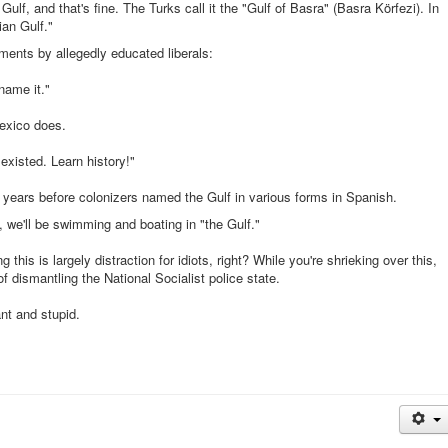
Gulf, and that's fine. The Turks call it the "Gulf of Basra" (Basra Körfezi). In
" (خلیج فارس). "Persian Gulf."
ments by allegedly educated liberals:
name it."
exico does.
existed. Learn history!"
years before colonizers named the Gulf in various forms in Spanish.
, we'll be swimming and boating in "the Gulf."
s is largely distraction for idiots, right? While you're shrieking over this,
of dismantling the National Socialist police state.
nt and stupid.