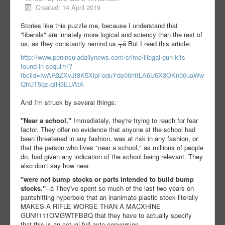
Created: 14 April 2019
Stories like this puzzle me, because I understand that
"liberals" are innately more logical and sciency than the rest of
us, as they constantly remind us.┬á But I read this article:
http://www.peninsuladailynews.com/crime/illegal-gun-kits-
found-in-sequim/?
fbclid=IwAR3ZXvJf8K5XipFoduYde06htfLA6U6X3OKn00uaWw
QhUT5qz-qIH3EUAtA
And I'm struck by several things:
"Near a school."
Immediately, they're trying to reach for fear
factor. They offer no evidence that anyone at the school had
been threatened in any fashion, was at risk in any fashion, or
that the person who lives "near a school," as millions of people
do, had given any indication of the school being relevant. They
also don't say how near.
"were not bump stocks or parts intended to build bump
stocks."
┬á They've spent so much of the last two years on
pantshitting hyperbole that an inanimate plastic stock literally
MAKES A RIFLE WORSE THAN A MACXHINE
GUN!!111OMGWTFBBQ that they have to actually specify
that this is an actual full auto conversion.