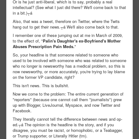
Or is he just anti-liberal, which is to say, probably a real
intellectual? (See what I just did there? We'll come back to that
in a bit.)┬á
Also, that was a tweet, therefore on Twitter, where the Twits
hang out to get their news.┬á We'll also come back to that.
I remember one of these jumping out at me in March of 2009,
to the effect of, "
Palin's Daughter's ex-Boyfriend's Mother
Abuses Prescription Pain Meds.
"
So, your headline is that someone related to someone who
used to be involved with someone who was related to someone
who no longer is newsworthy has a medical problem, so this is
now newsworthy, or more accurately, you're trying to lay blame
on the former VP candidate, right?
This isn't news. This is bullshit.
Now we come to the problem: The entire current generation of
"reporters" (because one cannot call them "journalists") grew
up with Blogger, LiveJournal, Myspace, and now Twitter and
Facebook.
They literally cannot tell the difference between news and op-
ed.┬á The opinion is the headline is the story, and if you
disagree, you must be racist, or homophobic, or a Teabagger,
or Trump supporter, or Literally Hitler (tm).