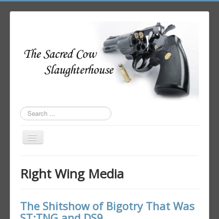
Search
...
Toggle
Navigation
Home
Right Wing Media
Author Login
The Shitshow of Bigotry That Was
ST:TNG and DS9