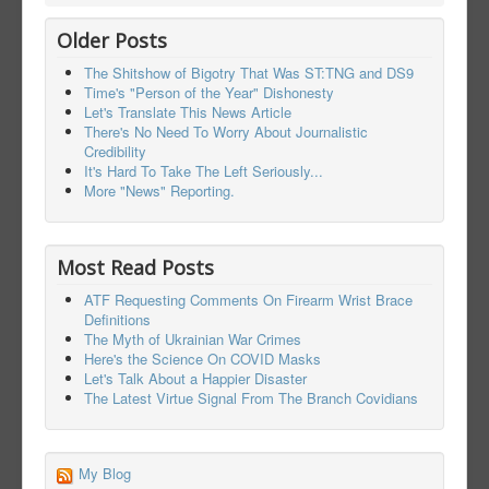
Older Posts
The Shitshow of Bigotry That Was ST:TNG and DS9
Time's "Person of the Year" Dishonesty
Let's Translate This News Article
There's No Need To Worry About Journalistic
Credibility
It's Hard To Take The Left Seriously...
More "News" Reporting.
Most Read Posts
ATF Requesting Comments On Firearm Wrist Brace
Definitions
The Myth of Ukrainian War Crimes
Here's the Science On COVID Masks
Let's Talk About a Happier Disaster
The Latest Virtue Signal From The Branch Covidians
My Blog