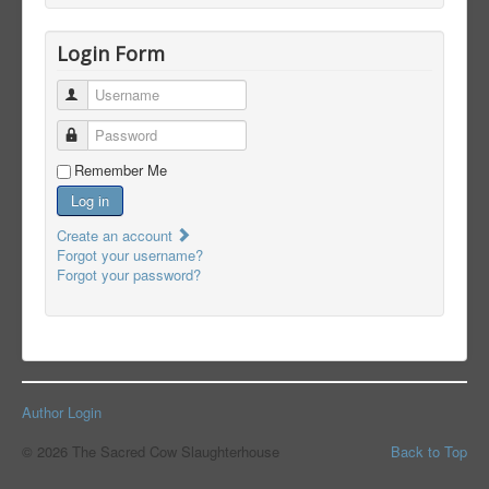
Login Form
Username
Password
Remember Me
Log in
Create an account
Forgot your username?
Forgot your password?
Author Login
© 2026 The Sacred Cow Slaughterhouse
Back to Top