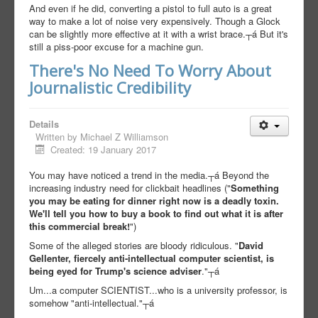
And even if he did, converting a pistol to full auto is a great
way to make a lot of noise very expensively. Though a Glock
can be slightly more effective at it with a wrist brace.┬á But it's
still a piss-poor excuse for a machine gun.
There's No Need To Worry About
Journalistic Credibility
Details
Written by
Michael Z Williamson
Created: 19 January 2017
You may have noticed a trend in the media.┬á Beyond the
increasing industry need for clickbait headlines ("
Something
you may be eating for dinner right now is a deadly toxin.
We'll tell you how to buy a book to find out what it is after
this commercial break!
")
Some of the alleged stories are bloody ridiculous. "
David
Gellenter, fiercely anti-intellectual computer scientist, is
being eyed for Trump's science adviser
."┬á
Um...a computer SCIENTIST...who is a university professor, is
somehow "anti-intellectual."┬á