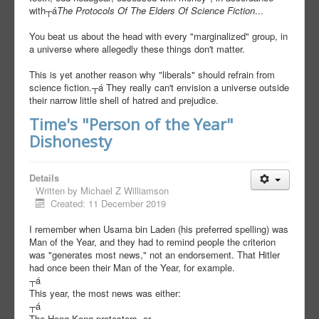
with┬á
The Protocols Of The Elders Of Science Fiction
...
You beat us about the head with every "marginalized" group, in
a universe where allegedly these things don't matter.
This is yet another reason why "liberals" should refrain from
science fiction.┬á They really can't envision a universe outside
their narrow little shell of hatred and prejudice.
Time's "Person of the Year"
Dishonesty
Details
Written by
Michael Z Williamson
Created: 11 December 2019
I remember when Usama bin Laden (his preferred spelling) was
Man of the Year, and they had to remind people the criterion
was "generates most news," not an endorsement. That Hitler
had once been their Man of the Year, for example.
┬á
This year, the most news was either:
┬á
The Hong Kong protestors, or