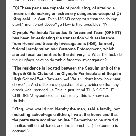
ΓÇ£These parts are capable of producing, of altering a
firearm, into making an extremely dangerous weapon,ΓÇ¥
King said.
┬á Wait. Even MOAR dangerous than the "bump
stock" mentioned above?┬á How is this possible?!?!?
Olympic Peninsula Narcotics Enforcement Team (OPNET)
has been investigating the transaction with assistance
from Homeland Security Investigations (HSI), formerly
federal Immigration and Customs Enforcement, which
alerted local authorities to the delivery.┬á
What the fuck do
the drugfags have to do with a firearms investigation?
"The residence is located between the Sequim unit of the
Boys & Girls Clubs of the Olympic Peninsula and Sequim
High School."
┬á "Between."┬á We still don't know how near,
do we?┬á And still zero suggestion of any evidence that any
attack was intended.┬á This is just literal THINK OF THE
CHILDREN! hyperbole.┬á Technically, this is known as
"bullshit."
"King, who would not identify the man, said a family, not
including school-age children, live at the home and that
the parts were acquired online."
Remember to be afraid of
families without children, and the internet!┬á (The comma is
optional.)