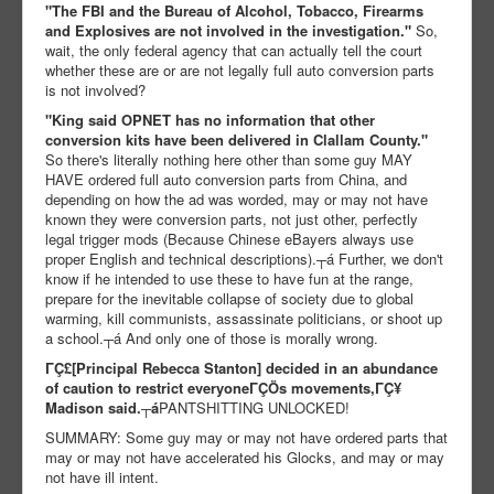
"The FBI and the Bureau of Alcohol, Tobacco, Firearms
and Explosives are not involved in the investigation."
So,
wait, the only federal agency that can actually tell the court
whether these are or are not legally full auto conversion parts
is not involved?
"King said OPNET has no information that other
conversion kits have been delivered in Clallam County."
So there's literally nothing here other than some guy MAY
HAVE ordered full auto conversion parts from China, and
depending on how the ad was worded, may or may not have
known they were conversion parts, not just other, perfectly
legal trigger mods (Because Chinese eBayers always use
proper English and technical descriptions).┬á Further, we don't
know if he intended to use these to have fun at the range,
prepare for the inevitable collapse of society due to global
warming, kill communists, assassinate politicians, or shoot up
a school.┬á And only one of those is morally wrong.
ΓÇ£[Principal Rebecca Stanton] decided in an abundance
of caution to restrict everyoneΓÇÖs movements,ΓÇ¥
Madison said.┬á
PANTSHITTING UNLOCKED!
SUMMARY: Some guy may or may not have ordered parts that
may or may not have accelerated his Glocks, and may or may
not have ill intent.