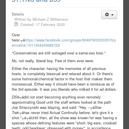
Details
Written by
Michael Z Williamson
Created: 17 February 2020
Over
here:┬á
https://www.facebook.com/groups/834976033333570/p
ermalink/1511454445685722/
"Conservatives are still outraged over a same-sex kiss."
No, not really, liberal boy. Few of them ever were.
Either the character, having the memories of all previous
hosts, is completely bisexual and relaxed about it. Or there's
some hormonal/chemical factor in the host that makes them
monosexual. Either way it should have been a nonissue as of
the 3rd episode. It was you liberals who milked it for ad dollars.
DS9
┬ádid not start becoming anything even remotely
approximating Good until the staff writers looked at the path
Joe Straczynski was blazing, and said: "Hey --┬á
Star
Trek
┬áhas never tried Actual Continuity before; let's give it a
shot."┬á┬á
Until then, all the show was known for was having a
species whose defining features were "short; big ears; crooked
teeth; odd headgear; obsessed with money", in accordance