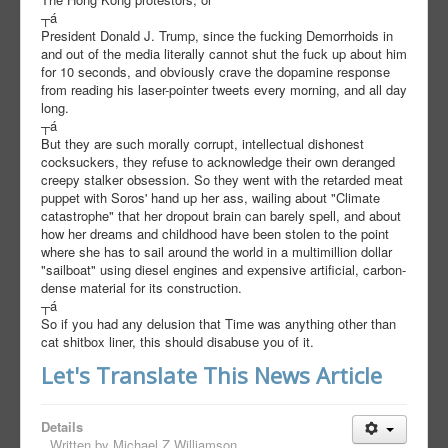
┬á
President Donald J. Trump, since the fucking Demorrhoids in
and out of the media literally cannot shut the fuck up about him
for 10 seconds, and obviously crave the dopamine response
from reading his laser-pointer tweets every morning, and all day
long.
┬á
But they are such morally corrupt, intellectual dishonest
cocksuckers, they refuse to acknowledge their own deranged
creepy stalker obsession. So they went with the retarded meat
puppet with Soros' hand up her ass, wailing about "Climate
catastrophe" that her dropout brain can barely spell, and about
how her dreams and childhood have been stolen to the point
where she has to sail around the world in a multimillion dollar
"sailboat" using diesel engines and expensive artificial, carbon-
dense material for its construction.
┬á
So if you had any delusion that Time was anything other than
cat shitbox liner, this should disabuse you of it.
Let's Translate This News Article
Details
Written by
Michael Z Williamson