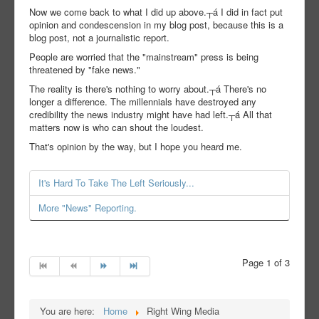
Now we come back to what I did up above.┬á I did in fact put
opinion and condescension in my blog post, because this is a
blog post, not a journalistic report.
People are worried that the "mainstream" press is being
threatened by "fake news."
The reality is there's nothing to worry about.┬á There's no
longer a difference. The millennials have destroyed any
credibility the news industry might have had left.┬á All that
matters now is who can shout the loudest.
That's opinion by the way, but I hope you heard me.
It's Hard To Take The Left Seriously...
More "News" Reporting.
Page 1 of 3
You are here:
Home
Right Wing Media