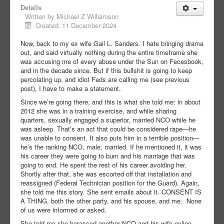
Details
Written by
Michael Z Williamson
Created: 11 December 2024
Now, back to my ex wife Gail L. Sanders. I hate bringing drama
out, and said virtually nothing during the entire timeframe she
was accusing me of every abuse under the Sun on Fecesbook,
and in the decade since. But if this bullshit is going to keep
percolating up, and idiot Feds are calling me (see previous
post), I have to make a statement.
Since we’re going there, and this is what she told me: in about
2012 she was in a training exercise, and while sharing
quarters, sexually engaged a superior, married NCO while he
was asleep. That’s an act that could be considered rape—he
was unable to consent. It also puts him in a terrible position—
he’s the ranking NCO, male, married. If he mentioned it, it was
his career they were going to burn and his marriage that was
going to end. He spent the rest of his career avoiding her.
Shortly after that, she was escorted off that installation and
reassigned (Federal Technician position for the Guard). Again,
she told me this story. She sent emails about it. CONSENT IS
A THING, both the other party, and his spouse, and me. None
of us were informed or asked.
She told me she harassed another NCO and his wife online,