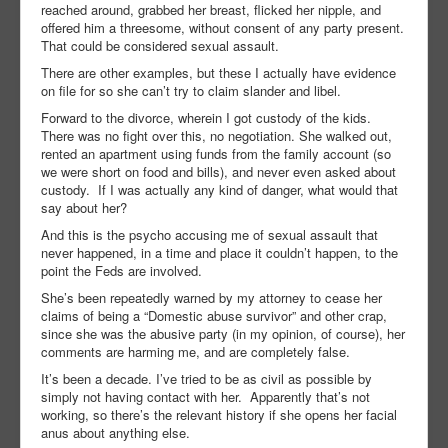
reached around, grabbed her breast, flicked her nipple, and
offered him a threesome, without consent of any party present.
That could be considered sexual assault.
There are other examples, but these I actually have evidence
on file for so she can’t try to claim slander and libel.
Forward to the divorce, wherein I got custody of the kids.
There was no fight over this, no negotiation. She walked out,
rented an apartment using funds from the family account (so
we were short on food and bills), and never even asked about
custody. If I was actually any kind of danger, what would that
say about her?
And this is the psycho accusing me of sexual assault that
never happened, in a time and place it couldn’t happen, to the
point the Feds are involved.
She’s been repeatedly warned by my attorney to cease her
claims of being a “Domestic abuse survivor” and other crap,
since she was the abusive party (in my opinion, of course), her
comments are harming me, and are completely false.
It’s been a decade. I’ve tried to be as civil as possible by
simply not having contact with her. Apparently that’s not
working, so there’s the relevant history if she opens her facial
anus about anything else.