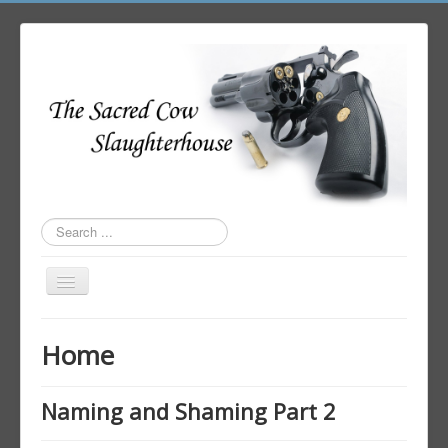
Search
...
Toggle
Navigation
Home
Home
Author Login
Naming and Shaming Part 2