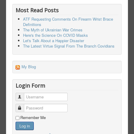
Most Read Posts
ATF Requesting Comments On Firearm Wrist Brace
Definitions
The Myth of Ukrainian War Crimes
Here's the Science On COVID Masks
Let's Talk About a Happier Disaster
The Latest Virtue Signal From The Branch Covidians
My Blog
Login Form
Username
Password
Remember Me
Log in