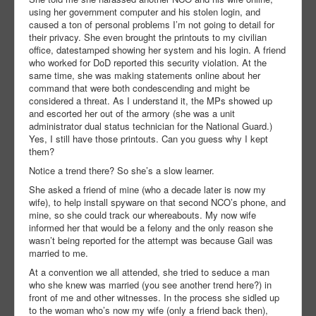
using her government computer and his stolen login, and
caused a ton of personal problems I’m not going to detail for
their privacy. She even brought the printouts to my civilian
office, datestamped showing her system and his login. A friend
who worked for DoD reported this security violation. At the
same time, she was making statements online about her
command that were both condescending and might be
considered a threat. As I understand it, the MPs showed up
and escorted her out of the armory (she was a unit
administrator dual status technician for the National Guard.)
Yes, I still have those printouts. Can you guess why I kept
them?
Notice a trend there? So she’s a slow learner.
She asked a friend of mine (who a decade later is now my
wife), to help install spyware on that second NCO’s phone, and
mine, so she could track our whereabouts. My now wife
informed her that would be a felony and the only reason she
wasn’t being reported for the attempt was because Gail was
married to me.
At a convention we all attended, she tried to seduce a man
who she knew was married (you see another trend here?) in
front of me and other witnesses. In the process she sidled up
to the woman who’s now my wife (only a friend back then),