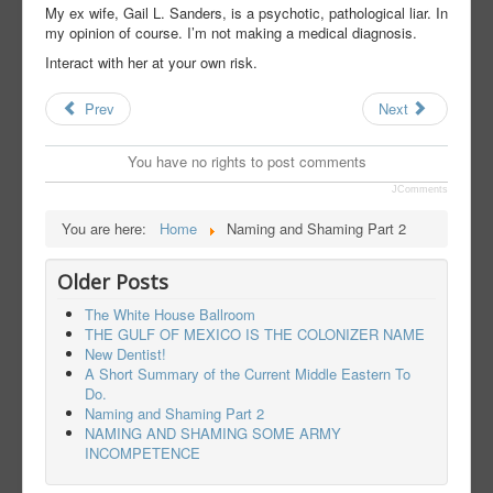
My ex wife, Gail L. Sanders, is a psychotic, pathological liar. In
my opinion of course. I’m not making a medical diagnosis.
Interact with her at your own risk.
Prev
Next
You have no rights to post comments
JComments
You are here:
Home
Naming and Shaming Part 2
Older Posts
The White House Ballroom
THE GULF OF MEXICO IS THE COLONIZER NAME
New Dentist!
A Short Summary of the Current Middle Eastern To
Do.
Naming and Shaming Part 2
NAMING AND SHAMING SOME ARMY
INCOMPETENCE