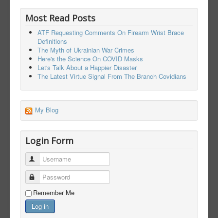
Most Read Posts
ATF Requesting Comments On Firearm Wrist Brace
Definitions
The Myth of Ukrainian War Crimes
Here's the Science On COVID Masks
Let's Talk About a Happier Disaster
The Latest Virtue Signal From The Branch Covidians
My Blog
Login Form
Username
Password
Remember Me
Log in