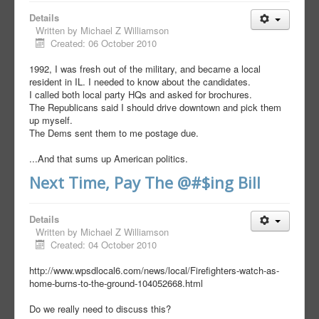
Details
Written by
Michael Z Williamson
Created: 06 October 2010
1992, I was fresh out of the military, and became a local
resident in IL. I needed to know about the candidates.
I called both local party HQs and asked for brochures.
The Republicans said I should drive downtown and pick them
up myself.
The Dems sent them to me postage due.
...And that sums up American politics.
Next Time, Pay The @#$ing Bill
Details
Written by
Michael Z Williamson
Created: 04 October 2010
http://www.wpsdlocal6.com/news/local/Firefighters-watch-as-
home-burns-to-the-ground-104052668.html
Do we really need to discuss this?