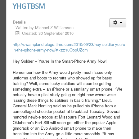
YHGTBSM
Details
Written by
Michael Z Williamson
Created: 30 September 2010
http://swampland.blogs.time.com/2010/09/23/hey-soldier-youre-
in-the-iphone-army-now/#ixzz10OopUZcm
Hey Soldier -- You're In the Smart-Phone Army Now!
Remember how the Army would pretty much issue only
uniforms and boots to recruits who showed up for basic
training? Well, some lucky soldiers will soon be getting
something extra -- an iPhone or a similarly smart phone. "We
actually have a pilot study going on right now where we're
issuing these things to soldiers in basic training," Lieut.
General Mark Hertling said as he pulled his iPhone from a
camouflaged shoulder pocket at breakfast Tuesday. Several
hundred newbie troops at Missouri's Fort Leonard Wood and
Oklahoma's Fort Sill will soon get either the popular Apple
gimcrack or an Evo Android smart phone to make their
transition into the Army go a little more smoothly. "It has