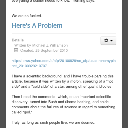
everything a soldier needs to know," Hertling says.
We are so fucked.
Here's A Problem
Details
Written by
Michael Z Williamson
Created: 29 September 2010
http://news.yahoo.com/s/afp/20100929/sc_afp/usastronomypla
net_20100929210707
I have a scientific background, and I have trouble parsing this
article, because it was written by a moron, speaking of a "hot
side" and a "cold side" of a star, among other quaint idiocies.
Then I read the comments, which, on an important scientific
discovery, turned into Bush and 0bama bashing, and snide
comments about the failures of science in regard to something
called "god."
Truly, as long as such people live, we are doomed.