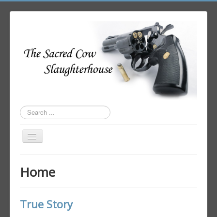
Search
...
Toggle
Navigation
Home
Home
Author Login
True Story