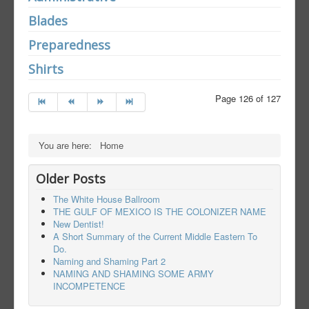
Blades
Preparedness
Shirts
Page 126 of 127
You are here:
Home
Older Posts
The White House Ballroom
THE GULF OF MEXICO IS THE COLONIZER NAME
New Dentist!
A Short Summary of the Current Middle Eastern To
Do.
Naming and Shaming Part 2
NAMING AND SHAMING SOME ARMY
INCOMPETENCE