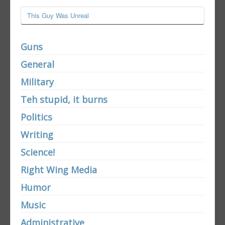
This Guy Was Unreal
Guns
General
Military
Teh stupid, it burns
Politics
Writing
Science!
Right Wing Media
Humor
Music
Administrative