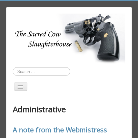
Search
...
Toggle
Navigation
Home
Administrative
Author Login
A note from the Webmistress