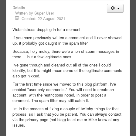
Details
Written by
Super User
Created: 22 August 2021
Webmistress dropping in for a moment.
If you have previously written a comment and it never showed
up, it probably got caught in the spam filter.
Because, holy moley, there were a ton of spam messages in
there ... but a few legitimate ones.
I've gone through and cleaned out all of the ones I could
identify, but this might mean some of the legitimate comments
also got nixxed.
For the first time since we moved to this blog platform, I've
enabled "user only comments." You will need to create an
account, with the restrictions noted, in order to post a
comment. The spam filter may still catch it.
I'm in the process of fixing a couple of twitchy things for that
process, so I ask that you be patient. You can always contact
via the primary page (not blog) to let me or Mike know of any
issues.