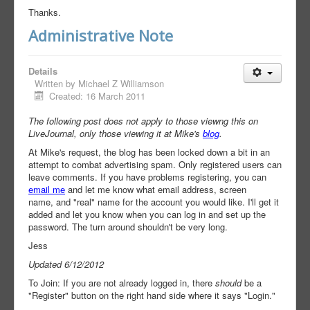
Thanks.
Administrative Note
Details
Written by
Michael Z Williamson
Created: 16 March 2011
The following post does not apply to those viewng this on
LiveJournal, only those viewing it at Mike's
blog
.
At Mike's request, the blog has been locked down a bit in an
attempt to combat advertising spam. Only registered users can
leave comments. If you have problems registering, you can
email me
and let me know what email address, screen
name, and "real" name for the account you would like. I'll get it
added and let you know when you can log in and set up the
password. The turn around shouldn't be very long.
Jess
Updated 6/12/2012
To Join: If you are not already logged in, there
should
be a
"Register" button on the right hand side where it says "Login."