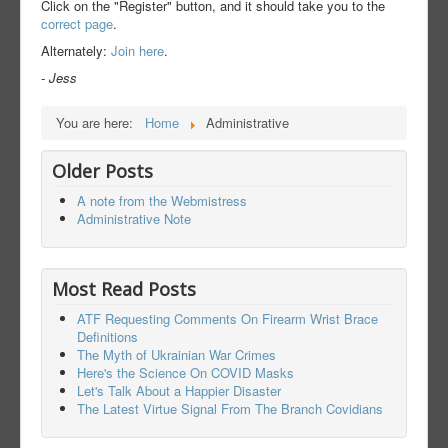
Click on the "Register" button, and it should take you to the
correct page
.
Alternately:
Join here
.
- Jess
You are here:
Home
Administrative
Older Posts
A note from the Webmistress
Administrative Note
Most Read Posts
ATF Requesting Comments On Firearm Wrist Brace
Definitions
The Myth of Ukrainian War Crimes
Here's the Science On COVID Masks
Let's Talk About a Happier Disaster
The Latest Virtue Signal From The Branch Covidians