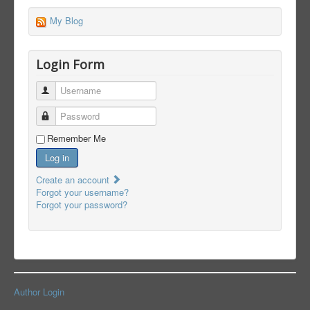
My Blog
Login Form
Username
Password
Remember Me
Log in
Create an account
Forgot your username?
Forgot your password?
Author Login