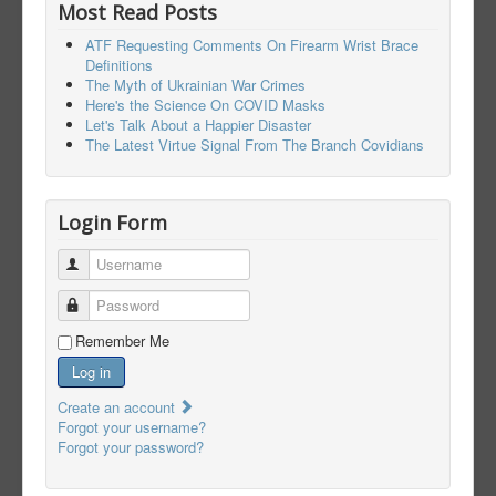
Most Read Posts
ATF Requesting Comments On Firearm Wrist Brace
Definitions
The Myth of Ukrainian War Crimes
Here's the Science On COVID Masks
Let's Talk About a Happier Disaster
The Latest Virtue Signal From The Branch Covidians
Login Form
Username
Password
Remember Me
Log in
Create an account
Forgot your username?
Forgot your password?