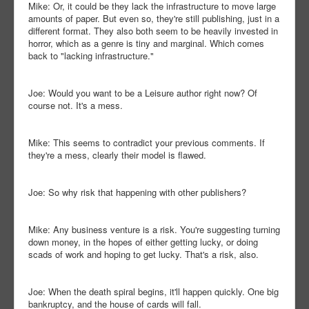
Mike: Or, it could be they lack the infrastructure to move large
amounts of paper. But even so, they're still publishing, just in a
different format. They also both seem to be heavily invested in
horror, which as a genre is tiny and marginal. Which comes
back to "lacking infrastructure."
Joe: Would you want to be a Leisure author right now? Of
course not. It's a mess.
Mike: This seems to contradict your previous comments. If
they're a mess, clearly their model is flawed.
Joe: So why risk that happening with other publishers?
Mike: Any business venture is a risk. You're suggesting turning
down money, in the hopes of either getting lucky, or doing
scads of work and hoping to get lucky. That's a risk, also.
Joe: When the death spiral begins, it'll happen quickly. One big
bankruptcy, and the house of cards will fall.