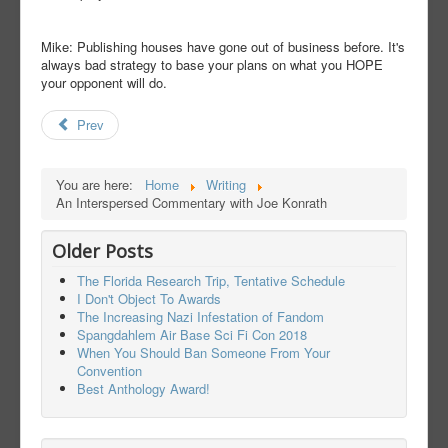
Mike: Publishing houses have gone out of business before. It's
always bad strategy to base your plans on what you HOPE
your opponent will do.
Prev
You are here:
Home
Writing
An Interspersed Commentary with Joe Konrath
Older Posts
The Florida Research Trip, Tentative Schedule
I Don't Object To Awards
The Increasing Nazi Infestation of Fandom
Spangdahlem Air Base Sci Fi Con 2018
When You Should Ban Someone From Your
Convention
Best Anthology Award!