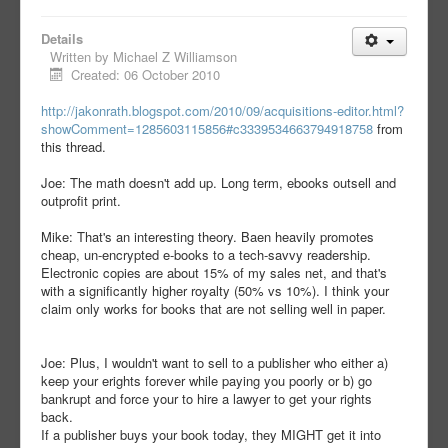
Details
Written by
Michael Z Williamson
Created: 06 October 2010
http://jakonrath.blogspot.com/2010/09/acquisitions-editor.html?
showComment=1285603115856#c3339534663794918758
from
this thread.
Joe: The math doesn't add up. Long term, ebooks outsell and
outprofit print.
Mike: That's an interesting theory. Baen heavily promotes
cheap, un-encrypted e-books to a tech-savvy readership.
Electronic copies are about 15% of my sales net, and that's
with a significantly higher royalty (50% vs 10%). I think your
claim only works for books that are not selling well in paper.
Joe: Plus, I wouldn't want to sell to a publisher who either a)
keep your erights forever while paying you poorly or b) go
bankrupt and force your to hire a lawyer to get your rights
back.
If a publisher buys your book today, they MIGHT get it into