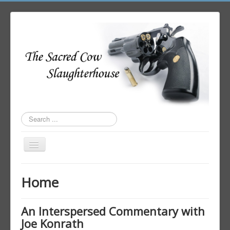
Search
...
Toggle
Navigation
Home
Home
Author Login
An Interspersed Commentary with
Joe Konrath