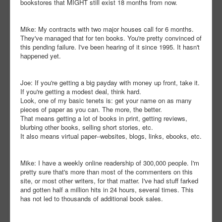
bookstores that MIGHT still exist 18 months from now.
Mike: My contracts with two major houses call for 6 months.
They've managed that for ten books. You're pretty convinced of
this pending failure. I've been hearing of it since 1995. It hasn't
happened yet.
Joe: If you're getting a big payday with money up front, take it.
If you're getting a modest deal, think hard.
Look, one of my basic tenets is: get your name on as many
pieces of paper as you can. The more, the better.
That means getting a lot of books in print, getting reviews,
blurbing other books, selling short stories, etc.
It also means virtual paper--websites, blogs, links, ebooks, etc.
Mike: I have a weekly online readership of 300,000 people. I'm
pretty sure that's more than most of the commenters on this
site, or most other writers, for that matter. I've had stuff farked
and gotten half a million hits in 24 hours, several times. This
has not led to thousands of additional book sales.