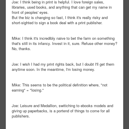
Joe: I think being in print is helpful. I love foreign sales,
libraries, used books, and anything that can get my name in
front of peoples' eyes.
But the biz is changing so fast, I think it's really risky and
short-sighted to sign a book deal with a print publisher.
Mike: I think it's incredibly naive to bet the farm on something
that's still in its infancy. Invest in it, sure. Refuse other money?
No, thanks.
Joe: I wish I had my print rights back, but I doubt I'll get them
anytime soon. In the meantime, I'm losing money.
Mike: This seems to be the political definition where, "not
earning" = "losing."
Joe: Leisure and Medallion, switiching to ebooks models and
giving up paperbacks, is a portend of things to come for all
publishers.