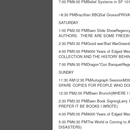
7:00 PM8:00 PMBelief Systems in SF 101
~8:30 PMBrazillian BBQSal GrossoPRI
SATURDAY
1:00 PM2:00 PMBaen Slide ShowRege
AUTHORS. THERE ARE SOME FREEBIE
2:30 PM3:30 PMGood war/Bad WarGreen
4:00 PM5:00 PM9000 Years of Edged W
COLLECTION AND THE HISTORY BEHI
7:00 PM9:30 PMDragon*Con BanquetReg
SUNDAY
11:30 AM12:30 PMAutograph SessionM3
SPARE COPIES FOR PEOPLE WHO DON
12:30 PM2:00 PMBaen Brunch(WHERE
2:30 PM3:30 PMBaen Book SigningLarry Sm
PREFER IT BE BOOKS I WROTE)
4:00 PM5:00 PM9000 Years of Edged W
5:30 PM6:30 PMThe World is Coming to
DISASTERS)