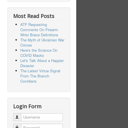
Most Read Posts
ATF Requesting
Comments On Firearm
Wrist Brace Definitions
The Myth of Ukrainian War
Crimes
Here's the Science On
COVID Masks
Let's Talk About a Happier
Disaster
The Latest Virtue Signal
From The Branch
Covidians
Login Form
Username
Password