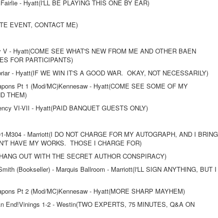
Fairlie - Hyatt(I'LL BE PLAYING THIS ONE BY EAR)
VATE EVENT, CONTACT ME)
ncy V - Hyatt(COME SEE WHAT'S NEW FROM ME AND OTHER BAEN
S FOR PARTICIPANTS)
briar - Hyatt(IF WE WIN IT'S A GOOD WAR. OKAY, NOT NECESSARILY)
eapons Pt 1 (Mod/MC)Kennesaw - Hyatt(COME SEE SOME OF MY
ND THEM)
ency VI-VII - Hyatt(PAID BANQUET GUESTS ONLY)
01-M304 - Marriott(I DO NOT CHARGE FOR MY AUTOGRAPH, AND I BRING
'T HAVE MY WORKS. THOSE I CHARGE FOR)
 I HANG OUT WITH THE SECRET AUTHOR CONSPIRACY)
ith (Bookseller) - Marquis Ballroom - Marriott(I'LL SIGN ANYTHING, BUT I
eapons Pt 2 (Mod/MC)Kennesaw - Hyatt(MORE SHARP MAYHEM)
 An End!Vinings 1-2 - Westin(TWO EXPERTS, 75 MINUTES, Q&A ON