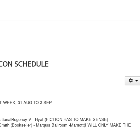
CON SCHEDULE
WEEK, 31 AUG TO 3 SEP
 FictionalRegency V - Hyatt(FICTION HAS TO MAKE SENSE)
mith (Bookseller) - Marquis Ballroom -Marriott(I WILL ONLY MAKE THE