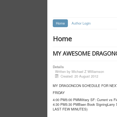
Home
Author Login
Home
MY AWESOME DRAGON
Details
Written by
Michael Z Williamson
Created: 20 August 2012
MY DRAGONCON SCHEDULE FOR NEXT 
FRIDAY
4:00 PM5:00 PMMilitary SF: Current vs
4:30 PM5:30 PMBaen Book SigningLarry S
LAST FEW MINUTES)