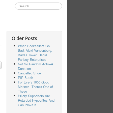
Search
...
Older Posts
When Booksellers Go
Bad: Alexi Vandenberg,
Bard’s Tower, Rabid
Fanboy Enterprises
Not So Random Acts--A
Donation
Cancelled Show
RIP Butch
For Every 1000 Good
Marines, There's One of
These
Hillary Supporters Are
Retarded Hypocrites And I
Can Prove It