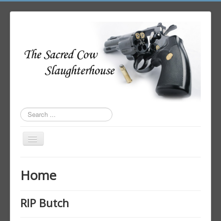
Search
...
Toggle
Navigation
Home
Home
Author Login
RIP Butch