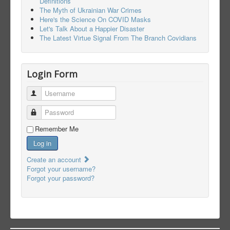
Definitions
The Myth of Ukrainian War Crimes
Here's the Science On COVID Masks
Let's Talk About a Happier Disaster
The Latest Virtue Signal From The Branch Covidians
Login Form
Username
Password
Remember Me
Log in
Create an account
Forgot your username?
Forgot your password?