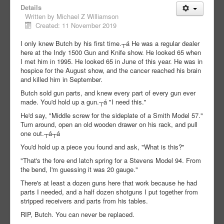
Details
Written by
Michael Z Williamson
Created: 11 November 2019
I only knew Butch by his first time.┬á He was a regular dealer
here at the Indy 1500 Gun and Knife show. He looked 65 when
I met him in 1995. He looked 65 in June of this year. He was in
hospice for the August show, and the cancer reached his brain
and killed him in September.
Butch sold gun parts, and knew every part of every gun ever
made. You'd hold up a gun.┬á "I need this."
He'd say, "Middle screw for the sideplate of a Smith Model 57."
Turn around, open an old wooden drawer on his rack, and pull
one out.┬á┬á
You'd hold up a piece you found and ask, "What is this?"
"That's the fore end latch spring for a Stevens Model 94. From
the bend, I'm guessing it was 20 gauge."
There's at least a dozen guns here that work because he had
parts I needed, and a half dozen shotguns I put together from
stripped receivers and parts from his tables.
RIP, Butch. You can never be replaced.