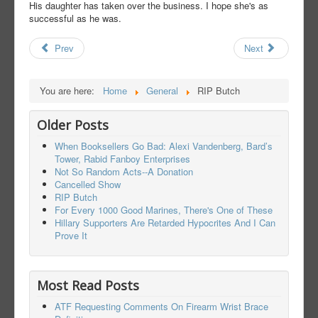
His daughter has taken over the business. I hope she's as
successful as he was.
Prev
Next
You are here:
Home
General
RIP Butch
Older Posts
When Booksellers Go Bad: Alexi Vandenberg, Bard’s
Tower, Rabid Fanboy Enterprises
Not So Random Acts--A Donation
Cancelled Show
RIP Butch
For Every 1000 Good Marines, There's One of These
Hillary Supporters Are Retarded Hypocrites And I Can
Prove It
Most Read Posts
ATF Requesting Comments On Firearm Wrist Brace