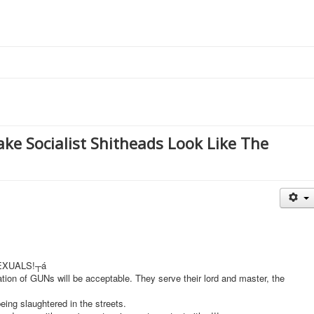
ake Socialist Shitheads Look Like The
SEXUALS!┬á
ration of GUNs will be acceptable. They serve their lord and master, the
ing slaughtered in the streets.