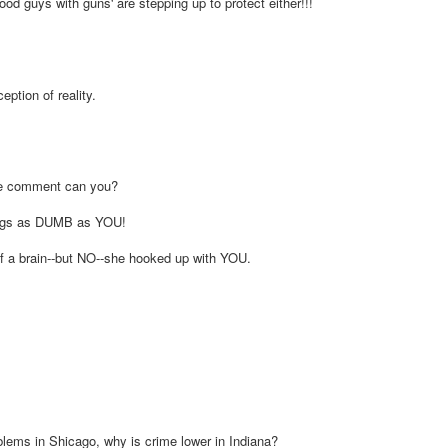
good guys with guns' are stepping up to protect either!!!
eption of reality.
the comment can you?
eings as DUMB as YOU!
alf a brain--but NO--she hooked up with YOU.
oblems in Shicago, why is crime lower in Indiana?