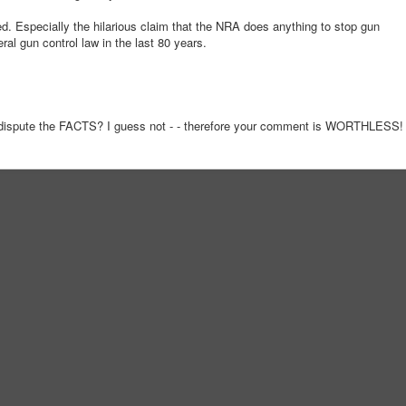
red. Especially the hilarious claim that the NRA does anything to stop gun
al gun control law in the last 80 years.
dispute the FACTS? I guess not - - therefore your comment is WORTHLESS!