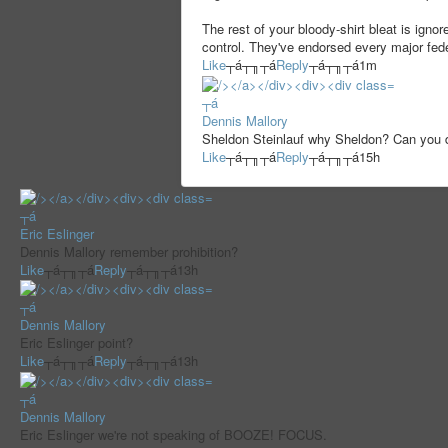
The rest of your bloody-shirt bleat is igno
control. They've endorsed every major feder
Like
┬á┬╖┬á
Reply
┬á┬╖┬á
1m
┬á
Dennis Mallory
Sheldon Steinlauf why Sheldon? Can you 
Like
┬á┬╖┬á
Reply
┬á┬╖┬á
15h
┬á
Eric Eslinger
Dennis Mallory remember prohibition?
Like
┬á┬╖┬á
Reply
┬á┬╖┬á
13h
┬á
Dennis Mallory
Eric Eslinger point?
Like
┬á┬╖┬á
Reply
┬á┬╖┬á
13h
┬á
Dennis Mallory
Eric Eslinger we're not speaking of BOOZE! FOCUS.