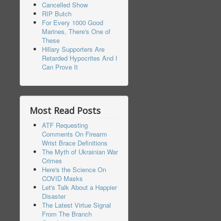
Cancelled Show
RIP Butch
For Every 1000 Good
Marines, There's One of
These
Hillary Supporters Are
Retarded Hypocrites And I
Can Prove It
Most Read Posts
ATF Requesting
Comments On Firearm
Wrist Brace Definitions
The Myth of Ukrainian War
Crimes
Here's the Science On
COVID Masks
Let's Talk About a Happier
Disaster
The Latest Virtue Signal
From The Branch