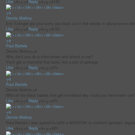
Like
┬á┬╖┬á
Reply
┬á┬╖┬á
13h
┬á
Dennis Mallory
Eric Eslinger get your sorry ass back out in the woods to abuse some d
Like
┬á┬╖┬á
Reply
┬á┬╖┬á
12h
┬á
Paul Bartels
Dennis Mallory┬á
Why don't you do a mike brown and attack a cop?
You'll get a memorial that looks like a pile of garbage
Like
┬á┬╖┬á
Reply
┬á┬╖┬á
7h
┬á
Paul Bartels
Dennis Mallory┬á
With all the black babies that get murdered why could you have been one
Like
┬á┬╖┬á
Reply
┬á┬╖┬á
7h
┬á
Dennis Mallory
Paul Bartels I was spared to fulfill a MISSION--to confront ignorant, b
Like
┬á┬╖┬á
Reply
┬á┬╖┬á
2h