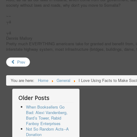
society without laws and roads, why don't you move to Somalia?
~~
┬á
┬á
Dennis Mallory
Pretty much EVERYTHING americans take for granted and benefit from, is b
interstate highway system, most infrastructure (bridges, buildings, dams,
Prev
You are here:
Home
General
I Love Using Facts to Make Soci
Older Posts
When Booksellers Go
Bad: Alexi Vandenberg,
Bard’s Tower, Rabid
Fanboy Enterprises
Not So Random Acts--A
Donation