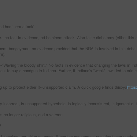
ad hominem attack'
e.--no fact in evidence, ad hominem attack. Also false dichotomy (either this 
inem, boogeyman, no evidence provided that the NRA is involved in this debate
im).
"Waving the bloody shirt." No facts in evidence that changing the laws in India
ent to buy a handgun in Indiana. Further, if Indiana's "weak" laws led to crim
g up to protect either!!!--unsupported claim. A quick google finds this:┬á
https
ly incorrect, is unsupported hyperbole, is logically inconsistent, is ignorant 
 no longer religious, and a veteran.
?
 I checked, you drive on roads. Since the government provides those roads, I d