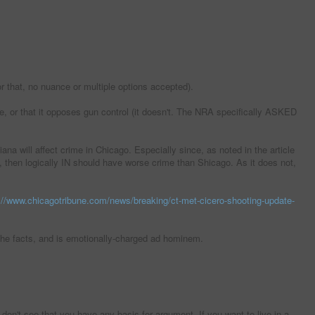
or that, no nuance or multiple options accepted).
, or that it opposes gun control (it doesn't. The NRA specifically ASKED
na will affect crime in Chicago. Especially since, as noted in the article
e, then logically IN should have worse crime than Shicago. As it does not,
://www.chicagotribune.com/news/breaking/ct-met-cicero-shooting-update-
of the facts, and is emotionally-charged ad hominem.
on't see that you have any basis for argument. If you want to live in a