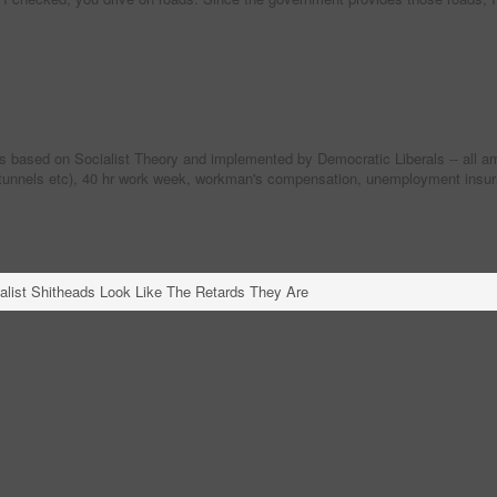
ased on Socialist Theory and implemented by Democratic Liberals -- all ameri
 tunnels etc), 40 hr work week, workman's compensation, unemployment insuranc
alist Shitheads Look Like The Retards They Are