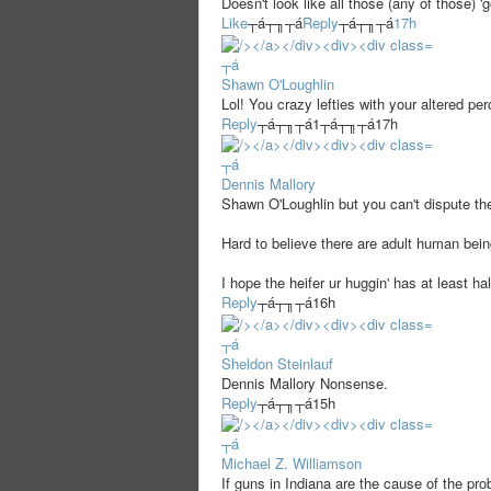
Doesn't look like all those (any of those) '
Like
┬á┬╖┬á
Reply
┬á┬╖┬á
17h
┬á
Shawn O'Loughlin
Lol! You crazy lefties with your altered perc
Reply
┬á┬╖┬á
1
┬á┬╖┬á
17h
┬á
Dennis Mallory
Shawn O'Loughlin but you can't dispute 
Hard to believe there are adult human b
I hope the heifer ur huggin' has at least h
Reply
┬á┬╖┬á
16h
┬á
Sheldon Steinlauf
Dennis Mallory Nonsense.
Reply
┬á┬╖┬á
15h
┬á
Michael Z. Williamson
If guns in Indiana are the cause of the pr