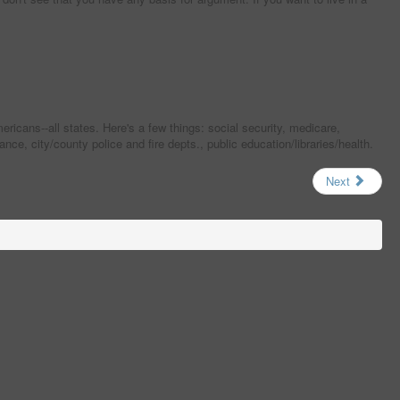
cans--all states. Here's a few things: social security, medicare,
e, city/county police and fire depts., public education/libraries/health.
Next