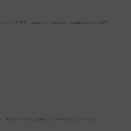
efenseless DEER--u have zero chance of matching wits with ME!
?
igoted, racist BUTTHOLES like YOU! Now GET LOST, punk!