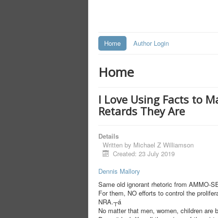
Home
Author Login
Home
I Love Using Facts to M
Retards They Are
Details
Written by
Michael Z Williamson
Created: 23 July 2019
Dennis Mallory
Same old ignorant rhetoric from AMMO-
For them, NO efforts to control the prolife
NRA.┬á
No matter that men, women, children are be