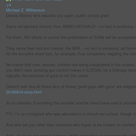
┬á
Michael Z. Williamson
Dennis Mallory let's educate you again, public school grad:
Same old ignorant rhetoric from AMMO-SEXUALS! --no fact in evidence, 
For them, NO efforts to control the proliferation of GUNs will be acceptabl
They serve their lord and master, the NRA. --no fact in evidence, ad hom
for the bumpfire stock ban, for example, thus completely negating the cla
No matter that men, women, children are being slaughtered in the streets.--
you didn't read, existing gun control makes it ILLEGAL for a Chicago resid
logically the presence of guns is not the cause.
Doesn't look like all those (any of those) 'good guys with guns' are steppin
20180914-story.html
So to reiterate: Everything the socialist and his friend have said is provab
FYI, I'm an immigrant who was educated in a church-run school, though I'm
And who are you other than someone who hopes to be a leech on society
Also, as far as our laws in Indiana, which come from our government, last