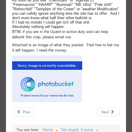
As soon as you see "Chemtrails" or "Agenda 21"
"Freemasons" "HAARP" "Illuminati" "MK Ultra" "Pole shift"
"Rothschild" "Templars of the Crown" or "weather Modification"
you can safely ignore anything else the site has to offer. And I
don't even know what half their other bullshit is.
If I had no morals I could get rich off that shit.
Absolutely nothing will happen.
BTW, if you are in the Guard or active duty and can help
debunk this crap, please email me.
Attached is an image of what they posted. Feel free to bet me
it will happen. I need the money.
Prev
Next
You are here:
Home
Teh stupid, it burns