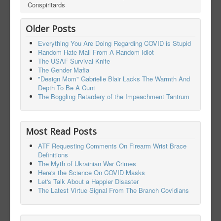
Conspiritards
Older Posts
Everything You Are Doing Regarding COVID is Stupid
Random Hate Mail From A Random Idiot
The USAF Survival Knife
The Gender Mafia
"Design Mom" Gabrielle Blair Lacks The Warmth And
Depth To Be A Cunt
The Boggling Retardery of the Impeachment Tantrum
Most Read Posts
ATF Requesting Comments On Firearm Wrist Brace
Definitions
The Myth of Ukrainian War Crimes
Here's the Science On COVID Masks
Let's Talk About a Happier Disaster
The Latest Virtue Signal From The Branch Covidians