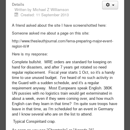
Details
Written by
Michael Z Williamson
Created: 11 September 2013
A friend asked about the site I have screenshotted here:
Someone asked me about a page on this site:
http://www.thesleuthjournal.com/fema-preparing-major-event-
region-iii/#
Here is my response:
Complete bullshit. MRE orders are standard for keeping on
hand for disasters, and after 7 years get rotated so need
regular replacement. Fiscal year starts 1 Oct, so it's a handy
time to use unused budget. I've heard of no such activity in
the Guard with a sudden schedule, and it's a regular
requirement anyway. Most Europeans speak English. 380K
UN pussies with no logistics train would get exterminated in
about a week, even if they were coming over, and how much
English can they learn in that time? I'm quite sure troops have
leave in that time, as I'm scheduled for an event in Germany
and I know several who are on the list to attend.
Typical Conspiritard crap.