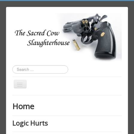
Search
...
Toggle
Navigation
Home
Home
Author Login
Logic Hurts