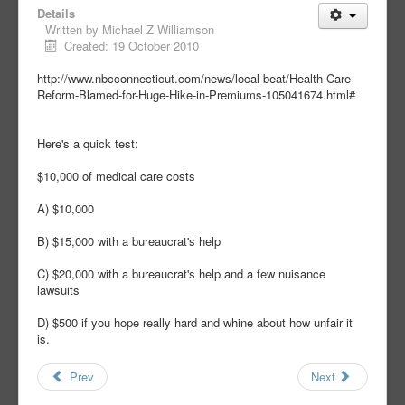
Details
Written by
Michael Z Williamson
Created: 19 October 2010
http://www.nbcconnecticut.com/news/local-beat/Health-Care-
Reform-Blamed-for-Huge-Hike-in-Premiums-105041674.html#
Here's a quick test:
$10,000 of medical care costs
A) $10,000
B) $15,000 with a bureaucrat's help
C) $20,000 with a bureaucrat's help and a few nuisance
lawsuits
D) $500 if you hope really hard and whine about how unfair it
is.
Prev
Next