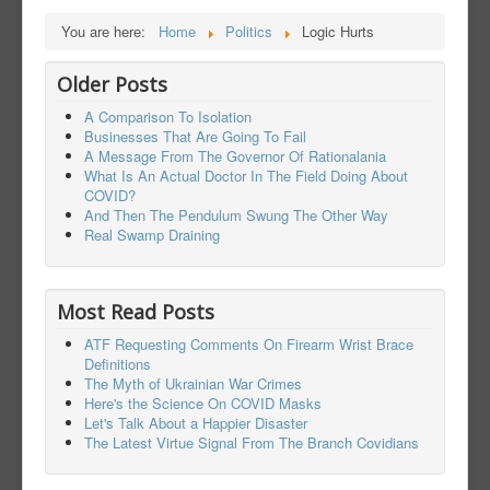
You are here:
Home
Politics
Logic Hurts
Older Posts
A Comparison To Isolation
Businesses That Are Going To Fail
A Message From The Governor Of Rationalania
What Is An Actual Doctor In The Field Doing About
COVID?
And Then The Pendulum Swung The Other Way
Real Swamp Draining
Most Read Posts
ATF Requesting Comments On Firearm Wrist Brace
Definitions
The Myth of Ukrainian War Crimes
Here's the Science On COVID Masks
Let's Talk About a Happier Disaster
The Latest Virtue Signal From The Branch Covidians