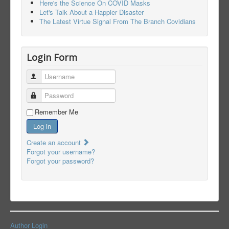
Here's the Science On COVID Masks
Let's Talk About a Happier Disaster
The Latest Virtue Signal From The Branch Covidians
Login Form
Username
Password
Remember Me
Log in
Create an account
Forgot your username?
Forgot your password?
Author Login