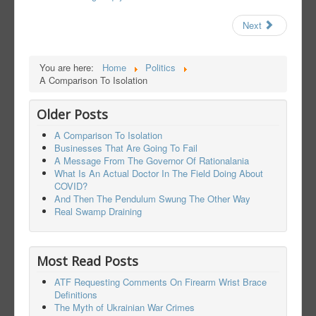
Next
You are here:
Home
Politics
A Comparison To Isolation
Older Posts
A Comparison To Isolation
Businesses That Are Going To Fail
A Message From The Governor Of Rationalania
What Is An Actual Doctor In The Field Doing About
COVID?
And Then The Pendulum Swung The Other Way
Real Swamp Draining
Most Read Posts
ATF Requesting Comments On Firearm Wrist Brace
Definitions
The Myth of Ukrainian War Crimes