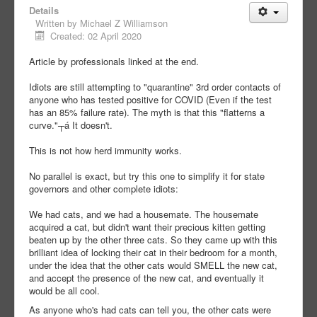
Details
Written by
Michael Z Williamson
Created: 02 April 2020
Article by professionals linked at the end.
Idiots are still attempting to "quarantine" 3rd order contacts of
anyone who has tested positive for COVID (Even if the test
has an 85% failure rate). The myth is that this "flatterns a
curve."┬á It doesn't.
This is not how herd immunity works.
No parallel is exact, but try this one to simplify it for state
governors and other complete idiots:
We had cats, and we had a housemate. The housemate
acquired a cat, but didn't want their precious kitten getting
beaten up by the other three cats. So they came up with this
brilliant idea of locking their cat in their bedroom for a month,
under the idea that the other cats would SMELL the new cat,
and accept the presence of the new cat, and eventually it
would be all cool.
As anyone who's had cats can tell you, the other cats were