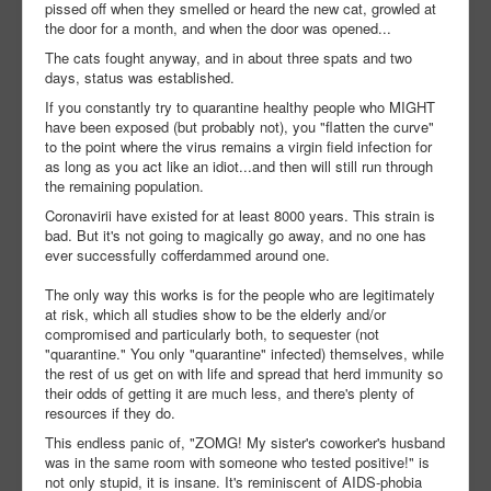
pissed off when they smelled or heard the new cat, growled at
the door for a month, and when the door was opened...
The cats fought anyway, and in about three spats and two
days, status was established.
If you constantly try to quarantine healthy people who MIGHT
have been exposed (but probably not), you "flatten the curve"
to the point where the virus remains a virgin field infection for
as long as you act like an idiot...and then will still run through
the remaining population.
Coronavirii have existed for at least 8000 years. This strain is
bad. But it's not going to magically go away, and no one has
ever successfully cofferdammed around one.
The only way this works is for the people who are legitimately
at risk, which all studies show to be the elderly and/or
compromised and particularly both, to sequester (not
"quarantine." You only "quarantine" infected) themselves, while
the rest of us get on with life and spread that herd immunity so
their odds of getting it are much less, and there's plenty of
resources if they do.
This endless panic of, "ZOMG! My sister's coworker's husband
was in the same room with someone who tested positive!" is
not only stupid, it is insane. It's reminiscent of AIDS-phobia