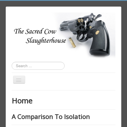
Search
...
Toggle
Navigation
Home
Home
Author Login
A Comparison To Isolation