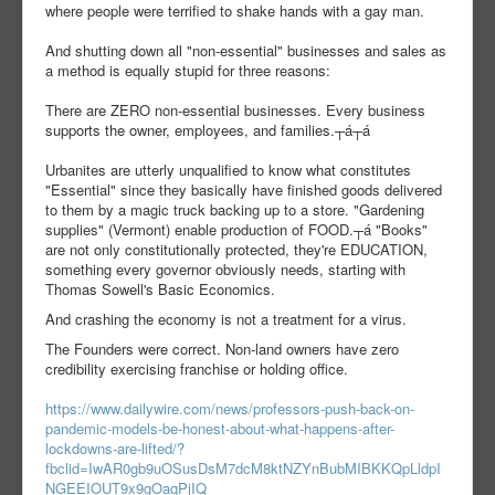
where people were terrified to shake hands with a gay man.
And shutting down all "non-essential" businesses and sales as
a method is equally stupid for three reasons:
There are ZERO non-essential businesses. Every business
supports the owner, employees, and families.┬á┬á
Urbanites are utterly unqualified to know what constitutes
"Essential" since they basically have finished goods delivered
to them by a magic truck backing up to a store. "Gardening
supplies" (Vermont) enable production of FOOD.┬á "Books"
are not only constitutionally protected, they're EDUCATION,
something every governor obviously needs, starting with
Thomas Sowell's Basic Economics.
And crashing the economy is not a treatment for a virus.
The Founders were correct. Non-land owners have zero
credibility exercising franchise or holding office.
https://www.dailywire.com/news/professors-push-back-on-
pandemic-models-be-honest-about-what-happens-after-
lockdowns-are-lifted/?
fbclid=IwAR0gb9uOSusDsM7dcM8ktNZYnBubMIBKKQpLldpI
NGEEIOUT9x9gOaqPjIQ