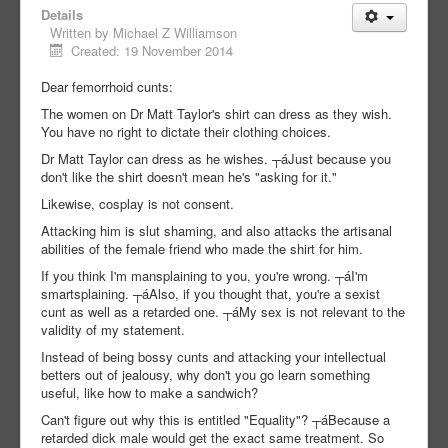
Details
Written by
Michael Z Williamson
Created: 19 November 2014
Dear femorrhoid cunts:
The women on Dr Matt Taylor's shirt can dress as they wish.
You have no right to dictate their clothing choices.
Dr Matt Taylor can dress as he wishes. ┬áJust because you
don't like the shirt doesn't mean he's "asking for it."
Likewise, cosplay is not consent.
Attacking him is slut shaming, and also attacks the artisanal
abilities of the female friend who made the shirt for him.
If you think I'm mansplaining to you, you're wrong. ┬áI'm
smartsplaining. ┬áAlso, if you thought that, you're a sexist
cunt as well as a retarded one. ┬áMy sex is not relevant to the
validity of my statement.
Instead of being bossy cunts and attacking your intellectual
betters out of jealousy, why don't you go learn something
useful, like how to make a sandwich?
Can't figure out why this is entitled "Equality"? ┬áBecause a
retarded dick male would get the exact same treatment. So