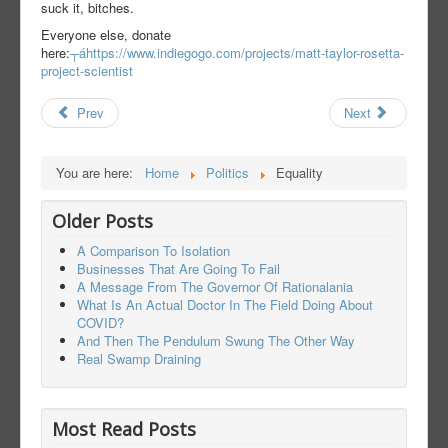
suck it, bitches.
Everyone else, donate
here:
┬áhttps://www.indiegogo.com/projects/matt-taylor-rosetta-
project-scientist
Prev
Next
You are here:
Home
Politics
Equality
Older Posts
A Comparison To Isolation
Businesses That Are Going To Fail
A Message From The Governor Of Rationalania
What Is An Actual Doctor In The Field Doing About
COVID?
And Then The Pendulum Swung The Other Way
Real Swamp Draining
Most Read Posts