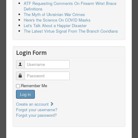
ATF Requesting Comments On Firearm Wrist Brace
Definitions
The Myth of Ukrainian War Crimes
Here's the Science On COVID Masks
Let's Talk About a Happier Disaster
The Latest Virtue Signal From The Branch Covidians
Login Form
Username
Password
Remember Me
Log in
Create an account
Forgot your username?
Forgot your password?