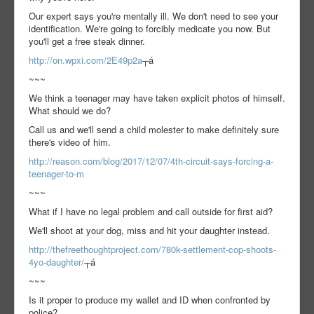
Our expert says you're mentally ill. We don't need to see your
identification. We're going to forcibly medicate you now. But
you'll get a free steak dinner.
http://on.wpxi.com/2E49p2a
┬á
~~~
We think a teenager may have taken explicit photos of himself.
What should we do?
Call us and we'll send a child molester to make definitely sure
there's video of him.
http://reason.com/blog/2017/12/07/4th-circuit-says-forcing-a-
teenager-to-m
~~~
What if I have no legal problem and call outside for first aid?
We'll shoot at your dog, miss and hit your daughter instead.
http://thefreethoughtproject.com/780k-settlement-cop-shoots-
4yo-daughter/
┬á
~~~
Is it proper to produce my wallet and ID when confronted by
police?