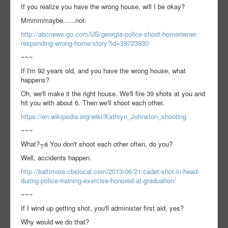
If you realize you have the wrong house, will I be okay?
Mmmmmaybe......not.
http://abcnews.go.com/US/georgia-police-shoot-homeowner-
responding-wrong-home/story?id=39723930
~~~
If I'm 92 years old, and you have the wrong house, what
happens?
Oh, we'll make it the right house. We'll fire 39 shots at you and
hit you with about 6. Then we'll shoot each other.
https://en.wikipedia.org/wiki/Kathryn_Johnston_shooting
~~~
What?┬á You don't shoot each other often, do you?
Well, accidents happen.
http://baltimore.cbslocal.com/2013/06/21/cadet-shot-in-head-
during-police-training-exercise-honored-at-graduation/
~~~
If I wind up getting shot, you'll administer first aid, yes?
Why would we do that?