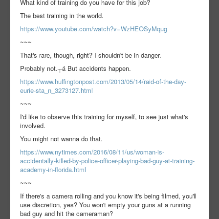
What kind of training do you have for this job?
The best training in the world.
https://www.youtube.com/watch?v=WzHEOSyMqug
~~~
That's rare, though, right? I shouldn't be in danger.
Probably not.┬á But accidents happen.
https://www.huffingtonpost.com/2013/05/14/raid-of-the-day-
eurie-sta_n_3273127.html
~~~
I'd like to observe this training for myself, to see just what's
involved.
You might not wanna do that.
https://www.nytimes.com/2016/08/11/us/woman-is-
accidentally-killed-by-police-officer-playing-bad-guy-at-training-
academy-in-florida.html
~~~
If there's a camera rolling and you know it's being filmed, you'll
use discretion, yes? You won't empty your guns at a running
bad guy and hit the cameraman?