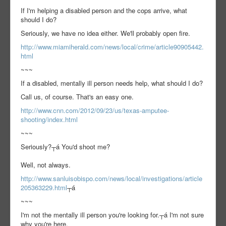
If I'm helping a disabled person and the cops arrive, what
should I do?
Seriously, we have no idea either. We'll probably open fire.
http://www.miamiherald.com/news/local/crime/article90905442.
html
~~~
If a disabled, mentally ill person needs help, what should I do?
Call us, of course. That's an easy one.
http://www.cnn.com/2012/09/23/us/texas-amputee-
shooting/index.html
~~~
Seriously?┬á You'd shoot me?
Well, not always.
http://www.sanluisobispo.com/news/local/investigations/article
205363229.html
┬á
~~~
I'm not the mentally ill person you're looking for.┬á I'm not sure
why you're here.