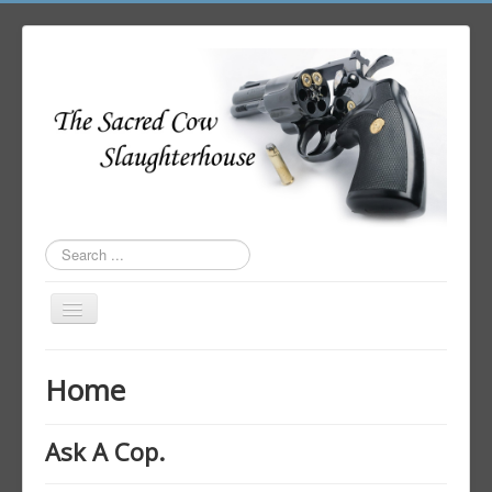
Search
...
Toggle
Navigation
Home
Home
Author Login
Ask A Cop.