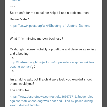
~~~
So it's safe for me to call for help if I see a problem, then.
Define "safe."
https://en.wikipedia.org/wiki/Shooting_of_Justine_Damond
~~~
What if I'm minding my own business?
Yeah, right. You're probably a prostitute and deserve a groping
and a beating.
┬á
http://thefreethoughtproject.com/cop-sentenced-prison-video-
beating-woman/
┬á
┬á
~~~
I'm afraid to ask, but if a child were lost, you wouldn't shoot
them, would you?
The child? No.
https://www.deseretnews.com/article/865673713/Judge-rules-
against-man-whose-dog-was-shot-and-killed-by-police-during-
search-for-toddler.html