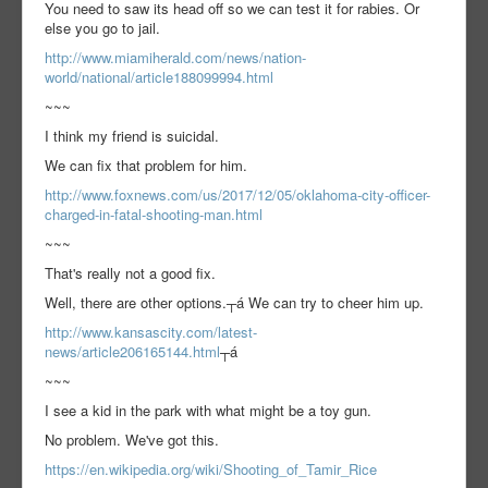
You need to saw its head off so we can test it for rabies. Or
else you go to jail.
http://www.miamiherald.com/news/nation-
world/national/article188099994.html
~~~
I think my friend is suicidal.
We can fix that problem for him.
http://www.foxnews.com/us/2017/12/05/oklahoma-city-officer-
charged-in-fatal-shooting-man.html
~~~
That's really not a good fix.
Well, there are other options.┬á We can try to cheer him up.
http://www.kansascity.com/latest-
news/article206165144.html
┬á
~~~
I see a kid in the park with what might be a toy gun.
No problem. We've got this.
https://en.wikipedia.org/wiki/Shooting_of_Tamir_Rice