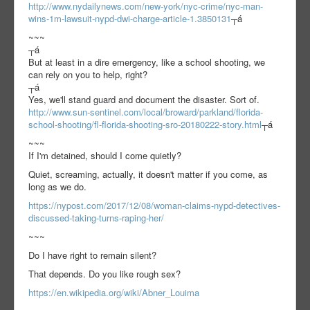
http://www.nydailynews.com/new-york/nyc-crime/nyc-man-
wins-1m-lawsuit-nypd-dwi-charge-article-1.3850131
┬á
~~~
┬á
But at least in a dire emergency, like a school shooting, we
can rely on you to help, right?
┬á
Yes, we'll stand guard and document the disaster. Sort of.
http://www.sun-sentinel.com/local/broward/parkland/florida-
school-shooting/fl-florida-shooting-sro-20180222-story.html
┬á
~~~
If I'm detained, should I come quietly?
Quiet, screaming, actually, it doesn't matter if you come, as
long as we do.
https://nypost.com/2017/12/08/woman-claims-nypd-detectives-
discussed-taking-turns-raping-her/
~~~
Do I have right to remain silent?
That depends. Do you like rough sex?
https://en.wikipedia.org/wiki/Abner_Louima