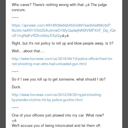
Who cares? There's nothing wrong with that.┬á The judge
concurs.
~~~
https://apnews.com/4f818508e9a5453cb897eed34a896c6d?
fbclid=IwAR1VS02SAu0mwO1MyQadwjNAMVMFXhF_Dq_rQe
uX1mgNqKvRZko3doyXXpQ
┬á┬á
Right, but it's not policy to roll up and blow people away, is it?
Well....about that....
http://www.foxnews.com/us/2016/09/13/police-officer-fired-for-
not-shooting-man-who-had-unloaded-gun.html
~~~
So if I see you roll up to get someone, what should I do?
Duck.
http://www.foxnews.com/us/2012/08/25/nypd-shooting-
bystander-victims-hit-by-police-gunfire.html
~~~
One of your officers just plowed into my car. What now?
┬á
We'll accuse you of being intoxicated and let them off.