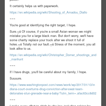
It certainly helps us with paperwork.
https://en.wikipedia.org/wiki/Shooting_of_Amadou_Diallo
~~~
You're good at identifying the right target, I hope.
Sure.┬á Of course, if you're a small Asian woman we might
mistake you for a large black man. But don't worry, we'll have
some charity replace your truck after we shoot it full of
holes.┬á Totally not our fault.┬á Stress of the moment, you all
look alike to us.
https://en.wikipedia.org/wiki/Christopher_Dorner_shootings_and
_manhunt
~~~
If I have drugs, you'll be careful about my family, I hope.
Suuuure.
https://www.washingtonpost.com/news/wonk/wp/2017/01/13/in
diana-court-overturns-drug-conviction-after-swat-team-
detonates-stun-grenade-near-a-baby/?utm_term=.afac63cc8d02
~~~
I make every effort to abide by the law, including asking for