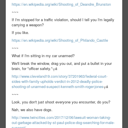
https://en.wikipedia.org/wiki/Shooting_of_Deandre_Brunston
~~~
If I'm stopped for a traffic violation, should I tell you I'm legally
carrying a weapon?
If you like.
https://en.wikipedia.org/wiki/Shooting_of_Philando_Castile
~~~
What if I'm sitting in my car unarmed?
We'll break the window, drag you out, and put a bullet in your
brain, for "officer safety."┬á
http://www.cleveland19.com/story/37201963/federal-court-
sides-with-family-upholds-verdict-in-2012-deadly-police-
shooting-of-unarmed-suspect-kenneth-smith-roger-jones
┬á
~~~
Look, you don't just shoot everyone you encounter, do you?
Nah, we also have dogs.
http://www.twincities.com/2017/12/06/lawsuit-woman-taking-
out-garbage-attacked-by-st-paul-police-dog-searching-for-male-
suspect/