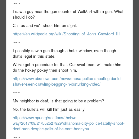
~~~
I saw a guy near the gun counter of WalMart with a gun. What
should I do?
Call us and we'll shoot him on sight.
https://en.wikipedia.org/wiki/Shooting_of_John_Crawford_III
~~~
I possibly saw a gun through a hotel window, even though
that's legal in this state.
We've got a procedure for that. Our swat team will make him
do the hokey pokey then shoot him.
https://www.cbsnews.com/news/mesa-police-shooting-daniel-
shaver-seen-crawling-begging-in-disturbing-video/
~~~
My neighbor is deaf, is that going to be a problem?
No, the bullets will kill him just as easily.
https://www.npr.org/sections/thetwo-
way/2017/09/21/552527929/oklahoma-city-police-fatally-shoot-
deaf-man-despite-yells-of-he-cant-hear-you
~~~