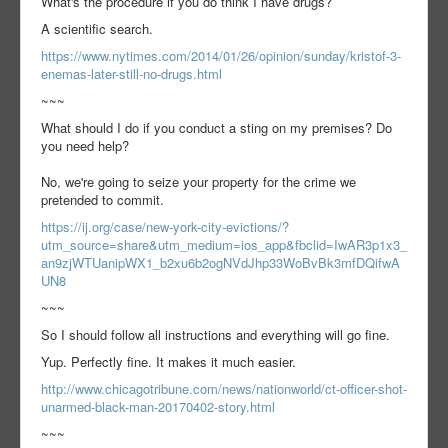
What's the procedure if you do think I have drugs?
A scientific search.
https://www.nytimes.com/2014/01/26/opinion/sunday/kristof-3-
enemas-later-still-no-drugs.html
~~~
What should I do if you conduct a sting on my premises? Do
you need help?
No, we're going to seize your property for the crime we
pretended to commit.
https://ij.org/case/new-york-city-evictions/?
utm_source=share&utm_medium=ios_app&fbclid=IwAR3p1x3_
an9zjWTUanipWX1_b2xu6b2ogNVdJhp33WoBvBk3mfDQifwA
UN8
~~~
So I should follow all instructions and everything will go fine.
Yup. Perfectly fine. It makes it much easier.
http://www.chicagotribune.com/news/nationworld/ct-officer-shot-
unarmed-black-man-20170402-story.html
~~~