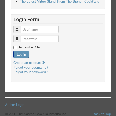
The Latest Virtue Signal From The Branch Covidians
Login Form
Username
Password
Remember Me
Log in
Create an account
Forgot your username?
Forgot your password?
Author Login
© 2026 The Sacred Cow Slaughterhouse
Back to Top