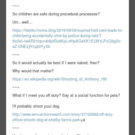
~~~
So children are safe during procedural processes?
Um...well...
https://ilwd4cr.home.blog/2019/08/09/expired-foid-card-leads-to-
child-being-accidentally-shot-by-police-during-raid/?
fbclid=IwAR21fqxn4t8ptRu6KpLniHpAGsKK1ELW1LPxQ3g2Ix
eZ-GNEzjH1q20YyXk
~~~
So it would actually be best if I were naked, then?
Why would that matter?
https://en.wikipedia.org/wiki/Shooting_of_Anthony_Hill
~~~
What if I meet you off duty? Say at a social function for pets?
I'll probably shoot your dog.
http://www.wmcactionnews5.com/story/37122662/off-duty-
officer-shoots-dog-at-shelby-farms-park
┬á
~~~