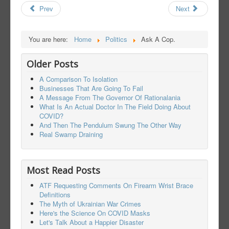
Prev
Next
You are here:
Home
Politics
Ask A Cop.
Older Posts
A Comparison To Isolation
Businesses That Are Going To Fail
A Message From The Governor Of Rationalania
What Is An Actual Doctor In The Field Doing About
COVID?
And Then The Pendulum Swung The Other Way
Real Swamp Draining
Most Read Posts
ATF Requesting Comments On Firearm Wrist Brace
Definitions
The Myth of Ukrainian War Crimes
Here's the Science On COVID Masks
Let's Talk About a Happier Disaster