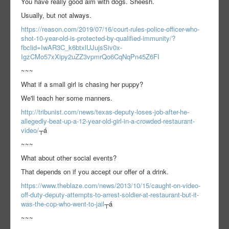
You have really good aim with dogs. Sheesh.
Usually, but not always.
https://reason.com/2019/07/16/court-rules-police-officer-who-
shot-10-year-old-is-protected-by-qualified-immunity/?
fbclid=IwAR3C_k6btxlUJujsSiv0x-
IgzCMo57xXipy2uZZ3vpmrQo6CqNqPn45Z6FI
~~~
What if a small girl is chasing her puppy?
We'll teach her some manners.
http://tribunist.com/news/texas-deputy-loses-job-after-he-
allegedly-beat-up-a-12-year-old-girl-in-a-crowded-restaurant-
video/
┬á
~~~
What about other social events?
That depends on if you accept our offer of a drink.
https://www.theblaze.com/news/2013/10/15/caught-on-video-
off-duty-deputy-attempts-to-arrest-soldier-at-restaurant-but-it-
was-the-cop-who-went-to-jail
┬á
~~~