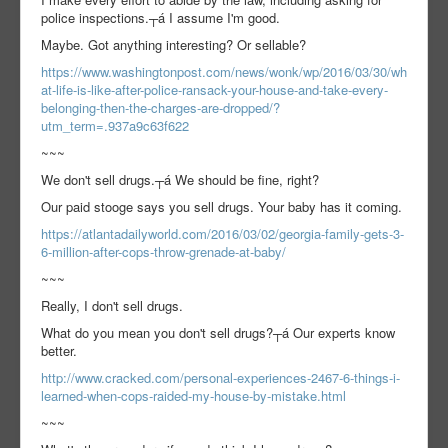
police inspections.┬á I assume I'm good.
Maybe. Got anything interesting? Or sellable?
https://www.washingtonpost.com/news/wonk/wp/2016/03/30/wh
at-life-is-like-after-police-ransack-your-house-and-take-every-
belonging-then-the-charges-are-dropped/?
utm_term=.937a9c63f622
~~~
We don't sell drugs.┬á We should be fine, right?
Our paid stooge says you sell drugs. Your baby has it coming.
https://atlantadailyworld.com/2016/03/02/georgia-family-gets-3-
6-million-after-cops-throw-grenade-at-baby/
~~~
Really, I don't sell drugs.
What do you mean you don't sell drugs?┬á Our experts know
better.
http://www.cracked.com/personal-experiences-2467-6-things-i-
learned-when-cops-raided-my-house-by-mistake.html
~~~