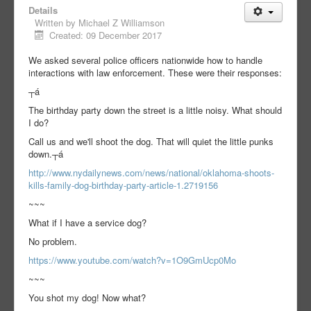
Details
Written by
Michael Z Williamson
Created: 09 December 2017
We asked several police officers nationwide how to handle
interactions with law enforcement. These were their responses:
┬á
The birthday party down the street is a little noisy. What should
I do?
Call us and we'll shoot the dog. That will quiet the little punks
down.┬á
http://www.nydailynews.com/news/national/oklahoma-shoots-
kills-family-dog-birthday-party-article-1.2719156
~~~
What if I have a service dog?
No problem.
https://www.youtube.com/watch?v=1O9GmUcp0Mo
~~~
You shot my dog! Now what?