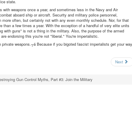
ice state.
ifies with weapons once a year, and sometimes less in the Navy and Air
ombat aboard ship or aircraft. Security and military police personnel,
more often, but certainly not with any even monthly schedule. Nor, for that
than a few times a year. With the exception of a handful of very elite units
ng with guns" is not a thing in the military. Also, the purpose of the armed
are endorsing this you're not "liberal." You're imperialistic.
n private weapons.┬á Because if you bigoted fascist imperialists get your way
Next
estroying Gun Control Myths, Part #3: Join the Military