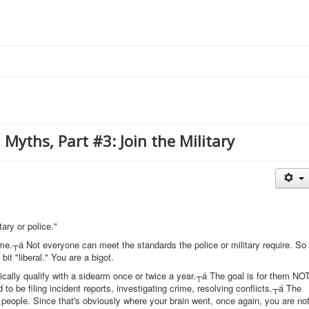
Myths, Part #3: Join the Military
tary or police."
reme.┬á Not everyone can meet the standards the police or military require. So
 bit "liberal." You are a bigot.
ically qualify with a sidearm once or twice a year.┬á The goal is for them NO
to be filing incident reports, investigating crime, resolving conflicts.┬á The
people. Since that's obviously where your brain went, once again, you are no