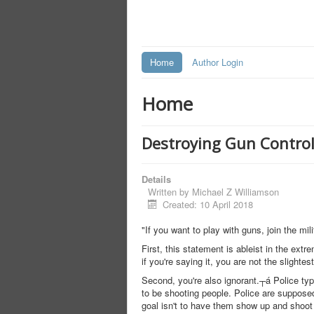
Home
Author Login
Home
Destroying Gun Control 
Details
Written by
Michael Z Williamson
Created: 10 April 2018
"If you want to play with guns, join the mili
First, this statement is ableist in the ext
if you're saying it, you are not the slightest
Second, you're also ignorant.┬á Police typ
to be shooting people. Police are supposed 
goal isn't to have them show up and shoot 