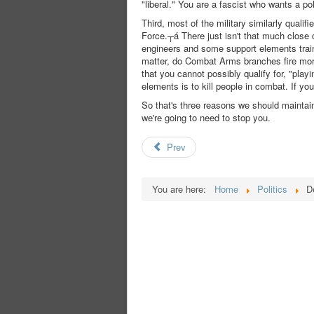
"liberal." You are a fascist who wants a pol
Third, most of the military similarly qual
Force.┬á There just isn't that much close c
engineers and some support elements train 
matter, do Combat Arms branches fire more 
that you cannot possibly qualify for, "playi
elements is to kill people in combat. If you 
So that's three reasons we should maintai
we're going to need to stop you.
Prev
You are here:
Home
Politics
D