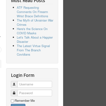
Most Read Posts
ATF Requesting
Comments On Firearm
Wrist Brace Definitions
The Myth of Ukrainian War
Crimes
Here's the Science On
COVID Masks
,
Let's Talk About a Happier
Disaster
The Latest Virtue Signal
From The Branch
Covidians
Login Form
Username
Password
Remember Me