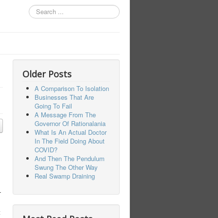
Search
...
Older Posts
A Comparison To Isolation
Businesses That Are
Going To Fail
A Message From The
Governor Of Rationalania
What Is An Actual Doctor
In The Field Doing About
COVID?
And Then The Pendulum
Swung The Other Way
Real Swamp Draining
T
t