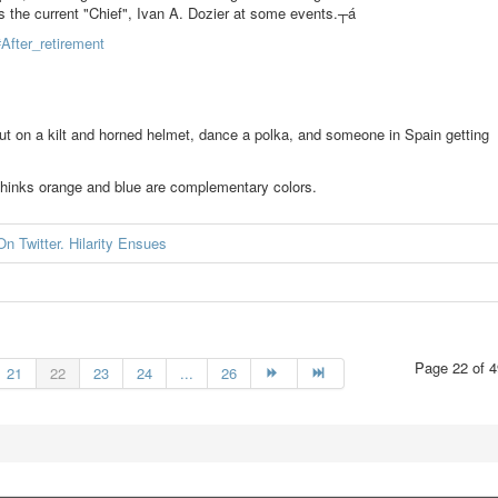
s the current "Chief", Ivan A. Dozier at some events.┬á
#After_retirement
ut on a kilt and horned helmet, dance a polka, and someone in Spain getting
t thinks orange and blue are complementary colors.
n Twitter. Hilarity Ensues
Page 22 of 4
21
22
23
24
...
26