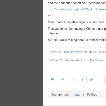
and the continued "unofficial" performance
http://en.wikipedia.org/wiki/Chief_Illiniwek
~~~
Man, that's a negative dignity rating there.
That would be like having a Chinese guy p
offended.
But hell, we're talking about a school tha
Why You Should Never Listen To Twits O
When Non-Scientists Try To Be Clever
17
18
19
...
You are here:
Home
Politics