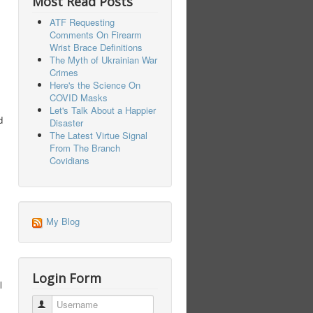
Most Read Posts
ATF Requesting
Comments On Firearm
Wrist Brace Definitions
The Myth of Ukrainian War
Crimes
Here's the Science On
COVID Masks
Let's Talk About a Happier
d
Disaster
The Latest Virtue Signal
From The Branch
Covidians
My Blog
Login Form
l
Username