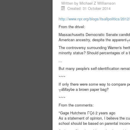
Written by
Michael Z Williamson
Created: 31 October 2014
http://www.npr.org/blogs/itsallpolitics/201
From the drivel:
Massachusetts Democratic Senate candid
American ancestry, despite the apparent┬
The controversy surrounding Warren's herit
minority status? Should percentages of a b
...
But many people's self-identification remai
~~~
If only there were some way to compare pe
┬áMaybe a brown paper bag?
~~~
From the comments:
"Gage Hutchens ΓÇó 2 years ago
As a statement of opinion, I believe the cu
school should be based on parental income,