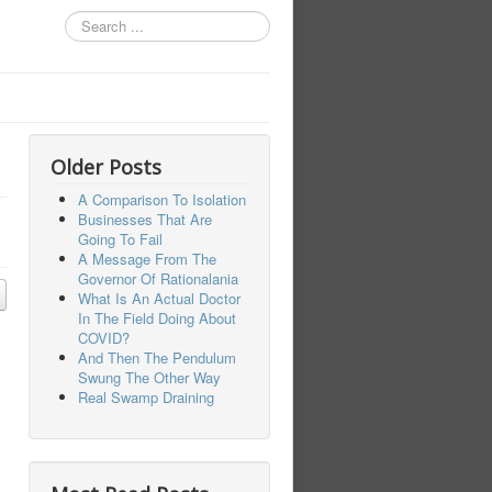
Search
...
Older Posts
A Comparison To Isolation
Businesses That Are
Going To Fail
A Message From The
Governor Of Rationalania
What Is An Actual Doctor
In The Field Doing About
COVID?
And Then The Pendulum
Swung The Other Way
Real Swamp Draining