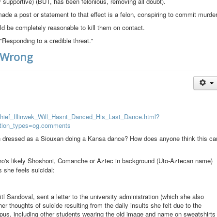
ly supportive) (BUT, has been felonious, removing all doubt).
de a post or statement to that effect is a felon, conspiring to commit murder
uld be completely reasonable to kill them on contact.
d "Responding to a credible threat."
t Wrong
Chief_Illinwek_Will_Hasnt_Danced_His_Last_Dance.html?
tion_types=og.comments
an dressed as a Siouxan doing a Kansa dance? How does anyone think this ca
ho's likely Shoshoni, Comanche or Aztec in background (Uto-Aztecan name)
s she feels suicidal:
tl Sandoval, sent a letter to the university administration (which she also
 thoughts of suicide resulting from the daily insults she felt due to the
pus, including other students wearing the old image and name on sweatshirts