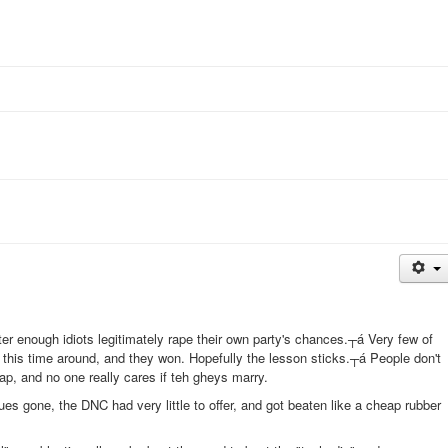
er enough idiots legitimately rape their own party's chances.┬á Very few of
 this time around, and they won. Hopefully the lesson sticks.┬á People don't
ap, and no one really cares if teh gheys marry.
ues gone, the DNC had very little to offer, and got beaten like a cheap rubber