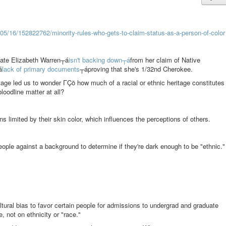
2/05/16/152822762/minority-rules-who-gets-to-claim-status-as-a-person-of-color
ate Elizabeth Warren┬á
isn't backing down┬á
from her claim of Native
á
lack of primary documents
┬áproving that she's 1/32nd Cherokee.
age led us to wonder ΓÇö how much of a racial or ethnic heritage constitutes
loodline matter at all?
ns limited by their skin color, which influences the perceptions of others.
ople against a background to determine if they're dark enough to be "ethnic."
ltural bias to favor certain people for admissions to undergrad and graduate
 not on ethnicity or "race."