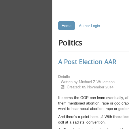
Home
Author Login
Politics
A Post Election AAR
Details
Written by
Michael Z Williamson
Created: 05 November 2014
It seems the GOP can learn eventually, aft
them mentioned abortion, rape or god crap
want to hear about abortion, rape or god cr
And there's a point here.┬á With those iss
doll at a sadists' convention.