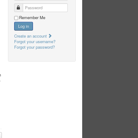
Password
Remember Me
Log in
Create an account
Forgot your username?
Forgot your password?
s
n
e