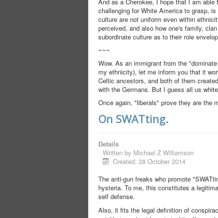
And as a Cherokee, I hope that I am able 
challenging for White America to grasp, is
culture are not uniform even within ethnic
perceived, and also how one's family, clan 
subordinate culture as to their role envelo
~~~
Wow. As an immigrant from the "dominate A
my ethnicity), let me inform you that it w
Celtic ancestors, and both of them created 
with the Germans. But I guess all us whit
Once again, "liberals" prove they are the m
On SWATting.
Details
Written by
Michael Z Williamson
Created: 28 October 2014
The anti-gun freaks who promote "SWATting"
hysteria. To me, this constitutes a legitima
self defense.
Also, it fits the legal definition of conspir