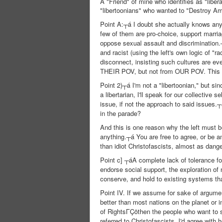
A "Friend" of mine who identifies as "liber
"libertoonians" who wanted to "Destroy Am
Point A:┬á I doubt she actually knows any
few of them are pro-choice, support marri
oppose sexual assault and discrimination.┬
and racist (using the left's own logic of "ra
disconnect, insisting such cultures are eve
THEIR POV, but not from OUR POV. This Is 
Point 2)┬á I'm not a "libertoonian," but s
a libertarian, I'll speak for our collective
issue, if not the approach to said issue
in the parade?
And this is one reason why the left must b
anything.┬á You are free to agree, or be a
than idiot Christofascists, almost as dang
Point c] ┬áA complete lack of tolerance fo
endorse social support, the exploration of
conserve, and hold to existing systems th
Point IV. If we assume for sake of argume
better than most nations on the planet or i
of RightsΓÇöthen the people who want to st
referred to Christofascists, I'd agree with