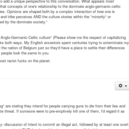
to add a unique perspective to this conversation. What appears most
 that concepts of one's relationship to the dominate anglo-germanic-celtic
ities. Opinions are shaped both by a complex interaction of how one is
and tribe perceives AND the culture stories within the "minority" or
ped by the dominate society."
nglo-Germanic-Celtic culture" (Please show me the respect of capitalizing
orks both ways. My English ancestors spent centuries trying to exterminate my
the nation of Belgium just so they'd have a place to settle their differences
e people look the same to you.
ost racist fucks on the planet.
 are stating they intend for people carrying guns to die from their lies and
te threat. If someone were to pre-emptively kill one of them, I'd regard it as
acy--discussion of intent to commit an illegal act, followed by at least one overt