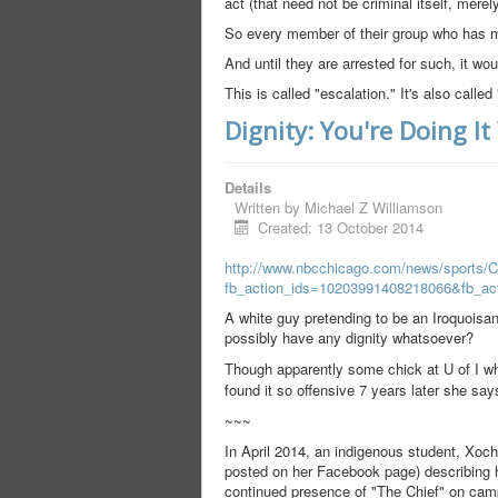
act (that need not be criminal itself, mere
So every member of their group who has ma
And until they are arrested for such, it wo
This is called "escalation." It's also calle
Dignity: You're Doing I
Details
Written by
Michael Z Williamson
Created: 13 October 2014
http://www.nbcchicago.com/news/sports/
fb_action_ids=10203991408218066&fb_ac
A white guy pretending to be an Iroquois
possibly have any dignity whatsoever?
Though apparently some chick at U of I w
found it so offensive 7 years later she say
~~~
In April 2014, an indigenous student, Xochi
posted on her Facebook page) describing her
continued presence of "The Chief" on cam