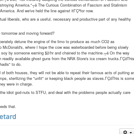
estroying America."┬á The Curious Combination of Fascism and Stalinism
America. And we've held the line against itΓÇªfor now.
ual liberals, who are a useful, necessary and productive part of any healthy
do tomorrow and moving forward?
eliberately detune the engine of the limo to produce as much CO2 as
to McDonald's, where I hope the cow was waterboarded before being slowly
d soy by someone earning $2/hr and chained to the machine.┬á On the way
h readily available ghost guns from the NRA Store's ice cream trucks.ΓÇöThi
adis" to do.
of both houses, they will not be able to repeat their famous acts of putting a
amps, sterilizing the "unfit" or keeping black people as slaves.ΓÇöThis is som
hey were in charge.
he idiot god-nuts to STFU, and deal with the problems people actually care
eeds that.
Retard