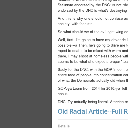
Stalinism endorsed by the DNC" is not "d
endorsed by the DNC is what's destroying 
And this is why one should not confuse act
society, with fascists.
So what should we of the evil right wing 
Well, first, I'm going to have my driver d
possible.┬á Then, he's going to drive me 
raped to death, to be mixed with worm an
there, I may shoot at homeless people wit
seems to be what she expects proper "teah
Sadly for the DNC, with the GOP in control 
entire race of people into concentration c
of what the Democrats actually did when t
GOP:┬á Learn from 2014 for 2016.┬á Tell t
about.
DNC: Try actually being liberal. America n
Old Racial Article--Full 
Details