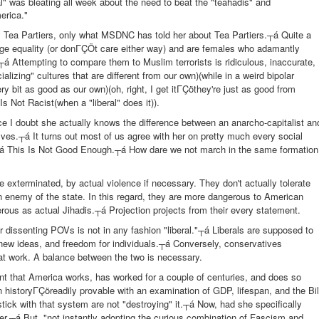
al" was bleating all week about the need to beat the "teahadis" and
erica."
 Tea Partiers, only what MSDNC has told her about Tea Partiers.┬á Quite a
age equality (or donΓÇÖt care either way) and are females who adamantly
á Attempting to compare them to Muslim terrorists is ridiculous, inaccurate,
cializing" cultures that are different from our own)(while in a weird bipolar
ry bit as good as our own)(oh, right, I get itΓÇöthey're just as good from
Not Racist(when a "liberal" does it)).
ince I doubt she actually knows the difference between an anarcho-capitalist an
 selves.┬á It turns out most of us agree with her on pretty much every social
s.┬á This Is Not Good Enough.┬á How dare we not march in the same formation
e exterminated, by actual violence if necessary. They don't actually tolerate
n enemy of the state. In this regard, they are more dangerous to American
erous as actual Jihadis.┬á Projection projects from their every statement.
r dissenting POVs is not in any fashion "liberal."┬á Liberals are supposed to
 new ideas, and freedom for individuals.┬á Conversely, conservatives
at work. A balance between the two is necessary.
nt that America works, has worked for a couple of centuries, and does so
n historyΓÇöreadily provable with an examination of GDP, lifespan, and the Bil
ick with that system are not "destroying" it.┬á Now, had she specifically
 her.┬á But, "not instantly adopting the curious combination of Fascism and