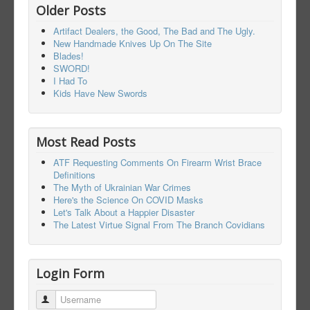
Older Posts
Artifact Dealers, the Good, The Bad and The Ugly.
New Handmade Knives Up On The Site
Blades!
SWORD!
I Had To
Kids Have New Swords
Most Read Posts
ATF Requesting Comments On Firearm Wrist Brace
Definitions
The Myth of Ukrainian War Crimes
Here's the Science On COVID Masks
Let's Talk About a Happier Disaster
The Latest Virtue Signal From The Branch Covidians
Login Form
Username