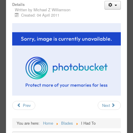
Details
Written by
Michael Z Williamson
Created: 04 April 2011
Prev
Next
You are here:
Home
Blades
I Had To