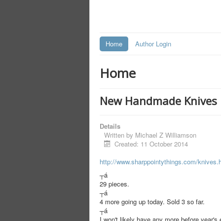
Home
Author Login
Home
New Handmade Knives 
Details
Written by
Michael Z Williamson
Created: 11 October 2014
http://www.sharppointythings.
com/knives.
┬á
29 pieces.
┬á
4 more going up today. Sold 3 so far.
┬á
I won't likely have any more before year'