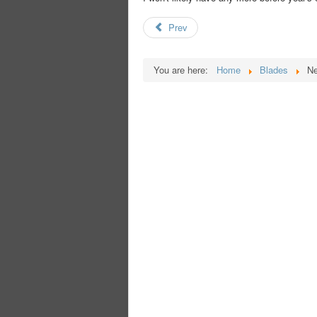
Prev
You are here:
Home
Blades
Ne