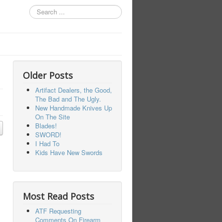
Search
...
Older Posts
Artifact Dealers, the Good,
The Bad and The Ugly.
New Handmade Knives Up
On The Site
Blades!
SWORD!
I Had To
Kids Have New Swords
Most Read Posts
ATF Requesting
Comments On Firearm