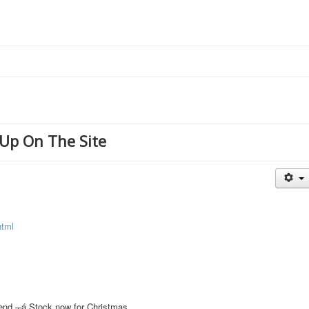
Up On The Site
html
s end.┬á Stock now for Christmas.