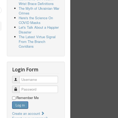
Wrist Brace Definitions
The Myth of Ukrainian War
Crimes
Here's the Science On
COVID Masks
Let's Talk About a Happier
Disaster
The Latest Virtue Signal
From The Branch
Covidians
Login Form
Username
Password
Remember Me
Log in
Create an account