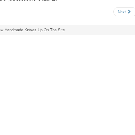
Next
w Handmade Knives Up On The Site