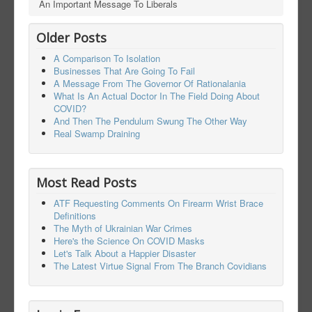
An Important Message To Liberals
Older Posts
A Comparison To Isolation
Businesses That Are Going To Fail
A Message From The Governor Of Rationalania
What Is An Actual Doctor In The Field Doing About
COVID?
And Then The Pendulum Swung The Other Way
Real Swamp Draining
Most Read Posts
ATF Requesting Comments On Firearm Wrist Brace
Definitions
The Myth of Ukrainian War Crimes
Here's the Science On COVID Masks
Let's Talk About a Happier Disaster
The Latest Virtue Signal From The Branch Covidians