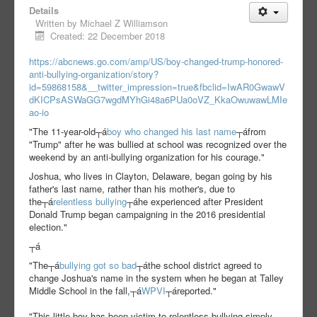
Details
Written by
Michael Z Williamson
Created: 22 December 2018
https://abcnews.go.com/amp/US/boy-changed-trump-honored-
anti-bullying-organization/story?
id=59868158&__twitter_impression=true&fbclid=IwAR0GwawV
dKICPsASWaGG7wgdMYhGi48a6PUa0oVZ_KkaOwuwawLMIe
ao-io
"The 11-year-old┬á
boy who changed his last name
┬áfrom
"Trump" after he was bullied at school was recognized over the
weekend by an anti-bullying organization for his courage."
Joshua, who lives in Clayton, Delaware, began going by his
father's last name, rather than his mother's, due to
the┬á
relentless bullying
┬áhe experienced after President
Donald Trump began campaigning in the 2016 presidential
election."
┬á
"The┬á
bullying got so bad
┬áthe school district agreed to
change Joshua's name in the system when he began at Talley
Middle School in the fall,┬á
WPVI
┬áreported."
"This little boy has been victim to relentless bullying simply