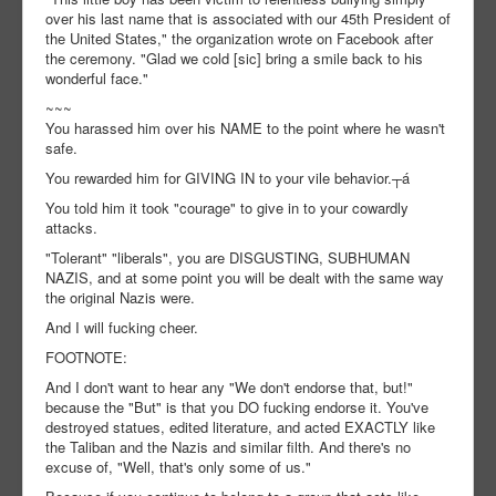
over his last name that is associated with our 45th President of
the United States," the organization wrote on Facebook after
the ceremony. "Glad we cold [sic] bring a smile back to his
wonderful face."
~~~
You harassed him over his NAME to the point where he wasn't
safe.
You rewarded him for GIVING IN to your vile behavior.┬á
You told him it took "courage" to give in to your cowardly
attacks.
"Tolerant" "liberals", you are DISGUSTING, SUBHUMAN
NAZIS, and at some point you will be dealt with the same way
the original Nazis were.
And I will fucking cheer.
FOOTNOTE:
And I don't want to hear any "We don't endorse that, but!"
because the "But" is that you DO fucking endorse it. You've
destroyed statues, edited literature, and acted EXACTLY like
the Taliban and the Nazis and similar filth. And there's no
excuse of, "Well, that's only some of us."