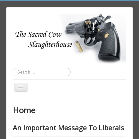
Search
...
Toggle
Navigation
Home
Home
Author Login
An Important Message To Liberals