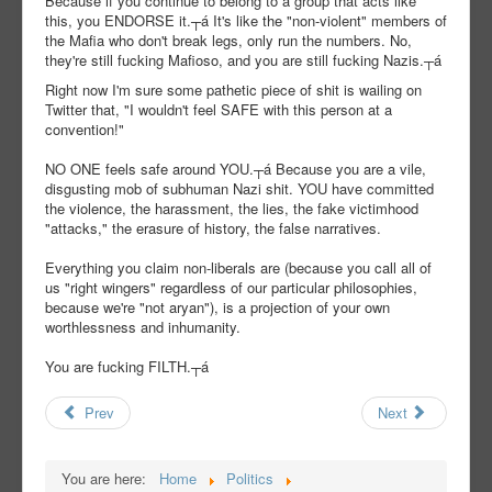
Because if you continue to belong to a group that acts like
this, you ENDORSE it.┬á It's like the "non-violent" members of
the Mafia who don't break legs, only run the numbers. No,
they're still fucking Mafioso, and you are still fucking Nazis.┬á
Right now I'm sure some pathetic piece of shit is wailing on
Twitter that, "I wouldn't feel SAFE with this person at a
convention!"
NO ONE feels safe around YOU.┬á Because you are a vile,
disgusting mob of subhuman Nazi shit. YOU have committed
the violence, the harassment, the lies, the fake victimhood
"attacks," the erasure of history, the false narratives.
Everything you claim non-liberals are (because you call all of
us "right wingers" regardless of our particular philosophies,
because we're "not aryan"), is a projection of your own
worthlessness and inhumanity.
You are fucking FILTH.┬á
Prev
Next
You are here:
Home
Politics