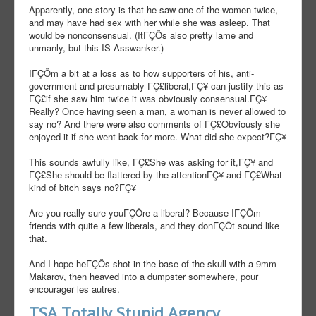
Apparently, one story is that he saw one of the women twice,
and may have had sex with her while she was asleep. That
would be nonconsensual. (ItΓÇÖs also pretty lame and
unmanly, but this IS Asswanker.)
IΓÇÖm a bit at a loss as to how supporters of his, anti-
government and presumably ΓÇ£liberal,ΓÇ¥ can justify this as
ΓÇ£if she saw him twice it was obviously consensual.ΓÇ¥
Really? Once having seen a man, a woman is never allowed to
say no? And there were also comments of ΓÇ£Obviously she
enjoyed it if she went back for more. What did she expect?ΓÇ¥
This sounds awfully like, ΓÇ£She was asking for it,ΓÇ¥ and
ΓÇ£She should be flattered by the attentionΓÇ¥ and ΓÇ£What
kind of bitch says no?ΓÇ¥
Are you really sure youΓÇÖre a liberal? Because IΓÇÖm
friends with quite a few liberals, and they donΓÇÖt sound like
that.
And I hope heΓÇÖs shot in the base of the skull with a 9mm
Makarov, then heaved into a dumpster somewhere, pour
encourager les autres.
TSA Totally Stupid Agency