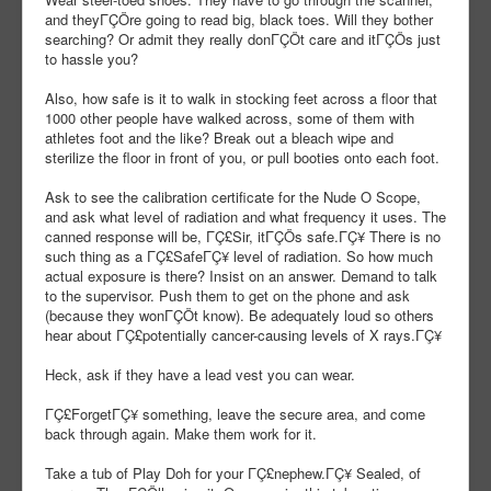
and theyΓÇÖre going to read big, black toes. Will they bother
searching? Or admit they really donΓÇÖt care and itΓÇÖs just
to hassle you?
Also, how safe is it to walk in stocking feet across a floor that
1000 other people have walked across, some of them with
athletes foot and the like? Break out a bleach wipe and
sterilize the floor in front of you, or pull booties onto each foot.
Ask to see the calibration certificate for the Nude O Scope,
and ask what level of radiation and what frequency it uses. The
canned response will be, ΓÇ£Sir, itΓÇÖs safe.ΓÇ¥ There is no
such thing as a ΓÇ£SafeΓÇ¥ level of radiation. So how much
actual exposure is there? Insist on an answer. Demand to talk
to the supervisor. Push them to get on the phone and ask
(because they wonΓÇÖt know). Be adequately loud so others
hear about ΓÇ£potentially cancer-causing levels of X rays.ΓÇ¥
Heck, ask if they have a lead vest you can wear.
ΓÇ£ForgetΓÇ¥ something, leave the secure area, and come
back through again. Make them work for it.
Take a tub of Play Doh for your ΓÇ£nephew.ΓÇ¥ Sealed, of