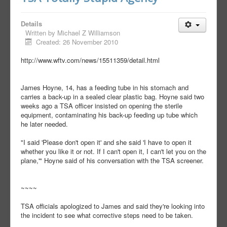
Details
Written by
Michael Z Williamson
Created: 26 November 2010
http://www.wftv.com/news/15511359/detail.html
James Hoyne, 14, has a feeding tube in his stomach and
carries a back-up in a sealed clear plastic bag. Hoyne said two
weeks ago a TSA officer insisted on opening the sterile
equipment, contaminating his back-up feeding up tube which
he later needed.
"I said 'Please don't open it' and she said 'I have to open it
whether you like it or not. If I can't open it, I can't let you on the
plane,'" Hoyne said of his conversation with the TSA screener.
~~~~
TSA officials apologized to James and said they're looking into
the incident to see what corrective steps need to be taken.