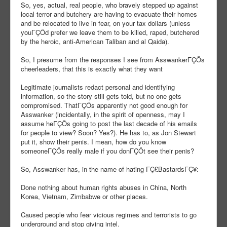
So, yes, actual, real people, who bravely stepped up against
local terror and butchery are having to evacuate their homes
and be relocated to live in fear, on your tax dollars (unless
youΓÇÖd prefer we leave them to be killed, raped, butchered
by the heroic, anti-American Taliban and al Qaida).
So, I presume from the responses I see from AsswankerΓÇÖs
cheerleaders, that this is exactly what they want
Legitimate journalists redact personal and identifying
information, so the story still gets told, but no one gets
compromised. ThatΓÇÖs apparently not good enough for
Asswanker (incidentally, in the spirit of openness, may I
assume heΓÇÖs going to post the last decade of his emails
for people to view? Soon? Yes?). He has to, as Jon Stewart
put it, show their penis. I mean, how do you know
someoneΓÇÖs really male if you donΓÇÖt see their penis?
So, Asswanker has, in the name of hating ΓÇ£BastardsΓÇ¥:
Done nothing about human rights abuses in China, North
Korea, Vietnam, Zimbabwe or other places.
Caused people who fear vicious regimes and terrorists to go
underground and stop giving intel.