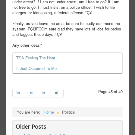
under arrest? If I am not under arrest, am I free to go? If I am
not free to go, I must insist on a police officer. I wish to file
charges for kidnapping, a federal offense.ΓÇ¥
Finally, as you leave the area, be sure to loudly commend the
system. ΓÇ£IΓÇÖm sure glad they have lots of jobs for pedos
and faggots these days.ΓÇ¥
Any other ideas?
TSA Feeling The Heat
It Just Occurred To Me
Page 45 of 49
You are here:
Home
Politics
Older Posts