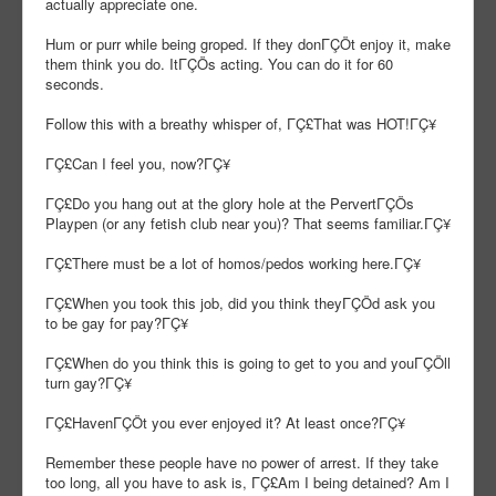
actually appreciate one.
Hum or purr while being groped. If they donΓÇÖt enjoy it, make
them think you do. ItΓÇÖs acting. You can do it for 60
seconds.
Follow this with a breathy whisper of, ΓÇ£That was HOT!ΓÇ¥
ΓÇ£Can I feel you, now?ΓÇ¥
ΓÇ£Do you hang out at the glory hole at the PervertΓÇÖs
Playpen (or any fetish club near you)? That seems familiar.ΓÇ¥
ΓÇ£There must be a lot of homos/pedos working here.ΓÇ¥
ΓÇ£When you took this job, did you think theyΓÇÖd ask you
to be gay for pay?ΓÇ¥
ΓÇ£When do you think this is going to get to you and youΓÇÖll
turn gay?ΓÇ¥
ΓÇ£HavenΓÇÖt you ever enjoyed it? At least once?ΓÇ¥
Remember these people have no power of arrest. If they take
too long, all you have to ask is, ΓÇ£Am I being detained? Am I