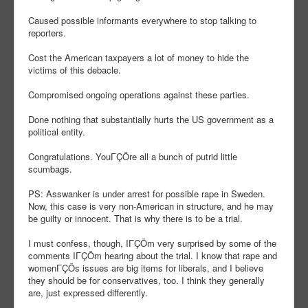
Caused possible informants everywhere to stop talking to
reporters.
Cost the American taxpayers a lot of money to hide the
victims of this debacle.
Compromised ongoing operations against these parties.
Done nothing that substantially hurts the US government as a
political entity.
Congratulations. YouΓÇÖre all a bunch of putrid little
scumbags.
PS: Asswanker is under arrest for possible rape in Sweden.
Now, this case is very non-American in structure, and he may
be guilty or innocent. That is why there is to be a trial.
I must confess, though, IΓÇÖm very surprised by some of the
comments IΓÇÖm hearing about the trial. I know that rape and
womenΓÇÖs issues are big items for liberals, and I believe
they should be for conservatives, too. I think they generally
are, just expressed differently.