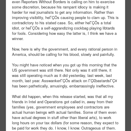
even Reporters Without Borders is calling on him to exercise
some discretion, because his rampant idiocy is making it
harder for real journalists to get any information. Rather than
improving visibility, heΓÇÖs causing people to clam up. This is
contradictory to his stated case. So, either heΓÇÖs a total
idiot, or heΓÇÖs a self-aggrandizing cockbag playing libtards
for fools. Considering how easy the latter is, I think we have a
winner.
Now, here is why the government, and every rational person in
America, should be calling for his blood, slowly and painfully.
You might have noticed when you got up this morning that the
US government was still there. Not only was it still there, it
was still operating much as it did yesterday, last week, last
month, last year. AsswankerΓÇÖs attack on ΓÇ£bastardsΓÇ¥
has been pathetically, amusingly, embarrassingly ineffective.
What did happen, when this release started, was that all my
friends in Intel and Operations got called in, away from their
families (yes, government employees and contractors are
actual human beings with actual families. Some of them even
have actual degrees in stuff other than liberal arts), to work
long hours on your tax dollars (for some reason, they expect to
be paid for work they do. I know, I know. Outrageous of them.