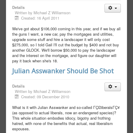
Details
Written by
Michael Z Williamson
Created: 16 April 2011
We've got about $106,000 coming in this year, and if we buy all
the guns I want, a new car, pay the mortgages and utilities,
upgrade some stuff and hire a landscaper it will only cost
$275,000, so I told Gail I'll cut the budget by $400 and not buy
another GLOCK. We'll borrow $50,000 to pay the landscaper
and the interest on the mortgage, and figure our daughter will
pay it back when she's 18.
Julian Asswanker Should Be Shot
Details
Written by
Michael Z Williamson
Created: 09 December 2010
What is it with Julian Asswanker and so-called ΓÇ£liberalsΓÇ¥
(as opposed to actual liberals, now an endangered species)?
This whole situation embodies idiocy, bigotry and frothing
hatred, with none of the benefits that actual, real liberalism
espouses.