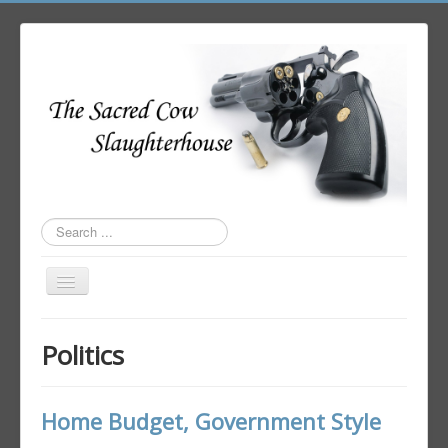
Search
...
Toggle
Navigation
Home
Politics
Author Login
Home Budget, Government Style