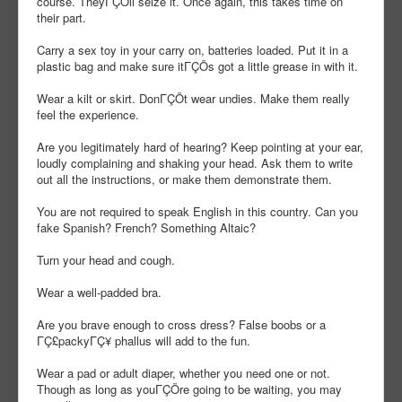
course. TheyΓÇÖll seize it. Once again, this takes time on
their part.
Carry a sex toy in your carry on, batteries loaded. Put it in a
plastic bag and make sure itΓÇÖs got a little grease in with it.
Wear a kilt or skirt. DonΓÇÖt wear undies. Make them really
feel the experience.
Are you legitimately hard of hearing? Keep pointing at your ear,
loudly complaining and shaking your head. Ask them to write
out all the instructions, or make them demonstrate them.
You are not required to speak English in this country. Can you
fake Spanish? French? Something Altaic?
Turn your head and cough.
Wear a well-padded bra.
Are you brave enough to cross dress? False boobs or a
ΓÇ£packyΓÇ¥ phallus will add to the fun.
Wear a pad or adult diaper, whether you need one or not.
Though as long as youΓÇÖre going to be waiting, you may