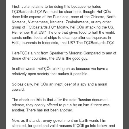
First, Julian claims to be doing this because he hates
ΓÇ£Bastards.ΓÇ¥ We must be clear here, though: HeΓÇÖs
done little expose of the Russians, none of the Chinese, North
Koreans, Vietnamese, Iranians, Zimbabweans, or any other
group of ΓÇ£bastards.ΓÇ¥ Mostly, heΓÇÖs attacking the US.
Remember that US? The one that gives food to half the world,
sends entire fleets of ships to clean up after earthquakes in
Haiti, tsunamis in Indonesia, that US? The ΓÇ£Bastards.ΓÇ¥
HereΓÇÖs a hint from Speaker to Morons: Compared to any of
those other countries, the US is the good guy.
In other words, heΓÇÖs picking on us because we have a
relatively open society that makes it possible.
So basically, heΓÇÖs an inept loser of a spy and a moral
coward.
The check on this is that after the sole Russian document
release, they openly offered to put a hit on him if there was
another. There has not been another.
Now, as it stands, every government on Earth wants him
silenced, for good and valid reasons IΓÇÖll go into below, and