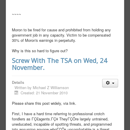
~~~~
Moron to be fired for cause and prohibited from holding any
government job in any capacity. Victim to be compensated
30% of Moron's earnings in perpetuity.
Why is this so hard to figure out?
Screw With The TSA on Wed, 24
November.
Details
Written by
Michael Z Williamson
Created: 21 November 2010
Please share this post widely, via link.
First, I have a hard time referring to professional crotch
fondlers as ΓÇ£agents.ΓÇ¥ TheyΓÇÖre largely untrained,
uneducated, incapable of spotting threats, and programmed
into assuming anyone whoΓÇÖs uncomfortable is a threat,