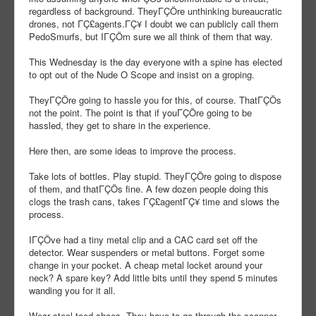
regardless of background. TheyΓÇÖre unthinking bureaucratic
drones, not ΓÇ£agents.ΓÇ¥ I doubt we can publicly call them
PedoSmurfs, but IΓÇÖm sure we all think of them that way.
This Wednesday is the day everyone with a spine has elected
to opt out of the Nude O Scope and insist on a groping.
TheyΓÇÖre going to hassle you for this, of course. ThatΓÇÖs
not the point. The point is that if youΓÇÖre going to be
hassled, they get to share in the experience.
Here then, are some ideas to improve the process.
Take lots of bottles. Play stupid. TheyΓÇÖre going to dispose
of them, and thatΓÇÖs fine. A few dozen people doing this
clogs the trash cans, takes ΓÇ£agentΓÇ¥ time and slows the
process.
IΓÇÖve had a tiny metal clip and a CAC card set off the
detector. Wear suspenders or metal buttons. Forget some
change in your pocket. A cheap metal locket around your
neck? A spare key? Add little bits until they spend 5 minutes
wanding you for it all.
Wear steel-toed shoes. They have to go through the scanner,