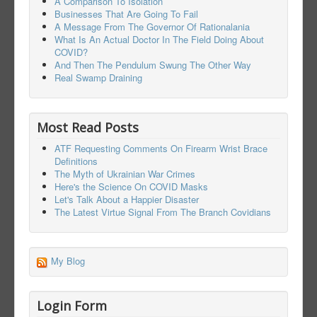
A Comparison To Isolation
Businesses That Are Going To Fail
A Message From The Governor Of Rationalania
What Is An Actual Doctor In The Field Doing About
COVID?
And Then The Pendulum Swung The Other Way
Real Swamp Draining
Most Read Posts
ATF Requesting Comments On Firearm Wrist Brace
Definitions
The Myth of Ukrainian War Crimes
Here's the Science On COVID Masks
Let's Talk About a Happier Disaster
The Latest Virtue Signal From The Branch Covidians
My Blog
Login Form