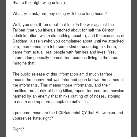
Blame their right-wing unions).
What, you ask, are they doing with those long hours?
Well, you see, it turns out that intel in the war against the
Taliban (that you liberals bitched about for half the Clinton
administration, which did nothing about it), and the excesses of
Saddam Hussein (who you complained about until we attacked
him, then turned him into some kind of underdog folk hero),
came from actual, real people with families and lives. Yes,
information generally comes from persons living in the area.
Imagine that.
The public release of this information amid much fanfare
means the enemy that was informed upon knows the names of
the informants. This means those informants, and their
families, are at risk of being killed, raped, tortured, or otherwise
harmed by an enemy that thinks cutting off of noses, stoning
to death and rape are acceptable activities.
I presume these are the ΓÇ£BastardsΓÇ¥ that Asswanker and
yourselves hate, right?
Right?