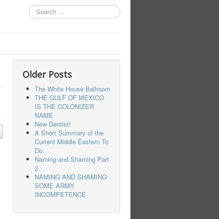
Search
...
Older Posts
The White House Ballroom
THE GULF OF MEXICO
IS THE COLONIZER
NAME
New Dentist!
A Short Summary of the
Current Middle Eastern To
Do.
Naming and Shaming Part
2
NAMING AND SHAMING
SOME ARMY
INCOMPETENCE