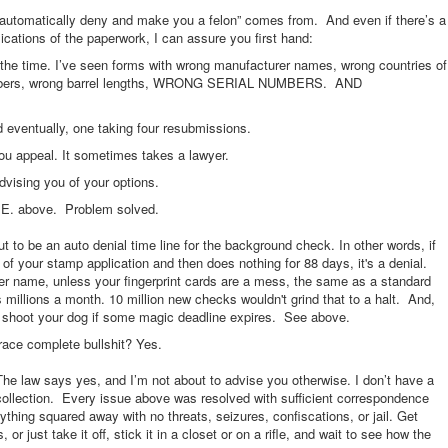
l automatically deny and make you a felon” comes from. And even if there’s a
cations of the paperwork, I can assure you first hand:
the time. I’ve seen forms with wrong manufacturer names, wrong countries of
 calibers, wrong barrel lengths, WRONG SERIAL NUMBERS. AND
entually, one taking four resubmissions.
ou appeal. It sometimes takes a lawyer.
advising you of your options.
or E. above. Problem solved.
t to be an auto denial time line for the background check. In other words, if
of your stamp application and then does nothing for 88 days, it's a denial.
er name, unless your fingerprint cards are a mess, the same as a standard
illions a month. 10 million new checks wouldn't grind that to a halt. And,
’t shoot your dog if some magic deadline expires. See above.
 brace complete bullshit? Yes.
e law says yes, and I’m not about to advise you otherwise. I don’t have a
collection. Every issue above was resolved with sufficient correspondence
ything squared away with no threats, seizures, confiscations, or jail. Get
 just take it off, stick it in a closet or on a rifle, and wait to see how the