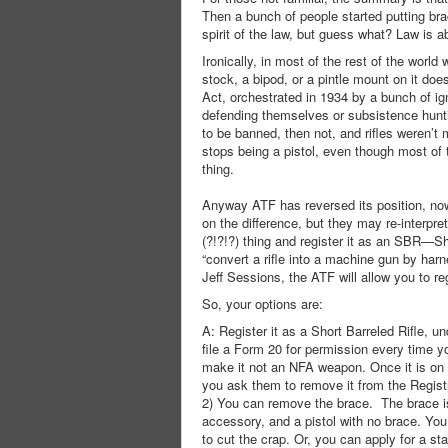
Then a bunch of people started putting brac
spirit of the law, but guess what? Law is ab
Ironically, in most of the rest of the world 
stock, a bipod, or a pintle mount on it doe
Act, orchestrated in 1934 by a bunch of ig
defending themselves or subsistence huntin
to be banned, then not, and rifles weren’t
stops being a pistol, even though most of 
thing.
Anyway ATF has reversed its position, now
on the difference, but they may re-interpre
(?!?!?) thing and register it as an SBR—Sho
“convert a rifle into a machine gun by har
Jeff Sessions, the ATF will allow you to re
So, your options are:
A: Register it as a Short Barreled Rifle
file a Form 20 for permission every time yo
make it not an NFA weapon. Once it is on t
you ask them to remove it from the Registr
2) You can remove the brace. The brace is pe
accessory, and a pistol with no brace. You 
to cut the crap. Or, you can apply for a sta