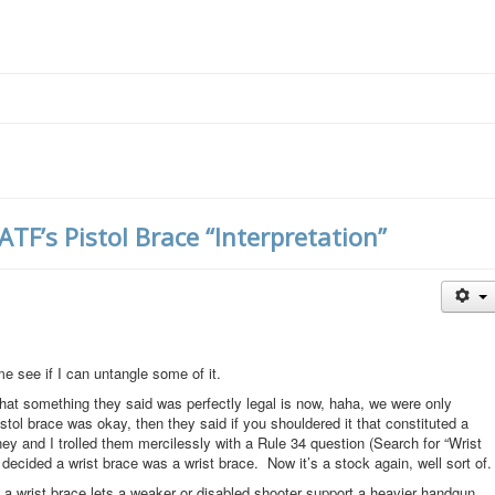
F’s Pistol Brace “Interpretation”
me see if I can untangle some of it.
t something they said was perfectly legal is now, haha, we were only
pistol brace was okay, then they said if you shouldered it that constituted a
ney and I trolled them mercilessly with a Rule 34 question (Search for “Wrist
y decided a wrist brace was a wrist brace. Now it’s a stock again, well sort of.
t a wrist brace lets a weaker or disabled shooter support a heavier handgun.