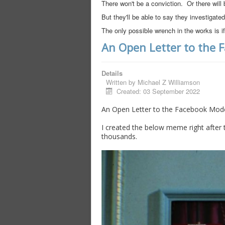
There won't be a conviction. Or there will 
But they'll be able to say they investigated
The only possible wrench in the works is
An Open Letter to the 
Details
Written by
Michael Z Williamson
Created: 03 September 2022
An Open Letter to the Facebook Mode
I created the below meme right after t
thousands.