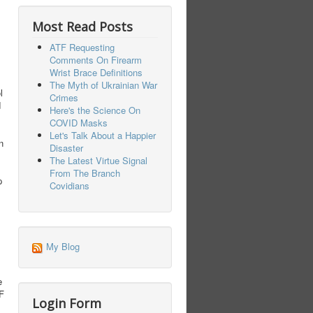
Most Read Posts
ATF Requesting
Comments On Firearm
Wrist Brace Definitions
The Myth of Ukrainian War
l
Crimes
d
Here's the Science On
COVID Masks
Let's Talk About a Happier
n
Disaster
The Latest Virtue Signal
From The Branch
p
Covidians
My Blog
e
TF
Login Form