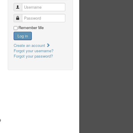
Username
Password
Remember Me
Log in
Create an account
Forgot your username?
Forgot your password?
9