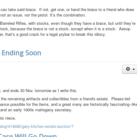
an take said brace. If not, get one, or hand the brace to a friend who does
not an issue, nor the pistol. It’s the combination.
rreled Rifles, with stocks, even though they have a brace, but until they’re
stock, because the brace is not a stock, except when it is a stock. Aesop
 that’s a good crack for a legal prybar to break this idiocy.
, Ending Soon
, and ends 30 Nov, tomorrow as I write this.
 the remaining artifacts and collectibles from a friend's estate. Please bid
ance possible for the items, and a great many are historically fascinating--lik
, and an early 1900s mahogany secretary.
his niece.
alog/414682/gary-kitchen-estate-auction/?
Case Will Go Down