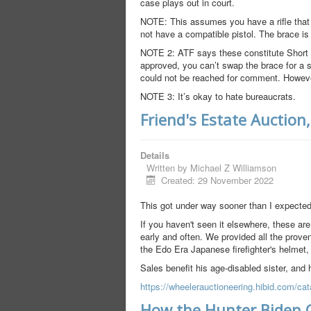
case plays out in court.
NOTE: This assumes you have a rifle that c
not have a compatible pistol. The brace is 
NOTE 2: ATF says these constitute Short Ba
approved, you can’t swap the brace for a 
could not be reached for comment. However,
NOTE 3: It’s okay to hate bureaucrats.
Friend's Estate Auction
Details
Written by
Michael Z Williamson
Created: 29 November 2022
This got under way sooner than I expected
If you haven't seen it elsewhere, these are
early and often. We provided all the proven
the Edo Era Japanese firefighter's helmet
Sales benefit his age-disabled sister, and 
https://wheelerauctioneering.hibid.com/cat
How the Hunter Biden 