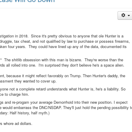
stigation in 2018. Since it's pretty obvious to anyone that ole Hunter is a
ruggie, tax cheat, and not qualified by law to purchase or possess firearms,
taken four years. They could have lined up any of the data, documented its
he shitlib obsession with this man is bizarre. They're worse than the
 all rolled into one. I'm surprised they don't believe he's a space alien.
t, because it might reflect favorably on Trump. Then Hunter's daddy, the
assment they wanted to cover up.
ne not a complete retard understands what Hunter is, he's a liability. So
ce to charge him.
gs and re-progam your average Demorrhoid into their new position. I expect
re would embarrass the DNC/NSDAP. They'll just hold the pending possibility t
dary: Half history, half myth.)
ews whore ad dollars.