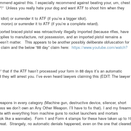
ecommend against this. I especially recommend against beating your, um, chest
!” Unless you really hate your dog and want ATF to shoot him when they
diot) or surrender it to ATF (if you’re a bigger idiot).
moron) or surrender it to ATF (if you’re a complete retard).
rted braced pistol was retroactively illegally imported (because rifles, have
pplies to manufacture, not possession, and an imported pistol remains a
n’t matter. This appears to be another possibly deliberate obfuscation for
t claim and the below “88 day” claim here:
https://www.youtube.com/
watch?
e” that if the ATF hasn’t processed your form in 88 days it’s an automatic
 they will arrest you. I’ve even heard lawyers claiming this (EDIT: The lawyer
eapons in every category (Machine gun, destructive device, silencer, short
uess we don’t own an Any Other Weapon. I’ll have to fix that). I and my firearm
tate with everything from machine guns to rocket launchers and mortars
ok like a wannabe). Form 1 and Form 4 stamps for these have taken up to 1
t. Strangely, no automatic denials happened, even on the one that cleared