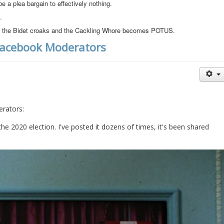
be a plea bargain to effectively nothing.
.
 if the Bidet croaks and the Cackling Whore becomes POTUS.
Facebook Moderators
rators:
he 2020 election. I've posted it dozens of times, it's been shared 