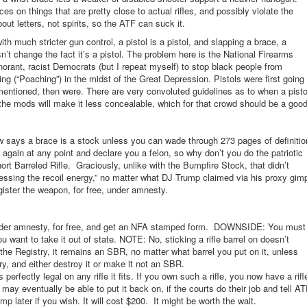
es on things that are pretty close to actual rifles, and possibly violate the
out letters, not spirits, so the ATF can suck it.
with much stricter gun control, a pistol is a pistol, and slapping a brace, a
sn’t change the fact it’s a pistol. The problem here is the National Firearms
norant, racist Democrats (but I repeat myself) to stop black people from
g (“Poaching”) in the midst of the Great Depression. Pistols were first going
 mentioned, then were. There are very convoluted guidelines as to when a pisto
the mods will make it less concealable, which for that crowd should be a goo
 says a brace is a stock unless you can wade through 273 pages of definitio
t again at any point and declare you a felon, so why don’t you do the patriotic
rt Barreled Rifle. Graciously, unlike with the Bumpfire Stock, that didn’t
nessing the recoil energy,” no matter what DJ Trump claimed via his proxy gim
gister the weapon, for free, under amnesty.
, under amnesty, for free, and get an NFA stamped form. DOWNSIDE: You must
u want to take it out of state. NOTE: No, sticking a rifle barrel on doesn’t
he Registry, it remains an SBR, no matter what barrel you put on it, unless
y, and either destroy it or make it not an SBR.
rfectly legal on any rifle it fits. If you own such a rifle, you now have a rifl
may eventually be able to put it back on, if the courts do their job and tell A
mp later if you wish. It will cost $200. It might be worth the wait.