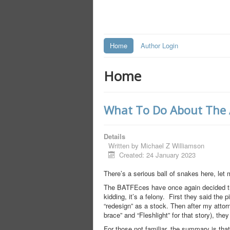
Home
Author Login
Home
What To Do About The AT
Details
Written by
Michael Z Williamson
Created: 24 January 2023
There’s a serious ball of snakes here, let 
The BATFEces have once again decided tha
kidding, it’s a felony. First they said the 
“redesign” as a stock. Then after my attor
brace” and “Fleshlight” for that story), the
For those not familiar, the summary is tha