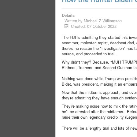
Details
Written by
Michael Z Williamson
Created: 07 October 2022
The FBI is admitting they started this inve
scammer, molester, rapist, deadbeat dad, d
there's no reason the "investigation" has 
source, and proceeded to trial.
Why didn't they? Because, "MUH TRUMP!" T
Birthers, Truthers, and Second Gunman tards
Nothing was done while Trump was presiden
Bidet, was president, making it an embarr
Now that the midterms approach, and everyo
they're admitting they have enough eviden
They're making noise now to milk the ratin
he'll be arrested after the midterms. Befo
raise their own legendary credibility (Legen
There will be a lengthy trial and lots of n