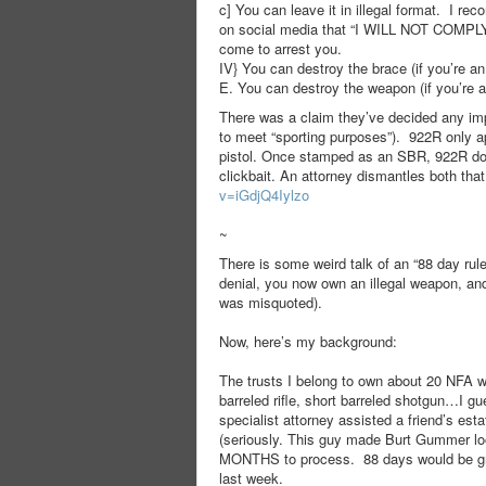
c] You can leave it in illegal format. I r
on social media that “I WILL NOT COMPLY
come to arrest you.
IV} You can destroy the brace (if you’re an i
E. You can destroy the weapon (if you’re a 
There was a claim they’ve decided any impo
to meet “sporting purposes”). 922R only a
pistol. Once stamped as an SBR, 922R does
clickbait. An attorney dismantles both tha
v=iGdjQ4Iylzo
~
There is some weird talk of an “88 day rul
denial, you now own an illegal weapon, and
was misquoted).
Now, here’s my background:
The trusts I belong to own about 20 NFA w
barreled rifle, short barreled shotgun…I g
specialist attorney assisted a friend’s es
(seriously. This guy made Burt Gummer lo
MONTHS to process. 88 days would be grea
last week.