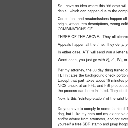
So I have no idea where this “88 days wil
denial, which can happen due to the compli
Corrections and resubmissions happen all 
origin, wrong item descriptions, wrong
COMBINATIONS OF
THREE OF THE ABOVE. They all cleared ev
Appeals happen all the time. They deny, y
In either case, ATF will send you a letter 
Worst case, you just go with 2), c], IV}, 
Per my attorney, the 88 day thing turned ou
FBI initiates the background check portion 
Except that part takes about 15 minutes p
NICS check at an FFL, and FBI processes m
the process can be re-initiated. They don
Now, is this “reinterpretation” of the wrist
Do you have to comply in some fashion? Th
dog, but I like my cats and my extensive 
and/or advice from attorneys, and got ever
yourself a free SBR stamp and jump hoops, or