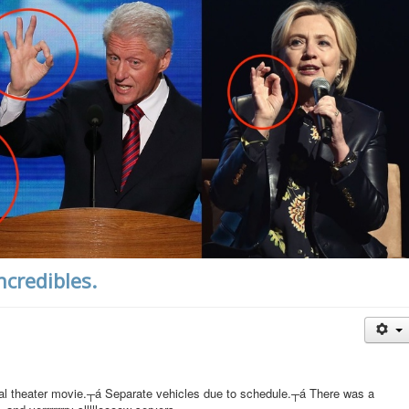
ncredibles.
eal theater movie.┬á Separate vehicles due to schedule.┬á There was a