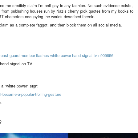
d me credibly claim I'm anti-gay in any fashion. No such evidence exists,
s from publishing houses run by Nazis cherry pick quotes from my books to
BT characters occupying the worlds described therein.
claim as a complete faggot, and then block them on all social media.
ast-guard-member-flashes-white-power-hand-signal-tv-n909856
hand signal on TV
y a "white power" sign:
-became-a-popular-trolling-gesture
o.
?