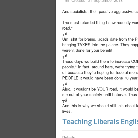
Created: 21 September 2018
And socialists, their passive aggressive c
The most retarded thing I saw recently was 
road."
┬á
Um, shit for brains...roads date from the
bringing TAXES into the palace. They hap
weren't done for your benefit.
┬á
These days we build them to increase COM
people." In fact, around here, we're trying
off because they're hoping for federal mone
PEOPLE it would have been done 70 year
┬á
Also, it wouldn't be YOUR road, it would be
me out of your society until I starve. Thu
┬á
And this is why we should still talk abou
lives.
Teaching Liberals Engli
Details