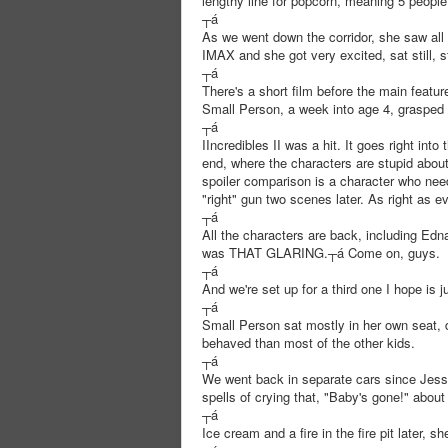
lengthy line for popcorn, meaning 5 people, 
┬á
As we went down the corridor, she saw all 
IMAX and she got very excited, sat still, s
┬á
There's a short film before the main featur
Small Person, a week into age 4, grasped 
┬á
IIncredibles II was a hit. It goes right in
end, where the characters are stupid about
spoiler comparison is a character who need
"right" gun two scenes later. As right as e
┬á
All the characters are back, including Edn
was THAT GLARING.┬á Come on, guys.
┬á
And we're set up for a third one I hope is j
┬á
Small Person sat mostly in her own seat, 
behaved than most of the other kids.
┬á
We went back in separate cars since Jess
spells of crying that, "Baby's gone!" about
┬á
Ice cream and a fire in the fire pit later, s