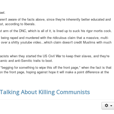
ael.
 aren't aware of the facts above, since they're inherently better educated and
t, according to liberals.
rist arm of the DNC, which is all of it, is lined up to suck his rigor mortis cock.
eing raped and murdered with the ridiculous claim that a massive, multi-
 over a shitty youtube video...which claim doesn't credit Muslims with much
cists when they started the US Civil War to keep their slaves, and they're
lamic and anti-Semitic traits to boot.
begging for something to wipe this off the front page," when the fact is that
 the front page, hoping against hope it will make a point difference at the
 Talking About Killing Communists