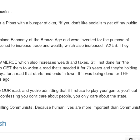
ousins.
a Pious with a bumper sticker, "If you don't like socialism get off my public
 Palace Economy of the Bronze Age and were invented for the purpose of
pened to increase trade and wealth, which also increased TAXES. They
MERCE which also increases wealth and taxes. Still not done for "the
 to GET them to widen a road that's needed it for 70 years and they're holding
y...for a road that starts and ends in town. If it was being done for THE
s ago.
 OUR road, and you're admitting that if I refuse to play your game, you'll cut
s confessing you don't care about people, you only care about the state.
t killing Communists. Because human lives are more important than Communis
sh