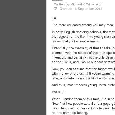
Written by
Michael Z Williamson
Created: 18 September 2018
┬á
The more educated among you may recall th
In early English boarding schools, the ter
the faggots for the fire. This young man 
occasionally toilet seat warming.
Eventually, the meniality of these tasks (d
position, was the source of the term appli
invention, and certainly not the only defin
as the 1970s, and I would suspect persists
Now, you can assume that the faggot would 
with money or status.┬á If you're warming
pole, and certainly not the kind who's goin
And thus, most modern young liberal protes
PART 2:
When I remind them of this fact, it is in n
"fear."┬á Few people actually fear gays.┬á 
catch teh ghey, but vanishingly few.┬á The
not the same as fearing.