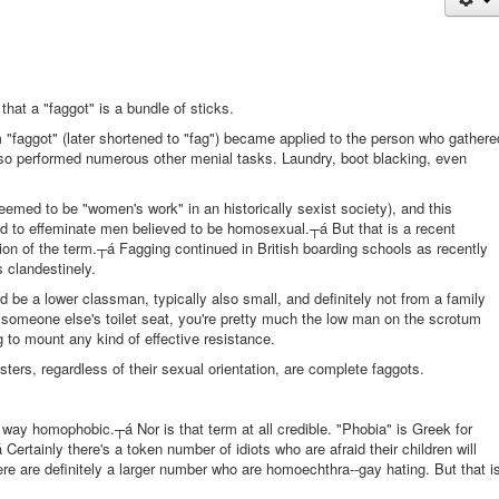
at a "faggot" is a bundle of sticks.
m "faggot" (later shortened to "fag") became applied to the person who gathere
also performed numerous other menial tasks. Laundry, boot blacking, even
eemed to be "women's work" in an historically sexist society), and this
ed to effeminate men believed to be homosexual.┬á But that is a recent
ition of the term.┬á Fagging continued in British boarding schools as recently
 clandestinely.
be a lower classman, typically also small, and definitely not from a family
 someone else's toilet seat, you're pretty much the low man on the scrotum
g to mount any kind of effective resistance.
ters, regardless of their sexual orientation, are complete faggots.
o way homophobic.┬á Nor is that term at all credible. "Phobia" is Greek for
Certainly there's a token number of idiots who are afraid their children will
re are definitely a larger number who are homoechthra--gay hating. But that i