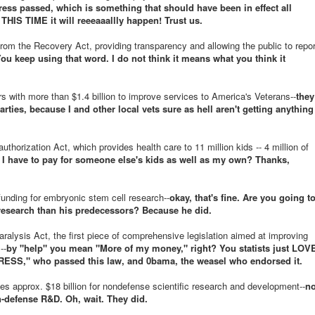
ss passed, which is something that should have been in effect all
THIS TIME it will reeeaaallly happen! Trust us.
rom the Recovery Act, providing transparency and allowing the public to repor
ou keep using that word. I do not think it means what you think it
s with more than $1.4 billion to improve services to America's Veterans--
they
arties, because I and other local vets sure as hell aren't getting anything
thorization Act, which provides health care to 11 million kids -- 4 million of
 I have to pay for someone else's kids as well as my own? Thanks,
funding for embryonic stem cell research--
okay, that's fine. Are you going t
 research than his predecessors? Because he did.
alysis Act, the first piece of comprehensive legislation aimed at improving
--
by "help" you mean "More of my money," right? You statists just LOV
SS," who passed this law, and 0bama, the weasel who endorsed it.
s approx. $18 billion for nondefense scientific research and development--
n
-defense R&D. Oh, wait. They did.