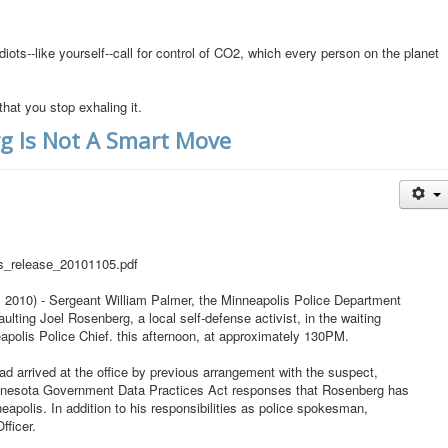
diots--like yourself--call for control of CO2, which every person on the planet
that you stop exhaling it.
rg Is Not A Smart Move
ss_release_20101105.pdf
10) - Sergeant William Palmer, the Minneapolis Police Department
lting Joel Rosenberg, a local self-defense activist, in the waiting
apolis Police Chief. this afternoon, at approximately 130PM.
d arrived at the office by previous arrangement with the suspect,
Minnesota Government Data Practices Act responses that Rosenberg has
apolis. In addition to his responsibilities as police spokesman,
fficer.