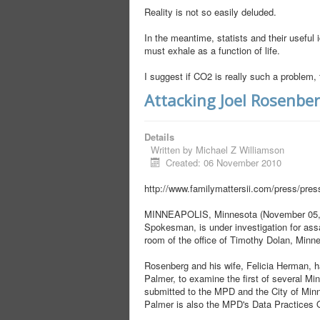
Reality is not so easily deluded.
In the meantime, statists and their useful i
must exhale as a function of life.
I suggest if CO2 is really such a problem, 
Attacking Joel Rosenbe
Details
Written by
Michael Z Williamson
Created: 06 November 2010
http://www.familymattersii.com/press/pre
MINNEAPOLIS, Minnesota (November 05, 20
Spokesman, is under investigation for assau
room of the office of Timothy Dolan, Minne
Rosenberg and his wife, Felicia Herman, ha
Palmer, to examine the first of several 
submitted to the MPD and the City of Minne
Palmer is also the MPD's Data Practices O