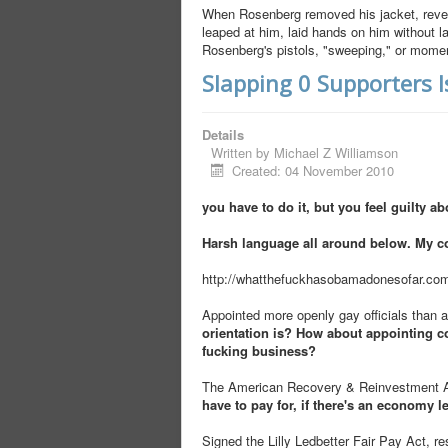
When Rosenberg removed his jacket, reveal
leaped at him, laid hands on him without 
Rosenberg's pistols, "sweeping," or moment
Slapping 0 Supporters 
Details
Written by
Michael Z Williamson
Created: 04 November 2010
you have to do it, but you feel guilty abo
Harsh language all around below. My c
http://whatthefuckhasobamadonesofar.co
Appointed more openly gay officials than a
orientation is? How about appointing co
fucking business?
The American Recovery & Reinvestment Act
have to pay for, if there's an economy le
Signed the Lilly Ledbetter Fair Pay Act, r