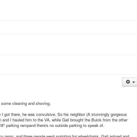
th some cleaning and shoving.
I got there, he was convulsive. So his neighbor (A stunningly gorgeous
 and I hauled him to the VA, while Gail brought the Buick from the other
 6'8" parking rampand there's no outside parking to speak of.
y ramp, and three people went sprinting for wheelchairs. Gail arrived and