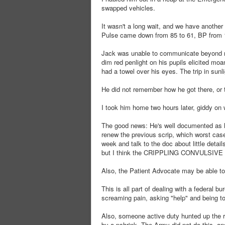
swapped vehicles.
It wasn't a long wait, and we have another 
Pulse came down from 85 to 61, BP from 
Jack was unable to communicate beyond no
dim red penlight on his pupils elicited mo
had a towel over his eyes. The trip in sunl
He did not remember how he got there, or 
I took him home two hours later, giddy on 
The good news: He's well documented as h
renew the previous scrip, which worst cas
week and talk to the doc about little deta
but I think the CRIPPLING CONVULSIVE 
Also, the Patient Advocate may be able to 
This is all part of dealing with a federal b
screaming pain, asking "help" and being tol
Also, someone active duty hunted up the re
by a pshrink. The Army did not do this, a