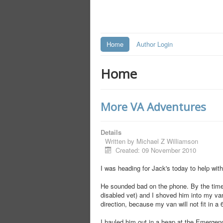
Home
Author Login
Home
More VA Adventures
Details
Written by
Michael Z Williamson
Created: 09 November 2010
I was heading for Jack's today to help wi
He sounded bad on the phone. By the time 
disabled vet) and I shoved him into my van
direction, because my van will not fit in a
I hauled him out in a heap at the Emergenc