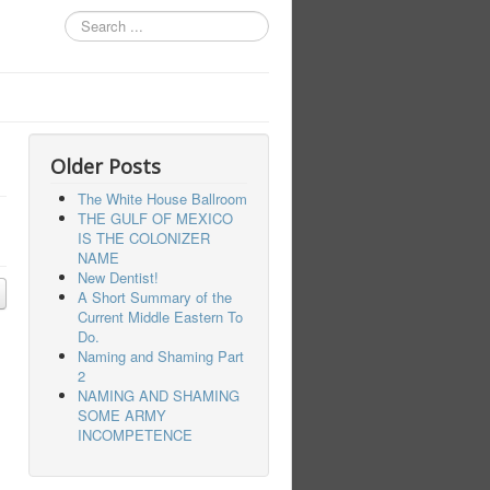
Search
...
Older Posts
The White House Ballroom
THE GULF OF MEXICO
IS THE COLONIZER
NAME
New Dentist!
A Short Summary of the
Current Middle Eastern To
Do.
Naming and Shaming Part
2
NAMING AND SHAMING
SOME ARMY
INCOMPETENCE