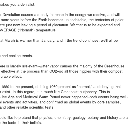
makes you a denialist.
r Devolution causes a steady increase in the energy we receive, and will
n more years before the Earth becomes uninhabitable, the tectonics of polar
re just now leaving a period of glaciation. Warmer is to be expected and
s AVERAGE ("Normal") temperature.
at March is warmer than January, and if the trend continues, we'll all be
 and cooling trends.
ere is largely irrelevant--water vapor causes the majority of the Greenhouse
effective at the process than CO2--so all those hippies with their compost
urable effect.
880 to the present, defining 1960-present as "normal," and denying that
 exist. In this regard, it is much like Creationist nutjobbery. This is
tle Ice Age and Medieval Warm Period never happened--both events being well-
cal events and activities, and confirmed as global events by core samples,
nd other reliable scientific tests.
uld like to pretend that physics, chemistry, geology, botany and history are al
e facts fit their beliefs.