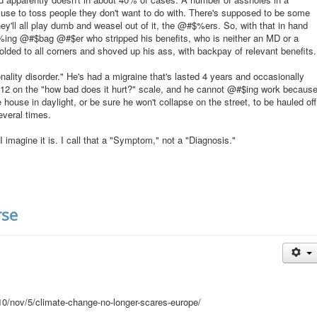
cuse to toss people they don't want to do with. There's supposed to be some
hey'll all play dumb and weasel out of it, the @#$%ers. So, with that in hand
$%ing @#$bag @#$er who stripped his benefits, who is neither an MD or a
folded to all corners and shoved up his ass, with backpay of relevant benefits.
lity disorder." He's had a migraine that's lasted 4 years and occasionally
 a 12 on the "how bad does it hurt?" scale, and he cannot @#$ing work becaus
 house in daylight, or be sure he won't collapse on the street, to be hauled off
everal times.
I imagine it is. I call that a "Symptom," not a "Diagnosis."
rse
0/nov/5/climate-change-no-longer-scares-europe/