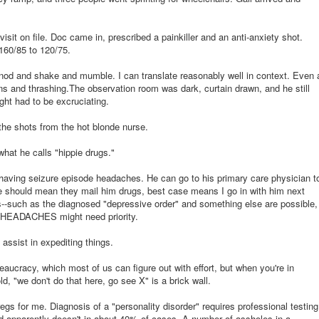
visit on file. Doc came in, prescribed a painkiller and an anti-anxiety shot.
160/85 to 120/75.
d and shake and mumble. I can translate reasonably well in context. Even 
ans and thrashing.The observation room was dark, curtain drawn, and he still
ight had to be excruciating.
the shots from the hot blonde nurse.
what he calls "hippie drugs."
aving seizure episode headaches. He can go to his primary care physician t
e should mean they mail him drugs, best case means I go in with him next
ils--such as the diagnosed "depressive order" and something else are possible,
HEADACHES might need priority.
assist in expediting things.
ureaucracy, which most of us can figure out with effort, but when you're in
d, "we don't do that here, go see X" is a brick wall.
gs for me. Diagnosis of a "personality disorder" requires professional testing
nd apparently doesn't in about 40% of cases. A number of assholes in a