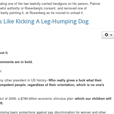
ing one of the two lawfully-carried handguns on his person, Palmer
lawful authority or Rosenberg's consent, and removed one of
arily pointing it, at Rosenberg as he moved to unload it.
Is Like Kicking A Leg-Humping Dog
ut it.
omments are in bold.
m/
ny other president in US history--
Who really gives a fuck what their
mpetent people, regardless of their orientation, which is no one's
 of 2009: a $789 billion economic stimulus plan--
which our children will
ft.
estoring basic protections against pay discrimination for women and other