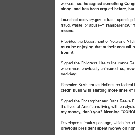
workers--
so, he signed something Congre
along, and has been argued before, but 
Launched recovery.gov to track spending f
fraud, waste, or abuse--
"Transparency." Y
means.
Provided the Department of Veterans Affair
must be enjoying that at their cocktail p
from it.
Signed the Children's Health Insurance Reau
whom were previously uninsured--
so, now
cockbag.
Repealed Bush era restrictions on federal 
credit Bush with starting more lines of
Signed the Christopher and Dana Reeve Par
the lives of Americans living with paralysis
my money, don't you? Meaning "CONGRE
Developed stimulus package, which include
previous president spent money on non