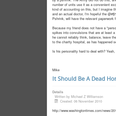
number of units use it as a convenient ex
kind of accounting on this, but I imagine t
and an actual doctor, I'm hopeful the @#
Pshrink, will have the relevant paperwork 
Because my friend does not have a "persona
spikes into convulsions that are at least
he cannot reliably think, balance, leave the
to the charity hospital, as has happened s
Is his personality hard to deal with? Yeah, 
Mike
It Should Be A Dead Ho
Details
Written by
Michael Z Williamson
Created: 06 November 2010
http://www.washingtontimes.com/news/201