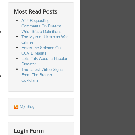
Most Read Posts
ATF Requesting
Comments On Firearm
Wrist Brace Definitions
a
The Myth of Ukrainian War
Crimes
Here's the Science On
COVID Masks
Let's Talk About a Happier
Disaster
The Latest Virtue Signal
From The Branch
o
Covidians
My Blog
Login Form