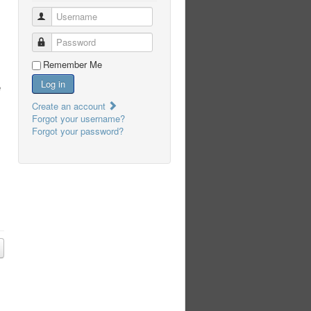
Username
Password
Remember Me
Log in
e
Create an account
Forgot your username?
Forgot your password?