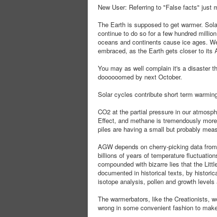
New User: Referring to "False facts" just 
The Earth is supposed to get warmer. Sola
continue to do so for a few hundred millio
oceans and continents cause ice ages. We'
embraced, as the Earth gets closer to it
You may as well complain it's a disaster th
doooooomed by next October.
Solar cycles contribute short term warming
CO2 at the partial pressure in our atmosph
Effect, and methane is tremendously more 
piles are having a small but probably meas
AGW depends on cherry-picking data from 1
billions of years of temperature fluctuations
compounded with bizarre lies that the Lit
documented in historical texts, by histori
isotope analysis, pollen and growth levels a
The warmerbators, like the Creationists, wo
wrong in some convenient fashion to make th