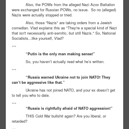
Also, the POWs from the alleged Nazi Azov Battalion
were exchanged for Russian POWs, no issue. So no (alleged)
Nazis were actually stopped or tried.
Also, those "Nazis" are taking orders from a Jewish
comedian. Vlad explains this as "They're a special kind of Nazi
that isn't necessarily anti-semitic, but still Nazis." So, National
Socialists...like yourself, Vlad?
~~
“Putin is the only man making sense!”
So, you haven’t actually read what he’s written.
~~
“Russia warned Ukraine not to join NATO! They
can’t be aggressive like that.”
Ukraine has not joined NATO, and your ex doesn’t get
to tell you who to date.
~~
“Russia is rightfully afraid of NATO aggression!”
THIS Cold War bullshit again? Are you liberal, or
retarded?
~~