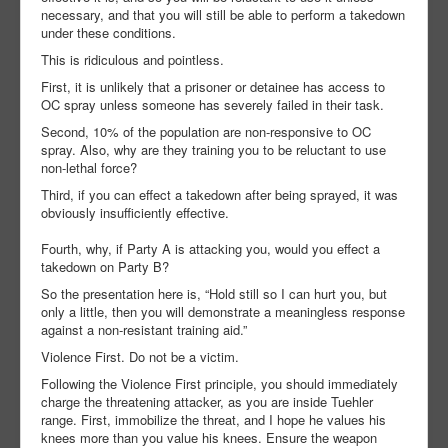
necessary, and that you will still be able to perform a takedown
under these conditions.
This is ridiculous and pointless.
First, it is unlikely that a prisoner or detainee has access to
OC spray unless someone has severely failed in their task.
Second, 10% of the population are non-responsive to OC
spray. Also, why are they training you to be reluctant to use
non-lethal force?
Third, if you can effect a takedown after being sprayed, it was
obviously insufficiently effective.
Fourth, why, if Party A is attacking you, would you effect a
takedown on Party B?
So the presentation here is, “Hold still so I can hurt you, but
only a little, then you will demonstrate a meaningless response
against a non-resistant training aid.”
Violence First. Do not be a victim.
Following the Violence First principle, you should immediately
charge the threatening attacker, as you are inside Tuehler
range. First, immobilize the threat, and I hope he values his
knees more than you value his knees. Ensure the weapon