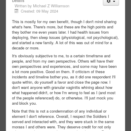
Details
Written by
Michael Z Williamson
Created: 09 May 2024
This is mostly for my own benefit, though I don't mind sharing
what's here. There's more, but these are the high points and
they bother me even years later. I had health issues from
deploying, then sleep issues (physiological, not psychological),
and started a new family. A lot of this was out of mind for a
decade or more.
It's obviously subjective to me, to a certain timeframe and
people, and from my own perspective. Others will have their
own perspectives and experiences, and some may have been
a lot more positive. Good on them. If criticism of these
incidents and timeline bother you, as it did one respondent I'll
quote within, do yourself a favor and close the page now. I
don't want anyone with granular vaginitis whining about how
what happened didn't, or how I'm wrong to feel as I (and most
of the people referenced) do, or otherwise. I'll just mock you
and block you.
Note that this is not a condemnation of any individual or
element I don't reference. Overall, I respect the Soldiers I
served and interacted with, and they were stuck in the same
morass I and others were. They deserve credit for not only