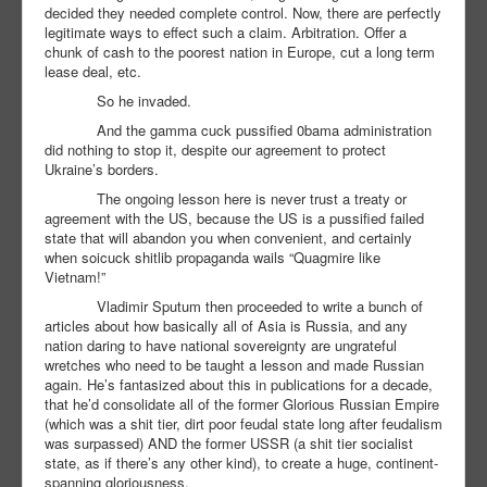
decided they needed complete control. Now, there are perfectly
legitimate ways to effect such a claim. Arbitration. Offer a
chunk of cash to the poorest nation in Europe, cut a long term
lease deal, etc.
So he invaded.
And the gamma cuck pussified 0bama administration
did nothing to stop it, despite our agreement to protect
Ukraine’s borders.
The ongoing lesson here is never trust a treaty or
agreement with the US, because the US is a pussified failed
state that will abandon you when convenient, and certainly
when soicuck shitlib propaganda wails “Quagmire like
Vietnam!”
Vladimir Sputum then proceeded to write a bunch of
articles about how basically all of Asia is Russia, and any
nation daring to have national sovereignty are ungrateful
wretches who need to be taught a lesson and made Russian
again. He’s fantasized about this in publications for a decade,
that he’d consolidate all of the former Glorious Russian Empire
(which was a shit tier, dirt poor feudal state long after feudalism
was surpassed) AND the former USSR (a shit tier socialist
state, as if there’s any other kind), to create a huge, continent-
spanning gloriousness.