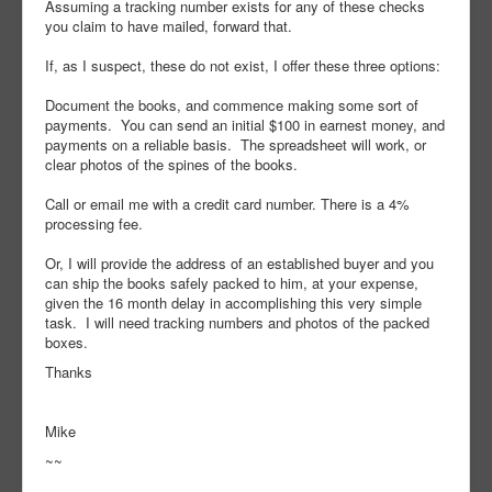
Assuming a tracking number exists for any of these checks
you claim to have mailed, forward that.
If, as I suspect, these do not exist, I offer these three options:
Document the books, and commence making some sort of
payments. You can send an initial $100 in earnest money, and
payments on a reliable basis. The spreadsheet will work, or
clear photos of the spines of the books.
Call or email me with a credit card number. There is a 4%
processing fee.
Or, I will provide the address of an established buyer and you
can ship the books safely packed to him, at your expense,
given the 16 month delay in accomplishing this very simple
task. I will need tracking numbers and photos of the packed
boxes.
Thanks
Mike
~~