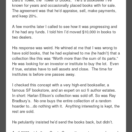
known for years and occasionally placed books with for sale.
The agreement was that he’d appraise, sell, make payments,
and keep 20%.
A few months later I called to see how it was progressing and
if he had any funds. I told him I’d moved $10,000 in books to
two dealers.
His response was weird. He whined at me that I was wrong to
have sold books, that he had explained to me (he hadn’t) that a
collection like this was “Worth more than the sum of its parts.”
He was looking for an investor or institute to buy the lot. Even
if true, estates have to sell assets and close. The time for
institutes is before one passes away.
I checked this concept with a very high-end bookseller, a
famous SF bookstore, and an expert on sci fi author estates.
In short: Harlan Ellison’s collection was sold off. So was Ray
Bradbury’s. No one buys the entire collection of a random
hoarder to…do nothing with it. Anything interesting is kept, the
rest are sold.
He petulantly insisted he’d send the books back, but didn’t.