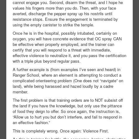
cannot engage you. Second, disarm the threat, and I hope he
values his fingers more than you do. Then, with your face
averted, discharge the pepper spray up his nostrils until
resistance stops. Ensure the engagement is terminated by
using the empty canister to strike the temple.
Once he is in the hospital, possibly intubated, certainly on
oxygen, you will have concrete evidence that OC spray CAN
be effective when properly employed, and the trainer can
certify that you will respond to a threat with immediate,
effective violence to neutralize it, and you pass the certification
with a triple plus beyond regular pass.
A further example is (from examples I’ve seen and heard) in
Ranger School, where an element is attempting to conduct a
complicated orienteering problem (One does not “navigate” on
land), while being harassed and hazed loudly by a cadre
member.
The first problem is that training orders are to NOT subsist off
the land if you have the knowledge, but only use the pittance
of food they deign to offer. So once again, the instruction is,
“Allow us to hurt you but don’t interfere, and fail to respond in
an effective fashion.”
This is completely wrong. Once again: Violence First.