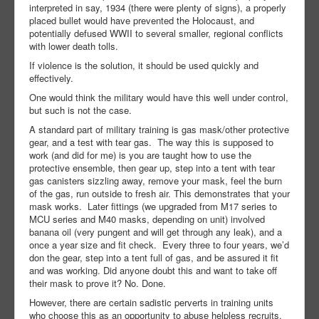
interpreted in say, 1934 (there were plenty of signs), a properly
placed bullet would have prevented the Holocaust, and
potentially defused WWII to several smaller, regional conflicts
with lower death tolls.
If violence is the solution, it should be used quickly and
effectively.
One would think the military would have this well under control,
but such is not the case.
A standard part of military training is gas mask/other protective
gear, and a test with tear gas. The way this is supposed to
work (and did for me) is you are taught how to use the
protective ensemble, then gear up, step into a tent with tear
gas canisters sizzling away, remove your mask, feel the burn
of the gas, run outside to fresh air. This demonstrates that your
mask works. Later fittings (we upgraded from M17 series to
MCU series and M40 masks, depending on unit) involved
banana oil (very pungent and will get through any leak), and a
once a year size and fit check. Every three to four years, we’d
don the gear, step into a tent full of gas, and be assured it fit
and was working. Did anyone doubt this and want to take off
their mask to prove it? No. Done.
However, there are certain sadistic perverts in training units
who choose this as an opportunity to abuse helpless recruits.