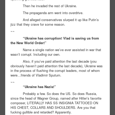
Then he invaded the rest of Ukraine.
The propaganda arm went into overdrive.
And alleged conservatives slurped it up like Putin’s
jizz that they crave for some reason.
~~
“Ukraine has corruption! Vlad is saving us from
the New World Order!”
Name a single nation we’ve ever assisted in war that
wasn’t corrupt. Including our own.
Also, if you’ve paid attention the last decade (you
obviously haven’t paid attention the last decade), Ukraine was
in the process of flushing the corrupt leaders, most of whom
were…friends of Vladimir Sputum.
~~
“Ukraine has Nazis!”
Probably a few. So does the US. So does Russia,
since the head of Wagner Group, named after Hitler’s favorite
composer, LITERALLY HAS SS INSIGNIA TATTOOED ON
HIS CHEST, COLLARS AND SHOULDERS. Are you that
fucking gullible and retarded? Apparently.