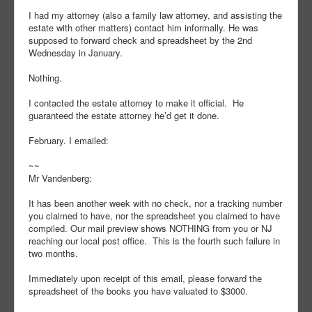
I had my attorney (also a family law attorney, and assisting the
estate with other matters) contact him informally. He was
supposed to forward check and spreadsheet by the 2nd
Wednesday in January.
Nothing.
I contacted the estate attorney to make it official. He
guaranteed the estate attorney he’d get it done.
February. I emailed:
~~
Mr Vandenberg:
It has been another week with no check, nor a tracking number
you claimed to have, nor the spreadsheet you claimed to have
compiled. Our mail preview shows NOTHING from you or NJ
reaching our local post office. This is the fourth such failure in
two months.
Immediately upon receipt of this email, please forward the
spreadsheet of the books you have valuated to $3000.