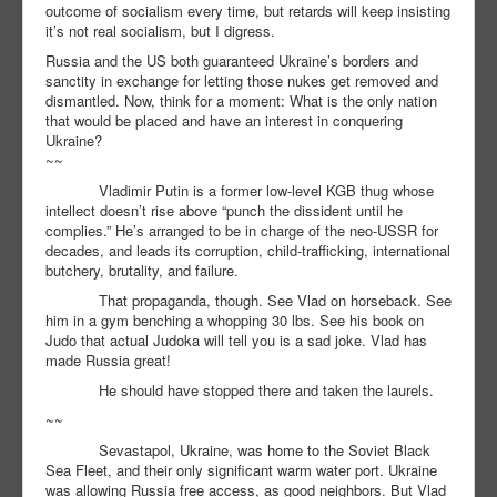
outcome of socialism every time, but retards will keep insisting
it’s not real socialism, but I digress.
Russia and the US both guaranteed Ukraine’s borders and
sanctity in exchange for letting those nukes get removed and
dismantled. Now, think for a moment: What is the only nation
that would be placed and have an interest in conquering
Ukraine?
~~
Vladimir Putin is a former low-level KGB thug whose
intellect doesn’t rise above “punch the dissident until he
complies.” He’s arranged to be in charge of the neo-USSR for
decades, and leads its corruption, child-trafficking, international
butchery, brutality, and failure.
That propaganda, though. See Vlad on horseback. See
him in a gym benching a whopping 30 lbs. See his book on
Judo that actual Judoka will tell you is a sad joke. Vlad has
made Russia great!
He should have stopped there and taken the laurels.
~~
Sevastapol, Ukraine, was home to the Soviet Black
Sea Fleet, and their only significant warm water port. Ukraine
was allowing Russia free access, as good neighbors. But Vlad