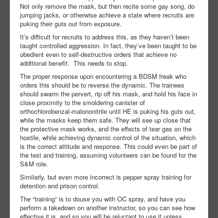
Not only remove the mask, but then recite some gay song, do
jumping jacks, or otherwise achieve a state where recruits are
puking their guts out from exposure.
It’s difficult for recruits to address this, as they haven’t been
taught controlled aggression. In fact, they’ve been taught to be
obedient even to self-destructive orders that achieve no
additional benefit. This needs to stop.
The proper response upon encountering a BDSM freak who
orders this should be to reverse the dynamic. The trainees
should swarm the pervert, rip off his mask, and hold his face in
close proximity to the smoldering canister of
orthochlorobenzal-malononitrile until HE is puking his guts out,
while the masks keep them safe. They will see up close that
the protective mask works, and the effects of tear gas on the
hostile, while achieving dynamic control of the situation, which
is the correct attitude and response. This could even be part of
the test and training, assuming volunteers can be found for the
S&M role.
Similarly, but even more incorrect is pepper spray training for
detention and prison control.
The “training” is to douse you with OC spray, and have you
perform a takedown on another instructor, so you can see how
effective it is, and so you will be reluctant to use it unless