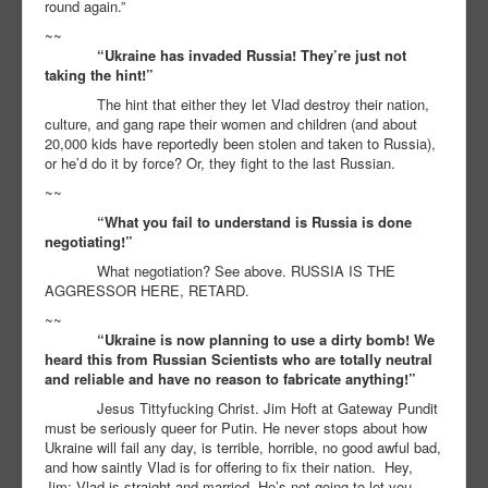
round again.”
~~
“Ukraine has invaded Russia! They’re just not
taking the hint!”
The hint that either they let Vlad destroy their nation,
culture, and gang rape their women and children (and about
20,000 kids have reportedly been stolen and taken to Russia),
or he’d do it by force? Or, they fight to the last Russian.
~~
“What you fail to understand is Russia is done
negotiating!”
What negotiation? See above. RUSSIA IS THE
AGGRESSOR HERE, RETARD.
~~
“Ukraine is now planning to use a dirty bomb! We
heard this from Russian Scientists who are totally neutral
and reliable and have no reason to fabricate anything!”
Jesus Tittyfucking Christ. Jim Hoft at Gateway Pundit
must be seriously queer for Putin. He never stops about how
Ukraine will fail any day, is terrible, horrible, no good awful bad,
and how saintly Vlad is for offering to fix their nation. Hey,
Jim: Vlad is straight and married. He’s not going to let you