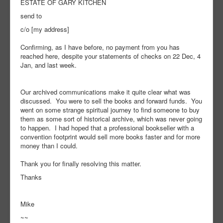
ESTATE OF GARY KITCHEN
send to
c/o [my address]
Confirming, as I have before, no payment from you has
reached here, despite your statements of checks on 22 Dec, 4
Jan, and last week.
Our archived communications make it quite clear what was
discussed. You were to sell the books and forward funds. You
went on some strange spiritual journey to find someone to buy
them as some sort of historical archive, which was never going
to happen. I had hoped that a professional bookseller with a
convention footprint would sell more books faster and for more
money than I could.
Thank you for finally resolving this matter.
Thanks
Mike
~~