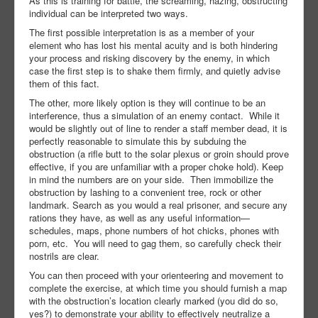
As this is training for battle, the screaming, hazing, obstructing
individual can be interpreted two ways.
The first possible interpretation is as a member of your
element who has lost his mental acuity and is both hindering
your process and risking discovery by the enemy, in which
case the first step is to shake them firmly, and quietly advise
them of this fact.
The other, more likely option is they will continue to be an
interference, thus a simulation of an enemy contact. While it
would be slightly out of line to render a staff member dead, it is
perfectly reasonable to simulate this by subduing the
obstruction (a rifle butt to the solar plexus or groin should prove
effective, if you are unfamiliar with a proper choke hold). Keep
in mind the numbers are on your side. Then immobilize the
obstruction by lashing to a convenient tree, rock or other
landmark. Search as you would a real prisoner, and secure any
rations they have, as well as any useful information—
schedules, maps, phone numbers of hot chicks, phones with
porn, etc. You will need to gag them, so carefully check their
nostrils are clear.
You can then proceed with your orienteering and movement to
complete the exercise, at which time you should furnish a map
with the obstruction’s location clearly marked (you did do so,
yes?) to demonstrate your ability to effectively neutralize a