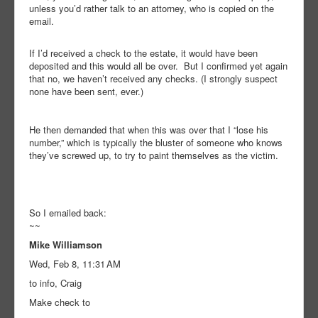
unless you’d rather talk to an attorney, who is copied on the
email.
If I’d received a check to the estate, it would have been
deposited and this would all be over. But I confirmed yet again
that no, we haven’t received any checks. (I strongly suspect
none have been sent, ever.)
He then demanded that when this was over that I “lose his
number,” which is typically the bluster of someone who knows
they’ve screwed up, to try to paint themselves as the victim.
So I emailed back:
~~
Mike Williamson
Wed, Feb 8, 11:31 AM
to info, Craig
Make check to