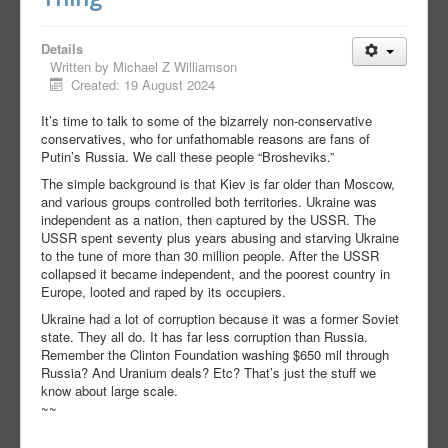
Details
Written by
Michael Z Williamson
Created: 19 August 2024
It’s time to talk to some of the bizarrely non-conservative
conservatives, who for unfathomable reasons are fans of
Putin’s Russia. We call these people “Brosheviks.”
The simple background is that Kiev is far older than Moscow,
and various groups controlled both territories. Ukraine was
independent as a nation, then captured by the USSR. The
USSR spent seventy plus years abusing and starving Ukraine
to the tune of more than 30 million people. After the USSR
collapsed it became independent, and the poorest country in
Europe, looted and raped by its occupiers.
Ukraine had a lot of corruption because it was a former Soviet
state. They all do. It has far less corruption than Russia.
Remember the Clinton Foundation washing $650 mil through
Russia? And Uranium deals? Etc? That’s just the stuff we
know about large scale.
~~