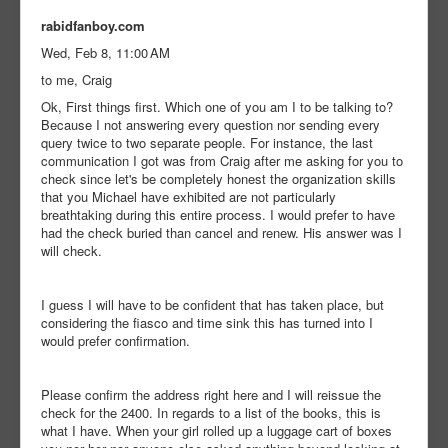
rabidfanboy.com
Wed, Feb 8, 11:00 AM
to me, Craig
Ok, First things first. Which one of you am I to be talking to?
Because I not answering every question nor sending every
query twice to two separate people. For instance, the last
communication I got was from Craig after me asking for you to
check since let's be completely honest the organization skills
that you Michael have exhibited are not particularly
breathtaking during this entire process. I would prefer to have
had the check buried than cancel and renew. His answer was I
will check.
I guess I will have to be confident that has taken place, but
considering the fiasco and time sink this has turned into I
would prefer confirmation.
Please confirm the address right here and I will reissue the
check for the 2400. In regards to a list of the books, this is
what I have. When your girl rolled up a luggage cart of boxes