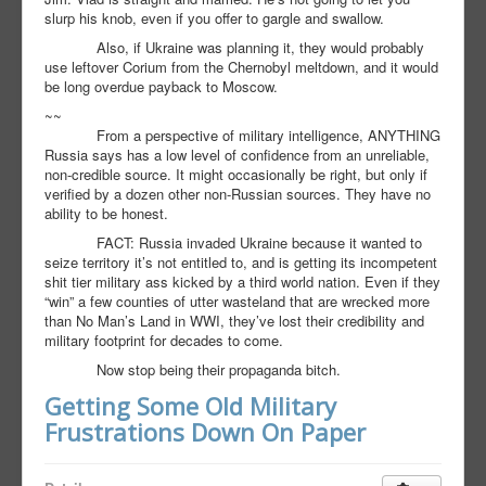
slurp his knob, even if you offer to gargle and swallow.
Also, if Ukraine was planning it, they would probably
use leftover Corium from the Chernobyl meltdown, and it would
be long overdue payback to Moscow.
~~
From a perspective of military intelligence, ANYTHING
Russia says has a low level of confidence from an unreliable,
non-credible source. It might occasionally be right, but only if
verified by a dozen other non-Russian sources. They have no
ability to be honest.
FACT: Russia invaded Ukraine because it wanted to
seize territory it’s not entitled to, and is getting its incompetent
shit tier military ass kicked by a third world nation. Even if they
“win” a few counties of utter wasteland that are wrecked more
than No Man’s Land in WWI, they’ve lost their credibility and
military footprint for decades to come.
Now stop being their propaganda bitch.
Getting Some Old Military
Frustrations Down On Paper