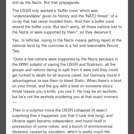
shit as the Nazis. But that propaganda.
The USSR only wanted a “buffer zone” which was
“understandable” given its history and the “NATO threat,” of a
co-op that has never invaded them. And then a buffer zone
around the buffer zone. But don’t worry, all those nations lost to
the Nazis or were supported by them*, so they deserve it.
Yes, to lefticles, losing to the Nazis means getting raped at the
national level by the commies is a fair and reasonable Round
Two.
*Quite a few nations were supported by the Nazis because in
the WWII subplot of saving the USSR and Stalinism, all the
groups and nations daring to split from it were told they could
get fucked to death for all anyone cared, but Germany found it
advantageous to use them to bleed Stalin. When there’s a boot
on your throat, and the guy with a boot on someone else’s
throat tosses you a knife, you use it. He may be an asshole,
but he’s not the asshole murdering you at that exact moment.
~~
Then in a surprise move the USSR collapsed (It wasn’t
surprising that it happened, just that it took that long), and
Ukraine again became independent, and found itself in
possession of some nukes, and a bunch of environmental
disasters caused by socialism, which is pretty much the