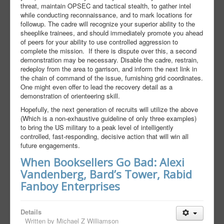
threat, maintain OPSEC and tactical stealth, to gather intel
while conducting reconnaissance, and to mark locations for
followup. The cadre will recognize your superior ability to the
sheeplike trainees, and should immediately promote you ahead
of peers for your ability to use controlled aggression to
complete the mission. If there is dispute over this, a second
demonstration may be necessary. Disable the cadre, restrain,
redeploy from the area to garrison, and inform the next link in
the chain of command of the issue, furnishing grid coordinates.
One might even offer to lead the recovery detail as a
demonstration of orienteering skill.
Hopefully, the next generation of recruits will utilize the above
(Which is a non-exhaustive guideline of only three examples)
to bring the US military to a peak level of intelligently
controlled, fast-responding, decisive action that will win all
future engagements.
When Booksellers Go Bad: Alexi
Vandenberg, Bard’s Tower, Rabid
Fanboy Enterprises
Details
Written by
Michael Z Williamson