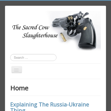
Search
...
Toggle
Navigation
Home
Home
Author Login
Explaining The Russia-Ukraine
Thing