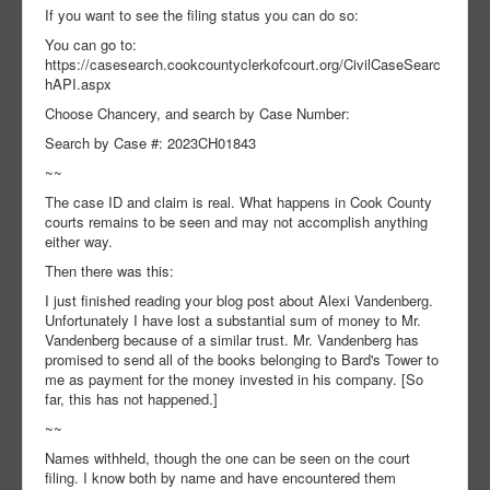
If you want to see the filing status you can do so:
You can go to:
https://casesearch.cookcountyclerkofcourt.org/CivilCaseSearc
hAPI.aspx
Choose Chancery, and search by Case Number:
Search by Case #: 2023CH01843
~~
The case ID and claim is real. What happens in Cook County
courts remains to be seen and may not accomplish anything
either way.
Then there was this:
I just finished reading your blog post about Alexi Vandenberg.
Unfortunately I have lost a substantial sum of money to Mr.
Vandenberg because of a similar trust. Mr. Vandenberg has
promised to send all of the books belonging to Bard's Tower to
me as payment for the money invested in his company. [So
far, this has not happened.]
~~
Names withheld, though the one can be seen on the court
filing. I know both by name and have encountered them