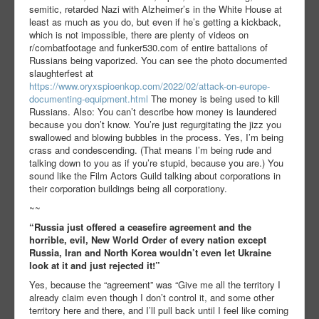
semitic, retarded Nazi with Alzheimer’s in the White House at
least as much as you do, but even if he’s getting a kickback,
which is not impossible, there are plenty of videos on
r/combatfootage and funker530.com of entire battalions of
Russians being vaporized. You can see the photo documented
slaughterfest at
https://www.oryxspioenkop.com/2022/02/attack-on-europe-
documenting-equipment.html
The money is being used to kill
Russians. Also: You can’t describe how money is laundered
because you don’t know. You’re just regurgitating the jizz you
swallowed and blowing bubbles in the process. Yes, I’m being
crass and condescending. (That means I’m being rude and
talking down to you as if you’re stupid, because you are.) You
sound like the Film Actors Guild talking about corporations in
their corporation buildings being all corporationy.
~~
“Russia just offered a ceasefire agreement and the
horrible, evil, New World Order of every nation except
Russia, Iran and North Korea wouldn’t even let Ukraine
look at it and just rejected it!”
Yes, because the “agreement” was “Give me all the territory I
already claim even though I don’t control it, and some other
territory here and there, and I’ll pull back until I feel like coming