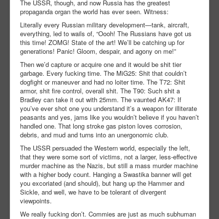
The USSR, though, and now Russia has the greatest
propaganda organ the world has ever seen. Witness:
Literally every Russian military development—tank, aircraft,
everything, led to wails of, “Oooh! The Russians have got us
this time! ZOMG! State of the art! We’ll be catching up for
generations! Panic! Gloom, despair, and agony on me!”
Then we’d capture or acquire one and it would be shit tier
garbage. Every fucking time. The MiG25: Shit that couldn’t
dogfight or maneuver and had no loiter time. The T72: Shit
armor, shit fire control, overall shit. The T90: Such shit a
Bradley can take it out with 25mm. The vaunted AK47: If
you’ve ever shot one you understand it’s a weapon for illiterate
peasants and yes, jams like you wouldn’t believe if you haven’t
handled one. That long stroke gas piston loves corrosion,
debris, and mud and turns into an unergonomic club.
The USSR persuaded the Western world, especially the left,
that they were some sort of victims, not a larger, less-effective
murder machine as the Nazis, but still a mass murder machine
with a higher body count. Hanging a Swastika banner will get
you excoriated (and should), but hang up the Hammer and
Sickle, and well, we have to be tolerant of divergent
viewpoints.
We really fucking don’t. Commies are just as much subhuman