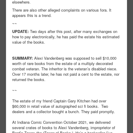
elsewhere.
There are also other alleged complaints on various fora. It
appears this is a trend.
~~
UPDATE:
Two days after this post, after many exchanges on
how to pay electronically, he has paid the estate his estimated
value of the books.
SUMMARY:
Alexi Vandenberg was supposed to sell $10,000
worth of rare books from the estate of a multiply decorated
combat veteran. The inheritor is the veteran’s disabled niece.
Over 17 months later, he has not paid a cent to the estate, nor
returned the books.
~~
The estate of my friend Captain Gary Kitchen had over
$60,000 in retail value of autographed sci fi books. Two
dealers and a collector bought a bunch. They paid promptly.
At Indiana Comic Convention October 2021, we delivered
several crates of books to Alexi Vandenberg, improprietor of
Bard’s Tower, the “Tower of Books,” He’s a bookseller I’ve