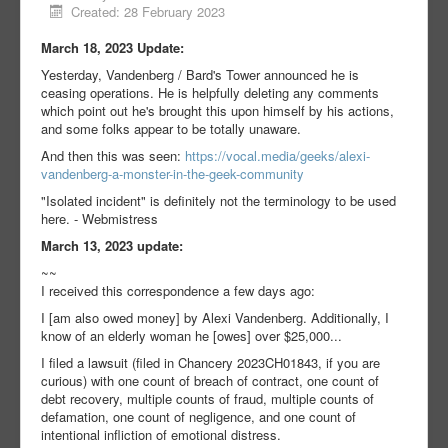
Created: 28 February 2023
March 18, 2023 Update:
Yesterday, Vandenberg / Bard's Tower announced he is
ceasing operations. He is helpfully deleting any comments
which point out he's brought this upon himself by his actions,
and some folks appear to be totally unaware.
And then this was seen:
https://vocal.media/geeks/alexi-
vandenberg-a-monster-in-the-geek-community
"Isolated incident" is definitely not the terminology to be used
here. - Webmistress
March 13, 2023 update:
~~
I received this correspondence a few days ago:
I [am also owed money] by Alexi Vandenberg. Additionally, I
know of an elderly woman he [owes] over $25,000...
I filed a lawsuit (filed in Chancery 2023CH01843, if you are
curious) with one count of breach of contract, one count of
debt recovery, multiple counts of fraud, multiple counts of
defamation, one count of negligence, and one count of
intentional infliction of emotional distress.