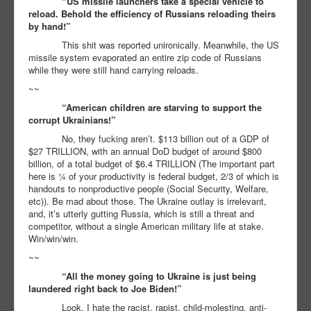
“US missile launchers take a special vehicle to
reload. Behold the efficiency of Russians reloading theirs
by hand!”
This shit was reported unironically. Meanwhile, the US
missile system evaporated an entire zip code of Russians
while they were still hand carrying reloads.
~~
“American children are starving to support the
corrupt Ukrainians!”
No, they fucking aren’t. $113 billion out of a GDP of
$27 TRILLION, with an annual DoD budget of around $800
billion, of a total budget of $6.4 TRILLION (The important part
here is ¼ of your productivity is federal budget, 2/3 of which is
handouts to nonproductive people (Social Security, Welfare,
etc)). Be mad about those. The Ukraine outlay is irrelevant,
and, it’s utterly gutting Russia, which is still a threat and
competitor, without a single American military life at stake.
Win/win/win.
~~
“All the money going to Ukraine is just being
laundered right back to Joe Biden!”
Look, I hate the racist, rapist, child-molesting, anti-