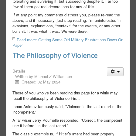
tolerating and surviving it, but succeeding despite it. Far too
few of them got real decorations for any of this.
If at any point my comments distress you, please re-read the
above, and if necessary, just stop reading. I'm uninterested in
evasions, explanations, "context" for the events, or any other
bullshit. It was what it was. We were there.
Read more: Getting Some Old Military Frustrations Down On
Paper
The Philosophy of Violence
Details
Written by
Michael Z Williamson
Created: 02 May 2024
Those of you who’ve been reading this page for a while may
recall the philosophy of Violence First.
Isaac Asimov famously said, “Violence is the last resort of the
incompetent.”
A far wiser Jerry Pournelle responded, “Correct, the competent
use it before it’s the last resort.”
The classic example is, if Hitler’s intent had been properly