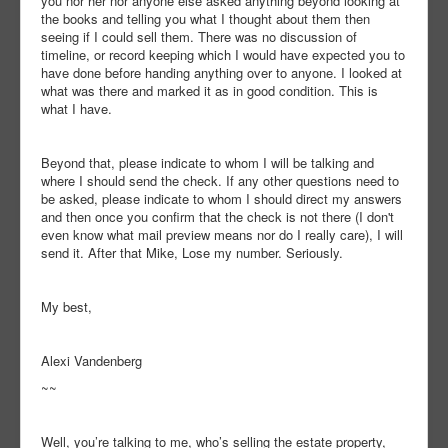
you nor her nor anyone else asked anything beyond looking at
the books and telling you what I thought about them then
seeing if I could sell them. There was no discussion of
timeline, or record keeping which I would have expected you to
have done before handing anything over to anyone. I looked at
what was there and marked it as in good condition. This is
what I have.
Beyond that, please indicate to whom I will be talking and
where I should send the check. If any other questions need to
be asked, please indicate to whom I should direct my answers
and then once you confirm that the check is not there (I don't
even know what mail preview means nor do I really care), I will
send it. After that Mike, Lose my number. Seriously.
My best,
Alexi Vandenberg
~~
Well, you’re talking to me, who’s selling the estate property,