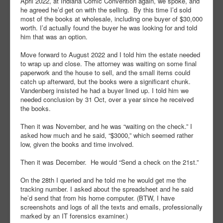
April 2022, at Indiana Comic Convention again, we spoke, and
he agreed he’d get on with the selling. By this time I’d sold
most of the books at wholesale, including one buyer of $30,000
worth. I’d actually found the buyer he was looking for and told
him that was an option.
Move forward to August 2022 and I told him the estate needed
to wrap up and close. The attorney was waiting on some final
paperwork and the house to sell, and the small items could
catch up afterward, but the books were a significant chunk.
Vandenberg insisted he had a buyer lined up. I told him we
needed conclusion by 31 Oct, over a year since he received
the books.
Then it was November, and he was “waiting on the check.” I
asked how much and he said, “$3000,” which seemed rather
low, given the books and time involved.
Then it was December. He would “Send a check on the 21st.”
On the 28th I queried and he told me he would get me the
tracking number. I asked about the spreadsheet and he said
he’d send that from his home computer. (BTW, I have
screenshots and logs of all the texts and emails, professionally
marked by an IT forensics examiner.)