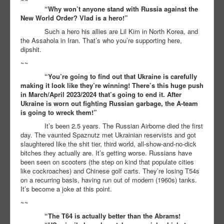
“Why won’t anyone stand with Russia against the
New World Order? Vlad is a hero!”
Such a hero his allies are Lil Kim in North Korea, and
the Assahola in Iran. That’s who you’re supporting here,
dipshit.
~~
“You’re going to find out that Ukraine is carefully
making it look like they’re winning! There’s this huge push
in March/April 2023/2024 that’s going to end it. After
Ukraine is worn out fighting Russian garbage, the A-team
is going to wreck them!”
It’s been 2.5 years. The Russian Airborne died the first
day. The vaunted Spaznutz met Ukrainian reservists and got
slaughtered like the shit tier, third world, all-show-and-no-dick
bitches they actually are. It’s getting worse. Russians have
been seen on scooters (the step on kind that populate cities
like cockroaches) and Chinese golf carts. They’re losing T54s
on a recurring basis, having run out of modern (1960s) tanks.
It’s become a joke at this point.
~~
“The T64 is actually better than the Abrams!