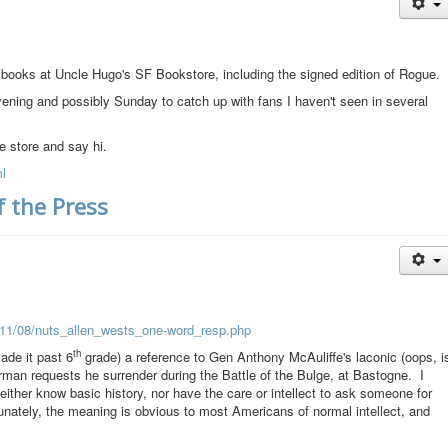
g books at Uncle Hugo's SF Bookstore, including the signed edition of Rogue.
t evening and possibly Sunday to catch up with fans I haven't seen in several
he store and say hi.
l
 the Press
011/08/nuts_allen_wests_one-word_resp.php
th
made it past 6
grade) a reference to Gen Anthony McAuliffe's laconic (oops, i
rman requests he surrender during the Battle of the Bulge, at Bastogne. I
ither know basic history, nor have the care or intellect to ask someone for
rtunately, the meaning is obvious to most Americans of normal intellect, and