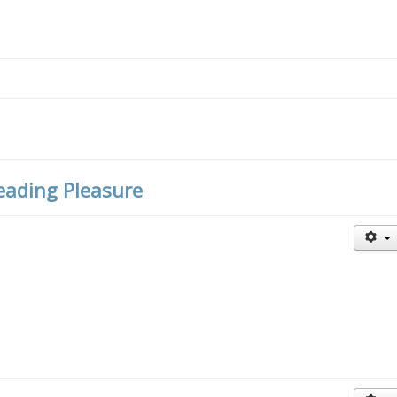
Reading Pleasure