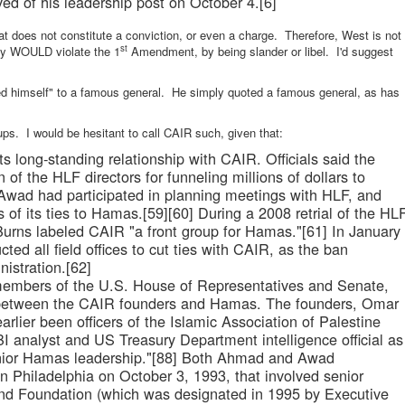
eved of his leadership post on October 4.[6]
hat does not constitute a conviction, or even a charge. Therefore, West is not
st
cly WOULD violate the 1
Amendment, by being slander or libel. I'd suggest
 himself" to a famous general. He simply quoted a famous general, as has
ps. I would be hesitant to call CAIR such, given that:
ts long-standing relationship with CAIR. Officials said the
 of the HLF directors for funneling millions of dollars to
 Awad had participated in planning meetings with HLF, and
s of its ties to Hamas.[59][60] During a 2008 retrial of the HL
urns labeled CAIR "a front group for Hamas."[61] In January
cted all field offices to cut ties with CAIR, as the ban
istration.[62]
x members of the U.S. House of Representatives and Senate,
s between the CAIR founders and Hamas. The founders, Omar
ier been officers of the Islamic Association of Palestine
BI analyst and US Treasury Department intelligence official as
senior Hamas leadership."[88] Both Ahmad and Awad
in Philadelphia on October 3, 1993, that involved senior
nd Foundation (which was designated in 1995 by Executive