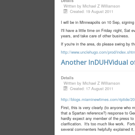
Details
Written by
Michael Z Williamson
Created: 19 August 2011
I will be in Minneapolis on 10 Sep, signin
I'll have a little time on Friday night, Sa
years, and take care of other business.
If you're in the area, do please swing by t
http://www.unclehugo.com/prod/index.shtm
Another InDUHVidual of
Details
Written by
Michael Z Williamson
Created: 17 August 2011
http://blogs.miaminewtimes.com/riptide/2
First, this is very clearly (to anyone who 
that a Spartan reference?) response to Ge
hardly expect any member of the press to e
clarification. It's too much like work. Fo
several commenters helpfully explained it.