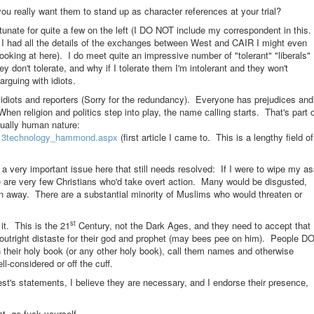
you really want them to stand up as character references at your trial?
fortunate for quite a few on the left (I DO NOT include my correspondent in this.
 if I had all the details of the exchanges between West and CAIR I might even
looking at here). I do meet quite an impressive number of "tolerant" "liberals"
y don't tolerate, and why if I tolerate them I'm intolerant and they won't
arguing with idiots.
rd idiots and reporters (Sorry for the redundancy). Everyone has prejudices and
en religion and politics step into play, the name calling starts. That's part 
ctually human nature:
/0313technology_hammond.aspx
(first article I came to. This is a lengthy field of
's a very important issue here that still needs resolved: If I were to wipe my a
e are very few Christians who'd take overt action. Many would be disgusted,
n away. There are a substantial minority of Muslims who would threaten or
st
it. This is the 21
Century, not the Dark Ages, and they need to accept that
 outright distaste for their god and prophet (may bees pee on him). People D
n their holy book (or any other holy book), call them names and otherwise
ll-considered or off the cuff.
st's statements, I believe they are necessary, and I endorse their presence,
t, go fuck yourself.