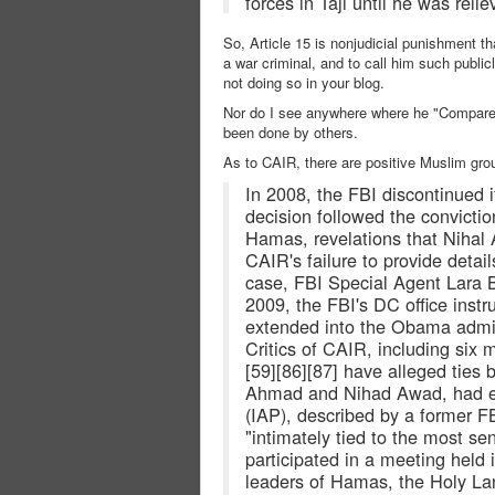
forces in Taji until he was reli
So, Article 15 is nonjudicial punishment t
a war criminal, and to call him such publi
not doing so in your blog.
Nor do I see anywhere where he "Compared
been done by others.
As to CAIR, there are positive Muslim grou
In 2008, the FBI discontinued i
decision followed the conviction
Hamas, revelations that Nihal
CAIR's failure to provide detail
case, FBI Special Agent Lara B
2009, the FBI's DC office instru
extended into the Obama admin
Critics of CAIR, including si
[59][86][87] have alleged tie
Ahmad and Nihad Awad, had earl
(IAP), described by a former F
"intimately tied to the most 
participated in a meeting held 
leaders of Hamas, the Holy La