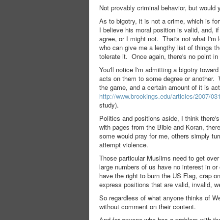
Not provably criminal behavior, but would 
As to bigotry, it is not a crime, which is 
I believe his moral position is valid, and,
agree, or I might not. That's not what I'm 
who can give me a lengthy list of things the
tolerate it. Once again, there's no point in 
You'll notice I'm admitting a bigotry towa
acts on them to some degree or another. Wh
the game, and a certain amount of it is a
http://www.brookings.edu/articles/2007
study).
Politics and positions aside, I think there
with pages from the Bible and Koran, ther
some would pray for me, others simply tur
attempt violence.
Those particular Muslims need to get over 
large numbers of us have no interest in or
have the right to burn the US Flag, crap o
express positions that are valid, invalid, we
So regardless of what anyone thinks of We
without comment on their content.
And for anyone who has a problem with tha