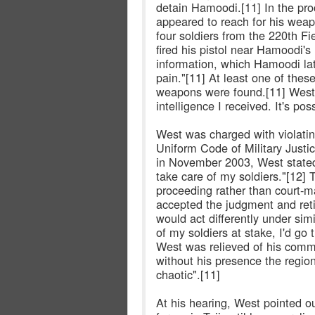
detain Hamoodi.[11] In the pro
appeared to reach for his we
four soldiers from the 220th Fi
fired his pistol near Hamoodi
information, which Hamoodi lat
pain."[11] At least one of thes
weapons were found.[11] West 
intelligence I received. It's p
West was charged with violating
Uniform Code of Military Justic
in November 2003, West stated,
take care of my soldiers."[12] 
proceeding rather than court-m
accepted the judgment and reti
would act differently under simi
of my soldiers at stake, I'd go
West was relieved of his comma
without his presence the regi
chaotic".[11]
At his hearing, West pointed o