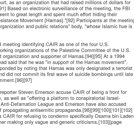
urt, as an organization that had raised millions of dollars for
91] Based on electronic surveillance of the meeting, the FBI
 went to great length and spent much effort hiding their
esistance Movement [Hamas]."[92] Participants at the meetin
organization and public relations" body, "whose Islamic hue is
94 meeting identifying CAIR as one of the four U.S.
orking organizations of the Palestine Committee of the U.S.
t organization and supporter of Hamas.[94][95] At a 1994
Awad said that he was "in support of the Hamas movement".
ponded by noting that Hamas was only designated a terrorist
d did not commit its first wave of suicide bombings until late
mment.[96][97]
 reporter Steven Emerson accuse CAIR of being a front for
 as well as "offering a platform to conspiratorial Israel-
he Anti-Defamation League and Emerson have also accused
f propagating antisemitic propaganda.[98][99][100][101][102]
zes CAIR for refusing to condemn specifically Osama bin Laden
her making only vague and generic criticisms.[103][page