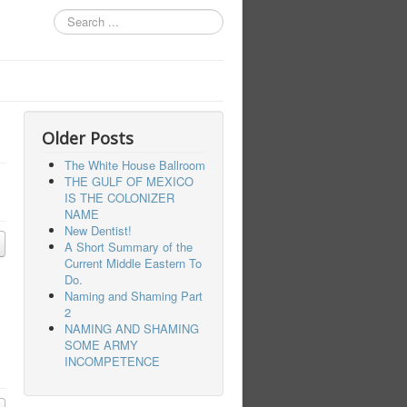
Search
...
Older Posts
The White House Ballroom
THE GULF OF MEXICO
IS THE COLONIZER
NAME
New Dentist!
A Short Summary of the
Current Middle Eastern To
Do.
Naming and Shaming Part
2
NAMING AND SHAMING
SOME ARMY
INCOMPETENCE