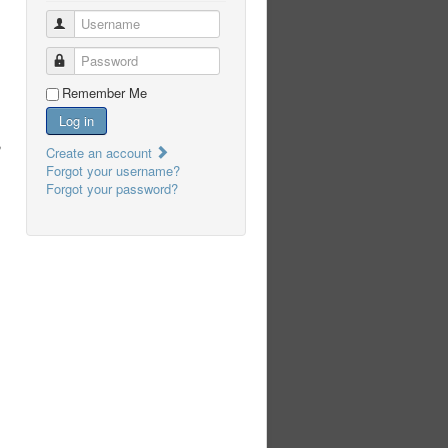
Username
Password
Remember Me
Log in
,
Create an account
Forgot your username?
Forgot your password?