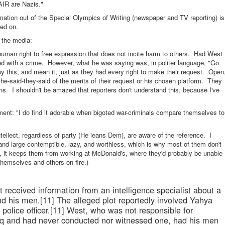
AIR are Nazis."
rmation out of the Special Olympics of Writing (newspaper and TV reporting) is
ed on.
f the media:
man right to free expression that does not incite harm to others. Had West
ged with a crime. However, what he was saying was, in politer language, "Go
y this, and mean it, just as they had every right to make their request. Open
 he-said-they-said of the merits of their request or his chosen platform. They
ons. I shouldn't be amazed that reporters don't understand this, because I've
ment: "I do find it adorable when bigoted war-criminals compare themselves to
ellect, regardless of party (He leans Dem), are aware of the reference. I
and large contemptible, lazy, and worthless, which is why most of them don't
, it keeps them from working at McDonald's, where they'd probably be unable
themselves and others on fire.)
st received information from an intelligence specialist about a
d his men.[11] The alleged plot reportedly involved Yahya
i police officer.[11] West, who was not responsible for
raq and had never conducted nor witnessed one, had his men