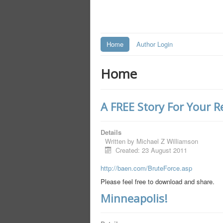
Home
Author Login
Home
A FREE Story For Your 
Details
Written by
Michael Z Williamson
Created: 23 August 2011
http://baen.com/BruteForce.asp
Please feel free to download and share.
Minneapolis!