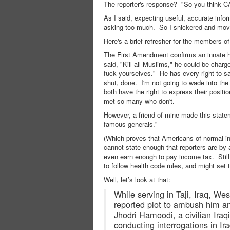
The reporter's response? "So you think C
As I said, expecting useful, accurate info
asking too much. So I snickered and mov
Here's a brief refresher for the members o
The First Amendment confirms an innate hu
said, "Kill all Muslims," he could be char
fuck yourselves." He has every right to sa
shut, done. I'm not going to wade into the
both have the right to express their positi
met so many who don't.
However, a friend of mine made this state
famous generals."
(Which proves that Americans of normal int
cannot state enough that reporters are by 
even earn enough to pay income tax. Still
to follow health code rules, and might set 
Well, let’s look at that:
While serving in Taji, Iraq, We
reported plot to ambush him an
Jhodri Hamoodi, a civilian Iraq
conducting interrogations in I