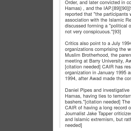
Order, and later convicted in co
Hamas) , and the IAP.[89][90][
reported that "the participants
association with the Islamic R
discussed forming a "political 
not very conspicuous."[93]
Critics also point to a July 19
organizations comprising the w
Muslim Brotherhood, the paren
meeting at Barry University, 
[citation needed] CAIR has res
organization in January 1995 an
1994, after Awad made the co
Daniel Pipes and investigative
Hamas, having ties to terrorism,
bashers."[citation needed] T
CAIR of having a long record o
Journalist Jake Tapper critici
and Islamic extremism, but rat
needed]