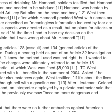
cess of detaining Mr. Hamoodi, soldiers testified that Hamood
apon and needed to be subdued.[11] Hamoodi was beaten by
eld Artillery Battalion on the head and body.[12] West then
's head,[11] after which Hamoodi provided West with names an
er described as "meaningless information induced by fear an
e suspects was arrested as a result, but no plans for attacks o
said "At the time I had to base my decision on the
ossible that I was wrong about Mr. Hamoodi."[11]
 articles 128 (assault) and 134 (general article) of the
e. During a hearing held as part of an Article 32 investigation
 "I know the method I used was not right, but I wanted to
The charges were ultimately referred to an Article 15
artial, at which West was fined $5,000.[11] LTC West
red with full benefits in the summer of 2004. Asked if he
lar circumstances again, West testified, "If it's about the lives
 through hell with a gasoline can."[13] After Lieutenant Colonel
nd, an interpreter employed by a private contractor said that
on he previously oversaw "became more dangerous and
ut that there were no further ambushes against American