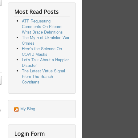
Most Read Posts
ATF Requesting
Comments On Firearm
Wrist Brace Definitions
The Myth of Ukrainian War
Crimes
Here's the Science On
COVID Masks
Let's Talk About a Happier
Disaster
The Latest Virtue Signal
From The Branch
Covidians
My Blog
s
Login Form