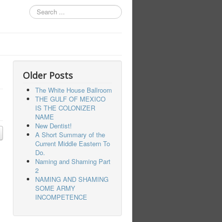
Search
...
Older Posts
The White House Ballroom
THE GULF OF MEXICO
IS THE COLONIZER
NAME
New Dentist!
A Short Summary of the
Current Middle Eastern To
Do.
Naming and Shaming Part
2
NAMING AND SHAMING
SOME ARMY
INCOMPETENCE