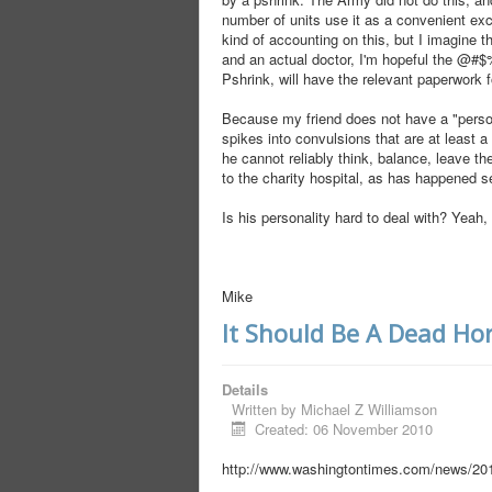
number of units use it as a convenient ex
kind of accounting on this, but I imagine t
and an actual doctor, I'm hopeful the @#
Pshrink, will have the relevant paperwork 
Because my friend does not have a "persona
spikes into convulsions that are at least
he cannot reliably think, balance, leave the
to the charity hospital, as has happened s
Is his personality hard to deal with? Yeah, 
Mike
It Should Be A Dead Ho
Details
Written by
Michael Z Williamson
Created: 06 November 2010
http://www.washingtontimes.com/news/201