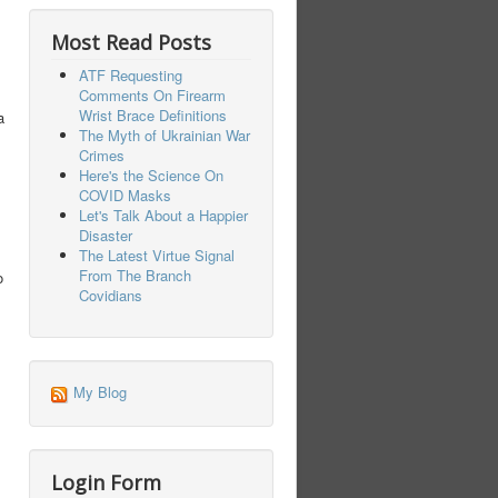
Most Read Posts
ATF Requesting
Comments On Firearm
Wrist Brace Definitions
a
The Myth of Ukrainian War
Crimes
Here's the Science On
COVID Masks
Let's Talk About a Happier
Disaster
The Latest Virtue Signal
From The Branch
o
Covidians
My Blog
Login Form