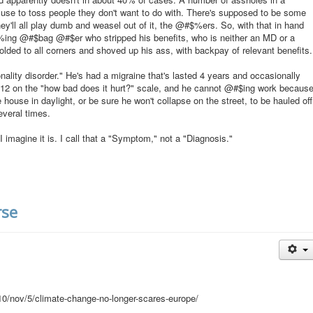
cuse to toss people they don't want to do with. There's supposed to be some
hey'll all play dumb and weasel out of it, the @#$%ers. So, with that in hand
$%ing @#$bag @#$er who stripped his benefits, who is neither an MD or a
folded to all corners and shoved up his ass, with backpay of relevant benefits.
lity disorder." He's had a migraine that's lasted 4 years and occasionally
 a 12 on the "how bad does it hurt?" scale, and he cannot @#$ing work becaus
 house in daylight, or be sure he won't collapse on the street, to be hauled off
everal times.
I imagine it is. I call that a "Symptom," not a "Diagnosis."
rse
0/nov/5/climate-change-no-longer-scares-europe/