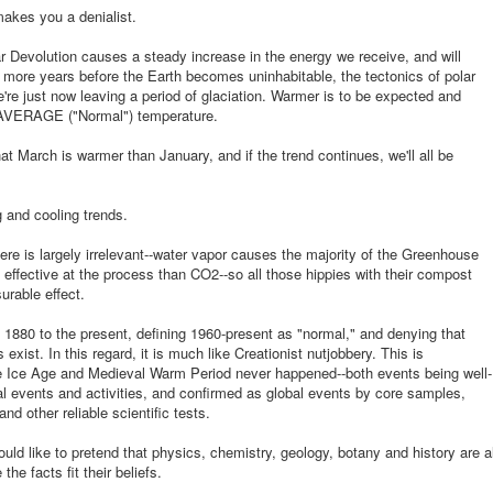
makes you a denialist.
r Devolution causes a steady increase in the energy we receive, and will
n more years before the Earth becomes uninhabitable, the tectonics of polar
re just now leaving a period of glaciation. Warmer is to be expected and
s AVERAGE ("Normal") temperature.
at March is warmer than January, and if the trend continues, we'll all be
 and cooling trends.
ere is largely irrelevant--water vapor causes the majority of the Greenhouse
effective at the process than CO2--so all those hippies with their compost
urable effect.
880 to the present, defining 1960-present as "normal," and denying that
 exist. In this regard, it is much like Creationist nutjobbery. This is
tle Ice Age and Medieval Warm Period never happened--both events being well-
cal events and activities, and confirmed as global events by core samples,
nd other reliable scientific tests.
uld like to pretend that physics, chemistry, geology, botany and history are al
e facts fit their beliefs.