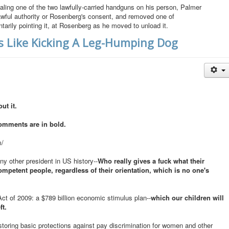
ing one of the two lawfully-carried handguns on his person, Palmer
lawful authority or Rosenberg's consent, and removed one of
arily pointing it, at Rosenberg as he moved to unload it.
Is Like Kicking A Leg-Humping Dog
ut it.
omments are in bold.
m/
ny other president in US history--
Who really gives a fuck what their
mpetent people, regardless of their orientation, which is no one's
 of 2009: a $789 billion economic stimulus plan--
which our children will
ft.
estoring basic protections against pay discrimination for women and other