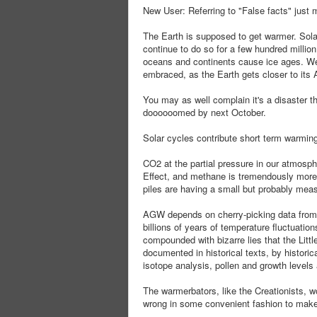
New User: Referring to "False facts" just 
The Earth is supposed to get warmer. Sola
continue to do so for a few hundred millio
oceans and continents cause ice ages. We'
embraced, as the Earth gets closer to it
You may as well complain it's a disaster th
doooooomed by next October.
Solar cycles contribute short term warming
CO2 at the partial pressure in our atmosph
Effect, and methane is tremendously more 
piles are having a small but probably meas
AGW depends on cherry-picking data from 1
billions of years of temperature fluctuations
compounded with bizarre lies that the Lit
documented in historical texts, by histori
isotope analysis, pollen and growth levels a
The warmerbators, like the Creationists, wo
wrong in some convenient fashion to make th