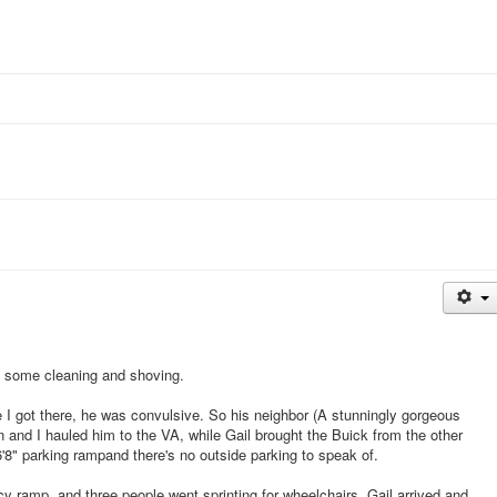
th some cleaning and shoving.
I got there, he was convulsive. So his neighbor (A stunningly gorgeous
 and I hauled him to the VA, while Gail brought the Buick from the other
 6'8" parking rampand there's no outside parking to speak of.
y ramp, and three people went sprinting for wheelchairs. Gail arrived and