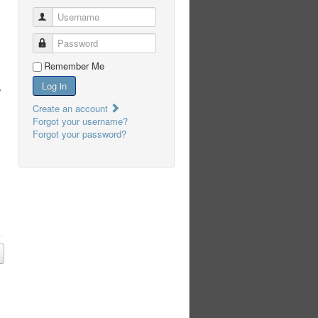
Username
Password
Remember Me
Log in
e
Create an account
Forgot your username?
Forgot your password?