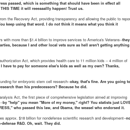
ss passed, which is something that should have been in effect all
THIS TIME it will reeeaaallly happen! Trust us.
rom the Recovery Act, providing transparency and allowing the public to repor
ou keep using that word. I do not think it means what you think it
s with more than $1.4 billion to improve services to America's Veterans--
they
arties, because I and other local vets sure as hell aren't getting anything
thorization Act, which provides health care to 11 million kids -- 4 million of
 I have to pay for someone else's kids as well as my own? Thanks,
funding for embryonic stem cell research--
okay, that's fine. Are you going t
 research than his predecessors? Because he did.
alysis Act, the first piece of comprehensive legislation aimed at improving
--
by "help" you mean "More of my money," right? You statists just LOV
SS," who passed this law, and 0bama, the weasel who endorsed it.
s approx. $18 billion for nondefense scientific research and development--
n
-defense R&D. Oh, wait. They did.