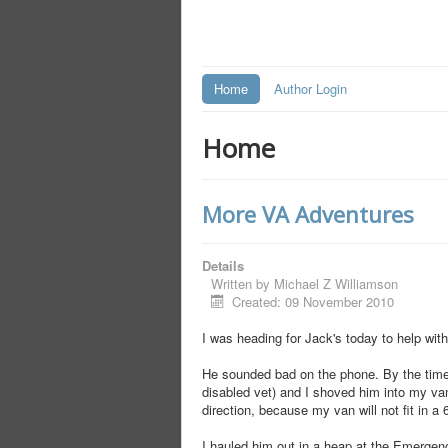
Home
Author Login
Home
More VA Adventures
Details
Written by
Michael Z Williamson
Created: 09 November 2010
I was heading for Jack's today to help wi
He sounded bad on the phone. By the time 
disabled vet) and I shoved him into my van
direction, because my van will not fit in a
I hauled him out in a heap at the Emergenc