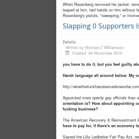
When Rosenberg removed his jacket, reveal
leaped at him, laid hands on him without 
Rosenberg's pistols, "sweeping," or moment
Slapping 0 Supporters 
Details
Written by
Michael Z Williamson
Created: 04 November 2010
you have to do it, but you feel guilty abo
Harsh language all around below. My c
http://whatthefuckhasobamadonesofar.co
Appointed more openly gay officials than a
orientation is? How about appointing co
fucking business?
The American Recovery & Reinvestment Act
have to pay for, if there's an economy le
Signed the Lilly Ledbetter Fair Pay Act, r