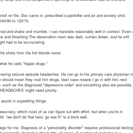
visit on file. Doc came in, prescribed a painkiller and an anti-anxiety shot.
160/85 to 120/75.
d and shake and mumble. I can translate reasonably well in context. Even 
ans and thrashing.The observation room was dark, curtain drawn, and he still
ight had to be excruciating.
the shots from the hot blonde nurse.
what he calls "hippie drugs."
aving seizure episode headaches. He can go to his primary care physician t
e should mean they mail him drugs, best case means I go in with him next
ils--such as the diagnosed "depressive order" and something else are possible,
HEADACHES might need priority.
assist in expediting things.
ureaucracy, which most of us can figure out with effort, but when you're in
d, "we don't do that here, go see X" is a brick wall.
gs for me. Diagnosis of a "personality disorder" requires professional testing
nd apparently doesn't in about 40% of cases. A number of assholes in a