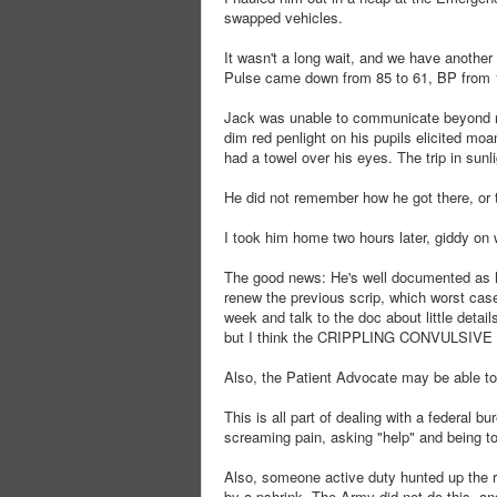
swapped vehicles.
It wasn't a long wait, and we have another 
Pulse came down from 85 to 61, BP from 
Jack was unable to communicate beyond no
dim red penlight on his pupils elicited mo
had a towel over his eyes. The trip in sunl
He did not remember how he got there, or 
I took him home two hours later, giddy on 
The good news: He's well documented as h
renew the previous scrip, which worst cas
week and talk to the doc about little deta
but I think the CRIPPLING CONVULSIVE 
Also, the Patient Advocate may be able to 
This is all part of dealing with a federal b
screaming pain, asking "help" and being tol
Also, someone active duty hunted up the re
by a pshrink. The Army did not do this, a