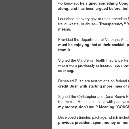
workers--
so, he signed something Congre
along, and has been argued before, but 
Launched recovery.gov to track spending f
fraud, waste, or abuse--
"Transparency." Y
means.
Provided the Department of Veterans Affair
must be enjoying that at their cocktail p
from it.
Signed the Children's Health Insurance Reau
whom were previously uninsured--
so, now
cockbag.
Repealed Bush era restrictions on federal 
credit Bush with starting more lines of
Signed the Christopher and Dana Reeve Par
the lives of Americans living with paralysis
my money, don't you? Meaning "CONGRE
Developed stimulus package, which include
previous president spent money on non