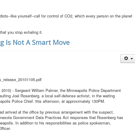
diots--like yourself--call for control of CO2, which every person on the planet
that you stop exhaling it.
rg Is Not A Smart Move
ss_release_20101105.pdf
10) - Sergeant William Palmer, the Minneapolis Police Department
lting Joel Rosenberg, a local self-defense activist, in the waiting
apolis Police Chief. this afternoon, at approximately 130PM.
d arrived at the office by previous arrangement with the suspect,
Minnesota Government Data Practices Act responses that Rosenberg has
apolis. In addition to his responsibilities as police spokesman,
fficer.