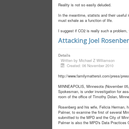
Reality is not so easily deluded.
In the meantime, statists and their useful i
must exhale as a function of life.
I suggest if CO2 is really such a problem, 
Attacking Joel Rosenbe
Details
Written by
Michael Z Williamson
Created: 06 November 2010
http://www.familymattersii.com/press/pre
MINNEAPOLIS, Minnesota (November 05, 20
Spokesman, is under investigation for assau
room of the office of Timothy Dolan, Minne
Rosenberg and his wife, Felicia Herman, ha
Palmer, to examine the first of several 
submitted to the MPD and the City of Minne
Palmer is also the MPD's Data Practices O