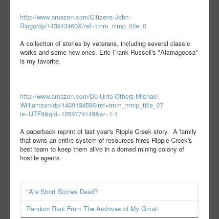
http://www.amazon.com/Citizens-John-
Ringo/dp/143913460X/ref=tmm_mmp_title_0
A collection of stories by veterans, including several classic
works and some new ones. Eric Frank Russell's "Alamagoosa"
is my favorite.
http://www.amazon.com/Do-Unto-Others-Michael-
Williamson/dp/1439134596/ref=tmm_mmp_title_0?
ie=UTF8&qid=1259774149&sr=1-1
A paperback reprint of last year's Ripple Creek story. A family
that owns an entire system of resources hires Ripple Creek's
best team to keep them alive in a domed mining colony of
hostile agents.
"Are Short Stories Dead?
Random Rant From The Archives of My Gmail