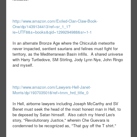
http://www.amazon.com/Exiled-Clan-Claw-Book-
One/dp/1439134413/ref=sr_1_1?
ie=UTF8&s=books&qid=1299294988&sr=1-1
In an alternate Bronze Age where the Chicxulub meteorite
never impacted, sentient saurians and felines must fight for
territory, as the Mediterranean Basin infills. A shared universe
with Harry Turtledove, SM Stirling, Jody Lynn Nye, John Ringo
and myself.
http://www.amazon.com/Lawyers-Hell-Janet-
Morris/dp/1937035018/ref=tmm_hrd_title_0
In Hell, airborne lawyers including Joseph McCarthy and SV
Benet must seek the head of the most honest man in Hell, to
be deposed by Satan himself. Also catch my friend Leo's
story, "Revolutionary Justice," wherein Che Guevara is
condemned to be recognized as, "That guy off the T shirt."