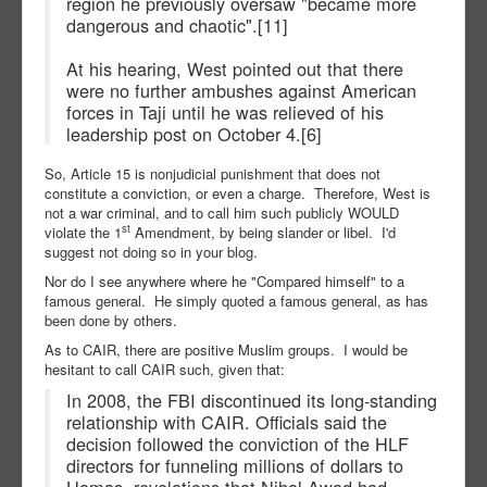
region he previously oversaw "became more
dangerous and chaotic".[11]
At his hearing, West pointed out that there
were no further ambushes against American
forces in Taji until he was relieved of his
leadership post on October 4.[6]
So, Article 15 is nonjudicial punishment that does not
constitute a conviction, or even a charge. Therefore, West is
not a war criminal, and to call him such publicly WOULD
st
violate the 1
Amendment, by being slander or libel. I'd
suggest not doing so in your blog.
Nor do I see anywhere where he "Compared himself" to a
famous general. He simply quoted a famous general, as has
been done by others.
As to CAIR, there are positive Muslim groups. I would be
hesitant to call CAIR such, given that:
In 2008, the FBI discontinued its long-standing
relationship with CAIR. Officials said the
decision followed the conviction of the HLF
directors for funneling millions of dollars to