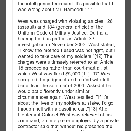
the intelligence I received. It's possible that I
was wrong about Mr. Hamoodi."[11]
West was charged with violating articles 128
(assault) and 134 (general article) of the
Uniform Code of Military Justice. During a
hearing held as part of an Article 32
investigation in November 2003, West stated,
"I know the method I used was not right, but I
wanted to take care of my soldiers."[12] The
charges were ultimately referred to an Article
15 proceeding rather than court-martial, at
which West was fined $5,000.[11] LTC West
accepted the judgment and retired with full
benefits in the summer of 2004. Asked if he
would act differently under similar
circumstances again, West testified, "If it's
about the lives of my soldiers at stake, I'd go
through hell with a gasoline can."[13] After
Lieutenant Colonel West was relieved of his
command, an interpreter employed by a private
contractor said that without his presence the