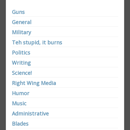
Guns
General
Military
Teh stupid, it burns
Politics
Writing
Science!
Right Wing Media
Humor
Music
Administrative
Blades