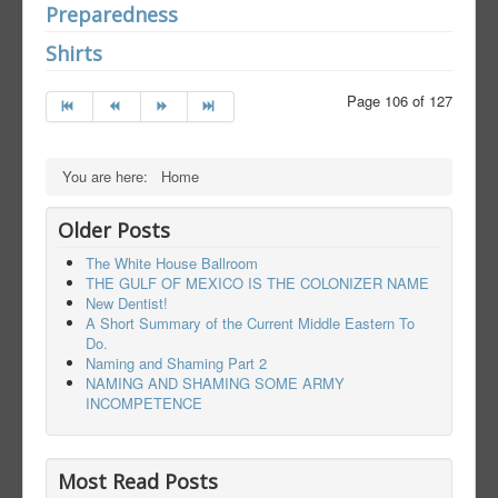
Preparedness
Shirts
Page 106 of 127
You are here:
Home
Older Posts
The White House Ballroom
THE GULF OF MEXICO IS THE COLONIZER NAME
New Dentist!
A Short Summary of the Current Middle Eastern To
Do.
Naming and Shaming Part 2
NAMING AND SHAMING SOME ARMY
INCOMPETENCE
Most Read Posts