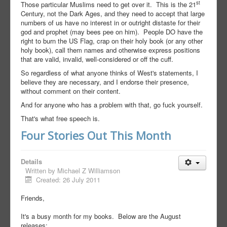
st
Those particular Muslims need to get over it. This is the 21
Century, not the Dark Ages, and they need to accept that large
numbers of us have no interest in or outright distaste for their
god and prophet (may bees pee on him). People DO have the
right to burn the US Flag, crap on their holy book (or any other
holy book), call them names and otherwise express positions
that are valid, invalid, well-considered or off the cuff.
So regardless of what anyone thinks of West's statements, I
believe they are necessary, and I endorse their presence,
without comment on their content.
And for anyone who has a problem with that, go fuck yourself.
That's what free speech is.
Four Stories Out This Month
Details
Written by
Michael Z Williamson
Created: 26 July 2011
Friends,
It's a busy month for my books. Below are the August
releases: