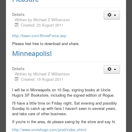
Details
Written by
Michael Z Williamson
Created: 23 August 2011
http://baen.com/BruteForce.asp
Please feel free to download and share.
Minneapolis!
Details
Written by
Michael Z Williamson
Created: 19 August 2011
I will be in Minneapolis on 10 Sep, signing books at Uncle
Hugo's SF Bookstore, including the signed edition of Rogue.
I'll have a little time on Friday night, Sat evening and possibly
Sunday to catch up with fans I haven't seen in several years,
and take care of other business.
If you're in the area, do please swing by the store and say hi.
http://www.unclehugo.com/prod/index.shtml