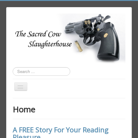
Search
...
Toggle
Navigation
Home
Home
Author Login
A FREE Story For Your Reading
Pleasure