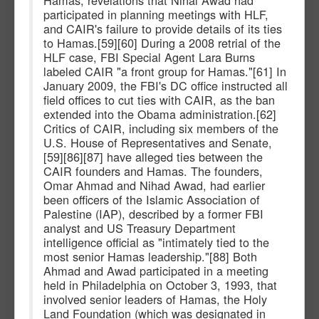
Hamas, revelations that Nihal Awad had
participated in planning meetings with HLF,
and CAIR's failure to provide details of its ties
to Hamas.[59][60] During a 2008 retrial of the
HLF case, FBI Special Agent Lara Burns
labeled CAIR "a front group for Hamas."[61] In
January 2009, the FBI's DC office instructed all
field offices to cut ties with CAIR, as the ban
extended into the Obama administration.[62]
Critics of CAIR, including six members of the
U.S. House of Representatives and Senate,
[59][86][87] have alleged ties between the
CAIR founders and Hamas. The founders,
Omar Ahmad and Nihad Awad, had earlier
been officers of the Islamic Association of
Palestine (IAP), described by a former FBI
analyst and US Treasury Department
intelligence official as "intimately tied to the
most senior Hamas leadership."[88] Both
Ahmad and Awad participated in a meeting
held in Philadelphia on October 3, 1993, that
involved senior leaders of Hamas, the Holy
Land Foundation (which was designated in