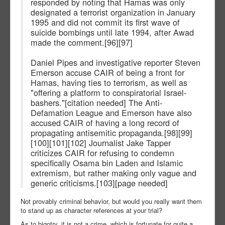
responded by noting that Hamas was only
designated a terrorist organization in January
1995 and did not commit its first wave of
suicide bombings until late 1994, after Awad
made the comment.[96][97]
Daniel Pipes and investigative reporter Steven
Emerson accuse CAIR of being a front for
Hamas, having ties to terrorism, as well as
"offering a platform to conspiratorial Israel-
bashers."[citation needed] The Anti-
Defamation League and Emerson have also
accused CAIR of having a long record of
propagating antisemitic propaganda.[98][99]
[100][101][102] Journalist Jake Tapper
criticizes CAIR for refusing to condemn
specifically Osama bin Laden and Islamic
extremism, but rather making only vague and
generic criticisms.[103][page needed]
Not provably criminal behavior, but would you really want them
to stand up as character references at your trial?
As to bigotry, it is not a crime, which is fortunate for quite a