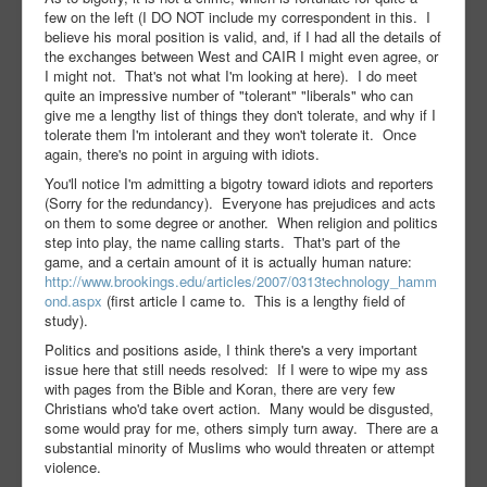
few on the left (I DO NOT include my correspondent in this. I
believe his moral position is valid, and, if I had all the details of
the exchanges between West and CAIR I might even agree, or
I might not. That's not what I'm looking at here). I do meet
quite an impressive number of "tolerant" "liberals" who can
give me a lengthy list of things they don't tolerate, and why if I
tolerate them I'm intolerant and they won't tolerate it. Once
again, there's no point in arguing with idiots.
You'll notice I'm admitting a bigotry toward idiots and reporters
(Sorry for the redundancy). Everyone has prejudices and acts
on them to some degree or another. When religion and politics
step into play, the name calling starts. That's part of the
game, and a certain amount of it is actually human nature:
http://www.brookings.edu/articles/2007/0313technology_hamm
ond.aspx
(first article I came to. This is a lengthy field of
study).
Politics and positions aside, I think there's a very important
issue here that still needs resolved: If I were to wipe my ass
with pages from the Bible and Koran, there are very few
Christians who'd take overt action. Many would be disgusted,
some would pray for me, others simply turn away. There are a
substantial minority of Muslims who would threaten or attempt
violence.