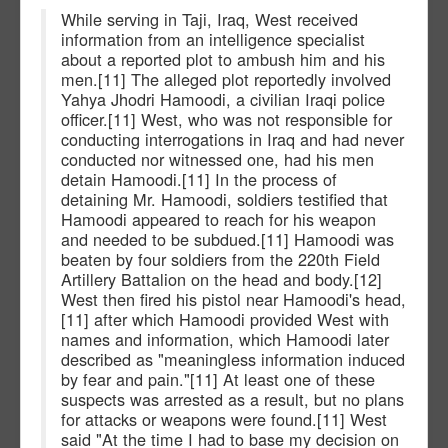
While serving in Taji, Iraq, West received
information from an intelligence specialist
about a reported plot to ambush him and his
men.[11] The alleged plot reportedly involved
Yahya Jhodri Hamoodi, a civilian Iraqi police
officer.[11] West, who was not responsible for
conducting interrogations in Iraq and had never
conducted nor witnessed one, had his men
detain Hamoodi.[11] In the process of
detaining Mr. Hamoodi, soldiers testified that
Hamoodi appeared to reach for his weapon
and needed to be subdued.[11] Hamoodi was
beaten by four soldiers from the 220th Field
Artillery Battalion on the head and body.[12]
West then fired his pistol near Hamoodi's head,
[11] after which Hamoodi provided West with
names and information, which Hamoodi later
described as "meaningless information induced
by fear and pain."[11] At least one of these
suspects was arrested as a result, but no plans
for attacks or weapons were found.[11] West
said "At the time I had to base my decision on