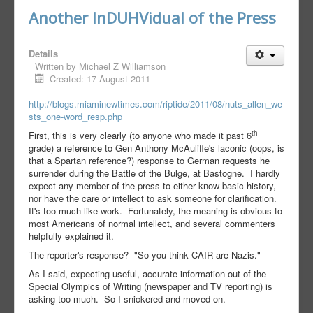
Another InDUHVidual of the Press
Details
Written by
Michael Z Williamson
Created: 17 August 2011
http://blogs.miaminewtimes.com/riptide/2011/08/nuts_allen_we
sts_one-word_resp.php
th
First, this is very clearly (to anyone who made it past 6
grade) a reference to Gen Anthony McAuliffe's laconic (oops, is
that a Spartan reference?) response to German requests he
surrender during the Battle of the Bulge, at Bastogne. I hardly
expect any member of the press to either know basic history,
nor have the care or intellect to ask someone for clarification.
It's too much like work. Fortunately, the meaning is obvious to
most Americans of normal intellect, and several commenters
helpfully explained it.
The reporter's response? "So you think CAIR are Nazis."
As I said, expecting useful, accurate information out of the
Special Olympics of Writing (newspaper and TV reporting) is
asking too much. So I snickered and moved on.