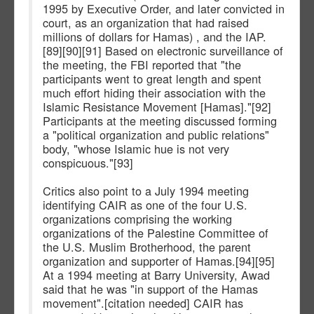
1995 by Executive Order, and later convicted in
court, as an organization that had raised
millions of dollars for Hamas) , and the IAP.
[89][90][91] Based on electronic surveillance of
the meeting, the FBI reported that "the
participants went to great length and spent
much effort hiding their association with the
Islamic Resistance Movement [Hamas]."[92]
Participants at the meeting discussed forming
a "political organization and public relations"
body, "whose Islamic hue is not very
conspicuous."[93]
Critics also point to a July 1994 meeting
identifying CAIR as one of the four U.S.
organizations comprising the working
organizations of the Palestine Committee of
the U.S. Muslim Brotherhood, the parent
organization and supporter of Hamas.[94][95]
At a 1994 meeting at Barry University, Awad
said that he was "in support of the Hamas
movement".[citation needed] CAIR has