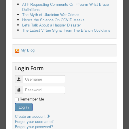
ATF Requesting Comments On Firearm Wrist Brace
Definitions
The Myth of Ukrainian War Crimes
Here's the Science On COVID Masks
Let's Talk About a Happier Disaster
The Latest Virtue Signal From The Branch Covidians
My Blog
Login Form
Username
Password
Remember Me
Log in
Create an account
Forgot your username?
Forgot your password?