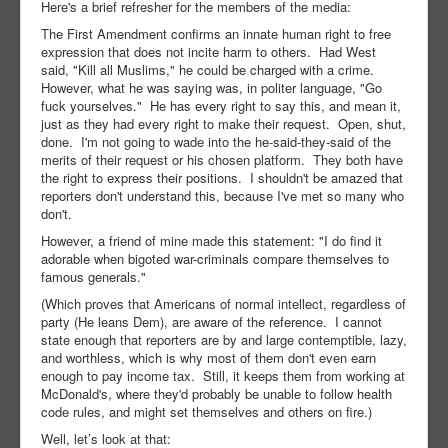
Here's a brief refresher for the members of the media:
The First Amendment confirms an innate human right to free
expression that does not incite harm to others. Had West
said, "Kill all Muslims," he could be charged with a crime.
However, what he was saying was, in politer language, "Go
fuck yourselves." He has every right to say this, and mean it,
just as they had every right to make their request. Open, shut,
done. I'm not going to wade into the he-said-they-said of the
merits of their request or his chosen platform. They both have
the right to express their positions. I shouldn't be amazed that
reporters don't understand this, because I've met so many who
don't.
However, a friend of mine made this statement: "I do find it
adorable when bigoted war-criminals compare themselves to
famous generals."
(Which proves that Americans of normal intellect, regardless of
party (He leans Dem), are aware of the reference. I cannot
state enough that reporters are by and large contemptible, lazy,
and worthless, which is why most of them don't even earn
enough to pay income tax. Still, it keeps them from working at
McDonald's, where they'd probably be unable to follow health
code rules, and might set themselves and others on fire.)
Well, let’s look at that: