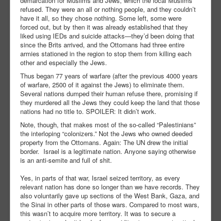
demarcation for Muslims and Jews, which the local Muslims
refused. They were an all or nothing people, and they couldn’t
have it all, so they chose nothing. Some left, some were
forced out, but by then it was already established that they
liked using IEDs and suicide attacks—they’d been doing that
since the Brits arrived, and the Ottomans had three entire
armies stationed in the region to stop them from killing each
other and especially the Jews.
Thus began 77 years of warfare (after the previous 4000 years
of warfare, 2500 of it against the Jews) to eliminate them.
Several nations dumped their human refuse there, promising if
they murdered all the Jews they could keep the land that those
nations had no title to. SPOILER: It didn’t work.
Note, though, that makes most of the so-called “Palestinians”
the interloping “colonizers.” Not the Jews who owned deeded
property from the Ottomans. Again: The UN drew the initial
border. Israel is a legitimate nation. Anyone saying otherwise
is an anti-semite and full of shit.
Yes, in parts of that war, Israel seized territory, as every
relevant nation has done so longer than we have records. They
also voluntarily gave up sections of the West Bank, Gaza, and
the Sinai in other parts of those wars. Compared to most wars,
this wasn’t to acquire more territory. It was to secure a