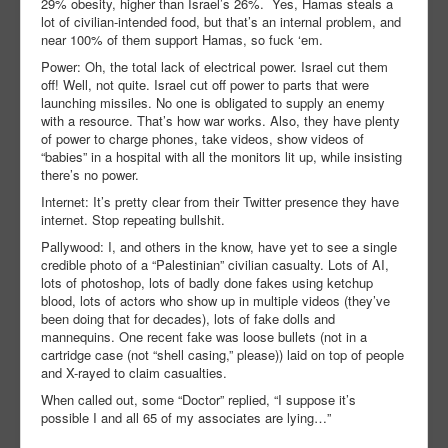
29% obesity, higher than Israel’s 26%. Yes, Hamas steals a
lot of civilian-intended food, but that’s an internal problem, and
near 100% of them support Hamas, so fuck ‘em.
Power: Oh, the total lack of electrical power. Israel cut them
off! Well, not quite. Israel cut off power to parts that were
launching missiles. No one is obligated to supply an enemy
with a resource. That’s how war works. Also, they have plenty
of power to charge phones, take videos, show videos of
“babies” in a hospital with all the monitors lit up, while insisting
there’s no power.
Internet: It’s pretty clear from their Twitter presence they have
internet. Stop repeating bullshit.
Pallywood: I, and others in the know, have yet to see a single
credible photo of a “Palestinian” civilian casualty. Lots of AI,
lots of photoshop, lots of badly done fakes using ketchup
blood, lots of actors who show up in multiple videos (they’ve
been doing that for decades), lots of fake dolls and
mannequins. One recent fake was loose bullets (not in a
cartridge case (not “shell casing,” please)) laid on top of people
and X-rayed to claim casualties.
When called out, some “Doctor” replied, “I suppose it’s
possible I and all 65 of my associates are lying…”