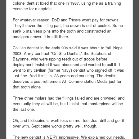
colonel dentist fixed that one in 1987, using me as a training
exercise for a captain.
For whatever reason, DoD and Tricare won't pay for crowns.
They'll cover the filling part, the crown is out of pocket. So he
sank 5 stainless pins into the tooth and constructed an
amalgam crown. It is still there.
Civilian dentist in the early 90s said it was about to fail. Nope.
2008, Army contract "On Site Dentist," the Butchers of
Bayonne, who were ripping teeth out of troops before
deployment insisted it was abcessed and wanted to pull it. I
went to my civilian (former Navy) dentist who signed off it was
just fine. And it still is. 38 years and counting. The dentist
deserves a post-retirement AF Commendation Medal just for
that tooth alone.
Three other molars had the fillings failed and are crowned, and
eventually they all will be, but I insist that masterpiece will be
the last one.
Oh, and Lidocaine is worthless on me, too. Just drill and get it
over with. Septicaine works pretty well, though.
The new dentist is VERY impressive. We explained our needs,