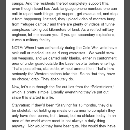
camps. And the residents thereof completely support this,
even though Israel has Arab-language phone numbers one can
call to report such things, get support, get evacuated, and stop
it from happening. Instead, they upload video of mortars firing
from “refugee camps,” and there are plenty of videos of tunnel
complexes taking out kilometers of land. As a retired military
engineer, let me assure you: If you get secondary explosions,
it was a military facility.
NOTE: When I was active duty during the Cold War, we’d have
sick call or medical issues during exercises. We would stow
our weapons, and we carried only blanks, either in cantonment
area or under guard outside the base hospital before entering.
That’s peacetime, stateside, without ammunition. That’s how
seriously the Western nations take this. So no “but they have
no choice,” crap. They absolutely do.
Now, let’s run through the flat out lies from the “Palestinians,”
which is pretty simple. Literally everything they’ve put out
since this started is a lie.
Starvation: If they’d been “Starving” for 15 months, they’d all
be skeletal, not holding up meals on camera to complain they
only have rice, beans, fruit, bread, but no chicken today, in an
area of the world where meat is not always a daily thing
anyway. Nor would they have beer guts. Nor would they have