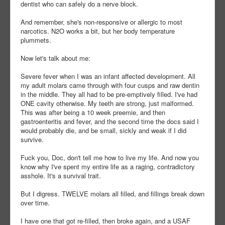
dentist who can safely do a nerve block.
And remember, she's non-responsive or allergic to most
narcotics. N2O works a bit, but her body temperature
plummets.
Now let's talk about me:
Severe fever when I was an infant affected development. All
my adult molars came through with four cusps and raw dentin
in the middle. They all had to be pre-emptively filled. I've had
ONE cavity otherwise. My teeth are strong, just malformed.
This was after being a 10 week preemie, and then
gastroenteritis and fever, and the second time the docs said I
would probably die, and be small, sickly and weak if I did
survive.
Fuck you, Doc, don't tell me how to live my life. And now you
know why I've spent my entire life as a raging, contradictory
asshole. It's a survival trait.
But I digress. TWELVE molars all filled, and fillings break down
over time.
I have one that got re-filled, then broke again, and a USAF