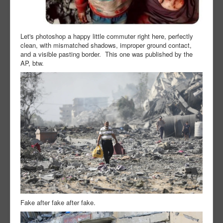
Let's photoshop a happy little commuter right here, perfectly
clean, with mismatched shadows, improper ground contact,
and a visible pasting border. This one was published by the
AP, btw.
Fake after fake after fake.