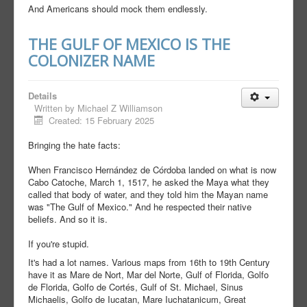
And Americans should mock them endlessly.
THE GULF OF MEXICO IS THE
COLONIZER NAME
Details
Written by
Michael Z Williamson
Created: 15 February 2025
Bringing the hate facts:
When Francisco Hernández de Córdoba landed on what is now
Cabo Catoche, March 1, 1517, he asked the Maya what they
called that body of water, and they told him the Mayan name
was "The Gulf of Mexico." And he respected their native
beliefs. And so it is.
If you're stupid.
It's had a lot names. Various maps from 16th to 19th Century
have it as Mare de Nort, Mar del Norte, Gulf of Florida, Golfo
de Florida, Golfo de Cortés, Gulf of St. Michael, Sinus
Michaelis, Golfo de Iucatan, Mare Iuchatanicum, Great