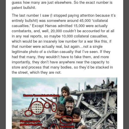
guess how many are just elsewhere. So the exact number is
patent bullshit.
The last number I saw (I stopped paying attention because it’s
entirely bullshit) was somewhere around 45,000 “collateral
casualties.” Except Hamas admitted 15,000 were actually
combatants, and, well, 20,000 couldn’t be accounted for at all
in any real reports, so maybe 10,000 collateral casualties,
which would be an insanely low number for a war like this, if
that number were actually real, but again…not a single
legitimate photo of a civilian casualty that I’ve seen. If they
had that many, they wouldn’t have to fake them, and more
importantly, they don’t have anywhere near the capacity to
store and process that many bodies, so they’d be stacked in
the street, which they are not.