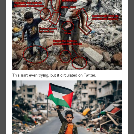
This isn't even trying, but it circulated on Twitter.