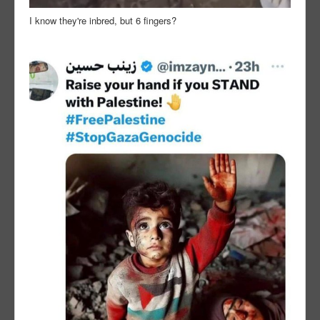
I know they're inbred, but 6 fingers?