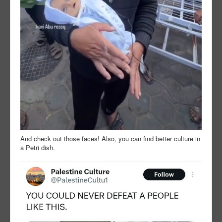
And check out those faces! Also, you can find better culture in
a Petri dish.