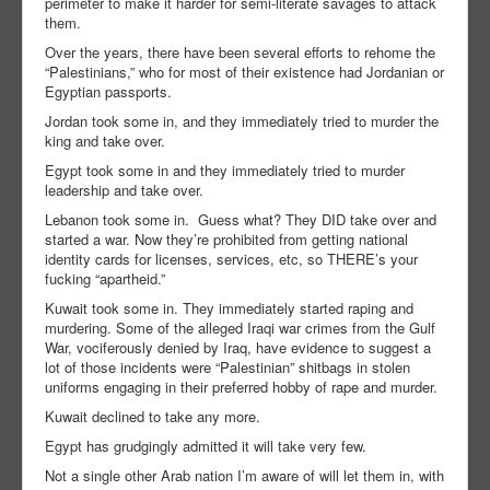
perimeter to make it harder for semi-literate savages to attack
them.
Over the years, there have been several efforts to rehome the
“Palestinians,” who for most of their existence had Jordanian or
Egyptian passports.
Jordan took some in, and they immediately tried to murder the
king and take over.
Egypt took some in and they immediately tried to murder
leadership and take over.
Lebanon took some in. Guess what? They DID take over and
started a war. Now they’re prohibited from getting national
identity cards for licenses, services, etc, so THERE’s your
fucking “apartheid.”
Kuwait took some in. They immediately started raping and
murdering. Some of the alleged Iraqi war crimes from the Gulf
War, vociferously denied by Iraq, have evidence to suggest a
lot of those incidents were “Palestinian” shitbags in stolen
uniforms engaging in their preferred hobby of rape and murder.
Kuwait declined to take any more.
Egypt has grudgingly admitted it will take very few.
Not a single other Arab nation I’m aware of will let them in, with