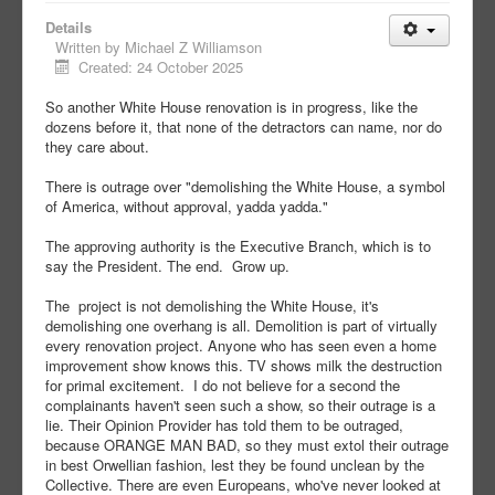
Details
Written by
Michael Z Williamson
Created: 24 October 2025
So another White House renovation is in progress, like the
dozens before it, that none of the detractors can name, nor do
they care about.
There is outrage over "demolishing the White House, a symbol
of America, without approval, yadda yadda."
The approving authority is the Executive Branch, which is to
say the President. The end. Grow up.
The project is not demolishing the White House, it's
demolishing one overhang is all. Demolition is part of virtually
every renovation project. Anyone who has seen even a home
improvement show knows this. TV shows milk the destruction
for primal excitement. I do not believe for a second the
complainants haven't seen such a show, so their outrage is a
lie. Their Opinion Provider has told them to be outraged,
because ORANGE MAN BAD, so they must extol their outrage
in best Orwellian fashion, lest they be found unclean by the
Collective. There are even Europeans, who've never looked at