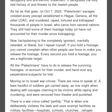
real history of and threats to the Jewish people.
As far as that goes, on Oct 7, 2023, “Palestinian” savages
violated every precept established in Hague, Geneva, all the
other LOAC, and murdered, raped, tortured and kidnapped
thousands of people in Israel, who came from several nations.
They still hold some of them hostage today (or have not
accounted for their murder since kidnapping).
Now, factsplaining to the completely ignorant, mentally
retarded, or liberal, but I repeat myself: If you hold a hostage,
you cannot complain when other people use force to make you
release the hostage. Every second you hold a hostage, you
are a legitimate target.
All the “Palestinians” have to do is release the surviving
hostages, or account for their murder, and hand over any
perpetrators/suspects for trial.
Moving on to Israeli war crimes: There are none to speak of. A
bare handful of soldiers got carried away, as one might when
dealing with savages claiming to be victims while raping and
murdering, and were removed from theater and punished.
There is a war crime called “perfidy.” That is when one
deliberately violates the laws and uses exempt facilities as
military facilities—hospitals, schools, churches…refugee