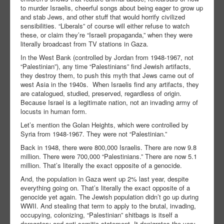
to murder Israelis, cheerful songs about being eager to grow up
and stab Jews, and other stuff that would horrify civilized
sensibilities. “Liberals” of course will either refuse to watch
these, or claim they’re “Israeli propaganda,” when they were
literally broadcast from TV stations in Gaza.
In the West Bank (controlled by Jordan from 1948-1967, not
“Palestinian”), any time “Palestinians” find Jewish artifacts,
they destroy them, to push this myth that Jews came out of
west Asia in the 1940s. When Israelis find any artifacts, they
are catalogued, studied, preserved, regardless of origin.
Because Israel is a legitimate nation, not an invading army of
locusts in human form.
Let’s mention the Golan Heights, which were controlled by
Syria from 1948-1967. They were not “Palestinian.”
Back in 1948, there were 800,000 Israelis. There are now 9.8
million. There were 700,000 “Palestinians.” There are now 5.1
million. That’s literally the exact opposite of a genocide.
And, the population in Gaza went up 2% last year, despite
everything going on. That’s literally the exact opposite of a
genocide yet again. The Jewish population didn’t go up during
WWII. And stealing that term to apply to the brutal, invading,
occupying, colonizing, “Palestinian” shitbags is itself a
derogatory and anti-semitic statement. It denigrates the very