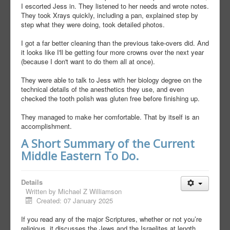
I escorted Jess in. They listened to her needs and wrote notes.
They took Xrays quickly, including a pan, explained step by
step what they were doing, took detailed photos.
I got a far better cleaning than the previous take-overs did. And
it looks like I'll be getting four more crowns over the next year
(because I don't want to do them all at once).
They were able to talk to Jess with her biology degree on the
technical details of the anesthetics they use, and even
checked the tooth polish was gluten free before finishing up.
They managed to make her comfortable. That by itself is an
accomplishment.
A Short Summary of the Current
Middle Eastern To Do.
Details
Written by
Michael Z Williamson
Created: 07 January 2025
If you read any of the major Scriptures, whether or not you’re
religious, it discusses the Jews and the Israelites at length.