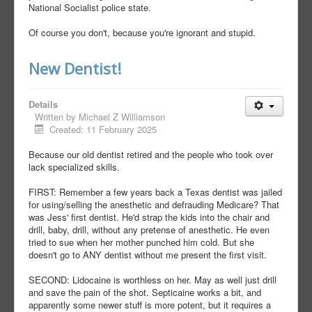
National Socialist police state.
Of course you don't, because you're ignorant and stupid.
New Dentist!
Details
Written by
Michael Z Williamson
Created: 11 February 2025
Because our old dentist retired and the people who took over
lack specialized skills.
FIRST: Remember a few years back a Texas dentist was jailed
for using/selling the anesthetic and defrauding Medicare? That
was Jess' first dentist. He'd strap the kids into the chair and
drill, baby, drill, without any pretense of anesthetic. He even
tried to sue when her mother punched him cold. But she
doesn't go to ANY dentist without me present the first visit.
SECOND: Lidocaine is worthless on her. May as well just drill
and save the pain of the shot. Septicaine works a bit, and
apparently some newer stuff is more potent, but it requires a