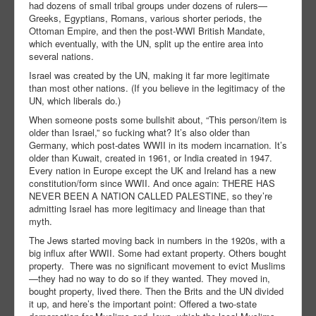
had dozens of small tribal groups under dozens of rulers—
Greeks, Egyptians, Romans, various shorter periods, the
Ottoman Empire, and then the post-WWI British Mandate,
which eventually, with the UN, split up the entire area into
several nations.
Israel was created by the UN, making it far more legitimate
than most other nations. (If you believe in the legitimacy of the
UN, which liberals do.)
When someone posts some bullshit about, “This person/item is
older than Israel,” so fucking what? It’s also older than
Germany, which post-dates WWII in its modern incarnation. It’s
older than Kuwait, created in 1961, or India created in 1947.
Every nation in Europe except the UK and Ireland has a new
constitution/form since WWII. And once again: THERE HAS
NEVER BEEN A NATION CALLED PALESTINE, so they’re
admitting Israel has more legitimacy and lineage than that
myth.
The Jews started moving back in numbers in the 1920s, with a
big influx after WWII. Some had extant property. Others bought
property. There was no significant movement to evict Muslims
—they had no way to do so if they wanted. They moved in,
bought property, lived there. Then the Brits and the UN divided
it up, and here’s the important point: Offered a two-state