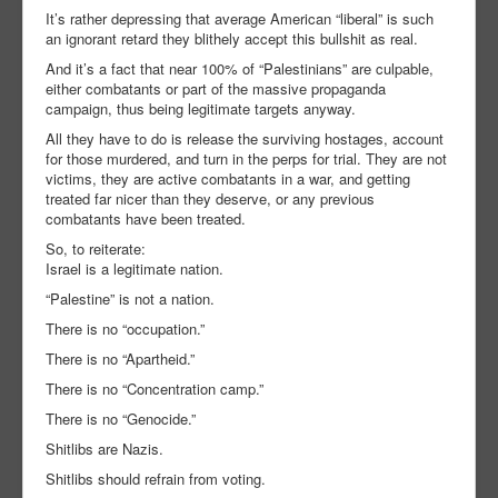
It’s rather depressing that average American “liberal” is such
an ignorant retard they blithely accept this bullshit as real.
And it’s a fact that near 100% of “Palestinians” are culpable,
either combatants or part of the massive propaganda
campaign, thus being legitimate targets anyway.
All they have to do is release the surviving hostages, account
for those murdered, and turn in the perps for trial. They are not
victims, they are active combatants in a war, and getting
treated far nicer than they deserve, or any previous
combatants have been treated.
So, to reiterate:
Israel is a legitimate nation.
“Palestine” is not a nation.
There is no “occupation.”
There is no “Apartheid.”
There is no “Concentration camp.”
There is no “Genocide.”
Shitlibs are Nazis.
Shitlibs should refrain from voting.