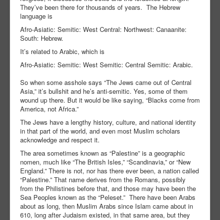
They’ve been there for thousands of years. The Hebrew
language is
Afro-Asiatic: Semitic: West Central: Northwest: Canaanite:
South: Hebrew.
It’s related to Arabic, which is
Afro-Asiatic: Semitic: West Semitic: Central Semitic: Arabic.
So when some asshole says “The Jews came out of Central
Asia,” it’s bullshit and he’s anti-semitic. Yes, some of them
wound up there. But it would be like saying, “Blacks come from
America, not Africa.”
The Jews have a lengthy history, culture, and national identity
in that part of the world, and even most Muslim scholars
acknowledge and respect it.
The area sometimes known as “Palestine” is a geographic
nomen, much like “The British Isles,” “Scandinavia,” or “New
England.” There is not, nor has there ever been, a nation called
“Palestine.” That name derives from the Romans, possibly
from the Philistines before that, and those may have been the
Sea Peoples known as the “Peleset.” There have been Arabs
about as long, then Muslim Arabs since Islam came about in
610, long after Judaism existed, in that same area, but they