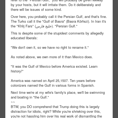
by your hosts, but it will irritate them. Do it deliberately and
there will be issues of some kind.
Over here, you probably call it the Persian Gulf, and that's fine.
The Turks call it the "Gulf of Basra" (Basra Körfezi). In Iran it's
the "Khlij Fars" (خلیج فارس). "Persian Gulf."
This is despite some of the stupidest comments by allegedly
educated liberals:
"We don't own it, so we have no right to rename it."
As noted above, we own more of it than Mexico does.
"It was the Gulf of Mexico before America existed. Learn
history!"
America was named on April 25,1507. Ten years before
colonizers named the Gulf in various forms in Spanish.
Next time we're at my wife's family's place, we'll be swimming
and boating in "the Gulf."
~~
BTW, you DO comprehend that Trump doing this is largely
distraction for idiots, right? While you're shrieking over this,
you're not hassling him over his real work of dismantling the