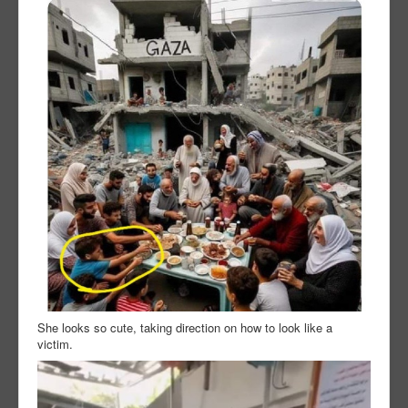
She looks so cute, taking direction on how to look like a
victim.