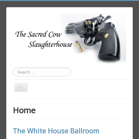
Search
...
Toggle
Navigation
Home
Home
Author Login
The White House Ballroom