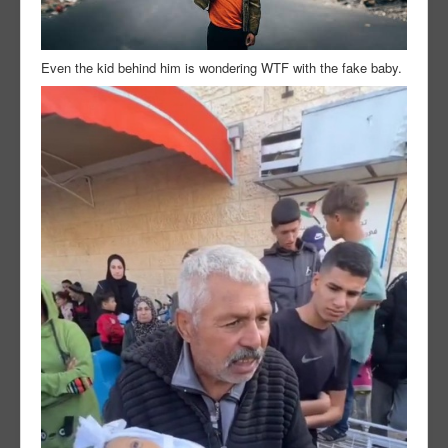
Even the kid behind him is wondering WTF with the fake baby.