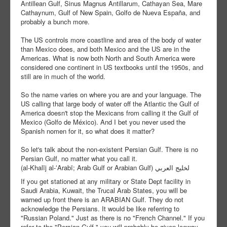
Antillean Gulf, Sinus Magnus Antillarum, Cathayan Sea, Mare
Cathaynum, Gulf of New Spain, Golfo de Nueva España, and
probably a bunch more.
The US controls more coastline and area of the body of water
than Mexico does, and both Mexico and the US are in the
Americas. What is now both North and South America were
considered one continent in US textbooks until the 1950s, and
still are in much of the world.
So the name varies on where you are and your language. The
US calling that large body of water off the Atlantic the Gulf of
America doesn't stop the Mexicans from calling it the Gulf of
Mexico (Golfo de México). And I bet you never used the
Spanish nomen for it, so what does it matter?
So let's talk about the non-existent Persian Gulf. There is no
Persian Gulf, no matter what you call it.
(al-Khalīj al-ʻArabī; Arab Gulf or Arabian Gulf) لخليج العربي
If you get stationed at any military or State Dept facility in
Saudi Arabia, Kuwait, the Trucal Arab States, you will be
warned up front there is an ARABIAN Gulf. They do not
acknowledge the Persians. It would be like referring to
"Russian Poland." Just as there is no "French Channel." If you
refer to the "Persian Gulf," you will probably be given leeway