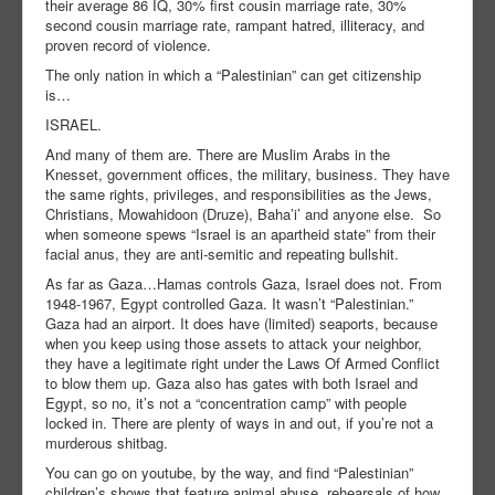
their average 86 IQ, 30% first cousin marriage rate, 30%
second cousin marriage rate, rampant hatred, illiteracy, and
proven record of violence.
The only nation in which a “Palestinian” can get citizenship
is…
ISRAEL.
And many of them are. There are Muslim Arabs in the
Knesset, government offices, the military, business. They have
the same rights, privileges, and responsibilities as the Jews,
Christians, Mowahidoon (Druze), Baha’i’ and anyone else. So
when someone spews “Israel is an apartheid state” from their
facial anus, they are anti-semitic and repeating bullshit.
As far as Gaza…Hamas controls Gaza, Israel does not. From
1948-1967, Egypt controlled Gaza. It wasn’t “Palestinian.”
Gaza had an airport. It does have (limited) seaports, because
when you keep using those assets to attack your neighbor,
they have a legitimate right under the Laws Of Armed Conflict
to blow them up. Gaza also has gates with both Israel and
Egypt, so no, it’s not a “concentration camp” with people
locked in. There are plenty of ways in and out, if you’re not a
murderous shitbag.
You can go on youtube, by the way, and find “Palestinian”
children’s shows that feature animal abuse, rehearsals of how