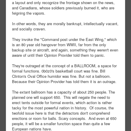
a layout and only recognize the frontage shown on the news,
and Canadians, whose soldiers previously burned it, who are
feigning the vapors.
In other words, they are morally bankrupt, intellectually vacant,
and socially craven.
They invoke the "Command post under the East Wing," which
is an 80 year old hangover from WWII, far from the only
backup site or aircraft, and again, something they weren't even
aware of until their Opinion Provider told them to panic.
They're outraged at the concept of a BALLROOM, a space for
formal functions. 0b0z0's basketball court was fine. Bill
Clinton's Oval Office humidor was fine. But not a ballroom.
Because their Opinion Provider has told them it is an outrage.
The extant ballroom has a capacity of about 250 people. The
planned one will support 650. This will negate the need to
erect tents outside for formal events, which action is rather
tacky for the most powerful nation in history. Of course, the
twofold issue here is that the detractors don't comprehend
erections or room for balls. Scary concepts. And even at 650
people, it will be a smaller function space than quite a few
European nations have.