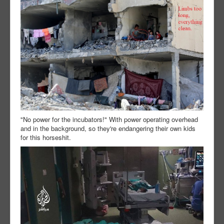
"No power for the incubators!" With power operating overhead
and in the background, so they're endangering their own kids
for this horseshit.