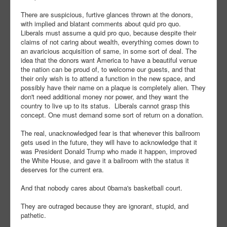
There are suspicious, furtive glances thrown at the donors,
with implied and blatant comments about quid pro quo.
Liberals must assume a quid pro quo, because despite their
claims of not caring about wealth, everything comes down to
an avaricious acquisition of same, in some sort of deal. The
idea that the donors want America to have a beautiful venue
the nation can be proud of, to welcome our guests, and that
their only wish is to attend a function in the new space, and
possibly have their name on a plaque is completely alien. They
don't need additional money nor power, and they want the
country to live up to its status. Liberals cannot grasp this
concept. One must demand some sort of return on a donation.
The real, unacknowledged fear is that whenever this ballroom
gets used in the future, they will have to acknowledge that it
was President Donald Trump who made it happen, improved
the White House, and gave it a ballroom with the status it
deserves for the current era.
And that nobody cares about 0bama's basketball court.
They are outraged because they are ignorant, stupid, and
pathetic.