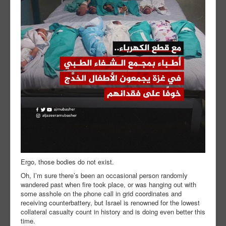
Ergo, those bodies do not exist.
Oh, I’m sure there’s been an occasional person randomly
wandered past when fire took place, or was hanging out with
some asshole on the phone call in grid coordinates and
receiving counterbattery, but Israel is renowned for the lowest
collateral casualty count in history and is doing even better this
time.