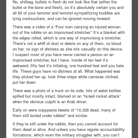
No, shitbag, bullets in flesh do not look like that (either the
bullet or the bone and flesh), so it’s absolutely certain you and
all 65 of your terrorist and terrorist-sympathizing buddies are
lying cocksuckers, and can be ignored moving forward.
There was a video of a “Four men carrying an injured woman
out of the rubble on an improvised stretcher.” It’s a blanket with
the edges rolled, which is one way of improvising a stretcher.
There’s not a whiff of dust or debris on any of them, no blood
on her, no sign of distress as she sits casually on this device.
I suspect most of you have never carried a person on an
improvised stretcher, but I have. Inside of ten feet it’s
awkward, fifty feet it’s irritating, one hundred feet and you hate
life. These guys have no distress at all. What happened was
they picked her up, took three steps while cameras clicked,
put her down.
There was a photo of a truck on its side, lots of water bottles
spilled but mostly intact, blamed on an “Israeli rocket attack”
when the obvious culprit is an Arab driver.
Early on were copypasta tweets of “10,326 dead, many of
them still buried under rubble!” and similar.
If they’re still under the rubble, then you cannot account for
them dead or alive. And unless you have regular accountability
formations, which even the military struggles with, you can’t