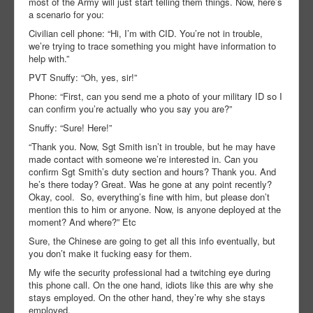
most of the Army will just start telling them things. Now, here’s
a scenario for you:
Civilian cell phone: “Hi, I’m with CID. You’re not in trouble,
we’re trying to trace something you might have information to
help with.”
PVT Snuffy: “Oh, yes, sir!”
Phone: “First, can you send me a photo of your military ID so I
can confirm you’re actually who you say you are?”
Snuffy: “Sure! Here!”
“Thank you. Now, Sgt Smith isn’t in trouble, but he may have
made contact with someone we’re interested in. Can you
confirm Sgt Smith’s duty section and hours? Thank you. And
he’s there today? Great. Was he gone at any point recently?
Okay, cool. So, everything’s fine with him, but please don’t
mention this to him or anyone. Now, is anyone deployed at the
moment? And where?” Etc
Sure, the Chinese are going to get all this info eventually, but
you don’t make it fucking easy for them.
My wife the security professional had a twitching eye during
this phone call. On the one hand, idiots like this are why she
stays employed. On the other hand, they’re why she stays
employed.