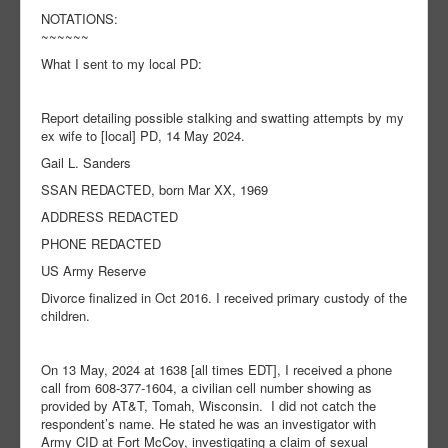
NOTATIONS:
~~~~~~
What I sent to my local PD:
Report detailing possible stalking and swatting attempts by my
ex wife to [local] PD, 14 May 2024.
Gail L. Sanders
SSAN REDACTED, born Mar XX, 1969
ADDRESS REDACTED
PHONE REDACTED
US Army Reserve
Divorce finalized in Oct 2016. I received primary custody of the
children.
On 13 May, 2024 at 1638 [all times EDT], I received a phone
call from 608-377-1604, a civilian cell number showing as
provided by AT&T, Tomah, Wisconsin. I did not catch the
respondent’s name. He stated he was an investigator with
Army CID at Fort McCoy, investigating a claim of sexual