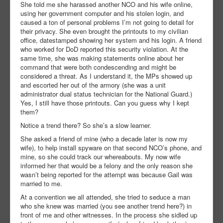
She told me she harassed another NCO and his wife online,
using her government computer and his stolen login, and
caused a ton of personal problems I’m not going to detail for
their privacy. She even brought the printouts to my civilian
office, datestamped showing her system and his login. A friend
who worked for DoD reported this security violation. At the
same time, she was making statements online about her
command that were both condescending and might be
considered a threat. As I understand it, the MPs showed up
and escorted her out of the armory (she was a unit
administrator dual status technician for the National Guard.)
Yes, I still have those printouts. Can you guess why I kept
them?
Notice a trend there? So she’s a slow learner.
She asked a friend of mine (who a decade later is now my
wife), to help install spyware on that second NCO’s phone, and
mine, so she could track our whereabouts. My now wife
informed her that would be a felony and the only reason she
wasn’t being reported for the attempt was because Gail was
married to me.
At a convention we all attended, she tried to seduce a man
who she knew was married (you see another trend here?) in
front of me and other witnesses. In the process she sidled up