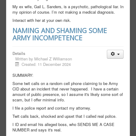
My ex wife, Gail L. Sanders, is a psychotic, pathological liar. In
my opinion of course. I’m not making a medical diagnosis.
Interact with her at your own risk.
NAMING AND SHAMING SOME
ARMY INCOMPETENCE
Details
Written by
Michael Z Williamson
Created: 11 December 2024
SUMMARY:
Some twit calls on a random cell phone claiming to be Army
CID about an incident that never happened. I have a certain
amount of public presence, so I assume it's likely some sort of
scam, but I offer minimal info.
I file a police report and contact my attorney.
Twit calls back, shocked and upset that I called real police.
I ID and email his alleged boss, who SENDS ME A CASE
NUMBER and says it's real.