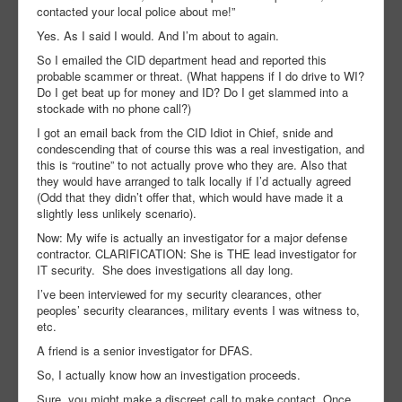
contacted your local police about me!”
Yes. As I said I would. And I’m about to again.
So I emailed the CID department head and reported this
probable scammer or threat. (What happens if I do drive to WI?
Do I get beat up for money and ID? Do I get slammed into a
stockade with no phone call?)
I got an email back from the CID Idiot in Chief, snide and
condescending that of course this was a real investigation, and
this is “routine” to not actually prove who they are. Also that
they would have arranged to talk locally if I’d actually agreed
(Odd that they didn’t offer that, which would have made it a
slightly less unlikely scenario).
Now: My wife is actually an investigator for a major defense
contractor. CLARIFICATION: She is THE lead investigator for
IT security. She does investigations all day long.
I’ve been interviewed for my security clearances, other
peoples’ security clearances, military events I was witness to,
etc.
A friend is a senior investigator for DFAS.
So, I actually know how an investigation proceeds.
Sure, you might make a discreet call to make contact. Once