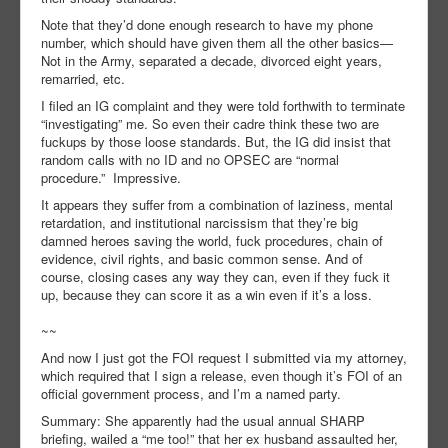
Note that they’d done enough research to have my phone
number, which should have given them all the other basics—
Not in the Army, separated a decade, divorced eight years,
remarried, etc.
I filed an IG complaint and they were told forthwith to terminate
“investigating” me. So even their cadre think these two are
fuckups by those loose standards. But, the IG did insist that
random calls with no ID and no OPSEC are “normal
procedure.” Impressive.
It appears they suffer from a combination of laziness, mental
retardation, and institutional narcissism that they’re big
damned heroes saving the world, fuck procedures, chain of
evidence, civil rights, and basic common sense. And of
course, closing cases any way they can, even if they fuck it
up, because they can score it as a win even if it’s a loss.
~~
And now I just got the FOI request I submitted via my attorney,
which required that I sign a release, even though it’s FOI of an
official government process, and I’m a named party.
Summary: She apparently had the usual annual SHARP
briefing, wailed a “me too!” that her ex husband assaulted her,