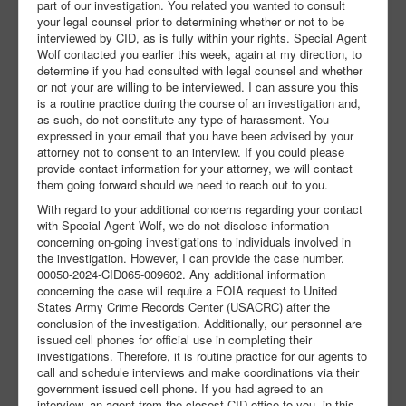
part of our investigation. You related you wanted to consult
your legal counsel prior to determining whether or not to be
interviewed by CID, as is fully within your rights. Special Agent
Wolf contacted you earlier this week, again at my direction, to
determine if you had consulted with legal counsel and whether
or not your are willing to be interviewed. I can assure you this
is a routine practice during the course of an investigation and,
as such, do not constitute any type of harassment. You
expressed in your email that you have been advised by your
attorney not to consent to an interview. If you could please
provide contact information for your attorney, we will contact
them going forward should we need to reach out to you.
With regard to your additional concerns regarding your contact
with Special Agent Wolf, we do not disclose information
concerning on-going investigations to individuals involved in
the investigation. However, I can provide the case number.
00050-2024-CID065-009602. Any additional information
concerning the case will require a FOIA request to United
States Army Crime Records Center (USACRC) after the
conclusion of the investigation. Additionally, our personnel are
issued cell phones for official use in completing their
investigations. Therefore, it is routine practice for our agents to
call and schedule interviews and make coordinations via their
government issued cell phone. If you had agreed to an
interview, an agent from the closest CID office to you, in this