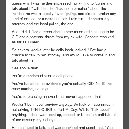
guess why I was neither impressed, nor willing to “come and
talk about it” with him. He “Had no information” about the
incident he was allegedly investigating, and did not furnish any
kind of contact or a case number. I told him I’d contact my
attorney and the local police, the end.
And I did. I filed a report about some randotard claiming to be
CID and a potential threat from my ex wife. Concern resolved
as far as I cared.
So several weeks later he calls back, asked if I’ve had a
chance to talk to my attorney, and would I like to come in and
talk about it?
See above that:
You’re a random idiot on a cell phone.
You’ve furnished no evidence you’re actually CID. No ID, no
case number, nothing.
You’re referencing an event that never happened, that
Wouldn’t be in your purview anyway. So fuck off, scammer. I’m
not driving TEN HOURS to Fort McCoy, WI, to “Talk about”
anything. I don’t want beat up, robbed, or to be in a bathtub full
of ice missing my kidneys.
He continued to talk, and was surprised and upset that, “You