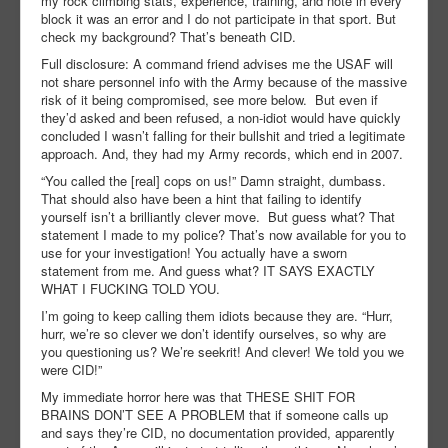
my rock climbing stats, experience, training, and note in every
block it was an error and I do not participate in that sport. But
check my background? That’s beneath CID.
Full disclosure: A command friend advises me the USAF will
not share personnel info with the Army because of the massive
risk of it being compromised, see more below. But even if
they’d asked and been refused, a non-idiot would have quickly
concluded I wasn’t falling for their bullshit and tried a legitimate
approach. And, they had my Army records, which end in 2007.
“You called the [real] cops on us!” Damn straight, dumbass.
That should also have been a hint that failing to identify
yourself isn’t a brilliantly clever move. But guess what? That
statement I made to my police? That’s now available for you to
use for your investigation! You actually have a sworn
statement from me. And guess what? IT SAYS EXACTLY
WHAT I FUCKING TOLD YOU.
I’m going to keep calling them idiots because they are. “Hurr,
hurr, we’re so clever we don’t identify ourselves, so why are
you questioning us? We’re seekrit! And clever! We told you we
were CID!”
My immediate horror here was that THESE SHIT FOR
BRAINS DON’T SEE A PROBLEM that if someone calls up
and says they’re CID, no documentation provided, apparently