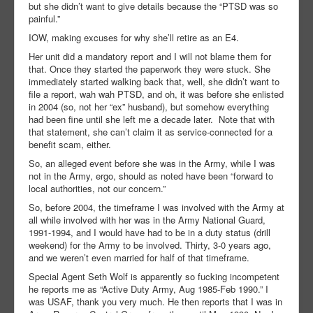
but she didn’t want to give details because the “PTSD was so
painful.”
IOW, making excuses for why she’ll retire as an E4.
Her unit did a mandatory report and I will not blame them for
that. Once they started the paperwork they were stuck. She
immediately started walking back that, well, she didn’t want to
file a report, wah wah PTSD, and oh, it was before she enlisted
in 2004 (so, not her “ex” husband), but somehow everything
had been fine until she left me a decade later. Note that with
that statement, she can’t claim it as service-connected for a
benefit scam, either.
So, an alleged event before she was in the Army, while I was
not in the Army, ergo, should as noted have been “forward to
local authorities, not our concern.”
So, before 2004, the timeframe I was involved with the Army at
all while involved with her was in the Army National Guard,
1991-1994, and I would have had to be in a duty status (drill
weekend) for the Army to be involved. Thirty, 3-0 years ago,
and we weren’t even married for half of that timeframe.
Special Agent Seth Wolf is apparently so fucking incompetent
he reports me as “Active Duty Army, Aug 1985-Feb 1990.” I
was USAF, thank you very much. He then reports that I was in