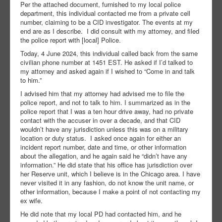
Per the attached document, furnished to my local police
department, this individual contacted me from a private cell
number, claiming to be a CID investigator. The events at my
end are as I describe. I did consult with my attorney, and filed
the police report with [local] Police.
Today, 4 June 2024, this individual called back from the same
civilian phone number at 1451 EST. He asked if I’d talked to
my attorney and asked again if I wished to “Come in and talk
to him.”
I advised him that my attorney had advised me to file the
police report, and not to talk to him. I summarized as in the
police report that I was a ten hour drive away, had no private
contact with the accuser in over a decade, and that CID
wouldn’t have any jurisdiction unless this was on a military
location or duty status. I asked once again for either an
incident report number, date and time, or other information
about the allegation, and he again said he “didn’t have any
information.” He did state that his office has jurisdiction over
her Reserve unit, which I believe is in the Chicago area. I have
never visited it in any fashion, do not know the unit name, or
other information, because I make a point of not contacting my
ex wife.
He did note that my local PD had contacted him, and he