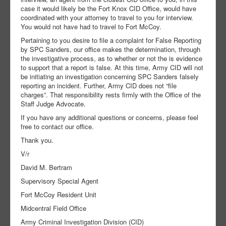
case it would likely be the Fort Knox CID Office, would have
coordinated with your attorney to travel to you for interview.
You would not have had to travel to Fort McCoy.
Pertaining to you desire to file a complaint for False Reporting
by SPC Sanders, our office makes the determination, through
the investigative process, as to whether or not the is evidence
to support that a report is false. At this time, Army CID will not
be initiating an investigation concerning SPC Sanders falsely
reporting an incident. Further, Army CID does not “file
charges”. That responsibility rests firmly with the Office of the
Staff Judge Advocate.
If you have any additional questions or concerns, please feel
free to contact our office.
Thank you.
V/r
David M. Bertram
Supervisory Special Agent
Fort McCoy Resident Unit
Midcentral Field Office
Army Criminal Investigation Division (CID)