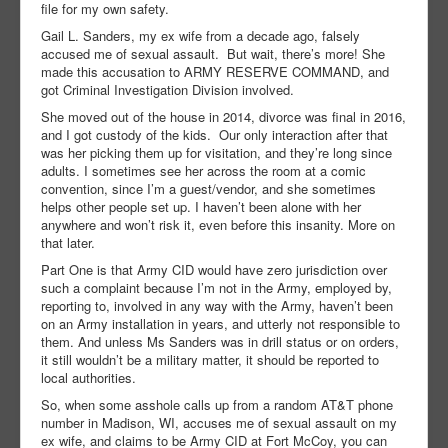
file for my own safety.
Gail L. Sanders, my ex wife from a decade ago, falsely
accused me of sexual assault. But wait, there’s more! She
made this accusation to ARMY RESERVE COMMAND, and
got Criminal Investigation Division involved.
She moved out of the house in 2014, divorce was final in 2016,
and I got custody of the kids. Our only interaction after that
was her picking them up for visitation, and they’re long since
adults. I sometimes see her across the room at a comic
convention, since I’m a guest/vendor, and she sometimes
helps other people set up. I haven’t been alone with her
anywhere and won’t risk it, even before this insanity. More on
that later.
Part One is that Army CID would have zero jurisdiction over
such a complaint because I’m not in the Army, employed by,
reporting to, involved in any way with the Army, haven’t been
on an Army installation in years, and utterly not responsible to
them. And unless Ms Sanders was in drill status or on orders,
it still wouldn’t be a military matter, it should be reported to
local authorities.
So, when some asshole calls up from a random AT&T phone
number in Madison, WI, accuses me of sexual assault on my
ex wife, and claims to be Army CID at Fort McCoy, you can