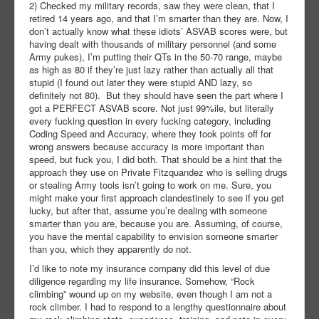
2) Checked my military records, saw they were clean, that I
retired 14 years ago, and that I’m smarter than they are. Now, I
don’t actually know what these idiots’ ASVAB scores were, but
having dealt with thousands of military personnel (and some
Army pukes), I’m putting their QTs in the 50-70 range, maybe
as high as 80 if they’re just lazy rather than actually all that
stupid (I found out later they were stupid AND lazy, so
definitely not 80). But they should have seen the part where I
got a PERFECT ASVAB score. Not just 99%ile, but literally
every fucking question in every fucking category, including
Coding Speed and Accuracy, where they took points off for
wrong answers because accuracy is more important than
speed, but fuck you, I did both. That should be a hint that the
approach they use on Private Fitzquandez who is selling drugs
or stealing Army tools isn’t going to work on me. Sure, you
might make your first approach clandestinely to see if you get
lucky, but after that, assume you’re dealing with someone
smarter than you are, because you are. Assuming, of course,
you have the mental capability to envision someone smarter
than you, which they apparently do not.
I’d like to note my insurance company did this level of due
diligence regarding my life insurance. Somehow, “Rock
climbing” wound up on my website, even though I am not a
rock climber. I had to respond to a lengthy questionnaire about