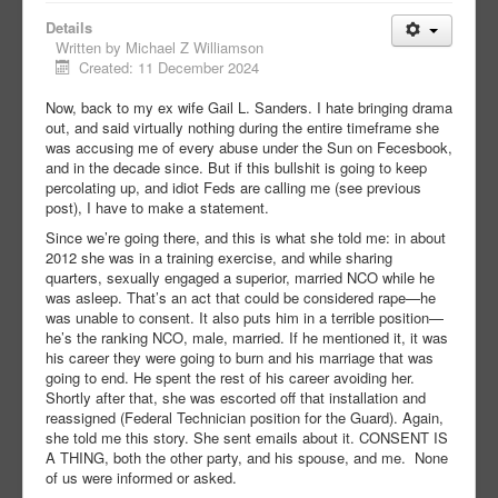
Details
Written by
Michael Z Williamson
Created: 11 December 2024
Now, back to my ex wife Gail L. Sanders. I hate bringing drama
out, and said virtually nothing during the entire timeframe she
was accusing me of every abuse under the Sun on Fecesbook,
and in the decade since. But if this bullshit is going to keep
percolating up, and idiot Feds are calling me (see previous
post), I have to make a statement.
Since we’re going there, and this is what she told me: in about
2012 she was in a training exercise, and while sharing
quarters, sexually engaged a superior, married NCO while he
was asleep. That’s an act that could be considered rape—he
was unable to consent. It also puts him in a terrible position—
he’s the ranking NCO, male, married. If he mentioned it, it was
his career they were going to burn and his marriage that was
going to end. He spent the rest of his career avoiding her.
Shortly after that, she was escorted off that installation and
reassigned (Federal Technician position for the Guard). Again,
she told me this story. She sent emails about it. CONSENT IS
A THING, both the other party, and his spouse, and me. None
of us were informed or asked.