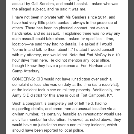
assault by Gail Sanders, and could I assist. I asked who was
the alleged subject, and he said it was me.
I have not been in private with Ms Sanders since 2014, and
have had very little public contact, always in the presence of
others. There has been no physical contact, not even a
handshake, and no assault. I explained there was no way any
such assault could take place. I asked for specifics—time,
location—he said they had no details. He asked if I would
“come in and talk to them about it.” I stated I would consult
with my attorney, and would not. Note that Fort McCoy is a 10
hour drive from here. He did not mention any local office,
though I know they have a presence at Fort Harrison and
Camp Atterbury.
CONCERNS: CID would not have jurisdiction over such a
complaint unless she was on duty at the time (as a reservist),
or the incident took place on military property. Additionally, the
Army CID district for this area is out of Fort Campbell, KY.
Such a complaint is completely out of left field, had no
supporting details, and came from an unusual location via a
civilian number. It’s certainly feasible an investigator would use
a civilian number for discretion. However, as noted above, they
would have no jurisdiction over a non-military incident, which
should have been reported to local police.