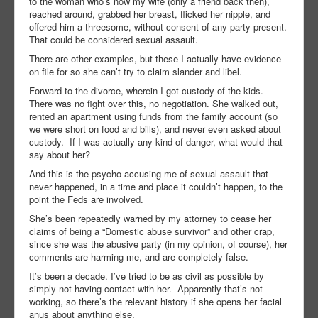
to the woman who’s now my wife (only a friend back then),
reached around, grabbed her breast, flicked her nipple, and
offered him a threesome, without consent of any party present.
That could be considered sexual assault.
There are other examples, but these I actually have evidence
on file for so she can’t try to claim slander and libel.
Forward to the divorce, wherein I got custody of the kids.
There was no fight over this, no negotiation. She walked out,
rented an apartment using funds from the family account (so
we were short on food and bills), and never even asked about
custody. If I was actually any kind of danger, what would that
say about her?
And this is the psycho accusing me of sexual assault that
never happened, in a time and place it couldn’t happen, to the
point the Feds are involved.
She’s been repeatedly warned by my attorney to cease her
claims of being a “Domestic abuse survivor” and other crap,
since she was the abusive party (in my opinion, of course), her
comments are harming me, and are completely false.
It’s been a decade. I’ve tried to be as civil as possible by
simply not having contact with her. Apparently that’s not
working, so there’s the relevant history if she opens her facial
anus about anything else.