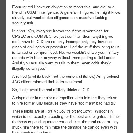
Even retired I have an obligation to report this, and did, to a
friend in USAF intelligence. A general. I figured he might know
already, but wanted due diligence on a massive fucking
security risk.
In short: “Oh, everyone knows the Army is worthless for
OPSEC and COMSEC, we just don’t tell them anything we
don’t have to. CID are not only incompetent, they have no
grasp of civil rights or procedure. Half the stuff they bring to us
is tainted or compromised. No, we wouldn’t share your military
records with them anyway without them getting a DoD order.
And if you actually went to talk to them, even odds they’d
illegally detain you.”
A retired (a while back, not the current shitshow) Army colonel
JAG officer mirrored that latter sentiment.
So, that’s what the real military thinks of CID.
A dispatcher in a major metropolitan area told me they refuse
to hire former CID because they have “too many bad habits.”
These idiots are at Fort McCoy (“Fort McCow”), Wisconsin,
which is not exactly a posting for the best and brightest. Either
the boss is pending retirement and likes the rural area, or they
stuck him there to minimize the damage he can do even with
their shoddy standards.