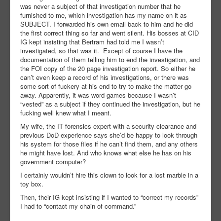
was never a subject of that investigation number that he
furnished to me, which investigation has my name on it as
SUBJECT. I forwarded his own email back to him and he did
the first correct thing so far and went silent. His bosses at CID
IG kept insisting that Bertram had told me I wasn’t
investigated, so that was it. Except of course I have the
documentation of them telling him to end the investigation, and
the FOI copy of the 20 page investigation report. So either he
can’t even keep a record of his investigations, or there was
some sort of fuckery at his end to try to make the matter go
away. Apparently, it was word games because I wasn’t
“vested” as a subject if they continued the investigation, but he
fucking well knew what I meant.
My wife, the IT forensics expert with a security clearance and
previous DoD experience says she’d be happy to look through
his system for those files if he can’t find them, and any others
he might have lost. And who knows what else he has on his
government computer?
I certainly wouldn’t hire this clown to look for a lost marble in a
toy box.
Then, their IG kept insisting if I wanted to “correct my records”
I had to “contact my chain of command.”