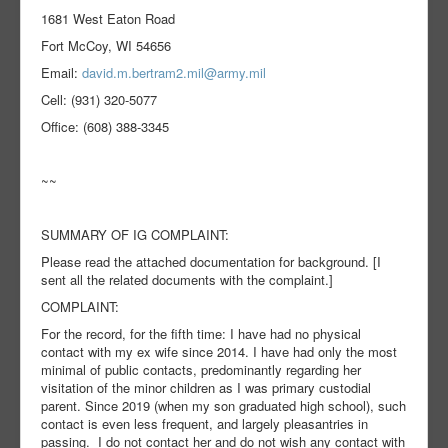
1681 West Eaton Road
Fort McCoy, WI 54656
Email:
david.m.bertram2.mil@army.mil
Cell: (931) 320-5077
Office: (608) 388-3345
~~
SUMMARY OF IG COMPLAINT:
Please read the attached documentation for background. [I
sent all the related documents with the complaint.]
COMPLAINT:
For the record, for the fifth time: I have had no physical
contact with my ex wife since 2014. I have had only the most
minimal of public contacts, predominantly regarding her
visitation of the minor children as I was primary custodial
parent. Since 2019 (when my son graduated high school), such
contact is even less frequent, and largely pleasantries in
passing. I do not contact her and do not wish any contact with