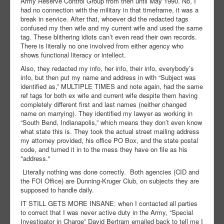
Army Reserve Control Group from then until May 1990. No, I
had no connection with the military in that timeframe, it was a
break in service. After that, whoever did the redacted tags
confused my then wife and my current wife and used the same
tag. These blithering idiots can’t even read their own records.
There is literally no one involved from either agency who
shows functional literacy or intellect.
Also, they redacted my info, her info, their info, everybody’s
info, but then put my name and address in with “Subject was
identified as,” MULTIPLE TIMES and note again, had the same
ref tags for both ex wife and current wife despite them having
completely different first and last names (neither changed
name on marrying). They identified my lawyer as working in
“South Bend, Indianapolis,” which means they don’t even know
what state this is. They took the actual street mailing address
my attorney provided, his office PO Box, and the state postal
code, and turned it in to the mess they have on file as his
"address."
Literally nothing was done correctly. Both agencies (CID and
the FOI Office) are Dunning-Kruger Club, on subjects they are
supposed to handle daily.
IT STILL GETS MORE INSANE: when I contacted all parties
to correct that I was never active duty in the Army, “Special
Investigator in Charge” David Bertram emailed back to tell me I