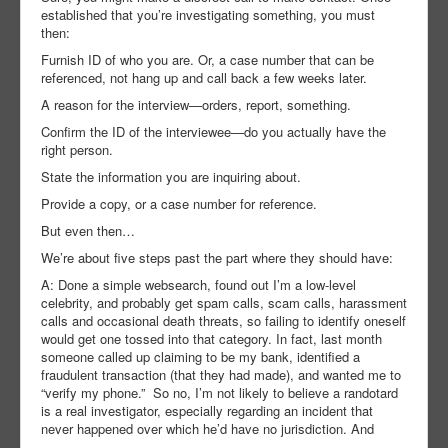
established that you’re investigating something, you must
then:
Furnish ID of who you are. Or, a case number that can be
referenced, not hang up and call back a few weeks later.
A reason for the interview—orders, report, something.
Confirm the ID of the interviewee—do you actually have the
right person.
State the information you are inquiring about.
Provide a copy, or a case number for reference.
But even then…
We’re about five steps past the part where they should have:
A: Done a simple websearch, found out I’m a low-level
celebrity, and probably get spam calls, scam calls, harassment
calls and occasional death threats, so failing to identify oneself
would get one tossed into that category. In fact, last month
someone called up claiming to be my bank, identified a
fraudulent transaction (that they had made), and wanted me to
“verify my phone.” So no, I’m not likely to believe a randotard
is a real investigator, especially regarding an incident that
never happened over which he’d have no jurisdiction. And