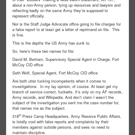
about a non-Army person, tying up resources and lawyers and
reflecting badly on the same Army they’re supposed to
represent officially.
Nor is the Staff Judge Advocate office going to file charges for
a false report to at least get a letter of reprimand on file. This
is fine.
This is the depths the US Army has sunk to.
So, here’s these two names for file:
David M. Bertram, Supervisory Special Agent in Charge, Fort
McCoy CID office
Seth Wolf, Special Agent, Fort McCoy CID office
Are both utter fucking incompetents when it comes to
investigations. In my lay opinion, of course. At least get my
branch of service correct, fuckwits. It’s only on my AF records,
Army records, and Wikipedia. And don’t claim I wasn’t the
subject of the investigation you sent me the case number for,
that names me as the subject.
th
318
Press Camp Headquarters, Army Reserve Public Affairs,
is totally cool with false reports and complaints by their
members against outside persons, and sees no need to
maintain discipline.