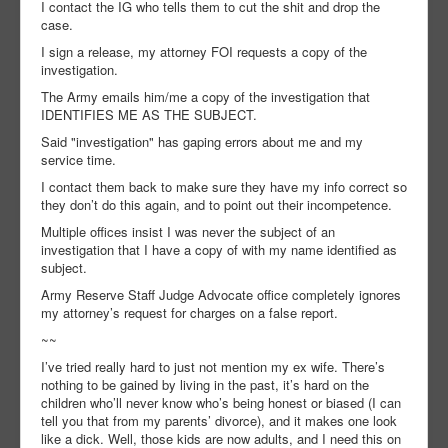
I contact the IG who tells them to cut the shit and drop the
case.
I sign a release, my attorney FOI requests a copy of the
investigation.
The Army emails him/me a copy of the investigation that
IDENTIFIES ME AS THE SUBJECT.
Said "investigation" has gaping errors about me and my
service time.
I contact them back to make sure they have my info correct so
they don’t do this again, and to point out their incompetence.
Multiple offices insist I was never the subject of an
investigation that I have a copy of with my name identified as
subject.
Army Reserve Staff Judge Advocate office completely ignores
my attorney’s request for charges on a false report.
~~
I’ve tried really hard to just not mention my ex wife. There’s
nothing to be gained by living in the past, it’s hard on the
children who’ll never know who’s being honest or biased (I can
tell you that from my parents’ divorce), and it makes one look
like a dick. Well, those kids are now adults, and I need this on