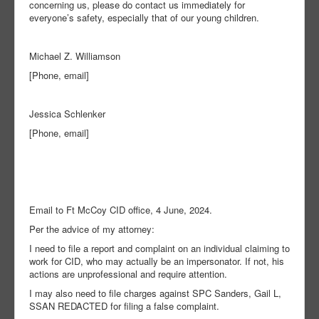
concerning us, please do contact us immediately for
everyone’s safety, especially that of our young children.
Michael Z. Williamson
[Phone, email]
Jessica Schlenker
[Phone, email]
Email to Ft McCoy CID office, 4 June, 2024.
Per the advice of my attorney:
I need to file a report and complaint on an individual claiming to
work for CID, who may actually be an impersonator. If not, his
actions are unprofessional and require attention.
I may also need to file charges against SPC Sanders, Gail L,
SSAN REDACTED for filing a false complaint.