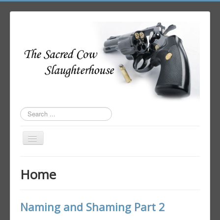
Search
...
Toggle
Navigation
Home
Home
Author Login
Naming and Shaming Part 2