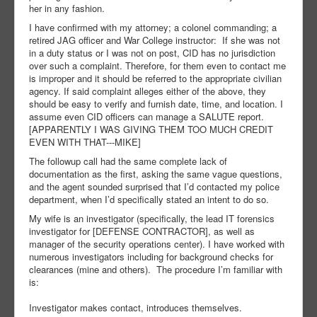
her in any fashion.
I have confirmed with my attorney; a colonel commanding; a
retired JAG officer and War College instructor: If she was not
in a duty status or I was not on post, CID has no jurisdiction
over such a complaint. Therefore, for them even to contact me
is improper and it should be referred to the appropriate civilian
agency. If said complaint alleges either of the above, they
should be easy to verify and furnish date, time, and location. I
assume even CID officers can manage a SALUTE report.
[APPARENTLY I WAS GIVING THEM TOO MUCH CREDIT
EVEN WITH THAT---MIKE]
The followup call had the same complete lack of
documentation as the first, asking the same vague questions,
and the agent sounded surprised that I’d contacted my police
department, when I’d specifically stated an intent to do so.
My wife is an investigator (specifically, the lead IT forensics
investigator for [DEFENSE CONTRACTOR], as well as
manager of the security operations center). I have worked with
numerous investigators including for background checks for
clearances (mine and others). The procedure I’m familiar with
is:
Investigator makes contact, introduces themselves.