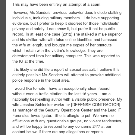
This may have been entirely an attempt at a scam.
However, Ms Sanders’ previous behavior does include stalking
individuals, including military members. I do have supporting
evidence, but I prefer to keep it discreet for those individuals’
privacy and safety. I can show it, but prefer it not be public
record. In at least one case (2012) she stalked a male superior
and his civilian wife with false online identities and harassed
the wife at length, and brought me copies of her printouts
which I retain with the victim’s knowledge. They are
datestamped from her military computer. This was reported to
the IG at the time.
It is likely she did file a report of sexual assault. I believe it is
entirely possible Ms Sanders will attempt to provoke additional
police response in the local area.
I would like to note I have an exceptionally clean record,
without even a traffic citation in the last 16 years. I am a
nationally best-selling author with a visible public presence. My
wife Jessica Schlenker works for [DEFENSE CONTRACTOR]
as manager of the Security Operations Center and the Lead IT
Forensics Investigator. She is allergic to pot. We have no
affiliations with any questionable groups, no violent tendencies,
and will be happy to respond to any concerns 24/7 at our
contact below. If there are any allegations or reports