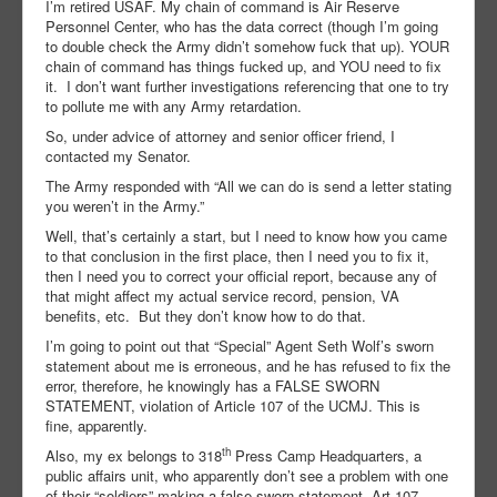
I’m retired USAF. My chain of command is Air Reserve
Personnel Center, who has the data correct (though I’m going
to double check the Army didn’t somehow fuck that up). YOUR
chain of command has things fucked up, and YOU need to fix
it. I don’t want further investigations referencing that one to try
to pollute me with any Army retardation.
So, under advice of attorney and senior officer friend, I
contacted my Senator.
The Army responded with “All we can do is send a letter stating
you weren’t in the Army.”
Well, that’s certainly a start, but I need to know how you came
to that conclusion in the first place, then I need you to fix it,
then I need you to correct your official report, because any of
that might affect my actual service record, pension, VA
benefits, etc. But they don’t know how to do that.
I’m going to point out that “Special” Agent Seth Wolf’s sworn
statement about me is erroneous, and he has refused to fix the
error, therefore, he knowingly has a FALSE SWORN
STATEMENT, violation of Article 107 of the UCMJ. This is
fine, apparently.
th
Also, my ex belongs to 318
Press Camp Headquarters, a
public affairs unit, who apparently don’t see a problem with one
of their “soldiers” making a false sworn statement, Art 107,