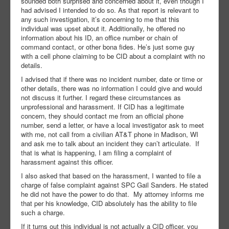
sounded both surprised and concerned about it, even though I
had advised I intended to do so. As that report is relevant to
any such investigation, it’s concerning to me that this
individual was upset about it. Additionally, he offered no
information about his ID, an office number or chain of
command contact, or other bona fides. He’s just some guy
with a cell phone claiming to be CID about a complaint with no
details.
I advised that if there was no incident number, date or time or
other details, there was no information I could give and would
not discuss it further. I regard these circumstances as
unprofessional and harassment. If CID has a legitimate
concern, they should contact me from an official phone
number, send a letter, or have a local investigator ask to meet
with me, not call from a civilian AT&T phone in Madison, WI
and ask me to talk about an incident they can’t articulate. If
that is what is happening, I am filing a complaint of
harassment against this officer.
I also asked that based on the harassment, I wanted to file a
charge of false complaint against SPC Gail Sanders. He stated
he did not have the power to do that. My attorney informs me
that per his knowledge, CID absolutely has the ability to file
such a charge.
If it turns out this individual is not actually a CID officer, you