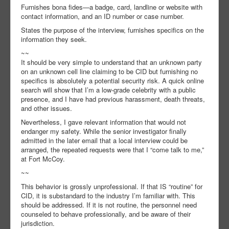
Furnishes bona fides—a badge, card, landline or website with
contact information, and an ID number or case number.
States the purpose of the interview, furnishes specifics on the
information they seek.
~~
It should be very simple to understand that an unknown party
on an unknown cell line claiming to be CID but furnishing no
specifics is absolutely a potential security risk. A quick online
search will show that I’m a low-grade celebrity with a public
presence, and I have had previous harassment, death threats,
and other issues.
Nevertheless, I gave relevant information that would not
endanger my safety. While the senior investigator finally
admitted in the later email that a local interview could be
arranged, the repeated requests were that I “come talk to me,”
at Fort McCoy.
~~
This behavior is grossly unprofessional. If that IS “routine” for
CID, it is substandard to the industry I’m familiar with. This
should be addressed. If it is not routine, the personnel need
counseled to behave professionally, and be aware of their
jurisdiction.