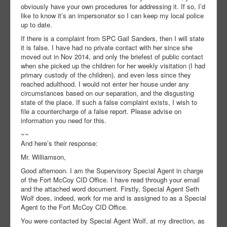
obviously have your own procedures for addressing it. If so, I’d
like to know it’s an impersonator so I can keep my local police
up to date.
If there is a complaint from SPC Gail Sanders, then I will state
it is false. I have had no private contact with her since she
moved out in Nov 2014, and only the briefest of public contact
when she picked up the children for her weekly visitation (I had
primary custody of the children), and even less since they
reached adulthood. I would not enter her house under any
circumstances based on our separation, and the disgusting
state of the place. If such a false complaint exists, I wish to
file a countercharge of a false report. Please advise on
information you need for this.
~~
And here’s their response:
Mr. Williamson,
Good afternoon. I am the Supervisory Special Agent in charge
of the Fort McCoy CID Office. I have read through your email
and the attached word document. Firstly, Special Agent Seth
Wolf does, indeed, work for me and is assigned to as a Special
Agent to the Fort McCoy CID Office.
You were contacted by Special Agent Wolf, at my direction, as