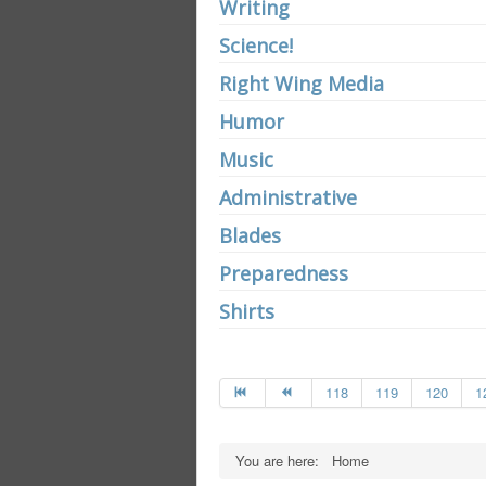
Writing
Science!
Right Wing Media
Humor
Music
Administrative
Blades
Preparedness
Shirts
118
119
120
1
You are here:
Home