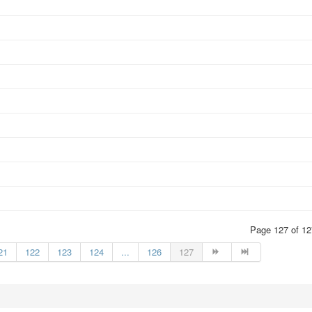
Page 127 of 12
21
122
123
124
...
126
127