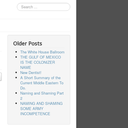
Search
...
Older Posts
The White House Ballroom
THE GULF OF MEXICO
IS THE COLONIZER
NAME
New Dentist!
A Short Summary of the
Current Middle Eastern To
Do.
Naming and Shaming Part
2
NAMING AND SHAMING
SOME ARMY
INCOMPETENCE