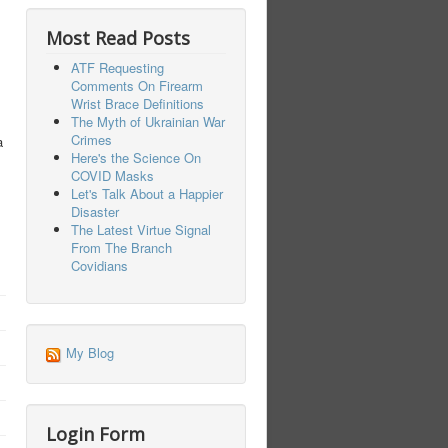
Most Read Posts
ATF Requesting
Comments On Firearm
Wrist Brace Definitions
The Myth of Ukrainian War
Crimes
a
Here's the Science On
COVID Masks
Let's Talk About a Happier
Disaster
The Latest Virtue Signal
From The Branch
Covidians
My Blog
Login Form