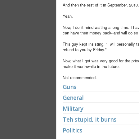
And then the rest of it in September, 2010.
Yeah.
Now, I don't mind waiting a long time. I ha
can have their money back--and will do so a
This guy kept insisting, "I will personally t
refund to you by Friday."
Now, what I got was very good for the price
make it worthwhile in the future.
Not recommended.
Guns
General
Military
Teh stupid, it burns
Politics