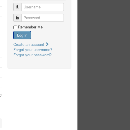
Username
Password
Remember Me
Log in
Create an account
Forgot your username?
Forgot your password?
7