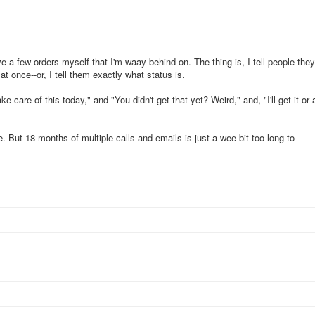
ve a few orders myself that I'm waay behind on. The thing is, I tell people they
t once--or, I tell them exactly what status is.
ake care of this today," and "You didn't get that yet? Weird," and, "I'll get it or 
. But 18 months of multiple calls and emails is just a wee bit too long to