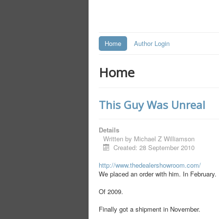
Home
Author Login
Home
This Guy Was Unreal
Details
Written by
Michael Z Williamson
Created: 28 September 2010
http://www.thedealershowroom.com/
We placed an order with him. In February.
Of 2009.
Finally got a shipment in November.