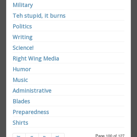
Military
Teh stupid, it burns
Politics
Writing
Science!
Right Wing Media
Humor
Music
Administrative
Blades
Preparedness
Shirts
Page 100 of 127