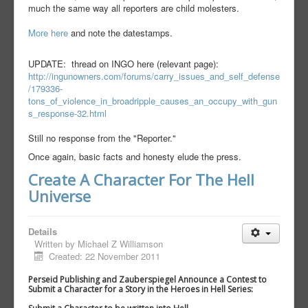
much the same way all reporters are child molesters.
More here
and note the datestamps.
UPDATE: thread on INGO here (relevant page):
http://ingunowners.com/forums/carry_issues_and_self_defense
/179336-
tons_of_violence_in_broadripple_causes_an_occupy_with_gun
s_response-32.html
Still no response from the "Reporter."
Once again, basic facts and honesty elude the press.
Create A Character For The Hell
Universe
Details
Written by
Michael Z Williamson
Created: 22 November 2011
Perseid Publishing and Zauberspiegel Announce a Contest to
Submit a Character for a Story in the Heroes in Hell Series: