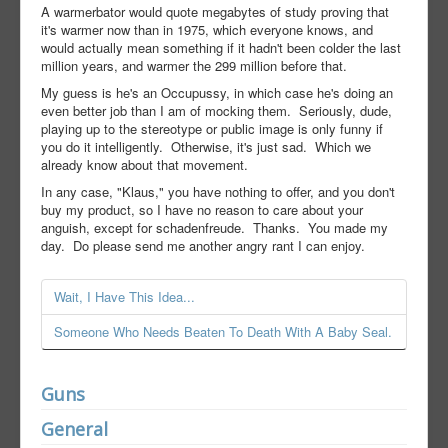
A warmerbator would quote megabytes of study proving that
it's warmer now than in 1975, which everyone knows, and
would actually mean something if it hadn't been colder the last
million years, and warmer the 299 million before that.
My guess is he's an Occupussy, in which case he's doing an
even better job than I am of mocking them. Seriously, dude,
playing up to the stereotype or public image is only funny if
you do it intelligently. Otherwise, it's just sad. Which we
already know about that movement.
In any case, "Klaus," you have nothing to offer, and you don't
buy my product, so I have no reason to care about your
anguish, except for schadenfreude. Thanks. You made my
day. Do please send me another angry rant I can enjoy.
Wait, I Have This Idea...
Someone Who Needs Beaten To Death With A Baby Seal.
Guns
General