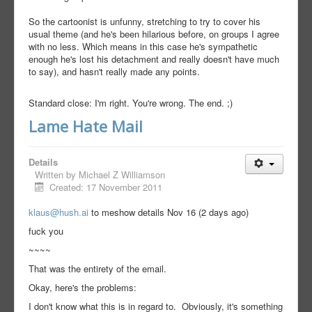
So the cartoonist is unfunny, stretching to try to cover his
usual theme (and he's been hilarious before, on groups I agree
with no less. Which means in this case he's sympathetic
enough he's lost his detachment and really doesn't have much
to say), and hasn't really made any points.
Standard close: I'm right. You're wrong. The end. ;)
Lame Hate Mail
Details
Written by
Michael Z Williamson
Created: 17 November 2011
klaus@hush.ai
to me
show details Nov 16 (2 days ago)
fuck you
~~~~
That was the entirety of the email.
Okay, here's the problems:
I don't know what this is in regard to. Obviously, it's something