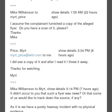
~~~
Mike Williamson to
show details 1:55 AM (22 hours
myrt_price
ago)
I assume the complainant furnished a copy of the alleged
flyer. Do you have a scan of it, please?
Thanks
Mike
~~~
Price, Myrt
show details 3:34 PM (8
myrt_price@wrtv.com
to me
hours ago)
I did see a copy of it and after I read it I threw it away.
Thanks for watching.
Myrt
~~~
Mike Williamson to Myrt, show details 5:14 PM (7 hours ago)
It didn't occur to you that such a flyer was news? Or that some
of us would like to track down the source, if any?
As it is we have a purely hearsay incident with no physical
evidence.