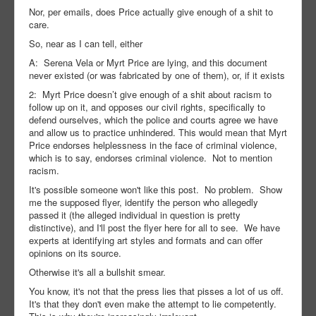
Nor, per emails, does Price actually give enough of a shit to
care.
So, near as I can tell, either
A: Serena Vela or Myrt Price are lying, and this document
never existed (or was fabricated by one of them), or, if it exists
2: Myrt Price doesn’t give enough of a shit about racism to
follow up on it, and opposes our civil rights, specifically to
defend ourselves, which the police and courts agree we have
and allow us to practice unhindered. This would mean that Myrt
Price endorses helplessness in the face of criminal violence,
which is to say, endorses criminal violence. Not to mention
racism.
It's possible someone won't like this post. No problem. Show
me the supposed flyer, identify the person who allegedly
passed it (the alleged individual in question is pretty
distinctive), and I'll post the flyer here for all to see. We have
experts at identifying art styles and formats and can offer
opinions on its source.
Otherwise it's all a bullshit smear.
You know, it's not that the press lies that pisses a lot of us off.
It's that they don't even make the attempt to lie competently.