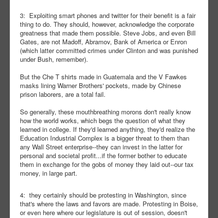
3: Exploiting smart phones and twitter for their benefit is a fair
thing to do. They should, however, acknowledge the corporate
greatness that made them possible. Steve Jobs, and even Bill
Gates, are not Madoff, Abramov, Bank of America or Enron
(which latter committed crimes under Clinton and was punished
under Bush, remember).
But the Che T shirts made in Guatemala and the V Fawkes
masks lining Warner Brothers' pockets, made by Chinese
prison laborers, are a total fail.
So generally, these mouthbreathing morons don't really know
how the world works, which begs the question of what they
learned in college. If they'd learned anything, they'd realize the
Education Industrial Complex is a bigger threat to them than
any Wall Street enterprise--they can invest in the latter for
personal and societal profit...if the former bother to educate
them in exchange for the gobs of money they laid out--our tax
money, in large part.
4: they certainly should be protesting in Washington, since
that's where the laws and favors are made. Protesting in Boise,
or even here where our legislature is out of session, doesn't