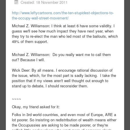
Created: 18 November 2011
http://www.leftycartoons.com/the-ten-stupidest-objections-to-
the-occupy-wall-street-movement/
Michael Z. Williamson: I think at least 6 have some validity. I
guess we'll see how much impact they have next year, when
they try to re-elect the man who led most of the bailouts, which
49% of them support.
Michael Z. Williamson: Do you really want me to call them
out? Because I will.
Wick Deer: By all means. I encourage rational discussion of
the issue, which, for the most part is sadly lacking. I take the
position that if my views aren't well thought out enough to
stand up to debate, I should reconsider them.
~~~~
Okay, my friend asked for it:
Folks in 3rd world countries, and even most of Europe, ARE a
lot poorer. So insisting on redistribution of wealth means either
the Occupussies are asking to be made poorer, or they're