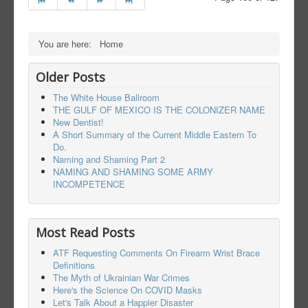
You are here:
Home
Older Posts
The White House Ballroom
THE GULF OF MEXICO IS THE COLONIZER NAME
New Dentist!
A Short Summary of the Current Middle Eastern To
Do.
Naming and Shaming Part 2
NAMING AND SHAMING SOME ARMY
INCOMPETENCE
Most Read Posts
ATF Requesting Comments On Firearm Wrist Brace
Definitions
The Myth of Ukrainian War Crimes
Here's the Science On COVID Masks
Let's Talk About a Happier Disaster