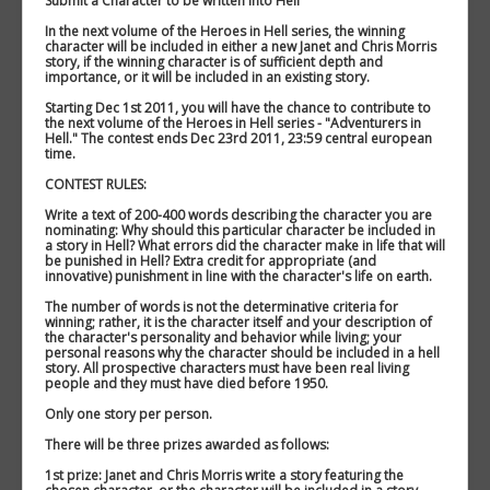
Submit a Character to be written into Hell
In the next volume of the Heroes in Hell series, the winning
character will be included in either a new Janet and Chris Morris
story, if the winning character is of sufficient depth and
importance, or it will be included in an existing story.
Starting Dec 1st 2011, you will have the chance to contribute to
the next volume of the Heroes in Hell series - "Adventurers in
Hell." The contest ends Dec 23rd 2011, 23:59 central european
time.
CONTEST RULES:
Write a text of 200-400 words describing the character you are
nominating: Why should this particular character be included in
a story in Hell? What errors did the character make in life that will
be punished in Hell? Extra credit for appropriate (and
innovative) punishment in line with the character's life on earth.
The number of words is not the determinative criteria for
winning; rather, it is the character itself and your description of
the character's personality and behavior while living; your
personal reasons why the character should be included in a hell
story. All prospective characters must have been real living
people and they must have died before 1950.
Only one story per person.
There will be three prizes awarded as follows:
1st prize: Janet and Chris Morris write a story featuring the