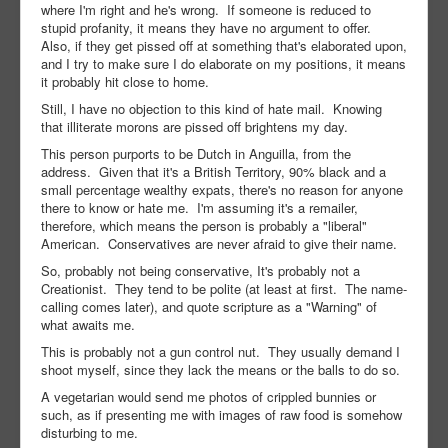
where I'm right and he's wrong. If someone is reduced to
stupid profanity, it means they have no argument to offer.
Also, if they get pissed off at something that's elaborated upon,
and I try to make sure I do elaborate on my positions, it means
it probably hit close to home.
Still, I have no objection to this kind of hate mail. Knowing
that illiterate morons are pissed off brightens my day.
This person purports to be Dutch in Anguilla, from the
address. Given that it's a British Territory, 90% black and a
small percentage wealthy expats, there's no reason for anyone
there to know or hate me. I'm assuming it's a remailer,
therefore, which means the person is probably a "liberal"
American. Conservatives are never afraid to give their name.
So, probably not being conservative, It's probably not a
Creationist. They tend to be polite (at least at first. The name-
calling comes later), and quote scripture as a "Warning" of
what awaits me.
This is probably not a gun control nut. They usually demand I
shoot myself, since they lack the means or the balls to do so.
A vegetarian would send me photos of crippled bunnies or
such, as if presenting me with images of raw food is somehow
disturbing to me.