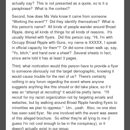
actually say? This is not presented as a quote, so is it a
paraphrase? What is the context?
Second, how does Ms Vela know it came from someone
"Working the event"? Did they identify themselves? What is
this person's name? All kinds of people wander around Broad
Ripple, doing all kinds of things for all kinds of reasons. It's
usually littered with flyers. Did this person say, "Hi, I'm with
Occupy Broad Ripple with Guns, my name is XXXXX, I speak
in official capacity for them"? Or did some clown walk up, say,
"Yo, bitch," and hand over a sheet? Several sheets in fact,
since we're told it has at least 3 pages.
Third, what motivation would this person have to provide a flyer
to someone obviously not the target demographic, knowing it
would cause trouble for the rest of us? There's certainly
nothing in any forum regarding the event where anyone
suggests anything like this should or did take place, so if it
was an "attempt at recruiting" it would be pretty lame. "I'll
recruit for my racist organization not by targeting emails and
websites, but by walking around Broad Ripple handing flyers to
minorities we plan to oppress." Um...yeah. Also, no one else
has seen said flyer. No one involved with the event was aware
of this alleged brochure. So either they're all lying to me (I
guess I'm not cool enough to be in the conspiracy), or it
doesn't actually exist in our group.