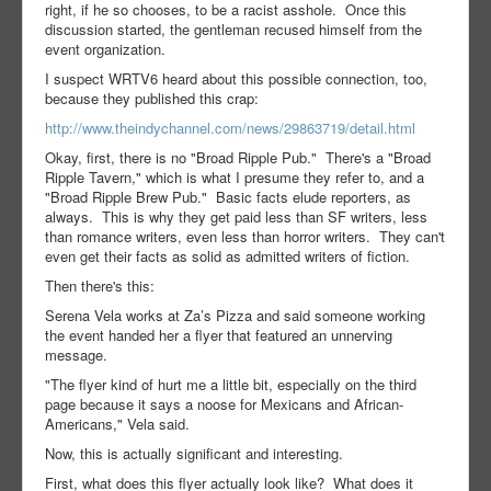
right, if he so chooses, to be a racist asshole. Once this
discussion started, the gentleman recused himself from the
event organization.
I suspect WRTV6 heard about this possible connection, too,
because they published this crap:
http://www.theindychannel.com/news/29863719/detail.html
Okay, first, there is no "Broad Ripple Pub." There's a "Broad
Ripple Tavern," which is what I presume they refer to, and a
"Broad Ripple Brew Pub." Basic facts elude reporters, as
always. This is why they get paid less than SF writers, less
than romance writers, even less than horror writers. They can't
even get their facts as solid as admitted writers of fiction.
Then there's this:
Serena Vela works at Za’s Pizza and said someone working
the event handed her a flyer that featured an unnerving
message.
"The flyer kind of hurt me a little bit, especially on the third
page because it says a noose for Mexicans and African-
Americans," Vela said.
Now, this is actually significant and interesting.
First, what does this flyer actually look like? What does it