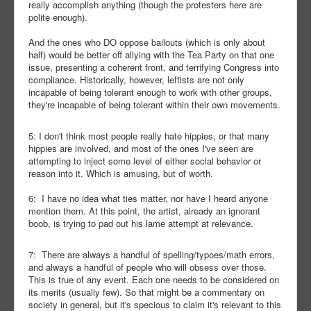
really accomplish anything (though the protesters here are
polite enough).
And the ones who DO oppose bailouts (which is only about
half) would be better off allying with the Tea Party on that one
issue, presenting a coherent front, and terrifying Congress into
compliance. Historically, however, leftists are not only
incapable of being tolerant enough to work with other groups,
they're incapable of being tolerant within their own movements.
5: I don't think most people really hate hippies, or that many
hippies are involved, and most of the ones I've seen are
attempting to inject some level of either social behavior or
reason into it. Which is amusing, but of worth.
6: I have no idea what ties matter, nor have I heard anyone
mention them. At this point, the artist, already an ignorant
boob, is trying to pad out his lame attempt at relevance.
7: There are always a handful of spelling/typoes/math errors,
and always a handful of people who will obsess over those.
This is true of any event. Each one needs to be considered on
its merits (usually few). So that might be a commentary on
society in general, but it's specious to claim it's relevant to this