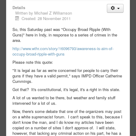
Details
Written by
Michael Z Williamson
Created: 28 November 2011
So, this Saturday past was "Occupy Broad Ripple (With
Guns)" here in Indy, in response to a series of crimes in the
area.
http://www.wthr.com/story/16096793/awareness-is-aim-of-
occupy-broad-ripple-with-guns
Please note this quote:
"It is legal as far as we're concerned for people to carry their
guns if they have a valid permit," says IMPD Officer Catherine
Cummings.
Got that? It's constitutional, it's legal, it's a right in this state.
A lot of us wanted to be there, but weather and family stuff
intervened for a lot of us.
Now, there's some debate that one of the organizers may post
on a white supremacist forum. I can't speak to this, because I
don't know the man, and I do know my articles have been
copied on a number of sites I don't approve of. I will state,
however, that lacking any criminal action on his part, he has a