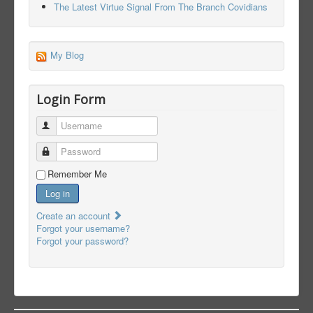
The Latest Virtue Signal From The Branch Covidians
My Blog
Login Form
Username
Password
Remember Me
Log in
Create an account
Forgot your username?
Forgot your password?