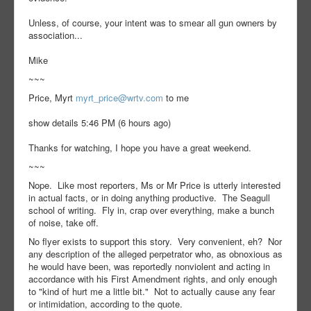
Unless, of course, your intent was to smear all gun owners by
association...
Mike
~~~
Price, Myrt
myrt_price@wrtv.com
to me
show details 5:46 PM (6 hours ago)
Thanks for watching, I hope you have a great weekend.
~~~
Nope. Like most reporters, Ms or Mr Price is utterly interested
in actual facts, or in doing anything productive. The Seagull
school of writing. Fly in, crap over everything, make a bunch
of noise, take off.
No flyer exists to support this story. Very convenient, eh? Nor
any description of the alleged perpetrator who, as obnoxious as
he would have been, was reportedly nonviolent and acting in
accordance with his First Amendment rights, and only enough
to "kind of hurt me a little bit." Not to actually cause any fear
or intimidation, according to the quote.