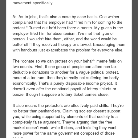
movement specifically.
8: As to jobs, that's also a case by case basis. One whiner
complained that his employer had "fired him for coming to the
protest." Turned out he'd been there a month. My guess is the
employer fired him for absenteeism. I've met that type of
person. I wouldn't hire them, either, and the world would be
better off if they received therapy or starved. Encouraging them
with handouts just exacerbates the problem for everyone else.
The "donate so we can protest on your behalf" meme fails on
two counts. First, if one group of people can afford non-tax
deductible donations to another for a vague political protest,
more of a tantrum, then they're really not suffering too badly
economically. That's a purely disposable income project. It
doesn't even offer the emotional payoff of lottery tickets or
booze, though I suppose a lottery ticket comes close.
It also means the protesters are effectively paid shills. They're
no better than panhandlers. Claiming society doesn't support
you, while being supported by elements of that society is a
completely false argument. They're arguing that the free
market doesn't work, while it does, and insisting they want
more power for the same government composed of those