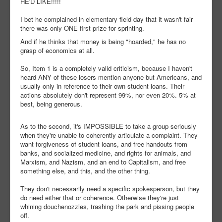
HE'D LIKE!!!!!
I bet he complained in elementary field day that it wasn't fair
there was only ONE first prize for sprinting.
And if he thinks that money is being "hoarded," he has no
grasp of economics at all.
So, Item 1 is a completely valid criticism, because I haven't
heard ANY of these losers mention anyone but Americans, and
usually only in reference to their own student loans. Their
actions absolutely don't represent 99%, nor even 20%. 5% at
best, being generous.
As to the second, it's IMPOSSIBLE to take a group seriously
when they're unable to coherently articulate a complaint. They
want forgiveness of student loans, and free handouts from
banks, and socialized medicine, and rights for animals, and
Marxism, and Nazism, and an end to Capitalism, and free
something else, and this, and the other thing.
They don't necessarily need a specific spokesperson, but they
do need either that or coherence. Otherwise they're just
whining douchenozzles, trashing the park and pissing people
off.