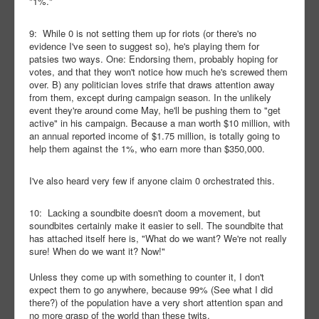
"1%."
9: While 0 is not setting them up for riots (or there's no
evidence I've seen to suggest so), he's playing them for
patsies two ways. One: Endorsing them, probably hoping for
votes, and that they won't notice how much he's screwed them
over. B) any politician loves strife that draws attention away
from them, except during campaign season. In the unlikely
event they're around come May, he'll be pushing them to "get
active" in his campaign. Because a man worth $10 million, with
an annual reported income of $1.75 million, is totally going to
help them against the 1%, who earn more than $350,000.
I've also heard very few if anyone claim 0 orchestrated this.
10: Lacking a soundbite doesn't doom a movement, but
soundbites certainly make it easier to sell. The soundbite that
has attached itself here is, "What do we want? We're not really
sure! When do we want it? Now!"
Unless they come up with something to counter it, I don't
expect them to go anywhere, because 99% (See what I did
there?) of the population have a very short attention span and
no more grasp of the world than these twits.