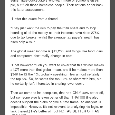
selfish little cocksuckers who want more of someone else's
pie, but fuck those homeless people. Their actions so far back
this latter assessment.
I'll offer this quote from a thread:
"They just want the rich to pay their fair share and to stop
hoarding all of the money as their incomes have risen 275%,
due to tax breaks, whilst the average tax payer's wealth has
risen only 40%."
The global mean income is $11,200, and things like food, cars
and computers don't really change in cost.
I'll bet however much you want to cover that this whiner makes
a LOT more than that global mean, and if he makes more than
$34K he IS the 1%, globally speaking. He's almost certainly
the top 5%. So, he wants the top .05% to share with him, but
he certainly isn't interested in sharing lower down.
Then we come to his complaint, that he's ONLY 40% better off,
but someone else is even better off than THAT!!!!! (He also
doesn't support the claim or give a time frame, so analysis is
impossible. However, it's not relevant to analyzing his logic, or
lack thereof.) He's better off, but NOT AS BETTER OFF AS