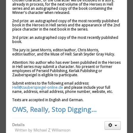
chosen character, or the character will be included in a story,
already in process, for the next volume of the Heroes in Hell
series and an autographed copy of the book containing the
Winner's character when released.
2nd prize: an autographed copy of the most recently published
book in the Heroes in Hell series and the appearance of the 2nd
place character in the next book in the series.
3rd prize: an autographed copy of the most recently published
book.
The jury is: Janet Morris, editor/author, Chris Morris,
editor/author, and the Muse of Hell: Sarah Snyder Gray Hulcy.
Attention: No author who has ever been published in the Heroes
in Hell series may submit a character. No present or former
employees of Perseid Publishing, Kerlak Publishing or
Zauberspeigel is eligible to participate.
Submit entries to the following email address:
Hell@zauberspiegel-online.de
and please include your full
name, address, email address, phone number, website, etc.
Texts are accepted in English and German.
OWS, Really, Stop Digging...
Details
Written by
Michael Z Williamson