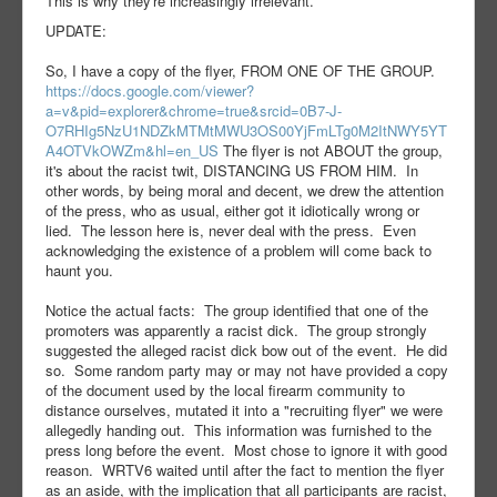
This is why they're increasingly irrelevant.
UPDATE:
So, I have a copy of the flyer, FROM ONE OF THE GROUP.
https://docs.google.com/viewer?
a=v&pid=explorer&chrome=true&srcid=0B7-J-
O7RHIg5NzU1NDZkMTMtMWU3OS00YjFmLTg0M2ItNWY5YT
A4OTVkOWZm&hl=en_US
The flyer is not ABOUT the group,
it's about the racist twit, DISTANCING US FROM HIM. In
other words, by being moral and decent, we drew the attention
of the press, who as usual, either got it idiotically wrong or
lied. The lesson here is, never deal with the press. Even
acknowledging the existence of a problem will come back to
haunt you.
Notice the actual facts: The group identified that one of the
promoters was apparently a racist dick. The group strongly
suggested the alleged racist dick bow out of the event. He did
so. Some random party may or may not have provided a copy
of the document used by the local firearm community to
distance ourselves, mutated it into a "recruiting flyer" we were
allegedly handing out. This information was furnished to the
press long before the event. Most chose to ignore it with good
reason. WRTV6 waited until after the fact to mention the flyer
as an aside, with the implication that all participants are racist,