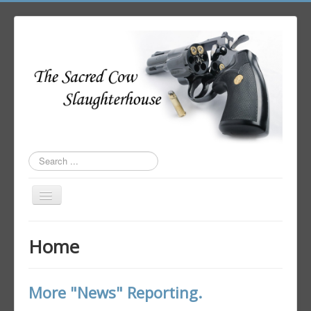
Search
...
Toggle
Navigation
Home
Home
Author Login
More "News" Reporting.