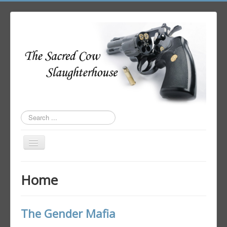
Search
...
Toggle
Navigation
Home
Home
Author Login
The Gender Mafia