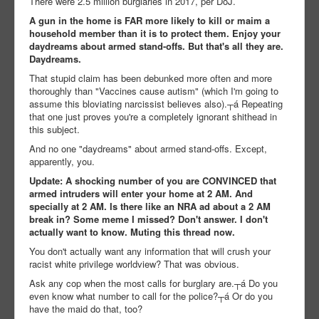
There were 2.5 million burglaries in 2017, per DoJ.
A gun in the home is FAR more likely to kill or maim a
household member than it is to protect them. Enjoy your
daydreams about armed stand-offs. But that's all they are.
Daydreams.
That stupid claim has been debunked more often and more
thoroughly than "Vaccines cause autism" (which I'm going to
assume this bloviating narcissist believes also).┬á Repeating
that one just proves you're a completely ignorant shithead in
this subject.
And no one "daydreams" about armed stand-offs. Except,
apparently, you.
Update: A shocking number of you are CONVINCED that
armed intruders will enter your home at 2 AM. And
specially at 2 AM. Is there like an NRA ad about a 2 AM
break in? Some meme I missed? Don't answer. I don't
actually want to know. Muting this thread now.
You don't actually want any information that will crush your
racist white privilege worldview? That was obvious.
Ask any cop when the most calls for burglary are.┬á Do you
even know what number to call for the police?┬á Or do you
have the maid do that, too?