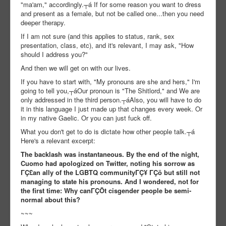
"ma'am," accordingly.┬á If for some reason you want to dress
and present as a female, but not be called one...then you need
deeper therapy.
If I am not sure (and this applies to status, rank, sex
presentation, class, etc), and it's relevant, I may ask, "How
should I address you?"
And then we will get on with our lives.
If you have to start with, "My pronouns are she and hers," I'm
going to tell you,┬áOur pronoun is "The Shitlord," and We are
only addressed in the third person.┬áAlso, you will have to do
it in this language I just made up that changes every week. Or
in my native Gaelic. Or you can just fuck off.
What you don't get to do is dictate how other people talk.┬á
Here's a relevant excerpt:
The backlash was instantaneous. By the end of the night,
Cuomo had apologized on Twitter, noting his sorrow as
ΓÇ£an ally of the LGBTQ communityΓÇ¥ ΓÇö but still not
managing to state his pronouns. And I wondered, not for
the first time: Why canΓÇÖt cisgender people be semi-
normal about this?
~~~