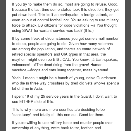
If you try to make them do so, most are going to refuse. Good.
Because the last time some states took this direction, they got
put down hard. This isn't an earthquake, a foreign attack, or
even an out of control football riot. You're asking to use military
force to attack US citizens for code violations.┬á You thought
using SWAT for warrant service was bad? (It is.)
If by some freak of circumstances you get some small number
to do so, people are going to die. Given how many veterans
are among the population, and there's an entire network of
retired special operators and CIA types in that area, the
mayhem might even be BIBLICAL. You know:┬á Earthquakes,
volcanoes! ┬áThe dead rising from the grave! Human
sacrifice,┬ádogs and cats living together, mass hysteria!
Yeah, I mean it might be a bunch of young, naive Guardsmen
who die in three way crossfires by tired old vets who've spent a
lot of time in Asia.
I spent 19 of my 25 service years in the Guard. I don't want to
see EITHER side of this.
This is why more and more counties are deciding to be
"sanctuary" and totally sit this one out. Good for them.
If you're willing to use military force and murder people over
ownership of anything, we're back to tar, feather, and