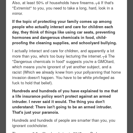
Also, at least 50% of households have firearms.┬á If that's
"Extremist" to you, you need to take a long, hard, look in a
mirror.
If the topic of protecting your family comes up among
people who actually interact and care for children each
day, they think of things like using car seats, preventing
hormones and dangerous chemicals in food, child-
proofing the cleaning supplies, and schoolyard bullying.
I actually interact and care for children, and apparently a lot
more than you, who's too busy lecturing the internet.┬á The
"Dangerous chemicals in food" suggests you're a GMOtard,
which means you're ignorant of yet another subject, and a
racist (Which we already knew from your pollyanning that home
invasion doesn't happen. You have to be white privileged as
fuck to hold that belief).
Hundreds and hundreds of you have explained to me that
a life insurance policy won't protect against an armed
intruder. I never said it would. The thing you don't
understand: There isn't going to be an armed intruder.
That's just your paranoia.
Hundreds and hundreds of people are smarter than you, you
ignorant cockholster.