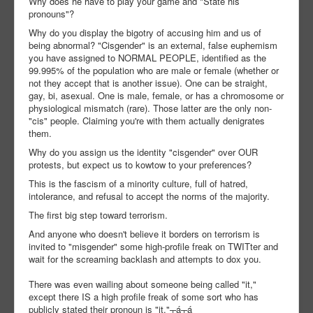
Why does he have to play your game and "State his
pronouns"?
Why do you display the bigotry of accusing him and us of
being abnormal? "Cisgender" is an external, false euphemism
you have assigned to NORMAL PEOPLE, identified as the
99.995% of the population who are male or female (whether or
not they accept that is another issue). One can be straight,
gay, bi, asexual. One is male, female, or has a chromosome or
physiological mismatch (rare). Those latter are the only non-
"cis" people. Claiming you're with them actually denigrates
them.
Why do you assign us the identity "cisgender" over OUR
protests, but expect us to kowtow to your preferences?
This is the fascism of a minority culture, full of hatred,
intolerance, and refusal to accept the norms of the majority.
The first big step toward terrorism.
And anyone who doesn't believe it borders on terrorism is
invited to "misgender" some high-profile freak on TWITter and
wait for the screaming backlash and attempts to dox you.
There was even wailing about someone being called "it,"
except there IS a high profile freak of some sort who has
publicly stated their pronoun is "it."┬á┬á