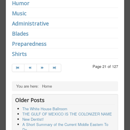
Humor
Music
Administrative
Blades
Preparedness
Shirts
Page 21 of 127
You are here:
Home
Older Posts
The White House Ballroom
THE GULF OF MEXICO IS THE COLONIZER NAME
New Dentist!
A Short Summary of the Current Middle Eastern To
Do.