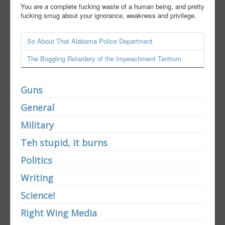
You are a complete fucking waste of a human being, and pretty
fucking smug about your ignorance, weakness and privilege.
So About That Alabama Police Department
The Boggling Retardery of the Impeachment Tantrum
Guns
General
Military
Teh stupid, it burns
Politics
Writing
Science!
Right Wing Media