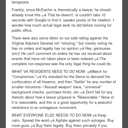
lampposts.
Frankly, since McEachin is theoretically a lawyer, he should
already know this.┬á That he doesn't, or couldn't take 10
seconds with Google to find it, speaks poorly of his intellect. I
wonder how much actual legal work he did before running for
public office.
There were also some idiots on our side railing against the
Virginia Adjutant General not "refusing," but merely noting he
has no orders and legally has no opinion.┬á Hey, geniouses
(sic)! He can't comment on orders he has not received about
events that have not taken place or been ordered.┬á The
complete non-response was the only legal thing he could do.
WHAT VA RESIDENTS NEED TO DO NOW: ┬áWatch for
"Compromise."┬á It's standard for the Dems to demand the
confiscation of all firearms, and then "Settle" for any number of
smaller intrusions--"Assault weapon" bans, "universal"
background checks, purchase limits, etc.┬á Don't fall for any
rhetoric about how a lesser proposal is "Reasonable." None of
it is reasonable, and this is a good opportunity for a peaceful
resistance to an outrageous movement.
WHAT EVERYONE ELSE NEEDS TO DO NOW:┬á Keep
calm. Spread the word.┬á Agitate against such outrages. Buy
more guns.┬á Buy them legally. Buy them privately if you