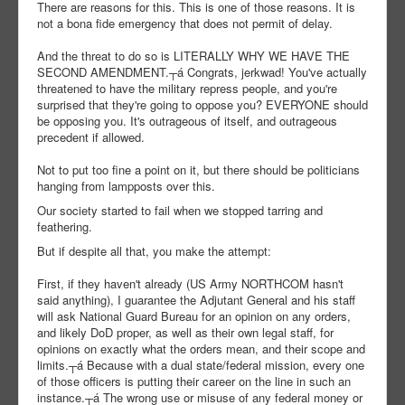
There are reasons for this. This is one of those reasons. It is
not a bona fide emergency that does not permit of delay.
And the threat to do so is LITERALLY WHY WE HAVE THE
SECOND AMENDMENT.┬á Congrats, jerkwad! You've actually
threatened to have the military repress people, and you're
surprised that they're going to oppose you? EVERYONE should
be opposing you. It's outrageous of itself, and outrageous
precedent if allowed.
Not to put too fine a point on it, but there should be politicians
hanging from lampposts over this.
Our society started to fail when we stopped tarring and
feathering.
But if despite all that, you make the attempt:
First, if they haven't already (US Army NORTHCOM hasn't
said anything), I guarantee the Adjutant General and his staff
will ask National Guard Bureau for an opinion on any orders,
and likely DoD proper, as well as their own legal staff, for
opinions on exactly what the orders mean, and their scope and
limits.┬á Because with a dual state/federal mission, every one
of those officers is putting their career on the line in such an
instance.┬á The wrong use or misuse of any federal money or