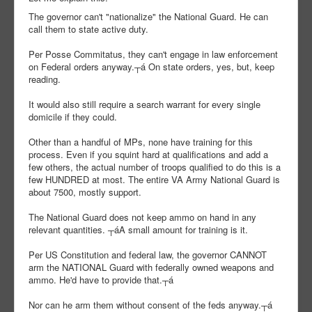
The governor can't "nationalize" the National Guard. He can
call them to state active duty.
Per Posse Commitatus, they can't engage in law enforcement
on Federal orders anyway.┬á On state orders, yes, but, keep
reading.
It would also still require a search warrant for every single
domicile if they could.
Other than a handful of MPs, none have training for this
process. Even if you squint hard at qualifications and add a
few others, the actual number of troops qualified to do this is a
few HUNDRED at most. The entire VA Army National Guard is
about 7500, mostly support.
The National Guard does not keep ammo on hand in any
relevant quantities. ┬áA small amount for training is it.
Per US Constitution and federal law, the governor CANNOT
arm the NATIONAL Guard with federally owned weapons and
ammo. He'd have to provide that.┬á
Nor can he arm them without consent of the feds anyway.┬á