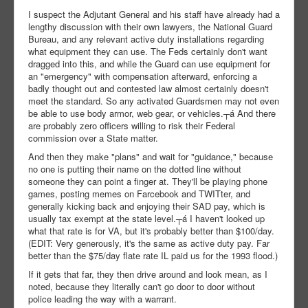
I suspect the Adjutant General and his staff have already had a
lengthy discussion with their own lawyers, the National Guard
Bureau, and any relevant active duty installations regarding
what equipment they can use. The Feds certainly don't want
dragged into this, and while the Guard can use equipment for
an "emergency" with compensation afterward, enforcing a
badly thought out and contested law almost certainly doesn't
meet the standard. So any activated Guardsmen may not even
be able to use body armor, web gear, or vehicles.┬á And there
are probably zero officers willing to risk their Federal
commission over a State matter.
And then they make "plans" and wait for "guidance," because
no one is putting their name on the dotted line without
someone they can point a finger at. They'll be playing phone
games, posting memes on Farcebook and TWITter, and
generally kicking back and enjoying their SAD pay, which is
usually tax exempt at the state level.┬á I haven't looked up
what that rate is for VA, but it's probably better than $100/day.
(EDIT: Very generously, it's the same as active duty pay. Far
better than the $75/day flate rate IL paid us for the 1993 flood.)
If it gets that far, they then drive around and look mean, as I
noted, because they literally can't go door to door without
police leading the way with a warrant.