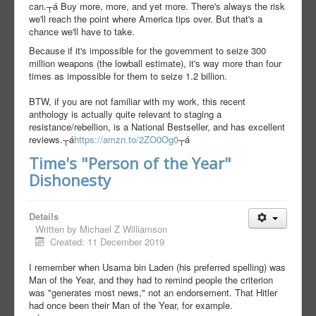
can.┬á Buy more, more, and yet more. There's always the risk
we'll reach the point where America tips over. But that's a
chance we'll have to take.
Because if it's impossible for the government to seize 300
million weapons (the lowball estimate), it's way more than four
times as impossible for them to seize 1.2 billion.
BTW, if you are not familiar with my work, this recent
anthology is actually quite relevant to staging a
resistance/rebellion, is a National Bestseller, and has excellent
reviews.┬á
https://amzn.to/2ZO0Og0
┬á
Time's "Person of the Year"
Dishonesty
Details
Written by
Michael Z Williamson
Created: 11 December 2019
I remember when Usama bin Laden (his preferred spelling) was
Man of the Year, and they had to remind people the criterion
was "generates most news," not an endorsement. That Hitler
had once been their Man of the Year, for example.