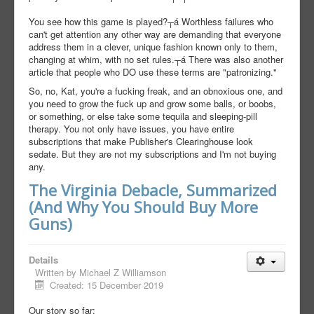
You see how this game is played?┬á Worthless failures who
can't get attention any other way are demanding that everyone
address them in a clever, unique fashion known only to them,
changing at whim, with no set rules.┬á There was also another
article that people who DO use these terms are "patronizing."
So, no, Kat, you're a fucking freak, and an obnoxious one, and
you need to grow the fuck up and grow some balls, or boobs,
or something, or else take some tequila and sleeping-pill
therapy. You not only have issues, you have entire
subscriptions that make Publisher's Clearinghouse look
sedate. But they are not my subscriptions and I'm not buying
any.
The Virginia Debacle, Summarized
(And Why You Should Buy More
Guns)
Details
Written by
Michael Z Williamson
Created: 15 December 2019
Our story so far: