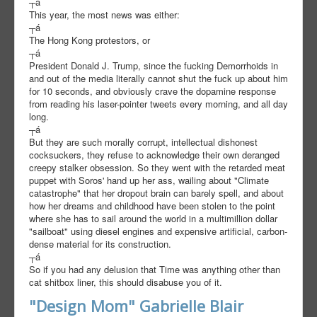
┬á
This year, the most news was either:
┬á
The Hong Kong protestors, or
┬á
President Donald J. Trump, since the fucking Demorrhoids in
and out of the media literally cannot shut the fuck up about him
for 10 seconds, and obviously crave the dopamine response
from reading his laser-pointer tweets every morning, and all day
long.
┬á
But they are such morally corrupt, intellectual dishonest
cocksuckers, they refuse to acknowledge their own deranged
creepy stalker obsession. So they went with the retarded meat
puppet with Soros' hand up her ass, wailing about "Climate
catastrophe" that her dropout brain can barely spell, and about
how her dreams and childhood have been stolen to the point
where she has to sail around the world in a multimillion dollar
"sailboat" using diesel engines and expensive artificial, carbon-
dense material for its construction.
┬á
So if you had any delusion that Time was anything other than
cat shitbox liner, this should disabuse you of it.
"Design Mom" Gabrielle Blair