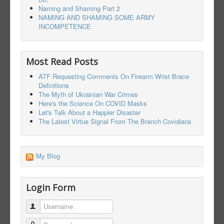
Naming and Shaming Part 2
NAMING AND SHAMING SOME ARMY
INCOMPETENCE
Most Read Posts
ATF Requesting Comments On Firearm Wrist Brace
Definitions
The Myth of Ukrainian War Crimes
Here's the Science On COVID Masks
Let's Talk About a Happier Disaster
The Latest Virtue Signal From The Branch Covidians
My Blog
Login Form
Username