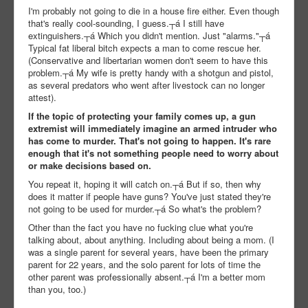
I'm probably not going to die in a house fire either. Even though
that's really cool-sounding, I guess.┬á I still have
extinguishers.┬á Which you didn't mention. Just "alarms."┬á
Typical fat liberal bitch expects a man to come rescue her.
(Conservative and libertarian women don't seem to have this
problem.┬á My wife is pretty handy with a shotgun and pistol,
as several predators who went after livestock can no longer
attest).
If the topic of protecting your family comes up, a gun
extremist will immediately imagine an armed intruder who
has come to murder. That's not going to happen. It's rare
enough that it's not something people need to worry about
or make decisions based on.
You repeat it, hoping it will catch on.┬á But if so, then why
does it matter if people have guns? You've just stated they're
not going to be used for murder.┬á So what's the problem?
Other than the fact you have no fucking clue what you're
talking about, about anything. Including about being a mom. (I
was a single parent for several years, have been the primary
parent for 22 years, and the solo parent for lots of time the
other parent was professionally absent.┬á I'm a better mom
than you, too.)