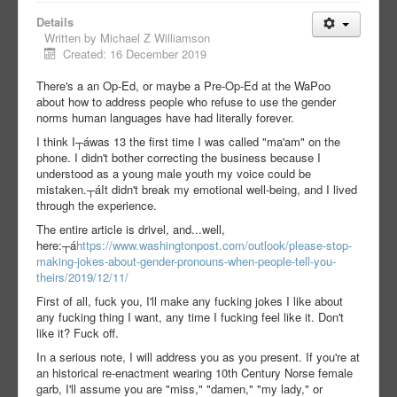
Details
Written by
Michael Z Williamson
Created: 16 December 2019
There's a an Op-Ed, or maybe a Pre-Op-Ed at the WaPoo
about how to address people who refuse to use the gender
norms human languages have had literally forever.
I think I┬á
was 13 the first time I was called "ma'am" on the
phone. I didn't bother correcting the business because I
understood as a young male youth my voice could be
mistaken.┬á
It didn't break my emotional well-being, and I lived
through the experience.
The entire article is drivel, and...well,
here:┬á
https://www.washingtonpost.com/outlook/please-stop-
making-jokes-about-gender-pronouns-when-people-tell-you-
theirs/2019/12/11/
First of all, fuck you, I'll make any fucking jokes I like about
any fucking thing I want, any time I fucking feel like it. Don't
like it? Fuck off.
In a serious note, I will address you as you present. If you're at
an historical re-enactment wearing 10th Century Norse female
garb, I'll assume you are "miss," "damen," "my lady," or