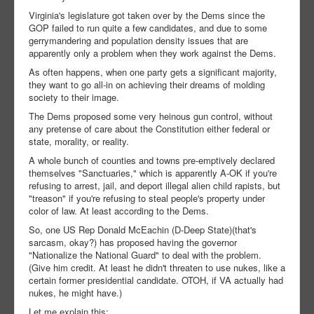
Virginia's legislature got taken over by the Dems since the
GOP failed to run quite a few candidates, and due to some
gerrymandering and population density issues that are
apparently only a problem when they work against the Dems.
As often happens, when one party gets a significant majority,
they want to go all-in on achieving their dreams of molding
society to their image.
The Dems proposed some very heinous gun control, without
any pretense of care about the Constitution either federal or
state, morality, or reality.
A whole bunch of counties and towns pre-emptively declared
themselves "Sanctuaries," which is apparently A-OK if you're
refusing to arrest, jail, and deport illegal alien child rapists, but
"treason" if you're refusing to steal people's property under
color of law. At least according to the Dems.
So, one US Rep Donald McEachin (D-Deep State)(that's
sarcasm, okay?) has proposed having the governor
"Nationalize the National Guard" to deal with the problem.
(Give him credit. At least he didn't threaten to use nukes, like a
certain former presidential candidate. OTOH, if VA actually had
nukes, he might have.)
Let me explain this: