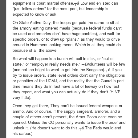
equipment is court martial offense.┬á Low end enlisted can
"just follow orders" for the most part, but leadership is
expected to know or ask.
On State Active Duty, the troops get paid the same to sit at
the armory eating catered meals (because federal funds can't
be used and armories don't have huge pantries), and wait for
specific orders, or to draw up "plans," as they would to drive
around in Hummers looking mean. Which is all they could do
because of all the above.
So what will happen is a bunch will call in sick, or "out of
state," or "employer really needs me." ┬áVolunteers will be few
(and not too bright to want to get into the Boogaloo).┬á If you
try to issue orders, state level orders don't carry the obligations
or penalties of the UCMJ, and the reality that the Guard is part
time means they do in fact have a lot of leeway on how fast
they report, and what you can actually do if they don't (HINT:
very little).
Once they get there, They can't be issued federal weapons or
ammo. And of course, if the supply sergeant, armorer, and a
couple of others aren't present, the Arms Room can't even be
opened. Unless the CO personally wants to issue the order and
unlock it. (He doesn't want to do this.┬á The Feds would end
his career.)