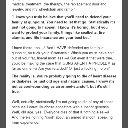
medical treatment, the therapy, the replacement door and
jewelry, and my wheelchair and ramp."
"I know you truly believe that you'll need to defend your
family at gunpoint. You need to let that go. Statistically it's
just not going to happen. I know it's boring, but if you
want to protect your family, things like seatbelts, fire
alarms, and life insurance are your best bet."
I have those, too.┬á And I HAVE defended my family at
gunpoint, so fuck your "Statistics." Which you must have shit
out of your fat, liberal mom ass.┬á But even if that were true,
you'd be making the case that GUNS AREN'T A PROBLEM as
far as crime.┬á Are you retarded? Or just a fucking moron?
The reality is, you're probably going to die of heart disease
or diabetes, or just old age and natural causes. I know it's
not as cool-sounding as an armed-standoff, but it's still
true.
Well, actually, statistically I'm not going to die of any of those,
because I carefully chose ancestors with superior genetics.
Well, old age, yes. Everyone dies of that if nothing else.┬á
And there's nothing "cool" about an armed standoff, speaking
from experience.