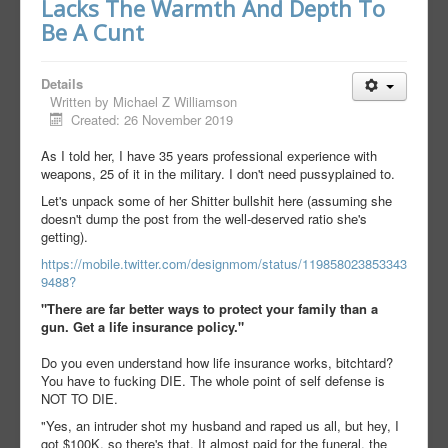
Lacks The Warmth And Depth To
Be A Cunt
Details
Written by
Michael Z Williamson
Created: 26 November 2019
As I told her, I have 35 years professional experience with
weapons, 25 of it in the military. I don't need pussyplained to.
Let's unpack some of her Shitter bullshit here (assuming she
doesn't dump the post from the well-deserved ratio she's
getting).
https://mobile.twitter.com/designmom/status/119858023853343
9488?
"There are far better ways to protect your family than a
gun. Get a life insurance policy."
Do you even understand how life insurance works, bitchtard?
You have to fucking DIE. The whole point of self defense is
NOT TO DIE.
"Yes, an intruder shot my husband and raped us all, but hey, I
got $100K, so there's that. It almost paid for the funeral, the