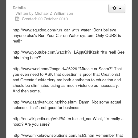
Details
Written by
Michael Z Williamson
Created: 20 October 2010
http://www.squidoo.com/run_car_with_water "Don't believe
anyone else's Run Your Car on Water system! Only OURS is
real!"
http://www.youtube.com/watch?v=LApj6QNKzsk "It's real! See
this thing here?"
http://www.wnd.com/?pageId=36226 "Miracle or Scam?" That
you even need to ASK that question is proof that Creationist
and Greenie fucktardery are both anathema to education and
should be eliminated using as much violence as necessary.
And then some.
http://www.aardvark.co.nz/hho.shtml Damn. Not some actual
science. That's not good for business.
http://en.wikipedia.org/wiki/Water-fuelled_car What, it's really a
hoax? Are you sure?
http://www.mikebrownsolutions.com/fish3.htm Remember that