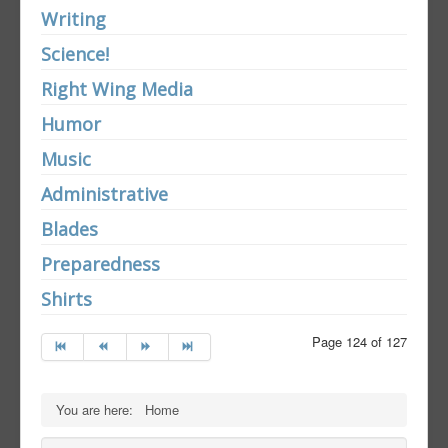
Writing
Science!
Right Wing Media
Humor
Music
Administrative
Blades
Preparedness
Shirts
Page 124 of 127
You are here:
Home