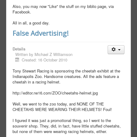
Also, you may now "Like" the stuff on my biblio page, via
Facebook.
All in all, a good day.
False Advertising!
Details
Written by
Michael Z Williamson
Created: 16 October 2010
Tony Stewart Racing is sponsoring the cheetah exhibit at the
Indianapolis Zoo. Handsome creatures. All the ads feature a
cheetah in a racing helmet.
http://editor.ne16.com/ZOO/cheetahs-helmet.jpg
Well, we went to the zoo today, and NONE OF THE
CHEETAHS WERE WEARING THEIR HELMETS! Foul!
I figured it was just a promotional thing, so I went to the
souvenir shop. They, did, in fact, have little stuffed cheetahs,
but none of them were wearing racing helmets, either.