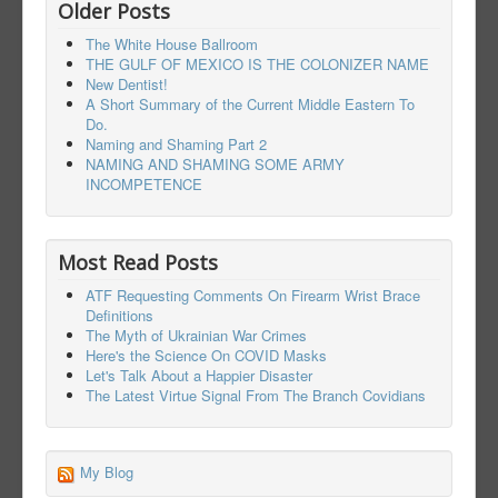
Older Posts
The White House Ballroom
THE GULF OF MEXICO IS THE COLONIZER NAME
New Dentist!
A Short Summary of the Current Middle Eastern To
Do.
Naming and Shaming Part 2
NAMING AND SHAMING SOME ARMY
INCOMPETENCE
Most Read Posts
ATF Requesting Comments On Firearm Wrist Brace
Definitions
The Myth of Ukrainian War Crimes
Here's the Science On COVID Masks
Let's Talk About a Happier Disaster
The Latest Virtue Signal From The Branch Covidians
My Blog