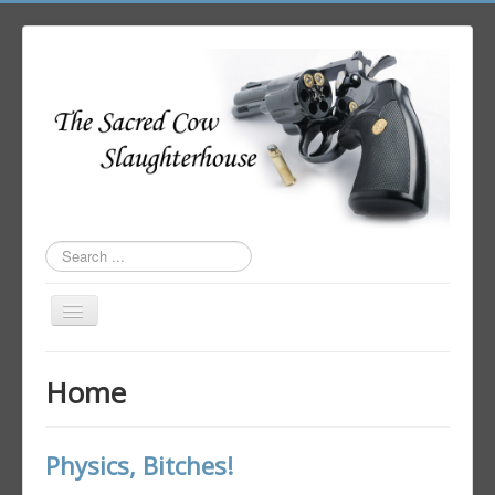
Search
...
Toggle
Navigation
Home
Home
Author Login
Physics, Bitches!