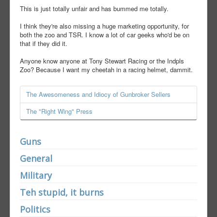
This is just totally unfair and has bummed me totally.
I think they're also missing a huge marketing opportunity, for
both the zoo and TSR. I know a lot of car geeks who'd be on
that if they did it.
Anyone know anyone at Tony Stewart Racing or the Indpls
Zoo? Because I want my cheetah in a racing helmet, dammit.
The Awesomeness and Idiocy of Gunbroker Sellers
The "Right Wing" Press
Guns
General
Military
Teh stupid, it burns
Politics