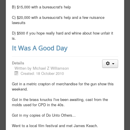
B) $15,000 with a bureaucrat's help
C) $20,000 with a bureaucrat's help and a few nuisance
lawsuits
D) $500 if you hope really hard and whine about how unfair it
is.
It Was A Good Day
Details
Written by
Michael Z Williamson
Created: 18 October 2010
Got in a metric crapton of merchandise for the gun show this
weekend.
Got in the brass knucks I've been awaiting, cast from the
molds used for CPD in the 40s.
Got in my copies of Do Unto Others...
Went to a local film festival and met James Keach.