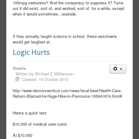
100mpg carburetor? And the conspiracy to suppress it? Turns
out it did exist, sort of, and worked, sort of, for a while, except
when it would sometimes...explode.
If they actually taught science in school, these assclowns
would get laughed at.
Logic Hurts
Details
Written by
Michael Z Williamson
Created: 19 October 2010
http://www.nbcconnecticut.com/news/local-beat/Health-Care-
Reform-Blamed-for-Huge-Hike-in-Premiums-105041674.html#
Here's a quick test:
$10,000 of medical care costs
A) $10,000