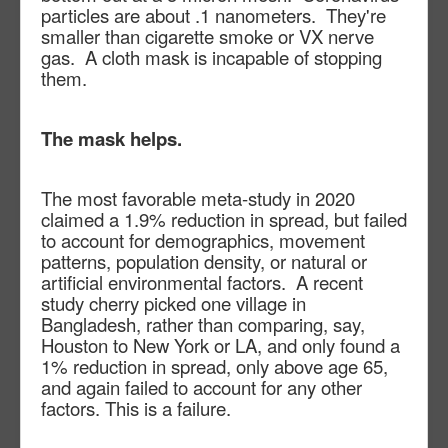
particles are about .1 nanometers. They're
smaller than cigarette smoke or VX nerve
gas. A cloth mask is incapable of stopping
them.
The mask helps.
The most favorable meta-study in 2020
claimed a 1.9% reduction in spread, but failed
to account for demographics, movement
patterns, population density, or natural or
artificial environmental factors.
A recent
study cherry picked one village in
Bangladesh, rather than comparing, say,
Houston to New York or LA, and only found a
1% reduction in spread, only above age 65,
and again failed to account for any other
factors. This is a failure.