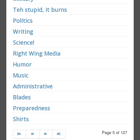
Teh stupid, it burns
Politics
Writing
Science!
Right Wing Media
Humor
Music
Administrative
Blades
Preparedness
Shirts
Page 5 of 127