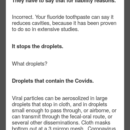
They have to say that for liability reasons.
Incorrect. Your fluoride toothpaste can say it
reduces cavities, because it has been proven
to do so in extensive studies.
It stops the droplets.
What droplets?
Droplets that contain the Covids.
Viral particles can be aerosolized in large
droplets that stop in cloth, and in droplets
small enough to pass through, or airborne, or
can transmit through the fecal-oral route, or
several other disseminations. Cloth masks
bottom out at a 3 micron mesh. Coronavirus