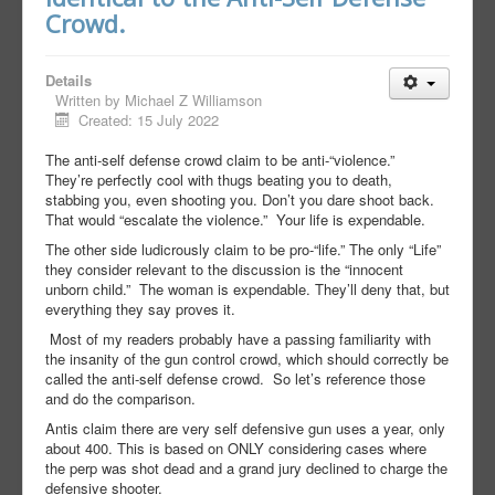
Crowd.
Details
Written by
Michael Z Williamson
Created: 15 July 2022
The anti-self defense crowd claim to be anti-“violence.”
They’re perfectly cool with thugs beating you to death,
stabbing you, even shooting you. Don’t you dare shoot back.
That would “escalate the violence.”
Your life is expendable.
The other side ludicrously claim to be pro-“life.” The only “Life”
they consider relevant to the discussion is the “innocent
unborn child.”
The woman is expendable. They’ll deny that, but
everything they say proves it.
Most of my readers probably have a passing familiarity with
the insanity of the gun control crowd, which should correctly be
called the anti-self defense crowd.
So let’s reference those
and do the comparison.
Antis claim there are very self defensive gun uses a year, only
about 400. This is based on ONLY considering cases where
the perp was shot dead and a grand jury declined to charge the
defensive shooter.