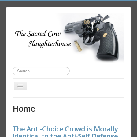
Search
...
Toggle
Navigation
Home
Home
Author Login
The Anti-Choice Crowd is Morally
Identical to the Anti-Self Defense