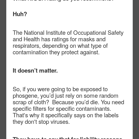
Huh?
The National Institute of Occupational Safety
and Health has ratings for masks and
respirators, depending on what type of
contamination they protect against.
It doesn’t matter.
So, if you were going to be exposed to
phosgene, you’d just rely on some random
scrap of cloth?
Because you’d die. You need
specific filters for specific contaminants.
That's why it specifically says on the labels
they don't stop viruses.