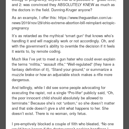
and 2: was convinced they ABSOLUTELY KNEW as much as
the doctors in the field. Dunning-Kruger anyone?
As an example, I offer this: https://www.theguardian.com/us-
news/2019/nov/29/ohio-extreme-abortion-bill-reimplant-ectopic-
pregnancy
It’s as retarded as the mythical “smart gun” that knows who’s
handling it and will magically work or not accordingly. Oh, and
with the government’s ability to override the decision if it feels
it wants to, by remote coding.
Much like I’ve yet to meet a gun hater who could even explain
the terms “militia,” “assault rifle,” “Well-regulated” (they have a
fantasy definition of it), “Stand your ground,” or summarize a
muzzle brake or how an adjustable stock makes a rifle more
dangerous.
And tellingly, while I did see some people advocating for
executing the rapist, not a single “Pro-lifer” publicly said, “Oh,
the poor innocent child should absolutely be allowed to
terminate.” Because she’s not “unborn,” so she doesn’t matter
and that side doesn’t give a shit what happens to her. She
doesn’t exist. There is no woman, only fetus.
I pre-emptively blocked a couple of filth who bleated, “No one
would have known if the doctor wasn’t seeking headlines.”