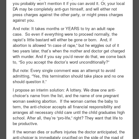
you probably won’t mention it if you can avoid it. Or, your local
DA may be completely anti-gun himself, and will either not
press charges against the other party, or might press charges
against you.
And note: It takes months or YEARS to try an adult rape
case.
So even if everything were to proceed normally, the
rapist’s little bastard will either be gone or born.
And, if
abortion is allowed “in case of rape,” but he wiggles out of it
two years later, that’s when the mother and doctor get charged
with murder. And if you say you’d never do that, we come back
to, “So you accept the doctor’s word unconditionally?”
But note: Every single comment was an attempt to avoid
admitting, “Yes, this termination should take place and no one
should question it.”
I propose an interim solution: A lottery. We draw one anti-
choicer’s name from the list, and the name of one pregnant
woman seeking abortion.
If the woman carries the baby to
term, the anti-choicer accepts all financial responsibility and
arranges all necessary child care until the child graduates high
school. After all, they’re “pro-life,” right? They want that life to
be productive.
If the woman dies or suffers injuries the doctor anticipated, the
anti-choicer is immediately crucified on the side of the road of