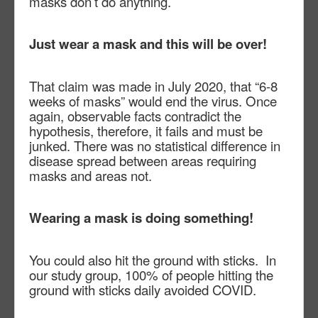
masks don’t do anything.
Just wear a mask and this will be over!
That claim was made in July 2020, that “6-8
weeks of masks” would end the virus. Once
again, observable facts contradict the
hypothesis, therefore, it fails and must be
junked. There was no statistical difference in
disease spread between areas requiring
masks and areas not.
Wearing a mask is doing something!
You could also hit the ground with sticks.
In
our study group, 100% of people hitting the
ground with sticks daily avoided COVID.