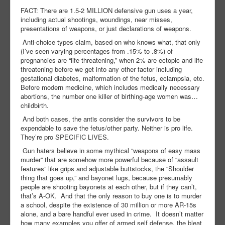
FACT: There are 1.5-2 MILLION defensive gun uses a year,
including actual shootings, woundings, near misses,
presentations of weapons, or just declarations of weapons.
Anti-choice types claim, based on who knows what, that only
(I’ve seen varying percentages from .15% to .8%) of
pregnancies are “life threatening,” when 2% are ectopic and life
threatening before we get into any other factor including
gestational diabetes, malformation of the fetus, eclampsia, etc.
Before modern medicine, which includes medically necessary
abortions, the number one killer of birthing-age women was…
childbirth.
And both cases, the antis consider the survivors to be
expendable to save the fetus/other party. Neither is pro life.
They’re pro SPECIFIC LIVES.
Gun haters believe in some mythical “weapons of easy mass
murder” that are somehow more powerful because of “assault
features” like grips and adjustable buttstocks, the “Shoulder
thing that goes up,” and bayonet lugs, because presumably
people are shooting bayonets at each other, but if they can’t,
that’s A-OK.
And that the only reason to buy one is to murder
a school, despite the existence of 30 million or more AR-15s
alone, and a bare handful ever used in crime.
It doesn’t matter
how many examples you offer of armed self defense, the bleat