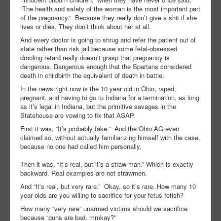
“The health and safety of the woman is the most important part
of the pregnancy.”
Because they really don’t give a shit if she
lives or dies. They don’t think about her at all.
And every doctor is going to shrug and refer the patient out of
state rather than risk jail because some fetal-obsessed
drooling retard really doesn’t grasp that pregnancy is
dangerous. Dangerous enough that the Spartans considered
death in childbirth the equivalent of death in battle.
In the news right now is the 10 year old in Ohio, raped,
pregnant, and having to go to Indiana for a termination, as long
as it’s legal in Indiana, but the primitive savages in the
Statehouse are vowing to fix that ASAP.
First it was, “It’s probably fake.”
And the Ohio AG even
claimed so, without actually familiarizing himself with the case,
because no one had called him personally.
Then it was, “It’s real, but it’s a straw man.” Which is exactly
backward. Real examples are not strawmen.
And “It’s real, but very rare.”
Okay, so it’s rare. How many 10
year olds are you willing to sacrifice for your fetus fetish?
How many “very rare” unarmed victims should we sacrifice
because “guns are bad, mmkay?”