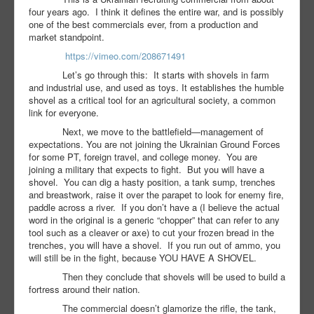
four years ago.
I think it defines the entire war, and is possibly
one of the best commercials ever, from a production and
market standpoint.
https://vimeo.com/208671491
Let’s go through this:
It starts with shovels in farm
and industrial use, and used as toys. It establishes the humble
shovel as a critical tool for an agricultural society, a common
link for everyone.
Next, we move to the battlefield—management of
expectations. You are not joining the Ukrainian Ground Forces
for some PT, foreign travel, and college money.
You are
joining a military that expects to fight.
But you will have a
shovel.
You can dig a hasty position, a tank sump, trenches
and breastwork, raise it over the parapet to look for enemy fire,
paddle across a river.
If you don’t have a (I believe the actual
word in the original is a generic “chopper” that can refer to any
tool such as a cleaver or axe) to cut your frozen bread in the
trenches, you will have a shovel.
If you run out of ammo, you
will still be in the fight, because YOU HAVE A SHOVEL.
Then they conclude that shovels will be used to build a
fortress around their nation.
The commercial doesn’t glamorize the rifle, the tank,