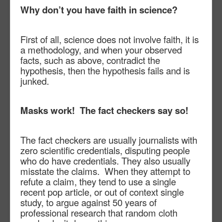
Why don’t you have faith in science?
First of all, science does not involve faith, it is
a methodology, and when your observed
facts, such as above, contradict the
hypothesis, then the hypothesis fails and is
junked.
Masks work!
The fact checkers say so!
The fact checkers are usually journalists with
zero scientific credentials, disputing people
who do have credentials. They also usually
misstate the claims.
When they attempt to
refute a claim, they tend to use a single
recent pop article, or out of context single
study, to argue against 50 years of
professional research that random cloth