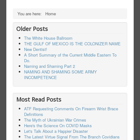
You are here:
Home
Older Posts
The White House Ballroom
THE GULF OF MEXICO IS THE COLONIZER NAME
New Dentist!
A Short Summary of the Current Middle Eastern To
Do.
Naming and Shaming Part 2
NAMING AND SHAMING SOME ARMY
INCOMPETENCE
Most Read Posts
ATF Requesting Comments On Firearm Wrist Brace
Definitions
The Myth of Ukrainian War Crimes
Here's the Science On COVID Masks
Let's Talk About a Happier Disaster
The Latest Virtue Signal From The Branch Covidians