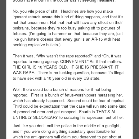
No, you vile piece of shit.
Headlines are how you make
ignorant retards aware this kind of thing happens, and that it’s
not that uncommon. Not that that will have any effect on their
pinbrains, because they’re too busy jerking off to pictures of
fetuses. (I’m going to hammer on that, because they are, just
like gun haters obsess that every gun is an AR-15 with heat
seeking explosive bullets.)
Then it was, “Why wasn’t the rape reported?” and “Oh, it was
reported to wrong agency. CONVENIENT.” As if that matters.
THE GIRL IS 10 YEARS OLD.
IF SHE IS PREGNANT, IT
WAS RAPE.
There is no fucking question, because it’s illegal
to have sex with a 10 year old in every US state.
Well, there could be a bunch of reasons for it not being
reported.
First is a bunch of fetus-worshippers harassing her,
which has already happened.
Second could be fear of reprisal.
Third could be expectation that the case will run into some kind
of procedural error and get dropped.
Fourth is THAT’S ALL
ENTIRELY SECONDARY to scraping his rapescum out of her.
Just like you don’t call the police in the middle of a gunfight,
and if you were doing anything societally questionable for
which the anti-gunners will claim you deserved to get shot at,