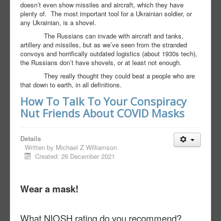
doesn’t even show missiles and aircraft, which they have
plenty of.
The most important tool for a Ukrainian soldier, or
any Ukrainian, is a shovel.
The Russians can invade with aircraft and tanks,
artillery and missiles, but as we’ve seen from the stranded
convoys and horrifically outdated logistics (about 1930s tech),
the Russians don’t have shovels, or at least not enough.
They really thought they could beat a people who are
that down to earth, in all definitions.
How To Talk To Your Conspiracy
Nut Friends About COVID Masks
Details
Written by
Michael Z Williamson
Created: 26 December 2021
Wear a mask!
What NIOSH rating do you recommend?