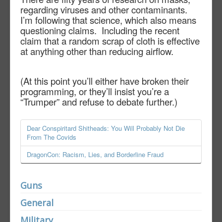
regarding viruses and other contaminants.
I’m following that science, which also means
questioning claims.
Including the recent
claim that a random scrap of cloth is effective
at anything other than reducing airflow.
(At this point you’ll either have broken their
programming, or they’ll insist you’re a
“Trumper” and refuse to debate further.)
Dear Conspiritard Shitheads: You Will Probably Not Die
From The Covids
DragonCon: Racism, Lies, and Borderline Fraud
Guns
General
Military