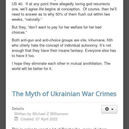
US 40.
If at any point there allegedly loving god resurrects
one, we’ll agree life begins at conception.
Of course, then he’ll
need to answer as to why 50% of them flush out within two
weeks, “naturally.”
But they, “don’t want to pay for her welfare for her bad
choices.”
Both anti-gun and anti-choice groups are vile, inhumane, filth
who utterly hate the concept of individual autonomy. It’s not
enough that they have their insane fantasy. Everyone else has
to have it too.
I hope they eliminate each other in mutual annihilation. The
world will be better for it.
The Myth of Ukrainian War Crimes
Details
Written by
Michael Z Williamson
Created: 07 April 2022