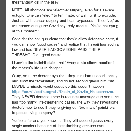
their fantasy girl in the alley.
NOTE: All abortions are “elective” surgery, even for a severe
ectopic. One can “elect” to terminate, or wait for it to explode.
Just as with cancer surgery and heart bypasses.
“Elective,” as
we learned during the Covidiocy, only means, “You’re not dying
at this moment.”
Consider the anti-gun claim that they’d allow defensive carry, if
you can show “good cause,” and realize that Hawaii has such a
law and has NEVER HAD SOMEONE PASS THEIR
THRESHOLD of “good cause.”
Likewise the bullshit claim that “Every state allows abortion if
the mother’s life is in danger.”
Okay, so if the doctor says that, they trust him unconditionally,
and allow the termination, and do not second guess him that
MAYBE a miracle would occur, so this doesn’t happen
https://en.wikipedia.org/wiki/Death_of_Savita_Halappanavar
.
They NEVER demand some bureaucrat investigate to see if he
has “too many” life-threatening cases, the way they investigate
doctors now to see if they’re giving out “too many” painkillers
to people living in agony?
You’re a liar and you know it.
They will second guess every
single incident because of their throbbing erection over
“innocent unborn children,” when they have never once said,