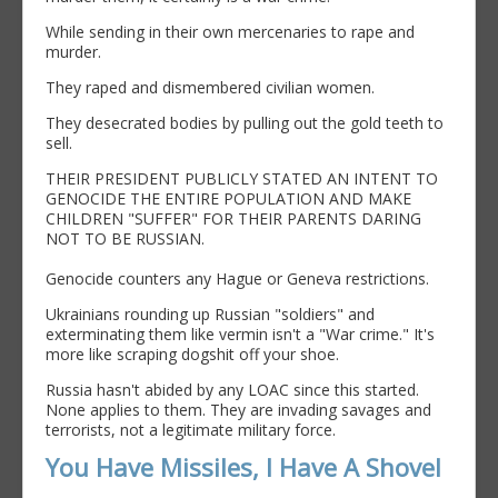
While sending in their own mercenaries to rape and
murder.
They raped and dismembered civilian women.
They desecrated bodies by pulling out the gold teeth to
sell.
THEIR PRESIDENT PUBLICLY STATED AN INTENT TO
GENOCIDE THE ENTIRE POPULATION AND MAKE
CHILDREN "SUFFER" FOR THEIR PARENTS DARING
NOT TO BE RUSSIAN.
Genocide counters any Hague or Geneva restrictions.
Ukrainians rounding up Russian "soldiers" and
exterminating them like vermin isn't a "War crime." It's
more like scraping dogshit off your shoe.
Russia hasn't abided by any LOAC since this started.
None applies to them. They are invading savages and
terrorists, not a legitimate military force.
You Have Missiles, I Have A Shovel