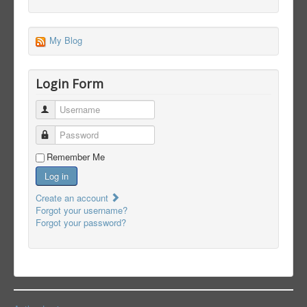
My Blog
Login Form
Username
Password
Remember Me
Log in
Create an account
Forgot your username?
Forgot your password?