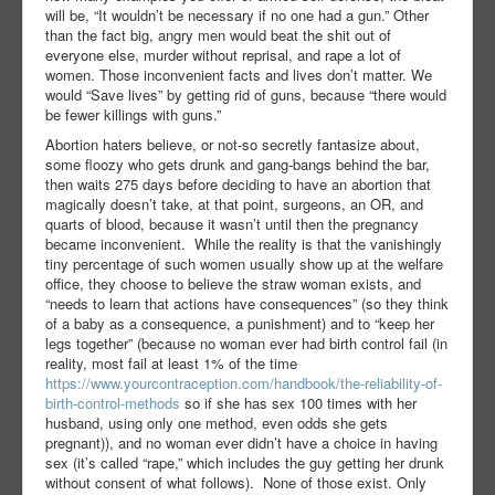
will be, “It wouldn’t be necessary if no one had a gun.” Other
than the fact big, angry men would beat the shit out of
everyone else, murder without reprisal, and rape a lot of
women. Those inconvenient facts and lives don’t matter. We
would “Save lives” by getting rid of guns, because “there would
be fewer killings with guns.”
Abortion haters believe, or not-so secretly fantasize about,
some floozy who gets drunk and gang-bangs behind the bar,
then waits 275 days before deciding to have an abortion that
magically doesn’t take, at that point, surgeons, an OR, and
quarts of blood, because it wasn’t until then the pregnancy
became inconvenient.
While the reality is that the vanishingly
tiny percentage of such women usually show up at the welfare
office, they choose to believe the straw woman exists, and
“needs to learn that actions have consequences” (so they think
of a baby as a consequence, a punishment) and to “keep her
legs together” (because no woman ever had birth control fail (in
reality, most fail at least 1% of the time
https://www.yourcontraception.com/handbook/the-reliability-of-
birth-control-methods
so if she has sex 100 times with her
husband, using only one method, even odds she gets
pregnant)), and no woman ever didn’t have a choice in having
sex (it’s called “rape,” which includes the guy getting her drunk
without consent of what follows).
None of those exist. Only