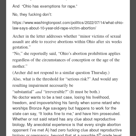
And
“Ohio has exemptions for rape.”
No, they fucking don’t:
https://www.washingtonpost.com/politics/2022/07/14/what-ohio-
law-says-about-10-year-old-rape-victim-abortion/
Archer in the letter addresses whether “minor victims of sexual
assault are able to receive abortions within Ohio after six weeks
gestation.”
“No,” she reportedly said, “Ohio’s abortion prohibition applies
regardless of the circumstances of conception or the age of the
mother.”
(Archer did not respond to a similar question Thursday.)
Also, what is the threshold for “serious risk?” And would any
resulting impairment necessarily be
“substantial”
and
“irreversible?” (It must be both.)
No doctor wants to be a test case, losing his livelihood,
freedom, and impoverishing his family when some retard who
worships Bronze Age savagery but happens to work for the
state can say, “It looks fine to me,” and have him prosecuted.
Whether or not said retard has any clue about reproductive
biology. My anecdotal experience is that every single abortion
opponent I’ve met A) had zero fucking clue about reproductive
th
biology or pregnancy, beyond that at a possible 5
grade level,