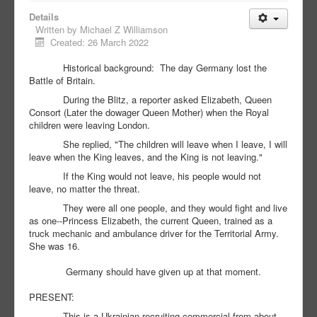
Details
Written by
Michael Z Williamson
Created: 26 March 2022
Historical background: The day Germany lost the
Battle of Britain.
During the Blitz, a reporter asked Elizabeth, Queen
Consort (Later the dowager Queen Mother) when the Royal
children were leaving London.
She replied, "The children will leave when I leave, I will
leave when the King leaves, and the King is not leaving."
If the King would not leave, his people would not
leave, no matter the threat.
They were all one people, and they would fight and live
as one--Princess Elizabeth, the current Queen, trained as a
truck mechanic and ambulance driver for the Territorial Army.
She was 16.
Germany should have given up at that moment.
PRESENT:
This is a Ukrainian recruiting commercial from about