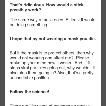
That’s ridiculous. How would a stick
possibly work?
The same way a mask does. At least it would
be doing something.
I hope that by not wearing a mask you die.
But if the mask is to protect others, then why
would not wearing one affect me?
Please
make up your mind how it works.
And, if it
stops viral particles going out, why wouldn’t it
also stop them going in? Also, that’s a pretty
uncharitable position.
Follow the science!
There are fifty years of research on masks,