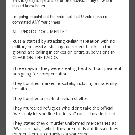
This is going to upset a lot of Brosheviks, many of whom
should know better.
I'm going to point out the hate fact that Ukraine has not
committed ANY war crimes.
ALL PHOTO DOCUMENTED:
Russia started by attacking civilian habitation with no
military necessity--shelling apartment blocks to the
ground and calling in strikes on entire subdivisions IN
CLEAR ON THE RADIO.
Three days in, they were stealing food without payment
or signing for compensation.
They bombed marked hospitals, including a maternity
hospital.
They bombed a marked civilian shelter.
They murdered refugees who didn't take the official,
"we'll only let you flee to Russia" route they declared.
They stated they'd murder uniformed mercenaries as
"War criminals," which they are not. But if Russia does
murder them, it certainly is a war crime.