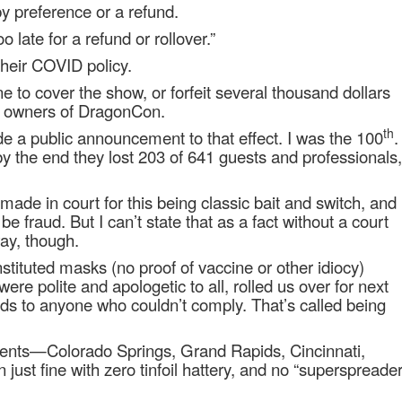
by preference or a refund.
oo late for a refund or rollover.”
their COVID policy.
to cover the show, or forfeit several thousand dollars
te owners of DragonCon.
th
e a public announcement to that effect. I was the 100
.
by the end they lost 203 of 641 guests and professionals,
ade in court for this being classic bait and switch, and
 be fraud. But I can’t state that as a fact without a court
way, though.
nstituted masks (no proof of vaccine or other idiocy)
ere polite and apologetic to all, rolled us over for next
unds to anyone who couldn’t comply. That’s called being
 events—Colorado Springs, Grand Rapids, Cincinnati,
 just fine with zero tinfoil hattery, and no “superspreade