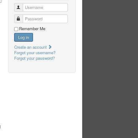
Username
Password
Remember Me
Log in
Create an account
Forgot your username?
Forgot your password?
u