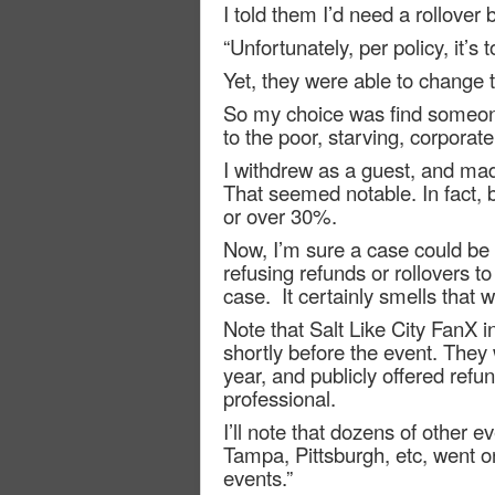
I told them I’d need a rollover 
“Unfortunately, per policy, it’s t
Yet, they were able to change 
So my choice was find someone 
to the poor, starving, corpora
I withdrew as a guest, and mad
That seemed notable. In fact, 
or over 30%.
Now, I’m sure a case could be m
refusing refunds or rollovers to
case.
It certainly smells that 
Note that Salt Like City FanX i
shortly before the event. They w
year, and publicly offered ref
professional.
I’ll note that dozens of other
Tampa, Pittsburgh, etc, went on
events.”