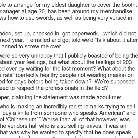
ble to arrange for my eldest daughter to cover the booth.
 manager at age 20, has been around my merchandise
nows how to use swords, as well as being very versed in
aded, set up, checked in, got paperwork…which did not
next year.
I emailed and got told we’d “talk about it after
lanned to screw me over.
were so very unhappy that I publicly boasted of being the
about your feelings, but what about the feelings of 203
ed over by waiting for the last moment? What about the
e rats” (perfectly healthy people not wearing masks) on
ned for days before being taken down?
We’re supposed
eed to respect the professionals in the field?
pper, claiming the statement was made about me:
who is making an incredibly racist remarks trying to sell
ike “buy a knife from someone who speaks American” and
not ‘Chineseium’.” Worse than all of that however, was
the vendors hall who is also selling knives. It was an
that was why he wanted to specify that he does speak