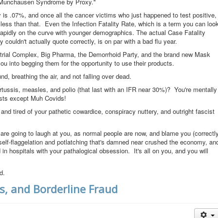
 "Munchausen Syndrome by Proxy."
y is .07%, and once all the cancer victims who just happened to test positive,
ot less than that. Even the Infection Fatality Rate, which is a term you can loo
 rapidly on the curve with younger demographics. The actual Case Fatality
 couldn't actually quote correctly, is on par with a bad flu year.
strial Complex, Big Pharma, the Demorrhoid Party, and the brand new Mask
you into begging them for the opportunity to use their products.
d, breathing the air, and not falling over dead.
ussis, measles, and polio (that last with an IFR near 30%)? You're mentally
ists except Muh Covids!
and tired of your pathetic cowardice, conspiracy nuttery, and outright fascist
 are going to laugh at you, as normal people are now, and blame you (correctl
 self-flaggelation and potlatching that's damned near crushed the economy, an
in hospitals with your pathalogical obsession. It's all on you, and you will
d.
s, and Borderline Fraud