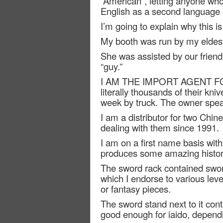
“American”, letting anyone w
English as a second language at
I’m going to explain why this i
My booth was run by my eldest
She was assisted by our frien
“guy.”
I AM THE IMPORT AGENT F
literally thousands of their kn
week by truck. The owner spea
I am a distributor for two Chin
dealing with them since 1991.
I am on a first name basis wit
produces some amazing histori
The sword rack contained sword
which I endorse to various lev
or fantasy pieces.
The sword stand next to it con
good enough for iaido, depend