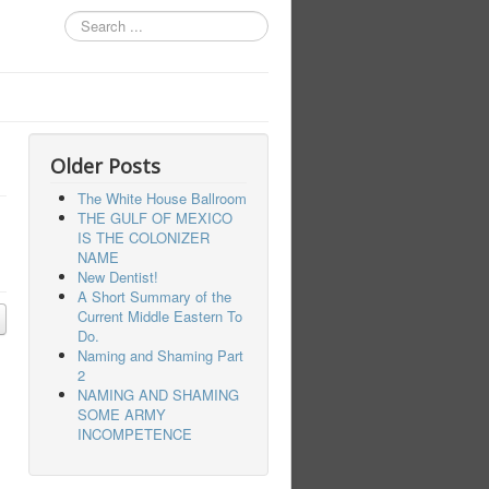
Search
...
Older Posts
The White House Ballroom
THE GULF OF MEXICO
IS THE COLONIZER
NAME
New Dentist!
A Short Summary of the
Current Middle Eastern To
Do.
Naming and Shaming Part
2
NAMING AND SHAMING
SOME ARMY
INCOMPETENCE