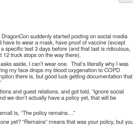
 DragonCon suddenly started posting on social media
d have to wear a mask, have proof of vaccine (except
a specific test 3 days before (and that last is ridiculous,
 12 truck stops on the way there).
asks aside, I can’t wear one.
That’s literally why I was
ing my face drops my blood oxygenation to COPD
ption there is, but good luck getting documentation that
”
tions and guest relations, and got told, “Ignore social
d we don’t actually have a policy yet, that will be
email is, “The policy remains…”
e one yet? “Remains” means that was your policy, but yo