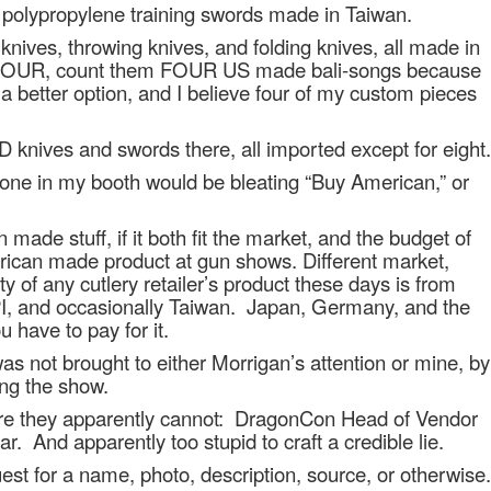
 polypropylene training swords made in Taiwan.
knives, throwing knives, and folding knives, all made in
r FOUR, count them FOUR US made bali-songs because
a better option, and I believe four of my custom pieces
es and swords there, all imported except for eight.
nyone in my booth would be bleating “Buy American,” or
 made stuff, if it both fit the market, and the budget of
rican made product at gun shows. Different market,
ty of any cutlery retailer’s product these days is from
PI, and occasionally Taiwan.
Japan, Germany, and the
 have to pay for it.
s not brought to either Morrigan’s attention or mine, by
ing the show.
e they apparently cannot:
DragonCon Head of Vendor
ar.
And apparently too stupid to craft a credible lie.
st for a name, photo, description, source, or otherwise