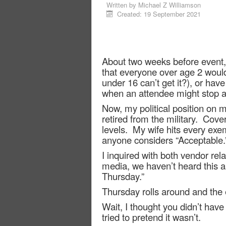
Written by
Michael Z Williamson
Created: 19 September 2021
About two weeks before event,
that everyone over age 2 woul
under 16 can’t get it?), or have 
when an attendee might stop at
Now, my political position on m
retired from the military.
Cover
levels.
My wife hits every exem
anyone considers “Acceptable.
I inquired with both vendor rela
media, we haven’t heard this an
Thursday.”
Thursday rolls around and the 
Wait, I thought you didn’t hav
tried to pretend it wasn’t.