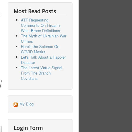
Most Read Posts
k
ATF Requesting
Comments On Firearm
Wrist Brace Definitions
The Myth of Ukrainian War
Crimes
Here's the Science On
COVID Masks
Let's Talk About a Happier
Disaster
The Latest Virtue Signal
From The Branch
Covidians
y)
d
My Blog
Login Form