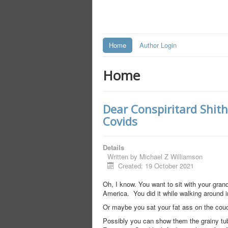
Home
Author Login
Home
Dear Conspiritard Shit
Covids
Details
Written by
Michael Z Williamson
Created: 19 October 2021
Oh, I know. You want to sit with your gra
America. You did it while walking around i
Or maybe you sat your fat ass on the couc
Possibly you can show them the grainy tub