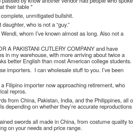
ho passed by know another vendor had people who spoke
 their table "
s complete, unmitigated bullshit.
 daughter, who is not a “guy.”
d Wendi, whom I’ve known almost as long. Also not a
OR A PAKISTANI CUTLERY COMPANY and have
ives in my warehouse, with more arriving about twice a
ks better English than most American college students.
ese importers.
I can wholesale stuff to you. I’ve been
h a Filipino importer now approaching retirement, who
cal repros.
s from China, Pakistan, India, and the Philippines, all o
els depending on whether they’re accurate reproductions
tained swords all made in China, from costume quality to
ing on your needs and price range.