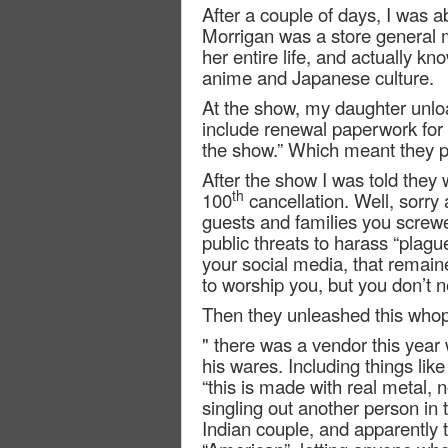
After a couple of days, I was a
Morrigan was a store general
her entire life, and actually k
anime and Japanese culture.
At the show, my daughter unlo
include renewal paperwork for 
the show.” Which meant they p
After the show I was told they 
th
100
cancellation. Well, sorry 
guests and families you screw
public threats to harass “plagu
your social media, that remai
to worship you, but you don’t n
Then they unleashed this who
" there was a vendor this year 
his wares. Including things l
“this is made with real metal, 
singling out another person in 
Indian couple, and apparently 