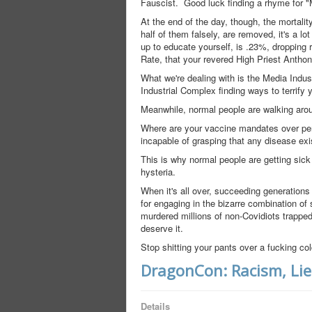
Fauscist. Good luck finding a rhyme for
At the end of the day, though, the mortalit
half of them falsely, are removed, it's a l
up to educate yourself, is .23%, dropping
Rate, that your revered High Priest Anthony
What we're dealing with is the Media Indu
Industrial Complex finding ways to terrify 
Meanwhile, normal people are walking aroun
Where are your vaccine mandates over pert
incapable of grasping that any disease ex
This is why normal people are getting sick 
hysteria.
When it's all over, succeeding generations
for engaging in the bizarre combination of
murdered millions of non-Covidiots trapped 
deserve it.
Stop shitting your pants over a fucking col
DragonCon: Racism, Lie
Details