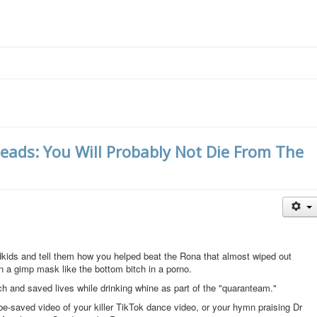
heads: You Will Probably Not Die From The
ndkids and tell them how you helped beat the Rona that almost wiped out
n a gimp mask like the bottom bitch in a porno.
h and saved lives while drinking whine as part of the "quaranteam."
e-saved video of your killer TikTok dance video, or your hymn praising Dr