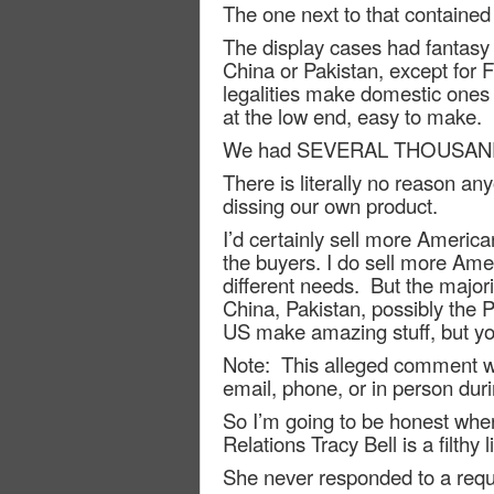
The one next to that contained
The display cases had fantasy 
China or Pakistan, except fo
legalities make domestic ones 
at the low end, easy to make.
We had SEVERAL THOUSAND kniv
There is literally no reason a
dissing our own product.
I’d certainly sell more American
the buyers. I do sell more Ame
different needs.
But the majori
China, Pakistan, possibly the 
US make amazing stuff, but you
Note:
This alleged comment wa
email, phone, or in person dur
So I’m going to be honest wher
Relations Tracy Bell is a filthy li
She never responded to a reque