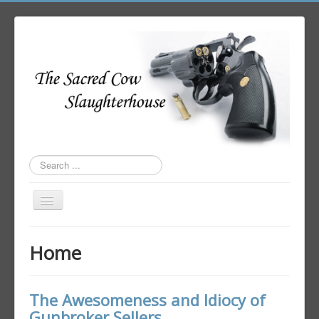
Search
...
Toggle
Navigation
Home
Home
Author Login
The Awesomeness and Idiocy of
Gunbroker Sellers