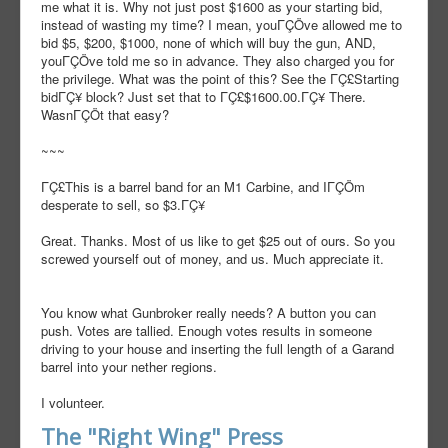
me what it is. Why not just post $1600 as your starting bid,
instead of wasting my time? I mean, youΓÇÖve allowed me to
bid $5, $200, $1000, none of which will buy the gun, AND,
youΓÇÖve told me so in advance. They also charged you for
the privilege. What was the point of this? See the ΓÇ£Starting
bidΓÇ¥ block? Just set that to ΓÇ£$1600.00.ΓÇ¥ There.
WasnΓÇÖt that easy?
~~~
ΓÇ£This is a barrel band for an M1 Carbine, and IΓÇÖm
desperate to sell, so $3.ΓÇ¥
Great. Thanks. Most of us like to get $25 out of ours. So you
screwed yourself out of money, and us. Much appreciate it.
You know what Gunbroker really needs? A button you can
push. Votes are tallied. Enough votes results in someone
driving to your house and inserting the full length of a Garand
barrel into your nether regions.
I volunteer.
The "Right Wing" Press