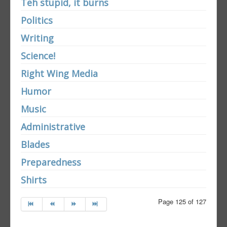
Teh stupid, it burns
Politics
Writing
Science!
Right Wing Media
Humor
Music
Administrative
Blades
Preparedness
Shirts
Page 125 of 127