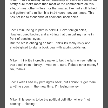
pretty sure that's more than most of the commenters on this
site, or most other writers, for that matter. I've had stuff farked
and gotten half a million hits in 24 hours, several times. This
has not led to thousands of additional book sales.
Joe: I think being in print is helpful. I love foreign sales,
libraries, used books, and anything that can get my name in
front of peoples' eyes.
But the biz is changing so fast, I think it's really risky and
short-sighted to sign a book deal with a print publisher.
Mike: I think it's incredibly naive to bet the farm on something
that's still in its infancy. Invest in it, sure. Refuse other money?
No, thanks.
Joe: I wish I had my print rights back, but I doubt I'll get them
anytime soon. In the meantime, I'm losing money.
Mike: This seems to be the political definition where, "not
earning" = "losing."