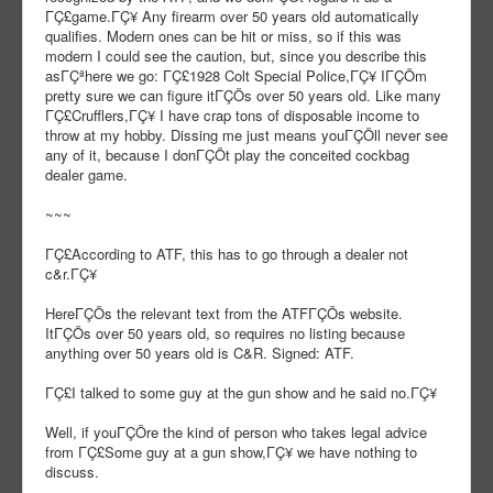
ΓÇ£game.ΓÇ¥ Any firearm over 50 years old automatically
qualifies. Modern ones can be hit or miss, so if this was
modern I could see the caution, but, since you describe this
asΓÇªhere we go: ΓÇ£1928 Colt Special Police,ΓÇ¥ IΓÇÖm
pretty sure we can figure itΓÇÖs over 50 years old. Like many
ΓÇ£Crufflers,ΓÇ¥ I have crap tons of disposable income to
throw at my hobby. Dissing me just means youΓÇÖll never see
any of it, because I donΓÇÖt play the conceited cockbag
dealer game.
~~~
ΓÇ£According to ATF, this has to go through a dealer not
c&r.ΓÇ¥
HereΓÇÖs the relevant text from the ATFΓÇÖs website.
ItΓÇÖs over 50 years old, so requires no listing because
anything over 50 years old is C&R. Signed: ATF.
ΓÇ£I talked to some guy at the gun show and he said no.ΓÇ¥
Well, if youΓÇÖre the kind of person who takes legal advice
from ΓÇ£Some guy at a gun show,ΓÇ¥ we have nothing to
discuss.