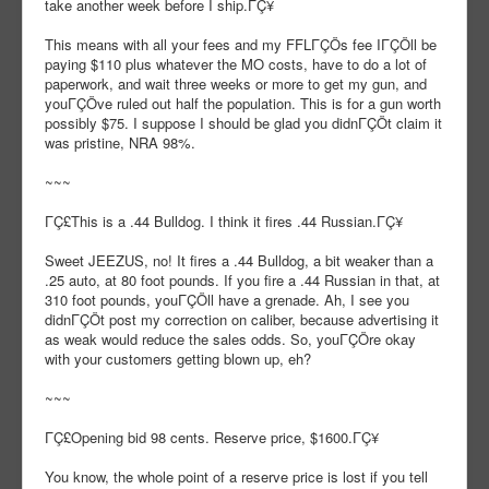
take another week before I ship.ΓÇ¥
This means with all your fees and my FFLΓÇÖs fee IΓÇÖll be
paying $110 plus whatever the MO costs, have to do a lot of
paperwork, and wait three weeks or more to get my gun, and
youΓÇÖve ruled out half the population. This is for a gun worth
possibly $75. I suppose I should be glad you didnΓÇÖt claim it
was pristine, NRA 98%.
~~~
ΓÇ£This is a .44 Bulldog. I think it fires .44 Russian.ΓÇ¥
Sweet JEEZUS, no! It fires a .44 Bulldog, a bit weaker than a
.25 auto, at 80 foot pounds. If you fire a .44 Russian in that, at
310 foot pounds, youΓÇÖll have a grenade. Ah, I see you
didnΓÇÖt post my correction on caliber, because advertising it
as weak would reduce the sales odds. So, youΓÇÖre okay
with your customers getting blown up, eh?
~~~
ΓÇ£Opening bid 98 cents. Reserve price, $1600.ΓÇ¥
You know, the whole point of a reserve price is lost if you tell