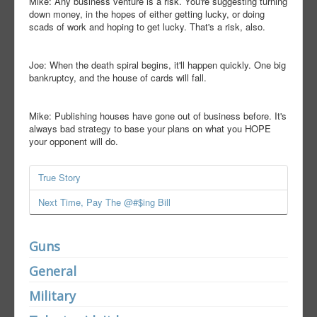
Mike: Any business venture is a risk. You're suggesting turning
down money, in the hopes of either getting lucky, or doing
scads of work and hoping to get lucky. That's a risk, also.
Joe: When the death spiral begins, it'll happen quickly. One big
bankruptcy, and the house of cards will fall.
Mike: Publishing houses have gone out of business before. It's
always bad strategy to base your plans on what you HOPE
your opponent will do.
True Story
Next Time, Pay The @#$ing Bill
Guns
General
Military