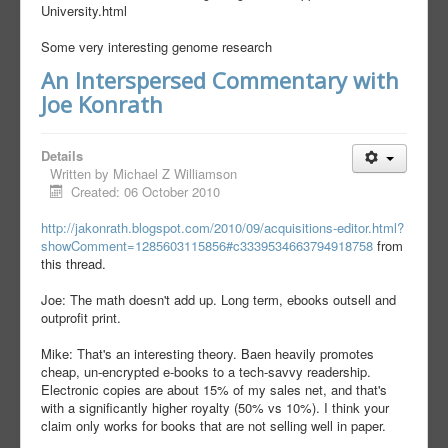
University.html
Some very interesting genome research
An Interspersed Commentary with
Joe Konrath
Details
Written by
Michael Z Williamson
Created: 06 October 2010
http://jakonrath.blogspot.com/2010/09/acquisitions-editor.html?
showComment=1285603115856#c3339534663794918758
from
this thread.
Joe: The math doesn't add up. Long term, ebooks outsell and
outprofit print.
Mike: That's an interesting theory. Baen heavily promotes
cheap, un-encrypted e-books to a tech-savvy readership.
Electronic copies are about 15% of my sales net, and that's
with a significantly higher royalty (50% vs 10%). I think your
claim only works for books that are not selling well in paper.