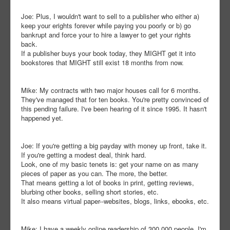
Joe: Plus, I wouldn't want to sell to a publisher who either a)
keep your erights forever while paying you poorly or b) go
bankrupt and force your to hire a lawyer to get your rights
back.
If a publisher buys your book today, they MIGHT get it into
bookstores that MIGHT still exist 18 months from now.
Mike: My contracts with two major houses call for 6 months.
They've managed that for ten books. You're pretty convinced of
this pending failure. I've been hearing of it since 1995. It hasn't
happened yet.
Joe: If you're getting a big payday with money up front, take it.
If you're getting a modest deal, think hard.
Look, one of my basic tenets is: get your name on as many
pieces of paper as you can. The more, the better.
That means getting a lot of books in print, getting reviews,
blurbing other books, selling short stories, etc.
It also means virtual paper--websites, blogs, links, ebooks, etc.
Mike: I have a weekly online readership of 300,000 people. I'm