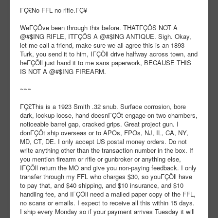
ΓÇ£No FFL no rifle.ΓÇ¥
WeΓÇÖve been through this before. THATΓÇÖS NOT A
@#$ING RIFLE, ITΓÇÖS A @#$ING ANTIQUE. Sigh. Okay,
let me call a friend, make sure we all agree this is an 1893
Turk, you send it to him, IΓÇÖll drive halfway across town, and
heΓÇÖll just hand it to me sans paperwork, BECAUSE THIS
IS NOT A @#$ING FIREARM.
~~~
ΓÇ£This is a 1923 Smith .32 snub. Surface corrosion, bore
dark, lockup loose, hand doesnΓÇÖt engage on two chambers,
noticeable barrel gap, cracked grips. Great project gun. I
donΓÇÖt ship overseas or to APOs, FPOs, NJ, IL, CA, NY,
MD, CT, DE. I only accept US postal money orders. Do not
write anything other than the transaction number in the box. If
you mention firearm or rifle or gunbroker or anything else,
IΓÇÖll return the MO and give you non-paying feedback. I only
transfer through my FFL who charges $30, so youΓÇÖll have
to pay that, and $40 shipping, and $10 insurance, and $10
handling fee, and IΓÇÖll need a mailed paper copy of the FFL,
no scans or emails. I expect to receive all this within 15 days.
I ship every Monday so if your payment arrives Tuesday it will