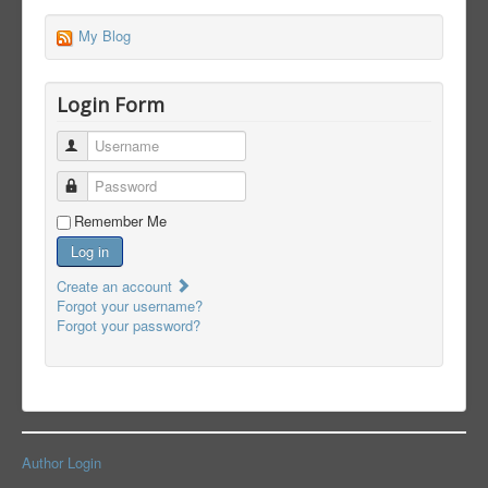
My Blog
Login Form
Username
Password
Remember Me
Log in
Create an account
Forgot your username?
Forgot your password?
Author Login