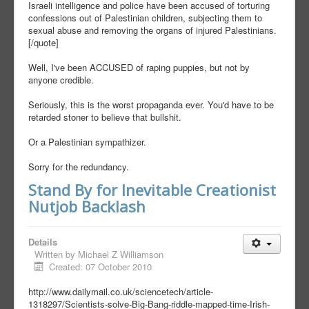
Israeli intelligence and police have been accused of torturing
confessions out of Palestinian children, subjecting them to
sexual abuse and removing the organs of injured Palestinians.
[/quote]
Well, I've been ACCUSED of raping puppies, but not by
anyone credible.
Seriously, this is the worst propaganda ever. You'd have to be
retarded stoner to believe that bullshit.
Or a Palestinian sympathizer.
Sorry for the redundancy.
Stand By for Inevitable Creationist
Nutjob Backlash
Details
Written by
Michael Z Williamson
Created: 07 October 2010
http://www.dailymail.co.uk/sciencetech/article-
1318297/Scientists-solve-Big-Bang-riddle-mapped-time-Irish-