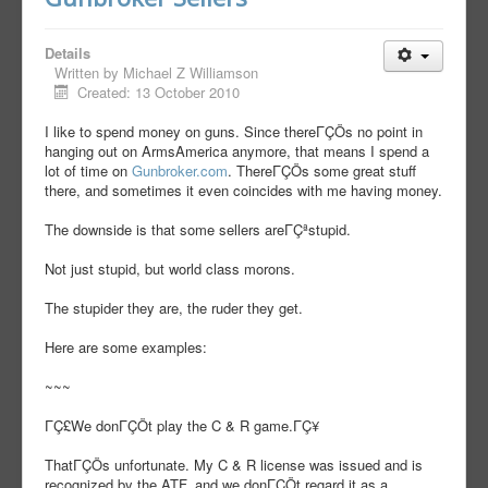
Details
Written by
Michael Z Williamson
Created: 13 October 2010
I like to spend money on guns. Since thereΓÇÖs no point in
hanging out on ArmsAmerica anymore, that means I spend a
lot of time on
Gunbroker.com
. ThereΓÇÖs some great stuff
there, and sometimes it even coincides with me having money.
The downside is that some sellers areΓÇªstupid.
Not just stupid, but world class morons.
The stupider they are, the ruder they get.
Here are some examples:
~~~
ΓÇ£We donΓÇÖt play the C & R game.ΓÇ¥
ThatΓÇÖs unfortunate. My C & R license was issued and is
recognized by the ATF, and we donΓÇÖt regard it as a