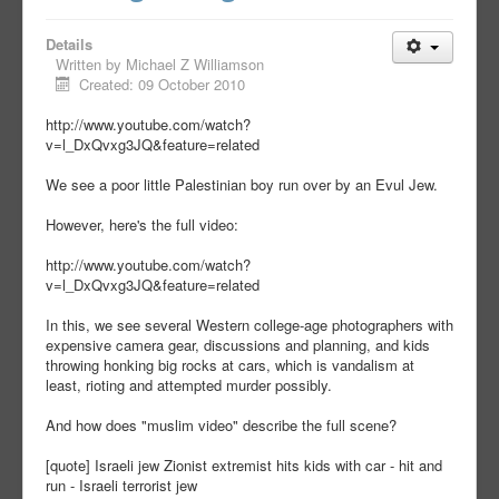
Details
Written by
Michael Z Williamson
Created: 09 October 2010
http://www.youtube.com/watch?
v=l_DxQvxg3JQ&feature=related
We see a poor little Palestinian boy run over by an Evul Jew.
However, here's the full video:
http://www.youtube.com/watch?
v=l_DxQvxg3JQ&feature=related
In this, we see several Western college-age photographers with
expensive camera gear, discussions and planning, and kids
throwing honking big rocks at cars, which is vandalism at
least, rioting and attempted murder possibly.
And how does "muslim video" describe the full scene?
[quote] Israeli jew Zionist extremist hits kids with car - hit and
run - Israeli terrorist jew