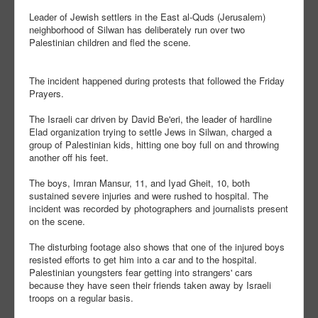
Leader of Jewish settlers in the East al-Quds (Jerusalem)
neighborhood of Silwan has deliberately run over two
Palestinian children and fled the scene.
The incident happened during protests that followed the Friday
Prayers.
The Israeli car driven by David Be'eri, the leader of hardline
Elad organization trying to settle Jews in Silwan, charged a
group of Palestinian kids, hitting one boy full on and throwing
another off his feet.
The boys, Imran Mansur, 11, and Iyad Gheit, 10, both
sustained severe injuries and were rushed to hospital. The
incident was recorded by photographers and journalists present
on the scene.
The disturbing footage also shows that one of the injured boys
resisted efforts to get him into a car and to the hospital.
Palestinian youngsters fear getting into strangers' cars
because they have seen their friends taken away by Israeli
troops on a regular basis.