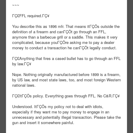
~~~
ΓÇ£FFL required.ΓÇ¥
You describe this as 1896 mfr. That means itΓÇÖs outside the
definition of a firearm and canΓÇÖt go through an FFL,
anymore than a barbecue grill or a saddle. This makes it very
complicated, because youΓÇÖre asking me to pay a dealer
money to conduct a transaction he canΓÇÖt legally conduct.
ΓÇ£Anything that fires a cased bullet has to go through an FFL
by law.ΓÇ¥
Nope. Nothing originally manufactured before 1899 is a firearm,
by US law, and most state laws, too, and most foreign Western
national laws.
ΓÇ£ItΓÇÖs policy. Everything goes through FFL. No C&R.ΓÇ¥
Understood. ItΓÇÖs my policy not to deal with idiots,
especially if they want me to pay money to engage in an
unnecessary and potentially illegal transaction. Please take the
gun and insert it somewhere painful.