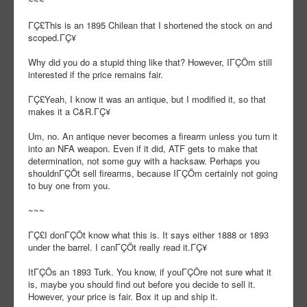
~~~
ΓÇ£This is an 1895 Chilean that I shortened the stock on and
scoped.ΓÇ¥
Why did you do a stupid thing like that? However, IΓÇÖm still
interested if the price remains fair.
ΓÇ£Yeah, I know it was an antique, but I modified it, so that
makes it a C&R.ΓÇ¥
Um, no. An antique never becomes a firearm unless you turn it
into an NFA weapon. Even if it did, ATF gets to make that
determination, not some guy with a hacksaw. Perhaps you
shouldnΓÇÖt sell firearms, because IΓÇÖm certainly not going
to buy one from you.
~~~
ΓÇ£I donΓÇÖt know what this is. It says either 1888 or 1893
under the barrel. I canΓÇÖt really read it.ΓÇ¥
ItΓÇÖs an 1893 Turk. You know, if youΓÇÖre not sure what it
is, maybe you should find out before you decide to sell it.
However, your price is fair. Box it up and ship it.