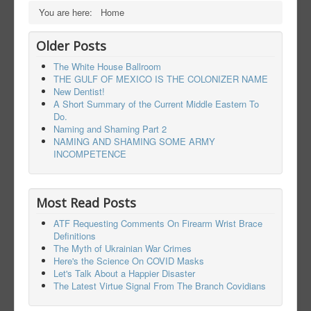
You are here:
Home
Older Posts
The White House Ballroom
THE GULF OF MEXICO IS THE COLONIZER NAME
New Dentist!
A Short Summary of the Current Middle Eastern To
Do.
Naming and Shaming Part 2
NAMING AND SHAMING SOME ARMY
INCOMPETENCE
Most Read Posts
ATF Requesting Comments On Firearm Wrist Brace
Definitions
The Myth of Ukrainian War Crimes
Here's the Science On COVID Masks
Let's Talk About a Happier Disaster
The Latest Virtue Signal From The Branch Covidians