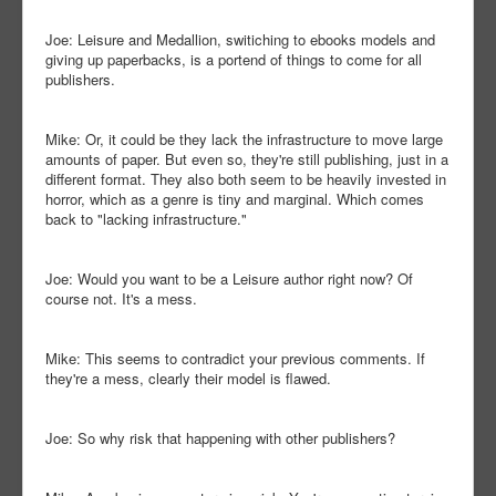
Joe: Leisure and Medallion, switiching to ebooks models and
giving up paperbacks, is a portend of things to come for all
publishers.
Mike: Or, it could be they lack the infrastructure to move large
amounts of paper. But even so, they're still publishing, just in a
different format. They also both seem to be heavily invested in
horror, which as a genre is tiny and marginal. Which comes
back to "lacking infrastructure."
Joe: Would you want to be a Leisure author right now? Of
course not. It's a mess.
Mike: This seems to contradict your previous comments. If
they're a mess, clearly their model is flawed.
Joe: So why risk that happening with other publishers?