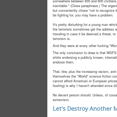
somewhere between 500 and 600 civilians in t
inevitable." (Close paraphrase.) The organi
but conveniently chose "not to recognize th
be fighting for, you may have a problem.
It's pretty disturbing for a young man w
the terrorists sometimes get the address 
traveling in case it be deemed a threat, t
terrorism is.
And they were at every other fucking "Worl
The only conclusion to draw is that WSFS 
shirts endorsing a publicly known, internat
endorse them.
That, btw, plus the increasing racism, anti
themselves the "World" science fiction co
cannot afford American or European prices
hosting) is why I haven't attended since 20
No decent person should. Unless, of course
extremism.
Let's Destroy Another 