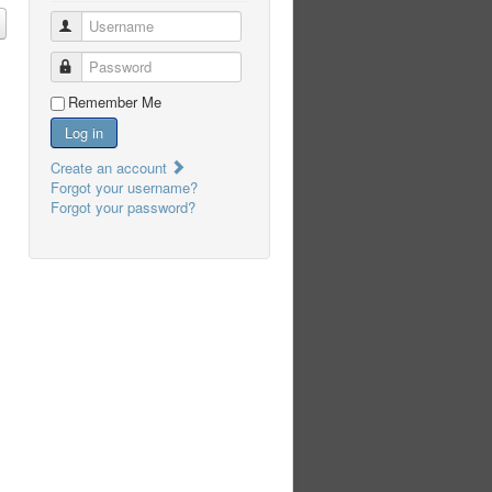
Username
Password
Remember Me
Log in
Create an account
Forgot your username?
Forgot your password?