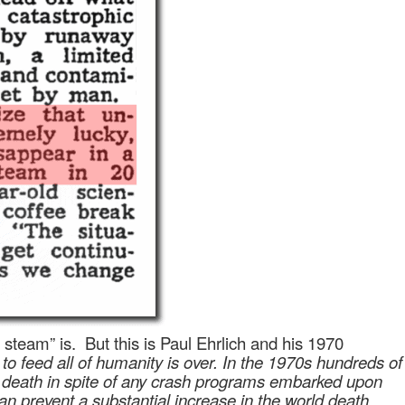
 steam” is.
But this is Paul Ehrlich and his 1970
 to feed all of humanity is over. In the 1970s hundreds of
 to death in spite of any crash programs embarked upon
can prevent a substantial increase in the world death