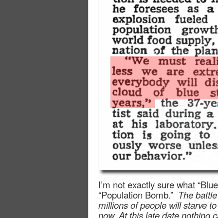
I’m not exactly sure what “Blue
“Population Bomb.”
The battle
millions of people will starve
now. At this late date nothing 