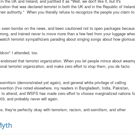
he UK and Ireland, and justified it as "Well, we don't like it, but it's
zation that was declared terrorist in both the UK and in the Republic of Ireland
eir authority." When you literally refuse to recognize the people you claim to
ho's seen bombs on the news, and been cautioned not to open packages becaus
wrong, and trained never to move more than a few feet from your luggage whe
o watch terrorist sympathizers parading about singing songs about how glorious
dcon" I attended, too.
endorsed that terrorist organization. When you let people mince about wearin
ional terrorist organization, and make zero effort to stop them, you de facto
-semitism (demonstrated yet again), and general white privilege of calling
nvention (I've noted elsewhere, my readers in Bangladesh, India, Pakistan,
 to attend, and WSFS has made zero effort to choose marginalized nations fo
03, and probably never will again.
, they're perfectly okay with terrorism, racism, anti-semitism, and other
Myth