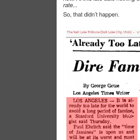
rate...
So, that didn’t happen.