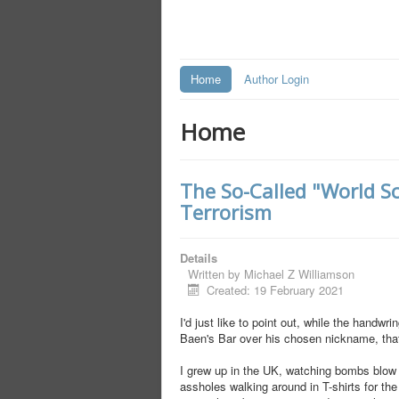
Home
Author Login
Home
The So-Called "World S
Terrorism
Details
Written by
Michael Z Williamson
Created: 19 February 2021
I'd just like to point out, while the hand
Baen's Bar over his chosen nickname, that 
I grew up in the UK, watching bombs blow u
assholes walking around in T-shirts for th