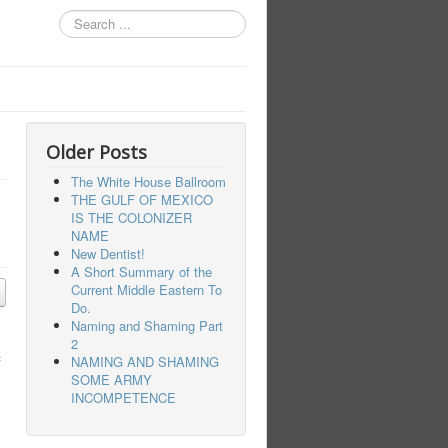
Search
...
Older Posts
The White House Ballroom
THE GULF OF MEXICO
IS THE COLONIZER
NAME
New Dentist!
A Short Summary of the
Current Middle Eastern To
Do.
Naming and Shaming Part
2
f
NAMING AND SHAMING
SOME ARMY
INCOMPETENCE