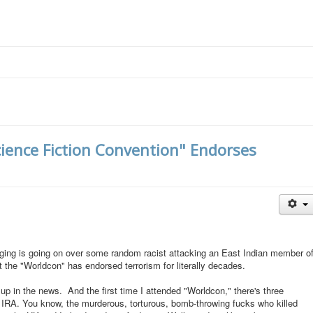
cience Fiction Convention" Endorses
wringing is going on over some random racist attacking an East Indian member o
the "Worldcon" has endorsed terrorism for literally decades.
p in the news. And the first time I attended "Worldcon," there's three
e IRA. You know, the murderous, torturous, bomb-throwing fucks who killed