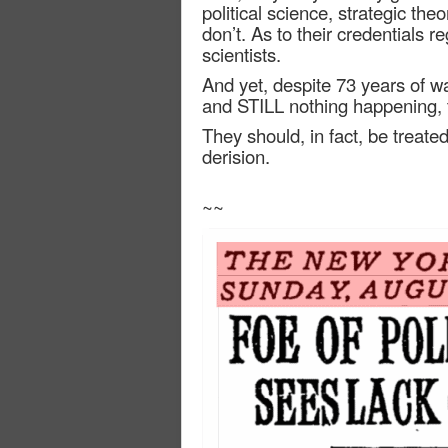
political science, strategic theo
don’t. As to their credentials
scientists.
And yet, despite 73 years of wa
and STILL nothing happening, th
They should, in fact, be treat
derision.
~~