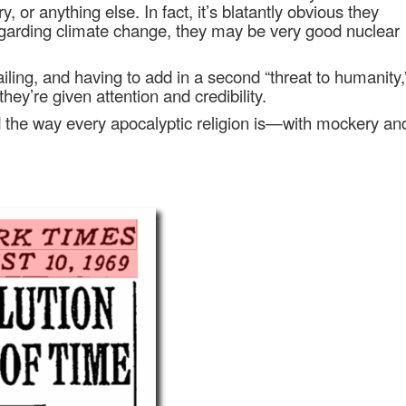
ry, or anything else. In fact, it’s blatantly obvious they
 regarding climate change, they may be very good nuclear
iling, and having to add in a second “threat to humanity,
ey’re given attention and credibility.
ed the way every apocalyptic religion is—with mockery an