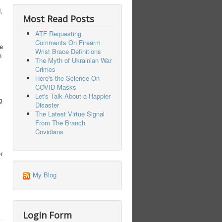
,
Most Read Posts
ATF Requesting
Comments On Firearm
e
Wrist Brace Definitions
n
The Myth of Ukrainian War
Crimes
Here's the Science On
COVID Masks
Let's Talk About a Happier
g
Disaster
The Latest Virtue Signal
From The Branch
Covidians
r
My Blog
Login Form