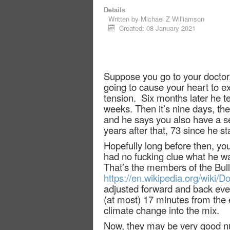
Details
Written by
Michael Z Williamson
Created: 08 January 2021
Suppose you go to your doctor, 
going to cause your heart to ex
tension.
Six months later he t
weeks. Then it’s nine days, the
and he says you also have a ser
years after that, 73 since he s
Hopefully long before then, you’
had no fucking clue what he wa
That’s the members of the Bulle
https://en.wikipedia.org/wiki
adjusted forward and back ever
(at most) 17 minutes from the e
climate change into the mix.
Now, they may be very good nu