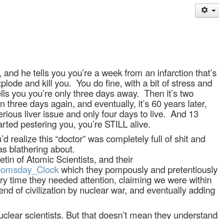
and he tells you you’re a week from an infarction that’s
plode and kill you.
You do fine, with a bit of stress and
ells you you’re only three days away.
Then it’s two
n three days again, and eventually, it’s 60 years later,
ious liver issue and only four days to live.
And 13
tarted pestering you, you’re STILL alive.
d realize this “doctor” was completely full of shit and
s blathering about.
tin of Atomic Scientists, and their
/Doomsday_Clock
which they pompously and pretentiously
y time they needed attention, claiming we were within
nd of civilization by nuclear war, and eventually adding
clear scientists. But that doesn’t mean they understand