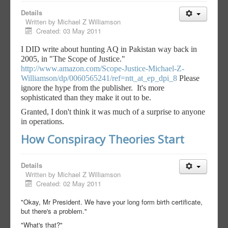
Details
Written by
Michael Z Williamson
Created: 03 May 2011
I DID write about hunting AQ in Pakistan way back in
2005, in "The Scope of Justice."
http://www.amazon.com/Scope-Ju
stice-Michael-Z-
Williamson/dp/
0060565241/ref=ntt_at_ep_dpi_8
Please
ignore the hype from the publisher. It's more
sophisticated than they make it out to be.
Granted, I don't think it was much of a surprise to anyone
in operations.
How Conspiracy Theories Start
Details
Written by
Michael Z Williamson
Created: 02 May 2011
"Okay, Mr President. We have your long form birth certificate,
but there's a problem."
"What's that?"