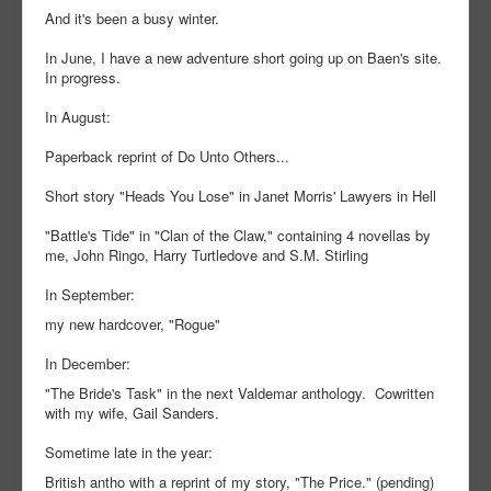
And it's been a busy winter.
In June, I have a new adventure short going up on Baen's site.
In progress.
In August:
Paperback reprint of Do Unto Others...
Short story "Heads You Lose" in Janet Morris' Lawyers in Hell
"Battle's Tide" in "Clan of the Claw," containing 4 novellas by
me, John Ringo, Harry Turtledove and S.M. Stirling
In September:
my new hardcover, "Rogue"
In December:
"The Bride's Task" in the next Valdemar anthology. Cowritten
with my wife, Gail Sanders.
Sometime late in the year:
British antho with a reprint of my story, "The Price." (pending)