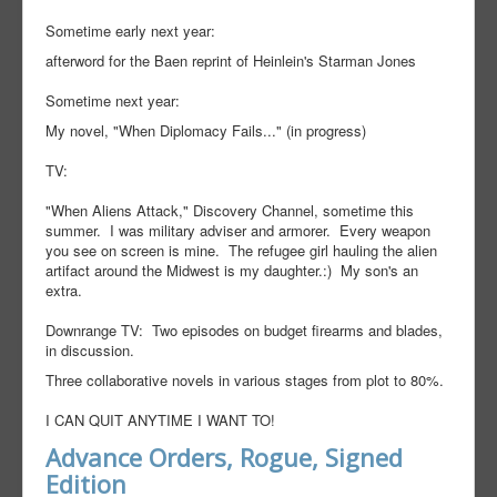
Sometime early next year:
afterword for the Baen reprint of Heinlein's Starman Jones
Sometime next year:
My novel, "When Diplomacy Fails..." (in progress)
TV:
"When Aliens Attack," Discovery Channel, sometime this
summer. I was military adviser and armorer. Every weapon
you see on screen is mine. The refugee girl hauling the alien
artifact around the Midwest is my daughter.:) My son's an
extra.
Downrange TV: Two episodes on budget firearms and blades,
in discussion.
Three collaborative novels in various stages from plot to 80%.
I CAN QUIT ANYTIME I WANT TO!
Advance Orders, Rogue, Signed
Edition