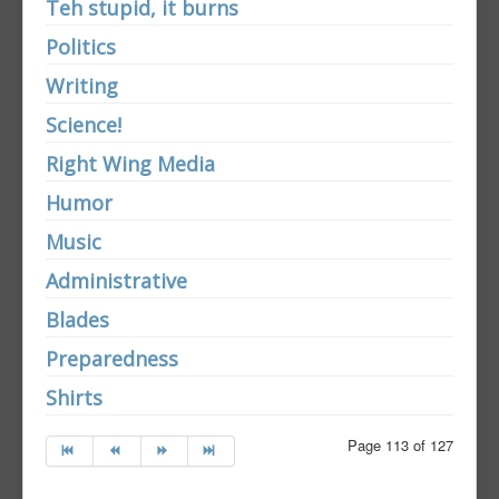
Teh stupid, it burns
Politics
Writing
Science!
Right Wing Media
Humor
Music
Administrative
Blades
Preparedness
Shirts
Page 113 of 127