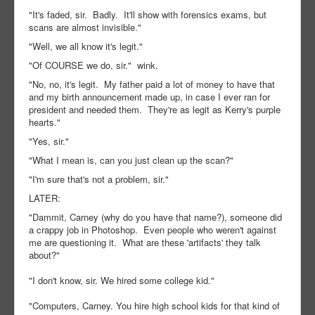
"It's faded, sir. Badly. It'll show with forensics exams, but
scans are almost invisible."
"Well, we all know it's legit."
"Of COURSE we do, sir." wink.
"No, no, it's legit. My father paid a lot of money to have that
and my birth announcement made up, in case I ever ran for
president and needed them. They're as legit as Kerry's purple
hearts."
"Yes, sir."
"What I mean is, can you just clean up the scan?"
"I'm sure that's not a problem, sir."
LATER:
"Dammit, Carney (why do you have that name?), someone did
a crappy job in Photoshop. Even people who weren't against
me are questioning it. What are these 'artifacts' they talk
about?"
"I don't know, sir. We hired some college kid."
"Computers, Carney. You hire high school kids for that kind of