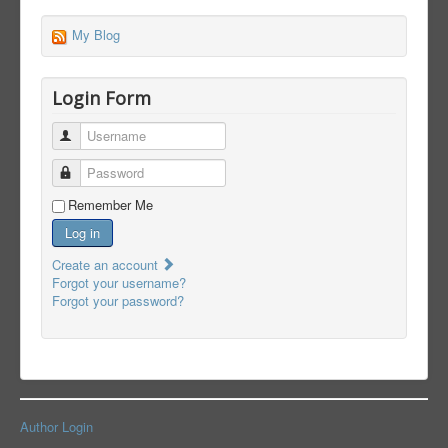
My Blog
Login Form
Username
Password
Remember Me
Log in
Create an account
Forgot your username?
Forgot your password?
Author Login