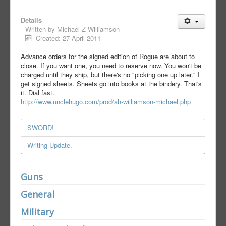
Details
Written by
Michael Z Williamson
Created: 27 April 2011
Advance orders for the signed edition of Rogue are about to
close. If you want one, you need to reserve now. You won't be
charged until they ship, but there's no "picking one up later." I
get signed sheets. Sheets go into books at the bindery. That's
it. Dial fast.
http://www.unclehugo.com/prod/ah-williamson-michael.php
SWORD!
Writing Update.
Guns
General
Military