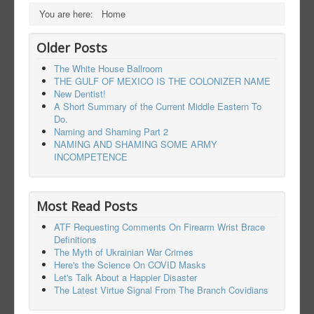
You are here:
Home
Older Posts
The White House Ballroom
THE GULF OF MEXICO IS THE COLONIZER NAME
New Dentist!
A Short Summary of the Current Middle Eastern To
Do.
Naming and Shaming Part 2
NAMING AND SHAMING SOME ARMY
INCOMPETENCE
Most Read Posts
ATF Requesting Comments On Firearm Wrist Brace
Definitions
The Myth of Ukrainian War Crimes
Here's the Science On COVID Masks
Let's Talk About a Happier Disaster
The Latest Virtue Signal From The Branch Covidians