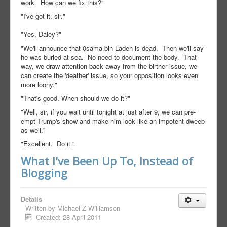
work. How can we fix this?"
"I've got it, sir."
"Yes, Daley?"
"We'll announce that 0sama bin Laden is dead. Then we'll say
he was buried at sea. No need to document the body. That
way, we draw attention back away from the birther issue, we
can create the 'deather' issue, so your opposition looks even
more loony."
"That's good. When should we do it?"
"Well, sir, if you wait until tonight at just after 9, we can pre-
empt Trump's show and make him look like an impotent dweeb
as well."
"Excellent. Do it."
What I've Been Up To, Instead of
Blogging
Details
Written by
Michael Z Williamson
Created: 28 April 2011