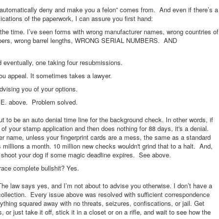
l automatically deny and make you a felon” comes from. And even if there’s a
cations of the paperwork, I can assure you first hand:
the time. I’ve seen forms with wrong manufacturer names, wrong countries of
 calibers, wrong barrel lengths, WRONG SERIAL NUMBERS. AND
entually, one taking four resubmissions.
ou appeal. It sometimes takes a lawyer.
advising you of your options.
or E. above. Problem solved.
t to be an auto denial time line for the background check. In other words, if
of your stamp application and then does nothing for 88 days, it's a denial.
er name, unless your fingerprint cards are a mess, the same as a standard
illions a month. 10 million new checks wouldn't grind that to a halt. And,
’t shoot your dog if some magic deadline expires. See above.
 brace complete bullshit? Yes.
e law says yes, and I’m not about to advise you otherwise. I don’t have a
collection. Every issue above was resolved with sufficient correspondence
ything squared away with no threats, seizures, confiscations, or jail. Get
 just take it off, stick it in a closet or on a rifle, and wait to see how the