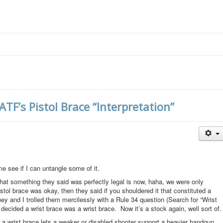
F’s Pistol Brace “Interpretation”
me see if I can untangle some of it.
t something they said was perfectly legal is now, haha, we were only
pistol brace was okay, then they said if you shouldered it that constituted a
ney and I trolled them mercilessly with a Rule 34 question (Search for “Wrist
y decided a wrist brace was a wrist brace. Now it’s a stock again, well sort of.
t a wrist brace lets a weaker or disabled shooter support a heavier handgun.