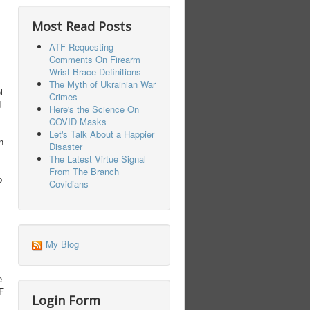
Most Read Posts
ATF Requesting
Comments On Firearm
Wrist Brace Definitions
The Myth of Ukrainian War
l
Crimes
d
Here's the Science On
COVID Masks
Let's Talk About a Happier
n
Disaster
The Latest Virtue Signal
From The Branch
p
Covidians
My Blog
e
TF
Login Form