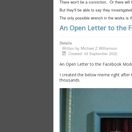
There won't be a conviction. Or there will 
But they'll be able to say they investigated
The only possible wrench in the works is
An Open Letter to the 
Details
Written by
Michael Z Williamson
Created: 03 September 2022
An Open Letter to the Facebook Mode
I created the below meme right after t
thousands.