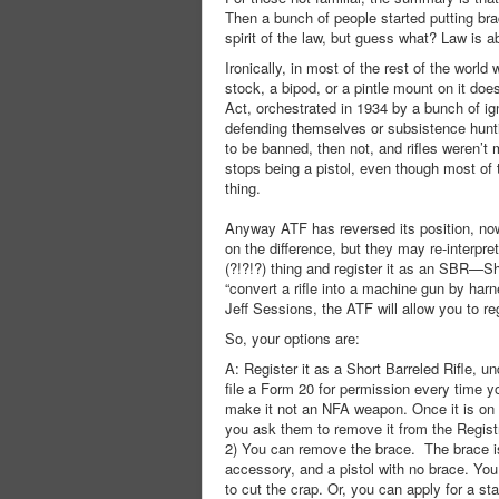
Then a bunch of people started putting brac
spirit of the law, but guess what? Law is ab
Ironically, in most of the rest of the world 
stock, a bipod, or a pintle mount on it doe
Act, orchestrated in 1934 by a bunch of ig
defending themselves or subsistence huntin
to be banned, then not, and rifles weren’t
stops being a pistol, even though most of 
thing.
Anyway ATF has reversed its position, now
on the difference, but they may re-interpre
(?!?!?) thing and register it as an SBR—Sho
“convert a rifle into a machine gun by har
Jeff Sessions, the ATF will allow you to re
So, your options are:
A: Register it as a Short Barreled Rifle
file a Form 20 for permission every time yo
make it not an NFA weapon. Once it is on t
you ask them to remove it from the Registr
2) You can remove the brace. The brace is pe
accessory, and a pistol with no brace. You 
to cut the crap. Or, you can apply for a sta