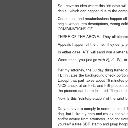
So I have no idea where this “88 days wil
denial, which can happen due to the compli
Corrections and resubmissions happen all 
origin, wrong item descriptions, wrong
COMBINATIONS OF
THREE OF THE ABOVE. They all cleared ev
Appeals happen all the time. They deny, y
In either case, ATF will send you a letter 
Worst case, you just go with 2), c], IV}, 
Per my attorney, the 88 day thing turned ou
FBI initiates the background check portion 
Except that part takes about 15 minutes p
NICS check at an FFL, and FBI processes m
the process can be re-initiated. They don
Now, is this “reinterpretation” of the wrist
Do you have to comply in some fashion? Th
dog, but I like my cats and my extensive 
and/or advice from attorneys, and got ever
yourself a free SBR stamp and jump hoops, or