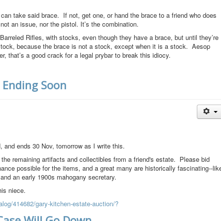
an take said brace. If not, get one, or hand the brace to a friend who does
not an issue, nor the pistol. It’s the combination.
rreled Rifles, with stocks, even though they have a brace, but until they’re
stock, because the brace is not a stock, except when it is a stock. Aesop
 that’s a good crack for a legal prybar to break this idiocy.
, Ending Soon
, and ends 30 Nov, tomorrow as I write this.
 the remaining artifacts and collectibles from a friend's estate. Please bid
ance possible for the items, and a great many are historically fascinating--lik
, and an early 1900s mahogany secretary.
his niece.
alog/414682/gary-kitchen-estate-auction/?
Case Will Go Down