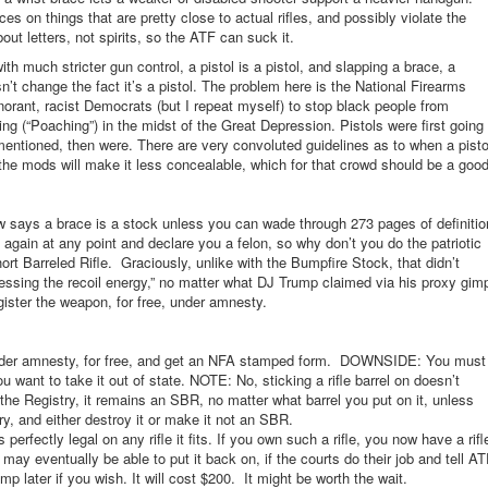
es on things that are pretty close to actual rifles, and possibly violate the
out letters, not spirits, so the ATF can suck it.
with much stricter gun control, a pistol is a pistol, and slapping a brace, a
sn’t change the fact it’s a pistol. The problem here is the National Firearms
norant, racist Democrats (but I repeat myself) to stop black people from
g (“Poaching”) in the midst of the Great Depression. Pistols were first going
 mentioned, then were. There are very convoluted guidelines as to when a pisto
the mods will make it less concealable, which for that crowd should be a goo
 says a brace is a stock unless you can wade through 273 pages of definitio
t again at any point and declare you a felon, so why don’t you do the patriotic
rt Barreled Rifle. Graciously, unlike with the Bumpfire Stock, that didn’t
nessing the recoil energy,” no matter what DJ Trump claimed via his proxy gim
gister the weapon, for free, under amnesty.
, under amnesty, for free, and get an NFA stamped form. DOWNSIDE: You must
u want to take it out of state. NOTE: No, sticking a rifle barrel on doesn’t
he Registry, it remains an SBR, no matter what barrel you put on it, unless
y, and either destroy it or make it not an SBR.
rfectly legal on any rifle it fits. If you own such a rifle, you now have a rifl
may eventually be able to put it back on, if the courts do their job and tell A
mp later if you wish. It will cost $200. It might be worth the wait.