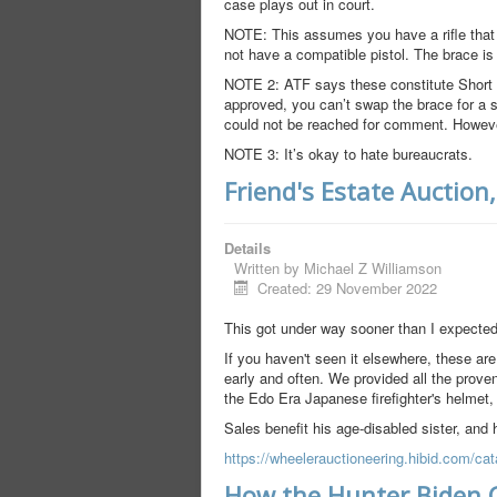
case plays out in court.
NOTE: This assumes you have a rifle that c
not have a compatible pistol. The brace is 
NOTE 2: ATF says these constitute Short Ba
approved, you can’t swap the brace for a 
could not be reached for comment. However,
NOTE 3: It’s okay to hate bureaucrats.
Friend's Estate Auction
Details
Written by
Michael Z Williamson
Created: 29 November 2022
This got under way sooner than I expected
If you haven't seen it elsewhere, these are
early and often. We provided all the proven
the Edo Era Japanese firefighter's helmet
Sales benefit his age-disabled sister, and 
https://wheelerauctioneering.hibid.com/cat
How the Hunter Biden 