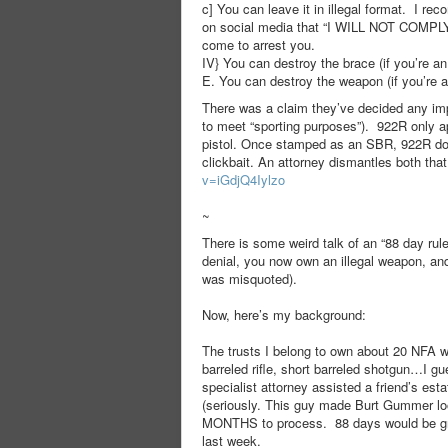
c] You can leave it in illegal format. I r
on social media that “I WILL NOT COMPLY
come to arrest you.
IV} You can destroy the brace (if you’re an i
E. You can destroy the weapon (if you’re a 
There was a claim they’ve decided any impo
to meet “sporting purposes”). 922R only a
pistol. Once stamped as an SBR, 922R does
clickbait. An attorney dismantles both tha
v=iGdjQ4Iylzo
~
There is some weird talk of an “88 day rul
denial, you now own an illegal weapon, and
was misquoted).
Now, here’s my background:
The trusts I belong to own about 20 NFA w
barreled rifle, short barreled shotgun…I g
specialist attorney assisted a friend’s es
(seriously. This guy made Burt Gummer lo
MONTHS to process. 88 days would be grea
last week.