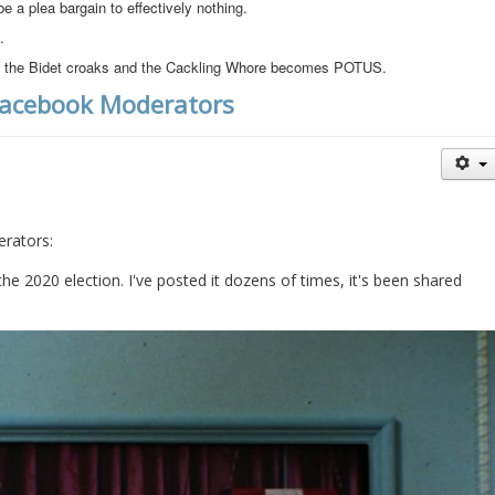
be a plea bargain to effectively nothing.
.
 if the Bidet croaks and the Cackling Whore becomes POTUS.
Facebook Moderators
rators:
he 2020 election. I've posted it dozens of times, it's been shared 