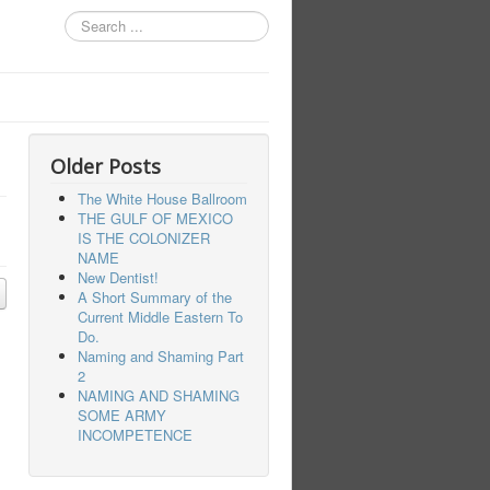
Search
...
Older Posts
The White House Ballroom
THE GULF OF MEXICO
IS THE COLONIZER
NAME
New Dentist!
A Short Summary of the
Current Middle Eastern To
Do.
Naming and Shaming Part
2
NAMING AND SHAMING
SOME ARMY
INCOMPETENCE