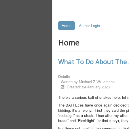
Home
Author Login
Home
What To Do About The AT
Details
Written by
Michael Z Williamson
Created: 24 January 2023
There’s a serious ball of snakes here, let 
The BATFEces have once again decided tha
kidding, it’s a felony. First they said the 
“redesign” as a stock. Then after my attor
brace” and “Fleshlight” for that story), the
For those not familiar, the summary is tha