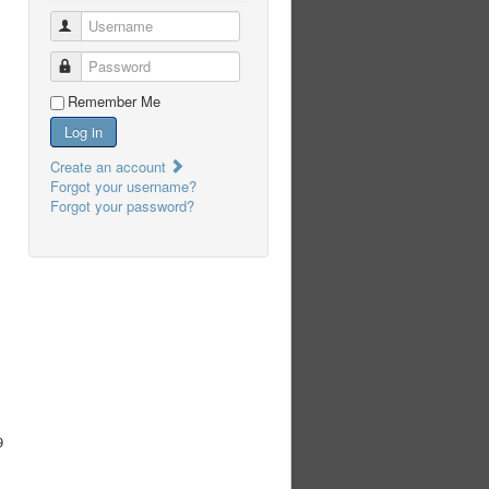
Username
Password
Remember Me
Log in
Create an account
Forgot your username?
Forgot your password?
9