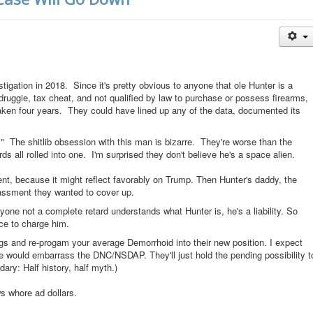
stigation in 2018. Since it's pretty obvious to anyone that ole Hunter is a
ruggie, tax cheat, and not qualified by law to purchase or possess firearms,
taken four years. They could have lined up any of the data, documented its
he shitlib obsession with this man is bizarre. They're worse than the
 all rolled into one. I'm surprised they don't believe he's a space alien.
t, because it might reflect favorably on Trump. Then Hunter's daddy, the
assment they wanted to cover up.
ne not a complete retard understands what Hunter is, he's a liability. So
ce to charge him.
gs and re-progam your average Demorrhoid into their new position. I expect
re would embarrass the DNC/NSDAP. They'll just hold the pending possibility t
dary: Half history, half myth.)
ews whore ad dollars.