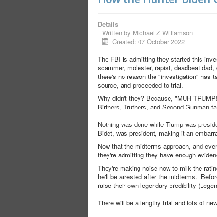
Details
Written by
Michael Z Williamson
Created: 07 October 2022
The FBI is admitting they started this inve
scammer, molester, rapist, deadbeat dad, d
there's no reason the "investigation" has 
source, and proceeded to trial.
Why didn't they? Because, "MUH TRUMP!" T
Birthers, Truthers, and Second Gunman tards
Nothing was done while Trump was presiden
Bidet, was president, making it an embarr
Now that the midterms approach, and everyo
they're admitting they have enough eviden
They're making noise now to milk the ratin
he'll be arrested after the midterms. Befo
raise their own legendary credibility (Legen
There will be a lengthy trial and lots of n