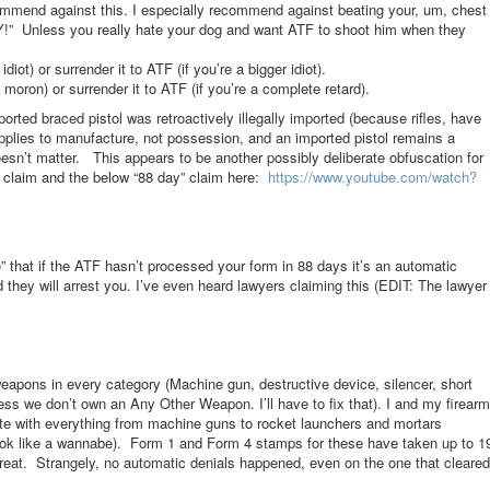
ecommend against this. I especially recommend against beating your, um, chest
!” Unless you really hate your dog and want ATF to shoot him when they
diot) or surrender it to ATF (if you’re a bigger idiot).
moron) or surrender it to ATF (if you’re a complete retard).
rted braced pistol was retroactively illegally imported (because rifles, have
pplies to manufacture, not possession, and an imported pistol remains a
n’t matter. This appears to be another possibly deliberate obfuscation for
t claim and the below “88 day” claim here:
https://www.youtube.com/
watch?
e” that if the ATF hasn’t processed your form in 88 days it’s an automatic
 they will arrest you. I’ve even heard lawyers claiming this (EDIT: The lawyer
eapons in every category (Machine gun, destructive device, silencer, short
uess we don’t own an Any Other Weapon. I’ll have to fix that). I and my firearm
tate with everything from machine guns to rocket launchers and mortars
ok like a wannabe). Form 1 and Form 4 stamps for these have taken up to 1
t. Strangely, no automatic denials happened, even on the one that cleared