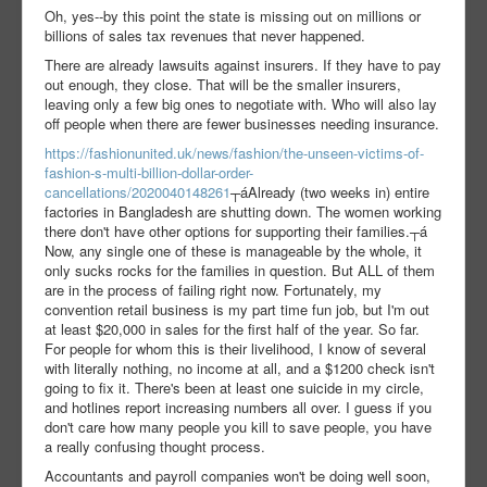
Oh, yes--by this point the state is missing out on millions or
billions of sales tax revenues that never happened.
There are already lawsuits against insurers. If they have to pay
out enough, they close. That will be the smaller insurers,
leaving only a few big ones to negotiate with. Who will also lay
off people when there are fewer businesses needing insurance.
https://fashionunited.uk/news/fashion/the-unseen-victims-of-
fashion-s-multi-billion-dollar-order-
cancellations/2020040148261
┬áAlready (two weeks in) entire
factories in Bangladesh are shutting down. The women working
there don't have other options for supporting their families.
┬á
Now, any single one of these is manageable by the whole, it
only sucks rocks for the families in question. But ALL of them
are in the process of failing right now. Fortunately, my
convention retail business is my part time fun job, but I'm out
at least $20,000 in sales for the first half of the year. So far.
For people for whom this is their livelihood, I know of several
with literally nothing, no income at all, and a $1200 check isn't
going to fix it. There's been at least one suicide in my circle,
and hotlines report increasing numbers all over. I guess if you
don't care how many people you kill to save people, you have
a really confusing thought process.
Accountants and payroll companies won't be doing well soon,