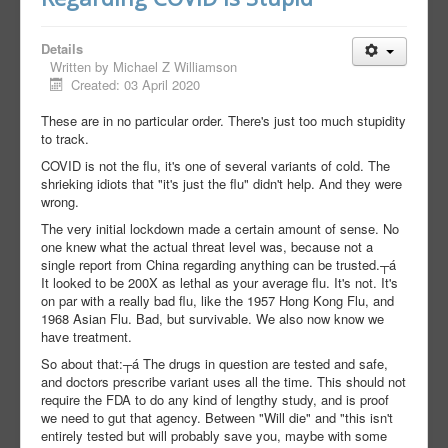
Details
Written by
Michael Z Williamson
Created: 03 April 2020
These are in no particular order. There's just too much stupidity
to track.
COVID is not the flu, it's one of several variants of cold. The
shrieking idiots that "it's just the flu" didn't help. And they were
wrong.
The very initial lockdown made a certain amount of sense. No
one knew what the actual threat level was, because not a
single report from China regarding anything can be trusted.┬á
It looked to be 200X as lethal as your average flu. It's not. It's
on par with a really bad flu, like the 1957 Hong Kong Flu, and
1968 Asian Flu. Bad, but survivable. We also now know we
have treatment.
So about that:┬á The drugs in question are tested and safe,
and doctors prescribe variant uses all the time. This should not
require the FDA to do any kind of lengthy study, and is proof
we need to gut that agency. Between "Will die" and "this isn't
entirely tested but will probably save you, maybe with some