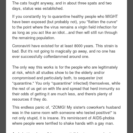
The cats fought anyway, and in about three spats and two
days, status was established.
If you constantly try to quarantine healthy people who MIGHT
have been exposed (but probably not), you "flatten the curve"
to the point where the virus remains a virgin field infection for
as long as you act like an idiot...and then will still run through
the remaining population.
Coronavirii have existed for at least 8000 years. This strain is
bad. But it's not going to magically go away, and no one has
ever successfully cofferdammed around one.
The only way this works is for the people who are legitimately
at risk, which all studies show to be the elderly and/or
compromised and particularly both, to sequester (not
"quarantine." You only "quarantine" infected) themselves, while
the rest of us get on with life and spread that herd immunity so
their odds of getting it are much less, and there's plenty of
resources if they do.
This endless panic of, "ZOMG! My sister's coworker's husband
was in the same room with someone who tested positive!" is
not only stupid, it is insane. It's reminiscent of AIDS-phobia
where people were terrified to shake hands with a gay man.