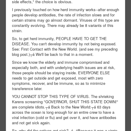
side effects," the choice is obvious.
I previously touched on how herd immunity works--after enough
people develop antibodies, the rate of infection slows and for
certain strains may go almost dormant. Viruses of this type are
constantly evolving. There may already be 8 variants of this
strain.
So, to get herd immunity, PEOPLE HAVE TO GET THE
DISEASE. You can't develop immunity by not being exposed.
See: First Contact with the New World. (and see my preceding
blog post.)┬á We'll be back to that in a moment.
Since we know the elderly and immune compromised and
especially both, and with underlying health issues are at risk,
those people should be staying inside. EVERYONE ELSE
needs to get outside and get exposed, most with zero
symptoms, recover, and be immune, so as to minimize
transference later.
YOU CANNOT STOP THIS TYPE OF VIRUS. The shrieking
Karens screaming "GOVERNOR, SHUT THIS STATE DOWN!"
are complete idiots.┬á Back to the New World:┬á 63 days
across the ocean is long enough for an entire crew to have a
viral infection (cold or flu) and get over it, and have antibodies
and not get sick again.
So, why did the natives get sick?┬á┬áBecause it was a virgin