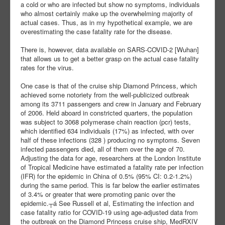
a cold or who are infected but show no symptoms, individuals
who almost certainly make up the overwhelming majority of
actual cases. Thus, as in my hypothetical example, we are
overestimating the case fatality rate for the disease.
There is, however, data available on SARS-COVID-2 [Wuhan]
that allows us to get a better grasp on the actual case fatality
rates for the virus.
One case is that of the cruise ship Diamond Princess, which
achieved some notoriety from the well-publicized outbreak
among its 3711 passengers and crew in January and February
of 2006. Held aboard in constricted quarters, the population
was subject to 3068 polymerase chain reaction (pcr) tests,
which identified 634 individuals (17%) as infected, with over
half of these infections (328 ) producing no symptoms. Seven
infected passengers died, all of them over the age of 70.
Adjusting the data for age, researchers at the London Institute
of Tropical Medicine have estimated a fatality rate per infection
(IFR) for the epidemic in China of 0.5% (95% CI: 0.2-1.2%)
during the same period. This is far below the earlier estimates
of 3.4% or greater that were promoting panic over the
epidemic.┬á See Russell et al, Estimating the infection and
case fatality ratio for COVID-19 using age-adjusted data from
the outbreak on the Diamond Princess cruise ship, MedRXIV