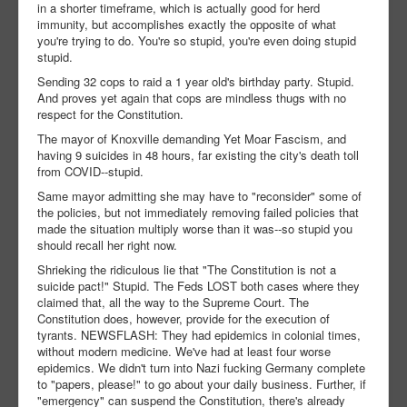
in a shorter timeframe, which is actually good for herd
immunity, but accomplishes exactly the opposite of what
you're trying to do. You're so stupid, you're even doing stupid
stupid.
Sending 32 cops to raid a 1 year old's birthday party. Stupid.
And proves yet again that cops are mindless thugs with no
respect for the Constitution.
The mayor of Knoxville demanding Yet Moar Fascism, and
having 9 suicides in 48 hours, far existing the city's death toll
from COVID--stupid.
Same mayor admitting she may have to "reconsider" some of
the policies, but not immediately removing failed policies that
made the situation multiply worse than it was--so stupid you
should recall her right now.
Shrieking the ridiculous lie that "The Constitution is not a
suicide pact!" Stupid. The Feds LOST both cases where they
claimed that, all the way to the Supreme Court. The
Constitution does, however, provide for the execution of
tyrants. NEWSFLASH: They had epidemics in colonial times,
without modern medicine. We've had at least four worse
epidemics. We didn't turn into Nazi fucking Germany complete
to "papers, please!" to go about your daily business. Further, if
"emergency" can suspend the Constitution, there's already