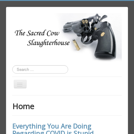
Search
...
Toggle
Navigation
Home
Home
Author Login
Everything You Are Doing
Regarding COVID is Stupid