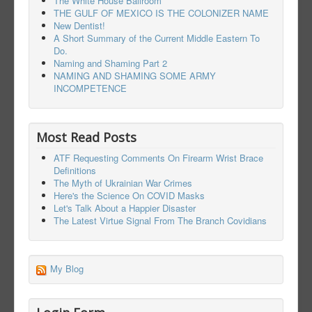
The White House Ballroom
THE GULF OF MEXICO IS THE COLONIZER NAME
New Dentist!
A Short Summary of the Current Middle Eastern To
Do.
Naming and Shaming Part 2
NAMING AND SHAMING SOME ARMY
INCOMPETENCE
Most Read Posts
ATF Requesting Comments On Firearm Wrist Brace
Definitions
The Myth of Ukrainian War Crimes
Here's the Science On COVID Masks
Let's Talk About a Happier Disaster
The Latest Virtue Signal From The Branch Covidians
My Blog