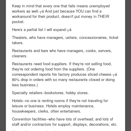
Keep in mind that every one that fails means unemployed
workers as well.┬á And just because YOU can find a
workaround for their product, doesn't put money in THEIR
pocket.
Here's a partial list I will expand:┬á
Theaters, who have managers, ushers, concessionaires, ticket
takers.
Restaurants and bars who have managers, cooks, servers,
cleaners.
Restaurants need food suppliers. If they're not selling food,
they're not ordering food from the suppliers. (One
corresepondent reports his factory produces sliced cheese.┬á
80% drop in orders with so many restaurants closed or doing
less business.)
Specialty retailers--bookstores, hobby stores.
Hotels--no one is renting rooms if they're not traveling for
leisure or business. Hotels employ maintenance,
housekeepers, clerks, often entertainers.
Convention facilities--who have lots of overhead, and lots of
staff and/or contractors for support, displays, decorations, etc.