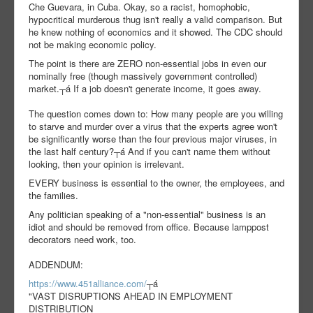
Che Guevara, in Cuba. Okay, so a racist, homophobic,
hypocritical murderous thug isn't really a valid comparison. But
he knew nothing of economics and it showed. The CDC should
not be making economic policy.
The point is there are ZERO non-essential jobs in even our
nominally free (though massively government controlled)
market.┬á If a job doesn't generate income, it goes away.
The question comes down to: How many people are you willing
to starve and murder over a virus that the experts agree won't
be significantly worse than the four previous major viruses, in
the last half century?┬á And if you can't name them without
looking, then your opinion is irrelevant.
EVERY business is essential to the owner, the employees, and
the families.
Any politician speaking of a "non-essential" business is an
idiot and should be removed from office. Because lamppost
decorators need work, too.
ADDENDUM:
https://www.451alliance.com/
┬á
"VAST DISRUPTIONS AHEAD IN EMPLOYMENT
DISTRIBUTION