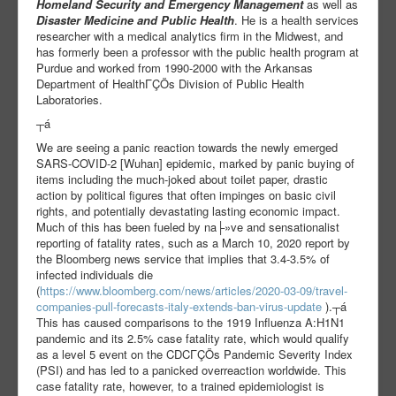
Homeland Security and Emergency Management
as well as
Disaster Medicine and Public Health
. He is a health services
researcher with a medical analytics firm in the Midwest, and
has formerly been a professor with the public health program at
Purdue and worked from 1990-2000 with the Arkansas
Department of HealthΓÇÖs Division of Public Health
Laboratories.
┬á
We are seeing a panic reaction towards the newly emerged
SARS-COVID-2 [Wuhan] epidemic, marked by panic buying of
items including the much-joked about toilet paper, drastic
action by political figures that often impinges on basic civil
rights, and potentially devastating lasting economic impact.
Much of this has been fueled by na├»ve and sensationalist
reporting of fatality rates, such as a March 10, 2020 report by
the Bloomberg news service that implies that 3.4-3.5% of
infected individuals die
(
https://www.bloomberg.com/news/articles/2020-03-09/travel-
companies-pull-forecasts-italy-extends-ban-virus-update
).┬á
This has caused comparisons to the 1919 Influenza A:H1N1
pandemic and its 2.5% case fatality rate, which would qualify
as a level 5 event on the CDCΓÇÖs Pandemic Severity Index
(PSI) and has led to a panicked overreaction worldwide. This
case fatality rate, however, to a trained epidemiologist is