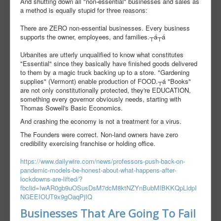
And shutting down all "non-essential" businesses and sales as
a method is equally stupid for three reasons:
There are ZERO non-essential businesses. Every business
supports the owner, employees, and families.┬á┬á
Urbanites are utterly unqualified to know what constitutes
"Essential" since they basically have finished goods delivered
to them by a magic truck backing up to a store. "Gardening
supplies" (Vermont) enable production of FOOD.┬á "Books"
are not only constitutionally protected, they're EDUCATION,
something every governor obviously needs, starting with
Thomas Sowell's Basic Economics.
And crashing the economy is not a treatment for a virus.
The Founders were correct. Non-land owners have zero
credibility exercising franchise or holding office.
https://www.dailywire.com/news/professors-push-back-on-
pandemic-models-be-honest-about-what-happens-after-
lockdowns-are-lifted/?
fbclid=IwAR0gb9uOSusDsM7dcM8ktNZYnBubMIBKKQpLldpI
NGEEIOUT9x9gOaqPjIQ
Businesses That Are Going To Fail