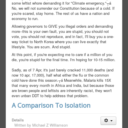
some leftist whore demanding it for "Climate emergency."┬á
No, we will not surrender our Constitution because of a cold. If
you're scared, stay home. The rest of us have a nation and
economy to run.
Allowing governors to GIVE you illegal orders and demanding
more--this is your own fault, you are stupid, you should not
vote, you should not reproduce, and in fact, I'll buy you a one-
way ticket to North Korea where you can live exactly that
lifestyle. You are scum. And stupid.
At this point, if you're expecting me to care if a million of you
die, you're stupid for the final time. I'm hoping for 10-15 million.
Sadly, as of 7 Apr, it's just barely cracked 11,000 deaths (and
now 10 apr, 17,000), half what either the flu or the common
cold have done this season.┬á Meanwhile, Malaria kills 15X
that many every month in Africa and India, but because those
are brown people and leftists are inherently racist, they won't
even unban DDT to help address that problem.
A Comparison To Isolation
Details
Written by
Michael Z Williamson