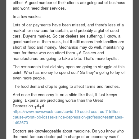
either. A good number of their clients are going out of business
and won't need their services.
In a few weeks:
Lots of car payments have been missed, and there's less of a
market for new cars for certain, and probably a glut of used
cars. Buyer's market. So car dealers are suffering. I know, a
good number of them suck, but it still means their families are
short of food and money. Mechanics may do well, maintaining
cars for those who can afford them.┬á Dealers and
manufacturers are going to take a bite. That's more layoffs.
The restaurants that did stay open are going to struggle at this
point. Who has money to spend out? So they're going to lay off
even more people.
The food demand drop is going to affect farms and ranches.
And once the economy is on a slide like that, it just keeps
going. Experts are predicting worse than the Great
Depression.┬á┬á
https://www.newsweek.com/covid-19-could-cost-us-7-trillion-
cause-worst-job-losses-since-depression-professor-estimates-
1493673
Doctors are knowledgeable about medicine. Do you know who
the most famous doctor put in charge of an economy was?