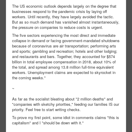
The US economic outlook depends largely on the degree that
businesses respond to the pandemic crisis by laying off
workers. Until recently, they have largely avoided the tactic.
But as so much demand has vanished almost instantaneously,
the pressure on companies to reduce costs is urgent.
The five sectors experiencing the most direct and immediate
collapse in demand or facing government-mandated shutdowns
because of coronavirus are air transportation; performing arts
and sports; gambling and recreation; hotels and other lodging;
and restaurants and bars. Together, they accounted for $574
billion in total employee compensation in 2018, about 10% of
the total, and spread among 13.8 million full-time equivalent
workers. Unemployment claims are expected to skyrocket in
the coming weeks."
~
As far as the socialist bleating about "2 million deaths" and
"companies with sketchy priorities," feeding our families IS our
priority. Feel free to start writing checks.
To prove my first point, some idiot in comments claims "this is
capitalism" and I "should be down with it."