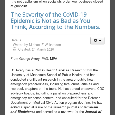
It is not capitalism when socialists order your business closed
at gunpoint.
The Severity of the CoVID-19
Epidemic is Not as Bad as You
Think, According to the Numbers.
Details
Written by
Michael Z Williamson
Created: 24 March 2020
From George Avery, PhD. MPA
Dr. Avery has a PhD in Health Services Research from the
University of Minnesota School of Public Health, and has
conducted significant research in the area of public health
emergency preparedness, including five journal articles and
two book chapters on the topic. He has served on several CDC
advisory boards, including a panel on preparedness and
emergency response centers, and consulted for the Defense
Department on Medical Civic Action program doctrine. He has
edited a special issue of the research journal
Bioterrorism
and Biodefense
and served as a reviewer for the
Journal of