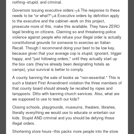
nothing--stupid, and criminal.
Governors issuing executive orders:┬á The response to these
needs to be "or what?"┬á Executive orders by definition apply
to the executive and the cabinet--work on this project,
prosecute more of this, make this available. They have ZERO
legal binding on citizens. Claiming so and threatening police
violence against people who refuse your illegal order is actually
constitutional grounds for someone to exercise an Italian
Recall. Though I recommend doing your best to be low key,
because given that your average cop is stupid, ignorant, trigger
happy, and "just following orders," until they actually start up
the box cars (they've already been designating hotels as
camps), your survival is better to comply.
A county banning the sale of books as "non-essential." This is
such a blatant First Amendment violation the three members of
that county board should already be recalled by ropes and
lampposts. Ditto with banning church services. Also, what are
we supposed to use to teach our kids?
Closing schools, playgrounds, museums, theaters, libraries,
literally everything we would use to educate or entertain our
kids. Stupid AND criminal and you should be defying those
illegal orders.
Shortening store hours--this packs more people into the store