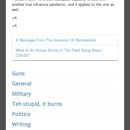
another true influenza pandemic, and it applies to this one as
well.
┬á
┬á
A Message From The Governor Of Rationalania
What Is An Actual Doctor In The Field Doing About
COVID?
Guns
General
Military
Teh stupid, it burns
Politics
Writing