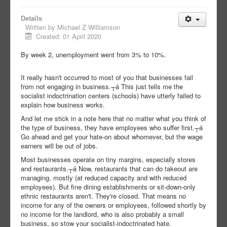
Details
Written by
Michael Z Williamson
Created: 01 April 2020
By week 2, unemployment went from 3% to 10%.
It really hasn't occurred to most of you that businesses fail
from not engaging in business.┬á This just tells me the
socialist indoctrination centers (schools) have utterly failed to
explain how business works.
And let me stick in a note here that no matter what you think of
the type of business, they have employees who suffer first.┬á
Go ahead and get your hate-on about whomever, but the wage
earners will be out of jobs.
Most businesses operate on tiny margins, especially stores
and restaurants.┬á Now, restaurants that can do takeout are
managing, mostly (at reduced capacity and with reduced
employees). But fine dining establishments or sit-down-only
ethnic restaurants aren't. They're closed. That means no
income for any of the owners or employees, followed shortly by
no income for the landlord, who is also probably a small
business, so stow your socialist-indoctrinated hate.