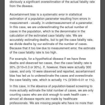
obviously a significant overestimation of the actual fatality rate
from the disease.
Ascertainment bias is a systematic error in statistical
estimation of a population parameter resulting from errors in
measurement - usually, in undermeasurement of a parameter.
In this case, we are underestimating the actual number of
cases in the population, which is the denominator in the
calculation of the estimated case fatality rate. We are
accurately estimating deaths, but to get the case fatality rate,
we divide deaths by our estimate of the number of cases.
Because that it too low due to measurement error, the estimate
of the case fatality rate is too high.
For example, for a hypothetical disease if we have three
deaths and observed ten cases, then the case fatality rate is
30% (3/10=0.3 or 30%). If, however, there were actually 300
cases, and only 10 were observed and reported, ascertainment
bias has led us to underestimate the cases and overestimate
the case fatality rate, which is actually 1% (3/300=0.01 or 1%).
In this case, in the absence of population-based screening to
more actually estimate the total number of cases, we are only
counting cases who are sick enough to seek health care --
almost all disease reports are made by healthcare
professionals. We are missing people who have no more than