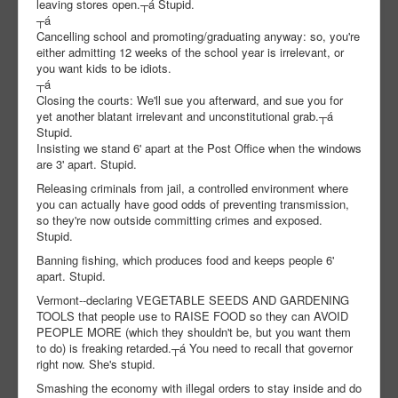
leaving stores open.┬á Stupid.
┬á
Cancelling school and promoting/graduating anyway: so, you're
either admitting 12 weeks of the school year is irrelevant, or
you want kids to be idiots.
┬á
Closing the courts: We'll sue you afterward, and sue you for
yet another blatant irrelevant and unconstitutional grab.┬á
Stupid.
Insisting we stand 6' apart at the Post Office when the windows
are 3' apart. Stupid.
Releasing criminals from jail, a controlled environment where
you can actually have good odds of preventing transmission,
so they're now outside committing crimes and exposed.
Stupid.
Banning fishing, which produces food and keeps people 6'
apart. Stupid.
Vermont--declaring VEGETABLE SEEDS AND GARDENING
TOOLS that people use to RAISE FOOD so they can AVOID
PEOPLE MORE (which they shouldn't be, but you want them
to do) is freaking retarded.┬á You need to recall that governor
right now. She's stupid.
Smashing the economy with illegal orders to stay inside and do