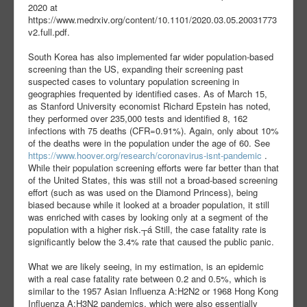
2020 at
https://www.medrxiv.org/content/10.1101/2020.03.05.20031773
v2.full.pdf.
South Korea has also implemented far wider population-based
screening than the US, expanding their screening past
suspected cases to voluntary population screening in
geographies frequented by identified cases. As of March 15,
as Stanford University economist Richard Epstein has noted,
they performed over 235,000 tests and identified 8, 162
infections with 75 deaths (CFR=0.91%). Again, only about 10%
of the deaths were in the population under the age of 60. See
https://www.hoover.org/research/coronavirus-isnt-pandemic
.
While their population screening efforts were far better than that
of the United States, this was still not a broad-based screening
effort (such as was used on the Diamond Princess), being
biased because while it looked at a broader population, it still
was enriched with cases by looking only at a segment of the
population with a higher risk.┬á Still, the case fatality rate is
significantly below the 3.4% rate that caused the public panic.
What we are likely seeing, in my estimation, is an epidemic
with a real case fatality rate between 0.2 and 0.5%, which is
similar to the 1957 Asian Influenza A:H2N2 or 1968 Hong Kong
Influenza A:H3N2 pandemics, which were also essentially