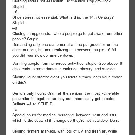
Clothing stores not essential: Did the kids stop growing?
Stupid.
┬á
Shoe stores not essential. What is this, the 14th Century?
Stupid.
┬á
Closing campgrounds...where people go to get away from other
people? Stupid.
Demanding only one customer at a time put groceries on the
checkout belt, but not sterilizing it in between--stupid.┬á All
you did was slow commerce down.
Banning people from numerous activities--stupid. See above. It
also leads to more domestic violence, obesity, and suicide.
Closing liquor stores: didn't you idiots already learn your lesson
on this?
Seniors only hours: Cram all the seniors, the most vulnerable
population in together, so they can more easily get infected.
Brilliant!
┬á er, STUPID.
┬á
Special hours for medical personnel between 0700 and 0800,
which is the usual shift change so they're not available. Durrr.
Closing farmers markets, with lots of UV and fresh air, while