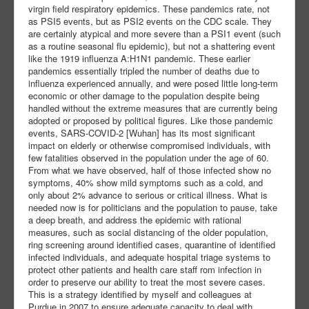
virgin field respiratory epidemics. These pandemics rate, not
as PSI5 events, but as PSI2 events on the CDC scale. They
are certainly atypical and more severe than a PSI1 event (such
as a routine seasonal flu epidemic), but not a shattering event
like the 1919 influenza A:H1N1 pandemic. These earlier
pandemics essentially tripled the number of deaths due to
influenza experienced annually, and were posed little long-term
economic or other damage to the population despite being
handled without the extreme measures that are currently being
adopted or proposed by political figures. Like those pandemic
events, SARS-COVID-2 [Wuhan] has its most significant
impact on elderly or otherwise compromised individuals, with
few fatalities observed in the population under the age of 60.
From what we have observed, half of those infected show no
symptoms, 40% show mild symptoms such as a cold, and
only about 2% advance to serious or critical illness. What is
needed now is for politicians and the population to pause, take
a deep breath, and address the epidemic with rational
measures, such as social distancing of the older population,
ring screening around identified cases, quarantine of identified
infected individuals, and adequate hospital triage systems to
protect other patients and health care staff rom infection in
order to preserve our ability to treat the most severe cases.
This is a strategy identified by myself and colleagues at
Purdue in 2007 to ensure adequate capacity to deal with