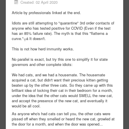
Created: 02 April 2020
Article by professionals linked at the end.
Idiots are still attempting to "quarantine" 3rd order contacts of
anyone who has tested positive for COVID (Even if the test
has an 85% failure rate). The myth is that this "flatterns a
curve."┬á It doesn't.
This is not how herd immunity works.
No parallel is exact, but try this one to simplify it for state
governors and other complete idiots:
We had cats, and we had a housemate. The housemate
acquired a cat, but didn't want their precious kitten getting
beaten up by the other three cats. So they came up with this
brilliant idea of locking their cat in their bedroom for a month,
under the idea that the other cats would SMELL the new cat,
and accept the presence of the new cat, and eventually it
would be all cool.
As anyone who's had cats can tell you, the other cats were
pissed off when they smelled or heard the new cat, growled at
the door for a month, and when the door was opened...