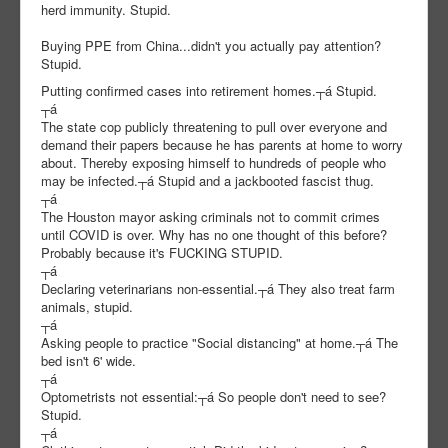
herd immunity. Stupid.
Buying PPE from China...didn't you actually pay attention?
Stupid.
Putting confirmed cases into retirement homes.┬á Stupid.
┬á
The state cop publicly threatening to pull over everyone and
demand their papers because he has parents at home to worry
about. Thereby exposing himself to hundreds of people who
may be infected.┬á Stupid and a jackbooted fascist thug.
┬á
The Houston mayor asking criminals not to commit crimes
until COVID is over. Why has no one thought of this before?
Probably because it's FUCKING STUPID.
┬á
Declaring veterinarians non-essential.┬á They also treat farm
animals, stupid.
┬á
Asking people to practice "Social distancing" at home.┬á The
bed isn't 6' wide.
┬á
Optometrists not essential:┬á So people don't need to see?
Stupid.
┬á