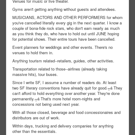
Venues for music or live theater.
Gyms aren't getting anything without guests and attendees.
MUSICIANS, ACTORS AND OTHER PERFORMERS for whom
you've cancelled literally every gig in the next quarter. I know a
couple of bona-fide rock stars, who don't earn nearly as much
as you think they do, who have to hold out until JUNE hoping
for potential shows. Their entire tours have been cancelled.
Event planners for weddings and other events. There's no
venues to hold them in.
Anything tourism related--retailers, guides, other activities.
Transportation related to those--airlines (already taking
massive hits), tour buses.
Since I write SF, I assume a number of readers do. At least
two SF literary conventions have already quit for good.┬á They
can't afford to hold everything over another year. They're done
permanently.┬á That's more hotel room-nights and
concessions not being used next year.
With all those closed, beverage and food concessionaires and
distributors are out of work.
Within days, trucking and delivery companies for anything
other than the essentials.