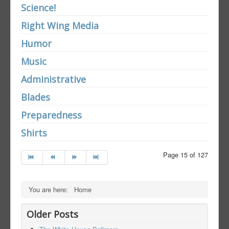
Science!
Right Wing Media
Humor
Music
Administrative
Blades
Preparedness
Shirts
Page 15 of 127
You are here:
Home
Older Posts