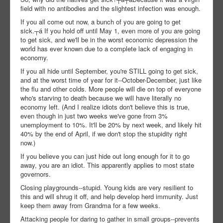
field with no antibodies and the slightest infection was enough.
If you all come out now, a bunch of you are going to get
sick.┬á If you hold off until May 1, even more of you are going
to get sick, and we'll be in the worst economic depression the
world has ever known due to a complete lack of engaging in
economy.
If you all hide until September, you're STILL going to get sick,
and at the worst time of year for it--October-December, just like
the flu and other colds. More people will die on top of everyone
who's starving to death because we will have literally no
economy left. (And I realize idiots don't believe this is true,
even though in just two weeks we've gone from 3%
unemployment to 10%. It'll be 20% by next week, and likely hit
40% by the end of April, if we don't stop the stupidity right
now.)
If you believe you can just hide out long enough for it to go
away, you are an idiot. This apparently applies to most state
governors.
Closing playgrounds--stupid. Young kids are very resilient to
this and will shrug it off, and help develop herd immunity. Just
keep them away from Grandma for a few weeks.
Attacking people for daring to gather in small groups--prevents