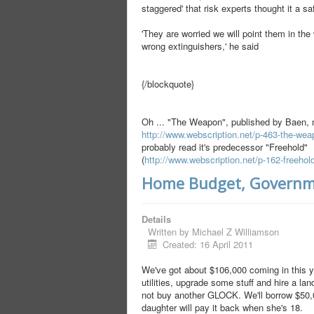
staggered' that risk experts thought it a sa
'They are worried we will point them in the
wrong extinguishers,' he said
{/blockquote}
Oh ... "The Weapon", published by Baen,
http://www.webscription.net/p-463-the-we
probably read it's predecessor "Freehold"
(
http://www.webscription.net/p-162-freehol
Home Budget, Governm
Details
Written by
Michael Z Williamson
Created: 16 April 2011
We've got about $106,000 coming in this y
utilities, upgrade some stuff and hire a lan
not buy another GLOCK. We'll borrow $50,0
daughter will pay it back when she's 18.