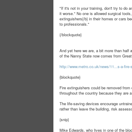
"If it's not in your training, don't try to d
it worse." No one is allowed surgical tools,
extinguishers{/b} in their homes or cars be
to professionals."
{/blockquote}
And yet here we are, a bit more than half a
of the Nanny State now comes from Great 
http://www.metro.co.uk/news/11...s-a-fire-
{blockquote}
Fire extinguishers could be removed from 
throughout the country because they are a
The life-saving devices encourage untrained
rather than leave the building, risk asses
{snip}
Mike Edwards, who lives in one of the bloc