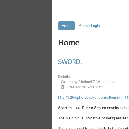
Home
Author Login
Home
SWORD!
Details
Written by
Michael Z Williamson
Created: 18 April 2011
http://s254.photobucket.com/albums/hh1
Spanish 1907 Puerto Seguro cavalry saber
The plain hilt is indicative of being rearse
The slight bend to the right is indicative