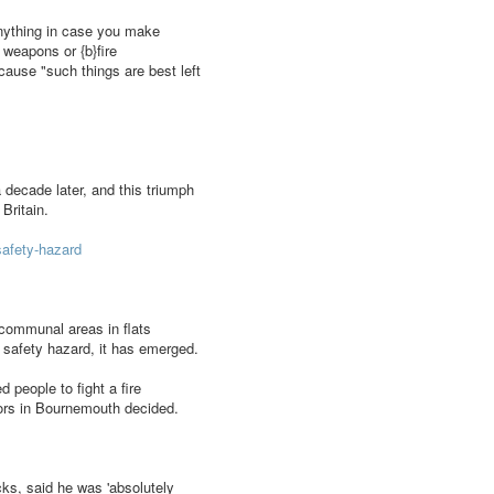
o anything in case you make
 weapons or {b}fire
cause "such things are best left
 decade later, and this triumph
Britain.
safety-hazard
communal areas in flats
 safety hazard, it has emerged.
 people to fight a fire
sors in Bournemouth decided.
ks, said he was 'absolutely