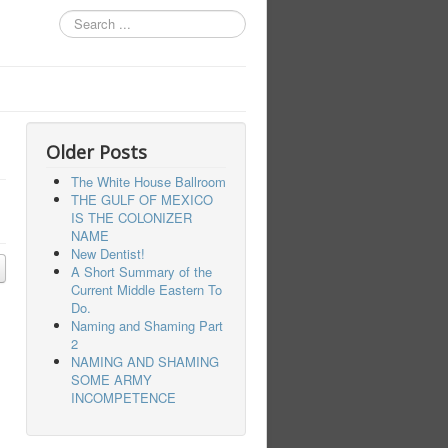
Search
...
Older Posts
The White House Ballroom
THE GULF OF MEXICO
IS THE COLONIZER
NAME
New Dentist!
A Short Summary of the
Current Middle Eastern To
Do.
Naming and Shaming Part
2
NAMING AND SHAMING
SOME ARMY
INCOMPETENCE