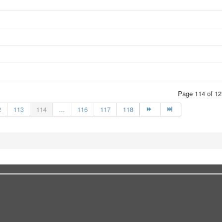
Page 114 of 12
2
113
114
...
116
117
118