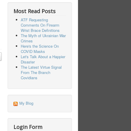
Most Read Posts
ATF Requesting
Comments On Firearm
Wrist Brace Definitions
The Myth of Ukrainian War
Crimes
Here's the Science On
COVID Masks
Let's Talk About a Happier
Disaster
The Latest Virtue Signal
From The Branch
Covidians
My Blog
Login Form