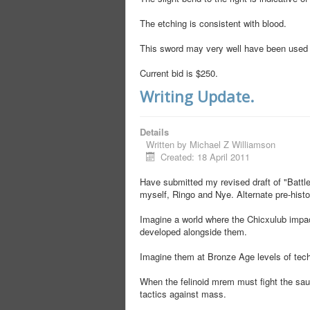
The etching is consistent with blood.
This sword may very well have been used 
Current bid is $250.
Writing Update.
Details
Written by
Michael Z Williamson
Created: 18 April 2011
Have submitted my revised draft of "Battle'
myself, Ringo and Nye. Alternate pre-hist
Imagine a world where the Chicxulub impa
developed alongside them.
Imagine them at Bronze Age levels of tech
When the felinoid mrem must fight the sauri
tactics against mass.