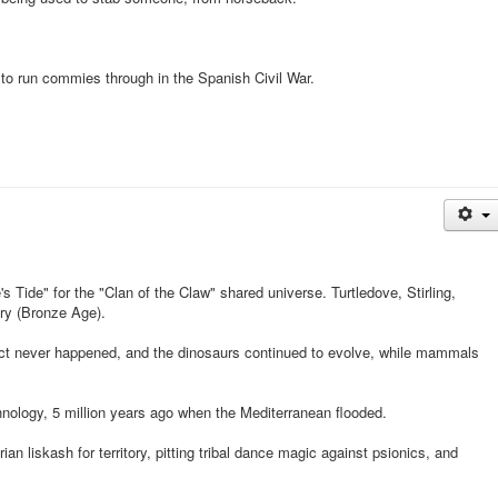
to run commies through in the Spanish Civil War.
s Tide" for the "Clan of the Claw" shared universe. Turtledove, Stirling,
ory (Bronze Age).
ct never happened, and the dinosaurs continued to evolve, while mammals
nology, 5 million years ago when the Mediterranean flooded.
an liskash for territory, pitting tribal dance magic against psionics, and