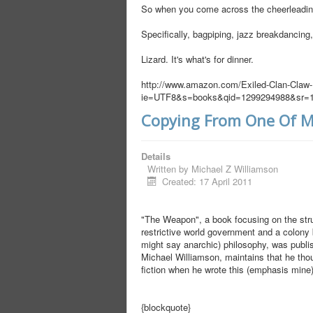
So when you come across the cheerleading 
Specifically, bagpiping, jazz breakdancing,
Lizard. It's what's for dinner.
http://www.amazon.com/Exiled-Clan-Claw
ie=UTF8&s=books&qid=1299294988&sr=1
Copying From One Of M
Details
Written by
Michael Z Williamson
Created: 17 April 2011
"The Weapon", a book focusing on the str
restrictive world government and a colony
might say anarchic) philosophy, was publish
Michael Williamson, maintains that he tho
fiction when he wrote this (emphasis mine)
{blockquote}