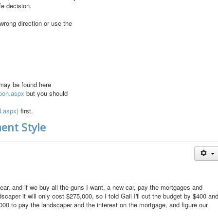
fe decision.
 wrong direction or use the
 may be found here
apon.aspx
but you should
d.aspx)
first.
ent Style
ear, and if we buy all the guns I want, a new car, pay the mortgages and
dscaper it will only cost $275,000, so I told Gail I'll cut the budget by $400 an
00 to pay the landscaper and the interest on the mortgage, and figure our