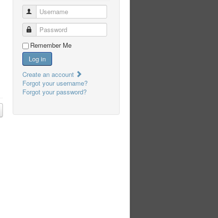
Username
Password
Remember Me
Log in
Create an account
Forgot your username?
Forgot your password?