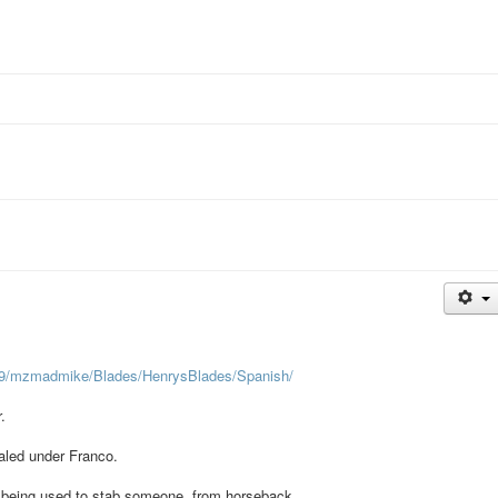
19/mzmadmike/Blades/HenrysBlades/Spanish/
.
naled under Franco.
 of being used to stab someone, from horseback.