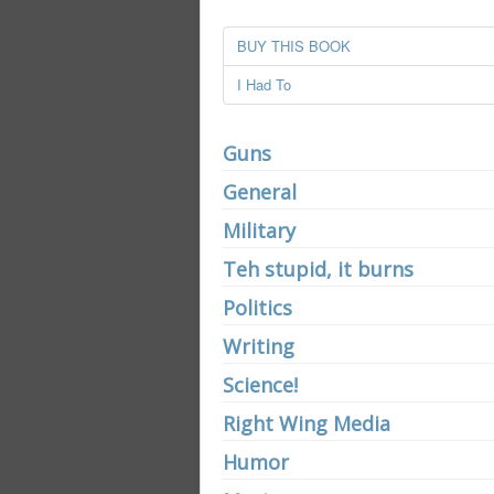
BUY THIS BOOK
I Had To
Guns
General
Military
Teh stupid, it burns
Politics
Writing
Science!
Right Wing Media
Humor