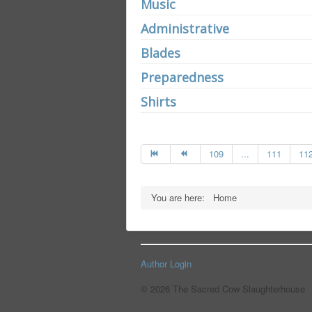
Music
Administrative
Blades
Preparedness
Shirts
109
...
111
11
You are here:
Home
Author Login
© 2026 The Sacred Cow Slaughterhouse