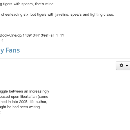
tigers with spears, that's mine.
 cheerleading six foot tigers with javelins, spears and fighting claws.
-Book-One/dp/1439134413/ref=sr_1_1?
-1
y Fans
uggle between an increasingly
 based upon libertarian (some
ed in late 2005. It's author,
ught he had been writing
: