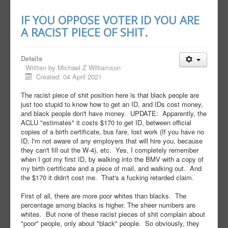
IF YOU OPPOSE VOTER ID YOU ARE
A RACIST PIECE OF SHIT.
Details
Written by
Michael Z Williamson
Created: 04 April 2021
The racist piece of shit position here is that black people are
just too stupid to know how to get an ID, and IDs cost money,
and black people don't have money. UPDATE: Apparently, the
ACLU "estimates" it costs $170 to get ID, between official
copies of a birth certificate, bus fare, lost work (If you have no
ID, I'm not aware of any employers that will hire you, because
they can't fill out the W-4), etc. Yes, I completely remember
when I got my first ID, by walking into the BMV with a copy of
my birth certificate and a piece of mail, and walking out. And
the $170 it didn't cost me. That's a fucking retarded claim.
First of all, there are more poor whites than blacks. The
percentage among blacks is higher. The sheer numbers are
whites. But none of these racist pieces of shit complain about
"poor" people, only about "black" people. So obviously, they