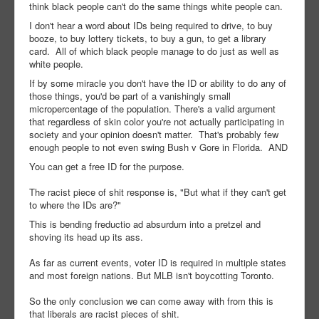
think black people can't do the same things white people can.
I don't hear a word about IDs being required to drive, to buy
booze, to buy lottery tickets, to buy a gun, to get a library
card. All of which black people manage to do just as well as
white people.
If by some miracle you don't have the ID or ability to do any of
those things, you'd be part of a vanishingly small
micropercentage of the population. There's a valid argument
that regardless of skin color you're not actually participating in
society and your opinion doesn't matter. That's probably few
enough people to not even swing Bush v Gore in Florida. AND
You can get a free ID for the purpose.
The racist piece of shit response is, "But what if they can't get
to where the IDs are?"
This is bending freductio ad absurdum into a pretzel and
shoving its head up its ass.
As far as current events, voter ID is required in multiple states
and most foreign nations. But MLB isn't boycotting Toronto.
So the only conclusion we can come away with from this is
that liberals are racist pieces of shit.