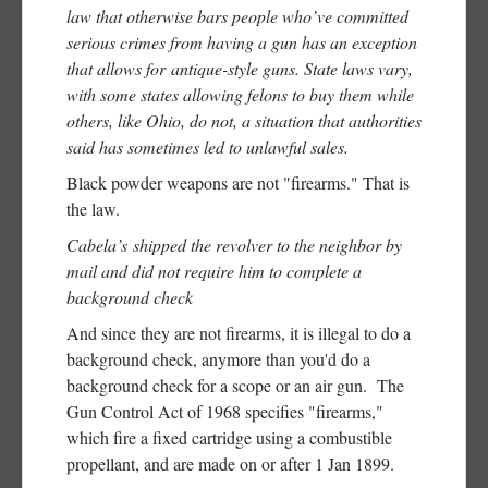
law that otherwise bars people who’ve committed
serious crimes from having a gun has an exception
that allows for antique-style guns. State laws vary,
with some states allowing felons to buy them while
others, like Ohio, do not, a situation that authorities
said has sometimes led to unlawful sales.
Black powder weapons are not "firearms." That is
the law.
Cabela’s shipped the revolver to the neighbor by
mail and did not require him to complete a
background check
And since they are not firearms, it is illegal to do a
background check, anymore than you'd do a
background check for a scope or an air gun. The
Gun Control Act of 1968 specifies "firearms,"
which fire a fixed cartridge using a combustible
propellant, and are made on or after 1 Jan 1899.