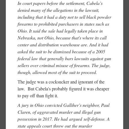
In court papers before the settlement, Cabela’s
denied many of the allegations in the lawsuit,
including that it had a duty not to sell black powder
firearms to prohibited purchasers in states such as
Ohio. It said the sale had legally taken place in
Nebraska, not Ohio, because that's where its call
center and distribution warehouse are. And it had
asked the suit to be dismissed because of a 2005
federal law that generally bars lawsuits against gun
sellers over criminal misuse of firearms. The judge,
though, allowed most of the suit to proceed.
The judge was a cocksucker and ignorant of the
law. But Cabela's probably figured it was cheaper
to pay off than fight it.
A jury in Ohio convicted Galliher’s neighbor, Paul
Claren, of aggravated murder and illegal gun
possession in 2017. He had argued self-defense. A
state appeals court threw out the murder