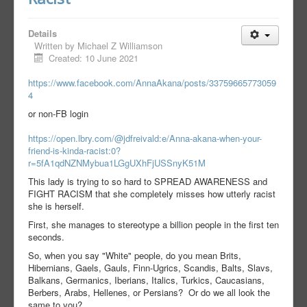
Details
Written by
Michael Z Williamson
Created: 10 June 2021
https://www.facebook.com/AnnaAkana/posts/33759665773059
4
or non-FB login
https://open.lbry.com/@jdfreivald:e/Anna-akana-when-your-
friend-is-kinda-racist:0?
r=5fA1qdNZNMybua1LGgUXhFjUSSnyK51M
This lady is trying to so hard to SPREAD AWARENESS and
FIGHT RACISM that she completely misses how utterly racist
she is herself.
First, she manages to stereotype a billion people in the first ten
seconds.
So, when you say "White" people, do you mean Brits,
Hibernians, Gaels, Gauls, Finn-Ugrics, Scandis, Balts, Slavs,
Balkans, Germanics, Iberians, Italics, Turkics, Caucasians,
Berbers, Arabs, Hellenes, or Persians? Or do we all look the
same to you?