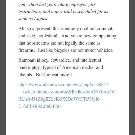
conviction last year, citing improper jury
instructions, and a new trial is scheduled for as
soon as August.
Ah, so at present, this is entirely civil not criminal,
and state, not federal. And you're now complaining
that not-firearms are not legally the same as
firearms. Just like bicycles are not motor vehicles.
Rampant idiocy, cowardice, and intellectual
bankruptcy. Typical of American media and
liberals. But I repeat myself.
https://www.nbcnews.com/news/amp/rcna981?
__twitter_impression=true&fbclid=IwAR09iAxOff
fILhcl-U1Z8gIEKcRePXDnWfCTr5NyI6-
71faChH6kLPnGPS0