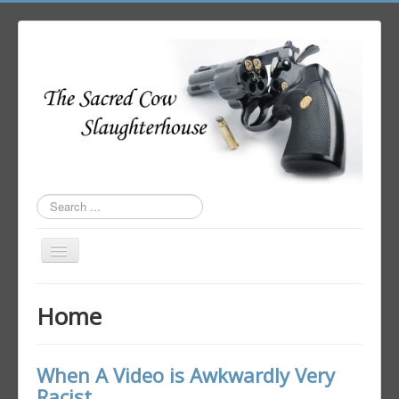
Search
...
Toggle
Navigation
Home
Home
Author Login
When A Video is Awkwardly Very
Racist