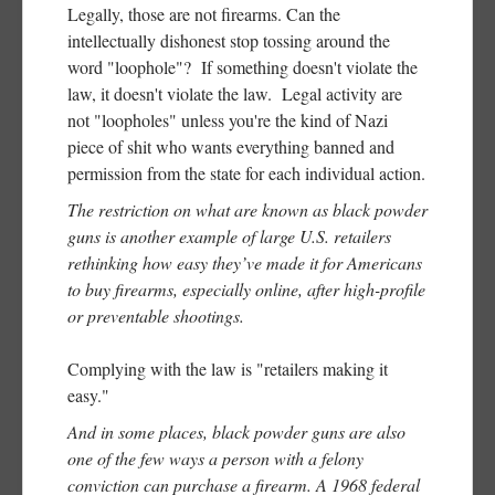
Legally, those are not firearms. Can the
intellectually dishonest stop tossing around the
word "loophole"? If something doesn't violate the
law, it doesn't violate the law. Legal activity are
not "loopholes" unless you're the kind of Nazi
piece of shit who wants everything banned and
permission from the state for each individual action.
The restriction on what are known as black powder
guns is another example of large U.S. retailers
rethinking how easy they’ve made it for Americans
to buy firearms, especially online, after high-profile
or preventable shootings.
Complying with the law is "retailers making it
easy."
And in some places, black powder guns are also
one of the few ways a person with a felony
conviction can purchase a firearm. A 1968 federal