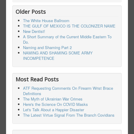
Older Posts
The White House Ballroom
THE GULF OF MEXICO IS THE COLONIZER NAME
New Dentist!
A Short Summary of the Current Middle Eastern To
Do.
Naming and Shaming Part 2
NAMING AND SHAMING SOME ARMY
INCOMPETENCE
Most Read Posts
ATF Requesting Comments On Firearm Wrist Brace
Definitions
The Myth of Ukrainian War Crimes
Here's the Science On COVID Masks
Let's Talk About a Happier Disaster
The Latest Virtue Signal From The Branch Covidians