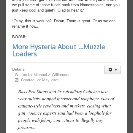
we pull some of those funds back from Hamassholes, can you
just keep cool and quiet? Glad to hear it."
"Okay, this is working? Damn, Zoom is great. Or as we can
rename it now...
BOOM!"
More Hysteria About ...Muzzle
Loaders
Details
Written by
Michael Z Williamson
Created: 22 May 2021
Bass Pro Shops and its subsidiary Cabela’s last
year quietly stopped internet and telephone sales of
antique-style revolvers and muskets, closing what
gun violence experts said had been a loophole for
people with felony convictions to illegally buy
firearms.