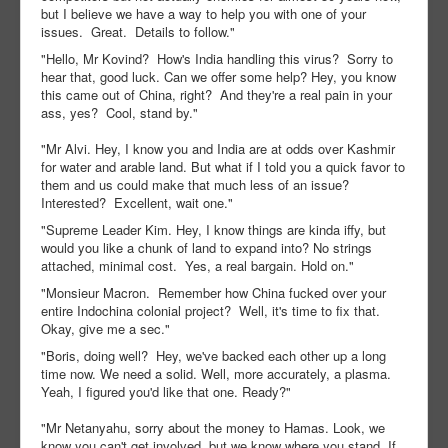
but I believe we have a way to help you with one of your
issues. Great. Details to follow."
"Hello, Mr Kovind? How's India handling this virus? Sorry to
hear that, good luck. Can we offer some help? Hey, you know
this came out of China, right? And they're a real pain in your
ass, yes? Cool, stand by."
"Mr Alvi. Hey, I know you and India are at odds over Kashmir
for water and arable land. But what if I told you a quick favor to
them and us could make that much less of an issue?
Interested? Excellent, wait one."
"Supreme Leader Kim. Hey, I know things are kinda iffy, but
would you like a chunk of land to expand into? No strings
attached, minimal cost. Yes, a real bargain. Hold on."
"Monsieur Macron. Remember how China fucked over your
entire Indochina colonial project? Well, it's time to fix that.
Okay, give me a sec."
"Boris, doing well? Hey, we've backed each other up a long
time now. We need a solid. Well, more accurately, a plasma.
Yeah, I figured you'd like that one. Ready?"
"Mr Netanyahu, sorry about the money to Hamas. Look, we
know you can't get involved, but we know where you stand. If