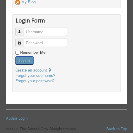
My Blog
Login Form
Username
Password
Remember Me
Log in
Create an account
Forgot your username?
Forgot your password?
Author Login
© 2026 The Sacred Cow Slaughterhouse
Back to Top