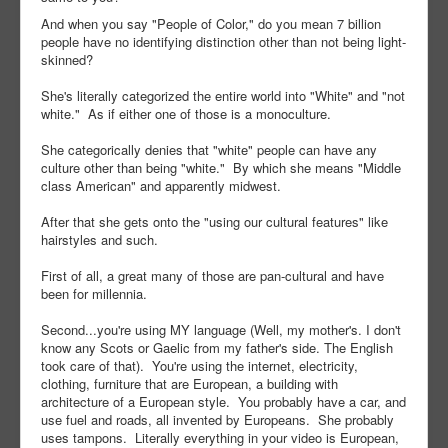
And when you say "People of Color," do you mean 7 billion
people have no identifying distinction other than not being light-
skinned?
She's literally categorized the entire world into "White" and "not
white." As if either one of those is a monoculture.
She categorically denies that "white" people can have any
culture other than being "white." By which she means "Middle
class American" and apparently midwest.
After that she gets onto the "using our cultural features" like
hairstyles and such.
First of all, a great many of those are pan-cultural and have
been for millennia.
Second...you're using MY language (Well, my mother's. I don't
know any Scots or Gaelic from my father's side. The English
took care of that). You're using the internet, electricity,
clothing, furniture that are European, a building with
architecture of a European style. You probably have a car, and
use fuel and roads, all invented by Europeans. She probably
uses tampons. Literally everything in your video is European,