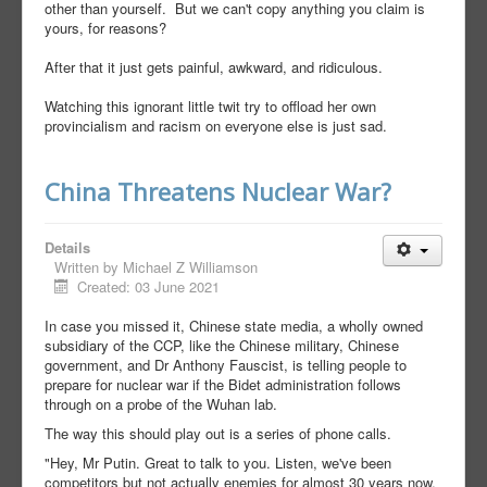
other than yourself. But we can't copy anything you claim is
yours, for reasons?
After that it just gets painful, awkward, and ridiculous.
Watching this ignorant little twit try to offload her own
provincialism and racism on everyone else is just sad.
China Threatens Nuclear War?
Details
Written by
Michael Z Williamson
Created: 03 June 2021
In case you missed it, Chinese state media, a wholly owned
subsidiary of the CCP, like the Chinese military, Chinese
government, and Dr Anthony Fauscist, is telling people to
prepare for nuclear war if the Bidet administration follows
through on a probe of the Wuhan lab.
The way this should play out is a series of phone calls.
"Hey, Mr Putin. Great to talk to you. Listen, we've been
competitors but not actually enemies for almost 30 years now,