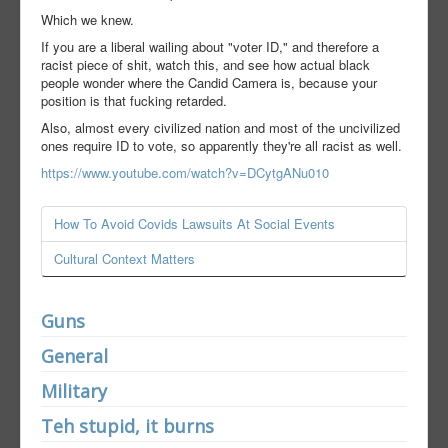
Which we knew.
If you are a liberal wailing about "voter ID," and therefore a
racist piece of shit, watch this, and see how actual black
people wonder where the Candid Camera is, because your
position is that fucking retarded.
Also, almost every civilized nation and most of the uncivilized
ones require ID to vote, so apparently they're all racist as well.
https://www.youtube.com/watch?v=DCytgANu010
How To Avoid Covids Lawsuits At Social Events
Cultural Context Matters
Guns
General
Military
Teh stupid, it burns