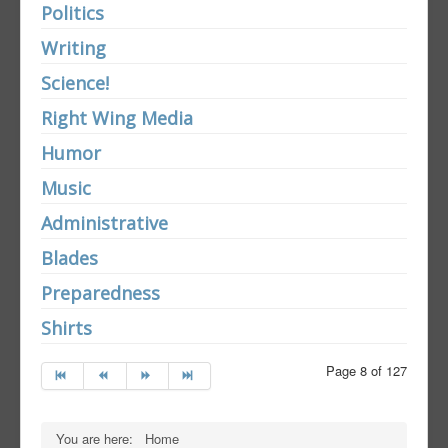
Politics
Writing
Science!
Right Wing Media
Humor
Music
Administrative
Blades
Preparedness
Shirts
Page 8 of 127
You are here:
Home