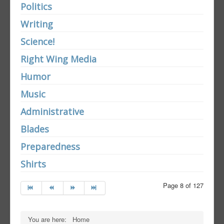
Politics
Writing
Science!
Right Wing Media
Humor
Music
Administrative
Blades
Preparedness
Shirts
Page 8 of 127
You are here:
Home