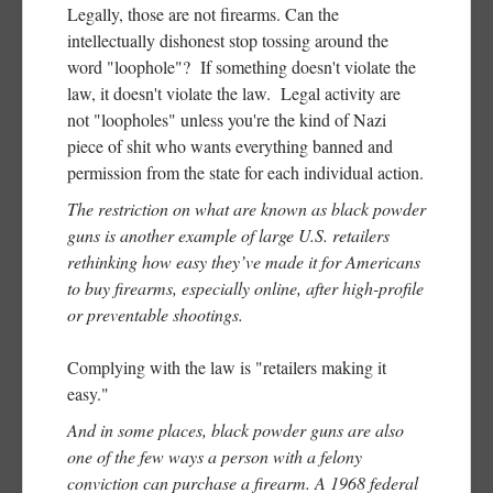
Legally, those are not firearms. Can the
intellectually dishonest stop tossing around the
word "loophole"? If something doesn't violate the
law, it doesn't violate the law. Legal activity are
not "loopholes" unless you're the kind of Nazi
piece of shit who wants everything banned and
permission from the state for each individual action.
The restriction on what are known as black powder
guns is another example of large U.S. retailers
rethinking how easy they’ve made it for Americans
to buy firearms, especially online, after high-profile
or preventable shootings.
Complying with the law is "retailers making it
easy."
And in some places, black powder guns are also
one of the few ways a person with a felony
conviction can purchase a firearm. A 1968 federal