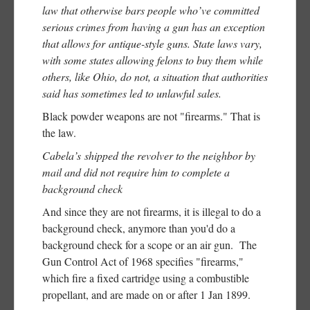
law that otherwise bars people who’ve committed
serious crimes from having a gun has an exception
that allows for antique-style guns. State laws vary,
with some states allowing felons to buy them while
others, like Ohio, do not, a situation that authorities
said has sometimes led to unlawful sales.
Black powder weapons are not "firearms." That is
the law.
Cabela’s shipped the revolver to the neighbor by
mail and did not require him to complete a
background check
And since they are not firearms, it is illegal to do a
background check, anymore than you'd do a
background check for a scope or an air gun. The
Gun Control Act of 1968 specifies "firearms,"
which fire a fixed cartridge using a combustible
propellant, and are made on or after 1 Jan 1899.