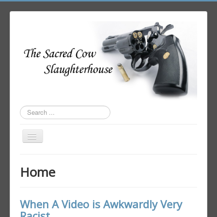
Search
...
Toggle
Navigation
Home
Home
Author Login
When A Video is Awkwardly Very
Racist