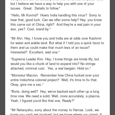
but I believe we have a way to help you with one of your
issues. Great. Details to follow."
"Hello, Mr Kovind? How's India handling this virus? Sorry to
hear that, good luck. Can we offer some help? Hey, you know
this came out of China, right? And they're a real pain in your
ass, yes? Cool, stand by."
"Mr Alvi. Hey, I know you and India are at odds over Kashmir
for water and arable land. But what if I told you a quick favor to
them and us could make that much less of an issue?
Interested? Excellent, wait one."
"Supreme Leader Kim. Hey, I know things are kinda iffy, but
would you like a chunk of land to expand into? No strings
attached, minimal cost. Yes, a real bargain. Hold on."
"Monsieur Macron. Remember how China fucked over your
entire Indochina colonial project? Well, it's time to fix that.
Okay, give me a sec."
"Boris, doing well? Hey, we've backed each other up a long
time now. We need a solid. Well, more accurately, a plasma.
Yeah, I figured you'd like that one. Ready?"
"Mr Netanyahu, sorry about the money to Hamas. Look, we
know you can't get involved, but we know where you stand. If