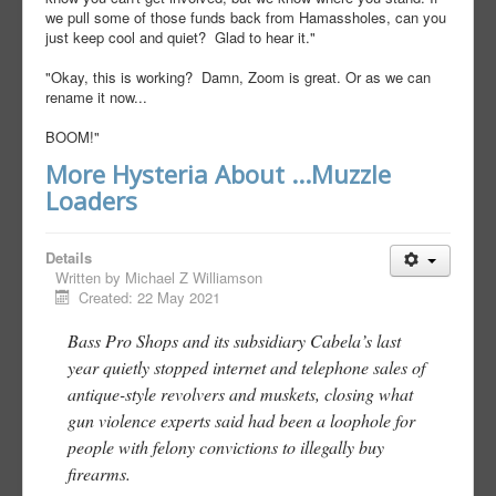
we pull some of those funds back from Hamassholes, can you
just keep cool and quiet? Glad to hear it."
"Okay, this is working? Damn, Zoom is great. Or as we can
rename it now...
BOOM!"
More Hysteria About ...Muzzle
Loaders
Details
Written by
Michael Z Williamson
Created: 22 May 2021
Bass Pro Shops and its subsidiary Cabela’s last
year quietly stopped internet and telephone sales of
antique-style revolvers and muskets, closing what
gun violence experts said had been a loophole for
people with felony convictions to illegally buy
firearms.