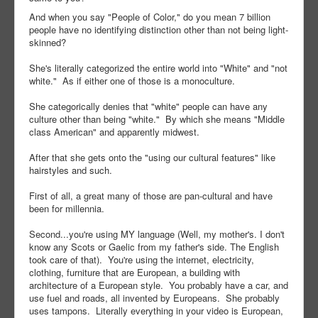
And when you say "People of Color," do you mean 7 billion
people have no identifying distinction other than not being light-
skinned?
She's literally categorized the entire world into "White" and "not
white." As if either one of those is a monoculture.
She categorically denies that "white" people can have any
culture other than being "white." By which she means "Middle
class American" and apparently midwest.
After that she gets onto the "using our cultural features" like
hairstyles and such.
First of all, a great many of those are pan-cultural and have
been for millennia.
Second...you're using MY language (Well, my mother's. I don't
know any Scots or Gaelic from my father's side. The English
took care of that). You're using the internet, electricity,
clothing, furniture that are European, a building with
architecture of a European style. You probably have a car, and
use fuel and roads, all invented by Europeans. She probably
uses tampons. Literally everything in your video is European,