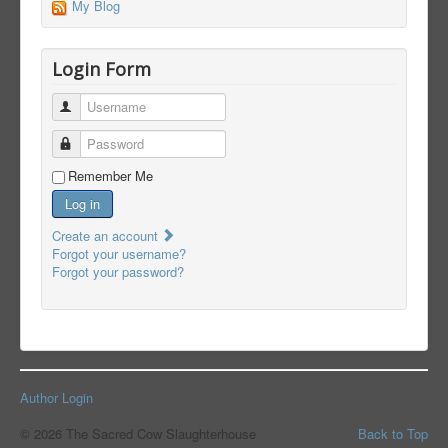
My Blog
Login Form
Username
Password
Remember Me
Log in
Create an account
Forgot your username?
Forgot your password?
Author Login
© 2026 The Sacred Cow Slaughterhouse
Back to Top