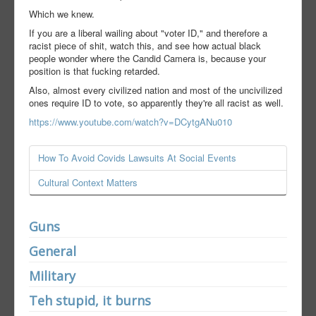
Which we knew.
If you are a liberal wailing about "voter ID," and therefore a
racist piece of shit, watch this, and see how actual black
people wonder where the Candid Camera is, because your
position is that fucking retarded.
Also, almost every civilized nation and most of the uncivilized
ones require ID to vote, so apparently they're all racist as well.
https://www.youtube.com/watch?v=DCytgANu010
How To Avoid Covids Lawsuits At Social Events
Cultural Context Matters
Guns
General
Military
Teh stupid, it burns