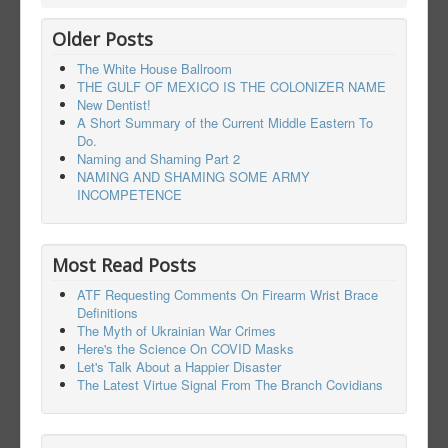
Older Posts
The White House Ballroom
THE GULF OF MEXICO IS THE COLONIZER NAME
New Dentist!
A Short Summary of the Current Middle Eastern To
Do.
Naming and Shaming Part 2
NAMING AND SHAMING SOME ARMY
INCOMPETENCE
Most Read Posts
ATF Requesting Comments On Firearm Wrist Brace
Definitions
The Myth of Ukrainian War Crimes
Here's the Science On COVID Masks
Let's Talk About a Happier Disaster
The Latest Virtue Signal From The Branch Covidians