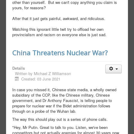
other than yourself. But we can't copy anything you claim is
yours, for reasons?
After that it just gets painful, awkward, and ridiculous.
Watching this ignorant little twit try to offload her own
provincialism and racism on everyone else is just sad.
China Threatens Nuclear War?
Details
Written by
Michael Z Williamson
Created: 03 June 2021
In case you missed it, Chinese state media, a wholly owned
subsidiary of the CCP, like the Chinese military, Chinese
government, and Dr Anthony Fauscist, is telling people to
prepare for nuclear war if the Bidet administration follows
through on a probe of the Wuhan lab.
The way this should play out is a series of phone calls.
"Hey, Mr Putin. Great to talk to you. Listen, we've been
competitors but not actually enemies for almost 30 years now,