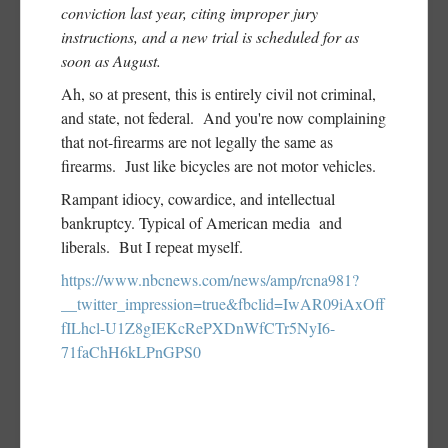
conviction last year, citing improper jury
instructions, and a new trial is scheduled for as
soon as August.
Ah, so at present, this is entirely civil not criminal,
and state, not federal. And you're now complaining
that not-firearms are not legally the same as
firearms. Just like bicycles are not motor vehicles.
Rampant idiocy, cowardice, and intellectual
bankruptcy. Typical of American media and
liberals. But I repeat myself.
https://www.nbcnews.com/news/amp/rcna981?
__twitter_impression=true&fbclid=IwAR09iAxOff
fILhcl-U1Z8gIEKcRePXDnWfCTr5NyI6-
71faChH6kLPnGPS0