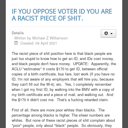
IF YOU OPPOSE VOTER ID YOU ARE
A RACIST PIECE OF SHIT.
Details
Written by
Michael Z Williamson
Created: 04 April 2021
The racist piece of shit position here is that black people are
just too stupid to know how to get an ID, and IDs cost money,
and black people don't have money. UPDATE: Apparently, the
ACLU "estimates" it costs $170 to get ID, between official
copies of a birth certificate, bus fare, lost work (If you have no
ID, I'm not aware of any employers that will hire you, because
they can't fill out the W-4), etc. Yes, I completely remember
when I got my first ID, by walking into the BMV with a copy of
my birth certificate and a piece of mail, and walking out. And
the $170 it didn't cost me. That's a fucking retarded claim.
First of all, there are more poor whites than blacks. The
percentage among blacks is higher. The sheer numbers are
whites. But none of these racist pieces of shit complain about
"poor" people, only about "black" people. So obviously, they