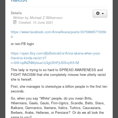
Details
Written by
Michael Z Williamson
Created: 10 June 2021
https://www.facebook.com/AnnaAkana/posts/33759665773059
4
or non-FB login
https://open.lbry.com/@jdfreivald:e/Anna-akana-when-your-
friend-is-kinda-racist:0?
r=5fA1qdNZNMybua1LGgUXhFjUSSnyK51M
This lady is trying to so hard to SPREAD AWARENESS and
FIGHT RACISM that she completely misses how utterly racist
she is herself.
First, she manages to stereotype a billion people in the first ten
seconds.
So, when you say "White" people, do you mean Brits,
Hibernians, Gaels, Gauls, Finn-Ugrics, Scandis, Balts, Slavs,
Balkans, Germanics, Iberians, Italics, Turkics, Caucasians,
Berbers, Arabs, Hellenes, or Persians? Or do we all look the
same to you?