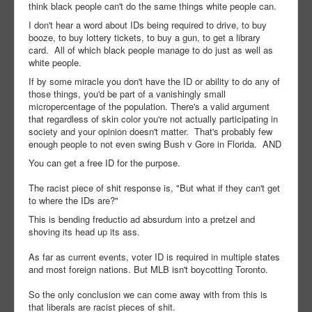
think black people can't do the same things white people can.
I don't hear a word about IDs being required to drive, to buy
booze, to buy lottery tickets, to buy a gun, to get a library
card. All of which black people manage to do just as well as
white people.
If by some miracle you don't have the ID or ability to do any of
those things, you'd be part of a vanishingly small
micropercentage of the population. There's a valid argument
that regardless of skin color you're not actually participating in
society and your opinion doesn't matter. That's probably few
enough people to not even swing Bush v Gore in Florida. AND
You can get a free ID for the purpose.
The racist piece of shit response is, "But what if they can't get
to where the IDs are?"
This is bending freductio ad absurdum into a pretzel and
shoving its head up its ass.
As far as current events, voter ID is required in multiple states
and most foreign nations. But MLB isn't boycotting Toronto.
So the only conclusion we can come away with from this is
that liberals are racist pieces of shit.