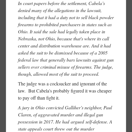
In court papers before the settlement, Cabela’s
denied many of the allegations in the lawsuit,
including that it had a duty not to sell black powder
firearms to prohibited purchasers in states such as
Ohio. It said the sale had legally taken place in
Nebraska, not Ohio, because that's where its call
center and distribution warehouse are. And it had
asked the suit to be dismissed because of a 2005
federal law that generally bars lawsuits against gun
sellers over criminal misuse of firearms. The judge,
though, allowed most of the suit to proceed.
The judge was a cocksucker and ignorant of the
law. But Cabela's probably figured it was cheaper
to pay off than fight it.
A jury in Ohio convicted Galliher’s neighbor, Paul
Claren, of aggravated murder and illegal gun
possession in 2017. He had argued self-defense. A
state appeals court threw out the murder