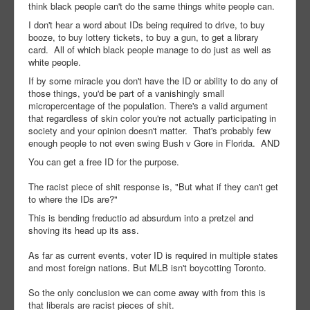
think black people can't do the same things white people can.
I don't hear a word about IDs being required to drive, to buy
booze, to buy lottery tickets, to buy a gun, to get a library
card. All of which black people manage to do just as well as
white people.
If by some miracle you don't have the ID or ability to do any of
those things, you'd be part of a vanishingly small
micropercentage of the population. There's a valid argument
that regardless of skin color you're not actually participating in
society and your opinion doesn't matter. That's probably few
enough people to not even swing Bush v Gore in Florida. AND
You can get a free ID for the purpose.
The racist piece of shit response is, "But what if they can't get
to where the IDs are?"
This is bending freductio ad absurdum into a pretzel and
shoving its head up its ass.
As far as current events, voter ID is required in multiple states
and most foreign nations. But MLB isn't boycotting Toronto.
So the only conclusion we can come away with from this is
that liberals are racist pieces of shit.