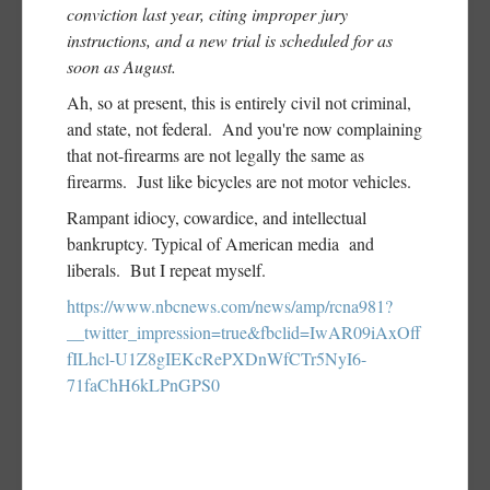
conviction last year, citing improper jury
instructions, and a new trial is scheduled for as
soon as August.
Ah, so at present, this is entirely civil not criminal,
and state, not federal. And you're now complaining
that not-firearms are not legally the same as
firearms. Just like bicycles are not motor vehicles.
Rampant idiocy, cowardice, and intellectual
bankruptcy. Typical of American media and
liberals. But I repeat myself.
https://www.nbcnews.com/news/amp/rcna981?
__twitter_impression=true&fbclid=IwAR09iAxOff
fILhcl-U1Z8gIEKcRePXDnWfCTr5NyI6-
71faChH6kLPnGPS0