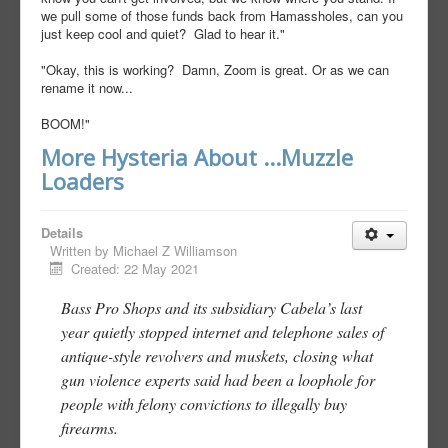
we pull some of those funds back from Hamassholes, can you
just keep cool and quiet? Glad to hear it."
"Okay, this is working? Damn, Zoom is great. Or as we can
rename it now...
BOOM!"
More Hysteria About ...Muzzle
Loaders
Details
Written by
Michael Z Williamson
Created: 22 May 2021
Bass Pro Shops and its subsidiary Cabela’s last
year quietly stopped internet and telephone sales of
antique-style revolvers and muskets, closing what
gun violence experts said had been a loophole for
people with felony convictions to illegally buy
firearms.