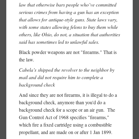
law that otherwise bars people who’ve committed
serious crimes from having a gun has an exception
that allows for antique-style guns. State laws vary,
with some states allowing felons to buy them while
others, like Ohio, do not, a situation that authorities
said has sometimes led to unlawful sales.
Black powder weapons are not "firearms." That is
the law.
Cabela’s shipped the revolver to the neighbor by
mail and did not require him to complete a
background check
And since they are not firearms, it is illegal to do a
background check, anymore than you'd do a
background check for a scope or an air gun. The
Gun Control Act of 1968 specifies "firearms,"
which fire a fixed cartridge using a combustible
propellant, and are made on or after 1 Jan 1899.