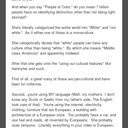
And when you say "People of Color," do you mean 7 billion
people have no identifying distinction other than not being light-
skinned?
She's literally categorized the entire world into "White" and "not
white." As if either one of those is a monoculture.
She categorically denies that "white" people can have any
culture other than being "white." By which she means "Middle
class American" and apparently midwest.
After that she gets onto the "using our cultural features" like
hairstyles and such.
First of all, a great many of those are pan-cultural and have
been for millennia.
Second...you're using MY language (Well, my mother's. I don't
know any Scots or Gaelic from my father's side. The English
took care of that). You're using the internet, electricity,
clothing, furniture that are European, a building with
architecture of a European style. You probably have a car, and
use fuel and roads, all invented by Europeans. She probably
uses tampons. Literally everything in your video is European,