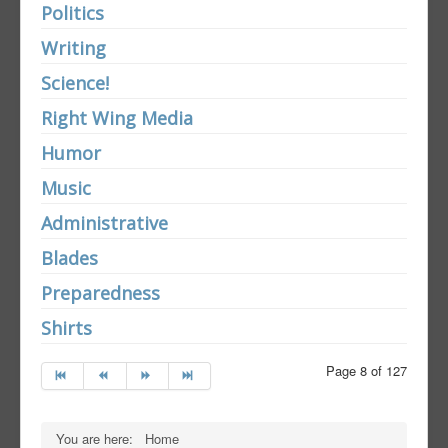
Politics
Writing
Science!
Right Wing Media
Humor
Music
Administrative
Blades
Preparedness
Shirts
Page 8 of 127
You are here:
Home