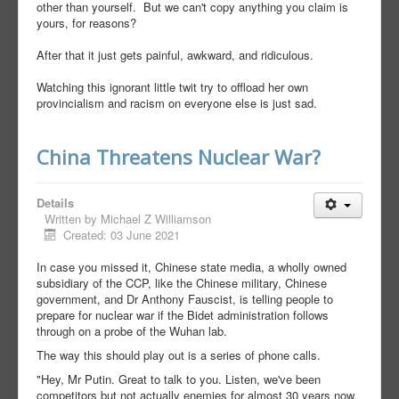
other than yourself. But we can't copy anything you claim is
yours, for reasons?
After that it just gets painful, awkward, and ridiculous.
Watching this ignorant little twit try to offload her own
provincialism and racism on everyone else is just sad.
China Threatens Nuclear War?
Details
Written by
Michael Z Williamson
Created: 03 June 2021
In case you missed it, Chinese state media, a wholly owned
subsidiary of the CCP, like the Chinese military, Chinese
government, and Dr Anthony Fauscist, is telling people to
prepare for nuclear war if the Bidet administration follows
through on a probe of the Wuhan lab.
The way this should play out is a series of phone calls.
"Hey, Mr Putin. Great to talk to you. Listen, we've been
competitors but not actually enemies for almost 30 years now,