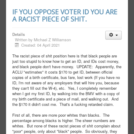
IF YOU OPPOSE VOTER ID YOU ARE
A RACIST PIECE OF SHIT.
Details
Written by
Michael Z Williamson
Created: 04 April 2021
The racist piece of shit position here is that black people are
just too stupid to know how to get an ID, and IDs cost money,
and black people don't have money. UPDATE: Apparently, the
ACLU "estimates" it costs $170 to get ID, between official
copies of a birth certificate, bus fare, lost work (If you have no
ID, I'm not aware of any employers that will hire you, because
they can't fill out the W-4), etc. Yes, I completely remember
when I got my first ID, by walking into the BMV with a copy of
my birth certificate and a piece of mail, and walking out. And
the $170 it didn't cost me. That's a fucking retarded claim.
First of all, there are more poor whites than blacks. The
percentage among blacks is higher. The sheer numbers are
whites. But none of these racist pieces of shit complain about
"poor" people, only about "black" people. So obviously, they