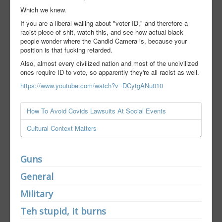
Which we knew.
If you are a liberal wailing about "voter ID," and therefore a
racist piece of shit, watch this, and see how actual black
people wonder where the Candid Camera is, because your
position is that fucking retarded.
Also, almost every civilized nation and most of the uncivilized
ones require ID to vote, so apparently they're all racist as well.
https://www.youtube.com/watch?v=DCytgANu010
How To Avoid Covids Lawsuits At Social Events
Cultural Context Matters
Guns
General
Military
Teh stupid, it burns