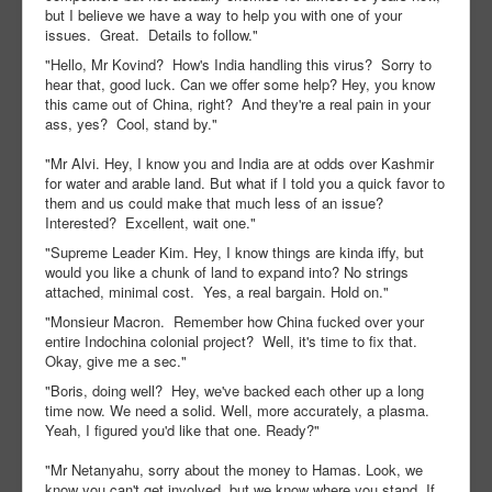
but I believe we have a way to help you with one of your
issues. Great. Details to follow."
"Hello, Mr Kovind? How's India handling this virus? Sorry to
hear that, good luck. Can we offer some help? Hey, you know
this came out of China, right? And they're a real pain in your
ass, yes? Cool, stand by."
"Mr Alvi. Hey, I know you and India are at odds over Kashmir
for water and arable land. But what if I told you a quick favor to
them and us could make that much less of an issue?
Interested? Excellent, wait one."
"Supreme Leader Kim. Hey, I know things are kinda iffy, but
would you like a chunk of land to expand into? No strings
attached, minimal cost. Yes, a real bargain. Hold on."
"Monsieur Macron. Remember how China fucked over your
entire Indochina colonial project? Well, it's time to fix that.
Okay, give me a sec."
"Boris, doing well? Hey, we've backed each other up a long
time now. We need a solid. Well, more accurately, a plasma.
Yeah, I figured you'd like that one. Ready?"
"Mr Netanyahu, sorry about the money to Hamas. Look, we
know you can't get involved, but we know where you stand. If