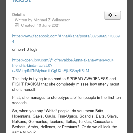
Details
Written by
Michael Z Williamson
Created: 10 June 2021
https://www.facebook.com/AnnaAkana/posts/33759665773059
4
or non-FB login
https://open.lbry.com/@jdfreivald:e/Anna-akana-when-your-
friend-is-kinda-racist:0?
r=5fA1qdNZNMybua1LGgUXhFjUSSnyK51M
This lady is trying to so hard to SPREAD AWARENESS and
FIGHT RACISM that she completely misses how utterly racist
she is herself.
First, she manages to stereotype a billion people in the first ten
seconds.
So, when you say "White" people, do you mean Brits,
Hibernians, Gaels, Gauls, Finn-Ugrics, Scandis, Balts, Slavs,
Balkans, Germanics, Iberians, Italics, Turkics, Caucasians,
Berbers, Arabs, Hellenes, or Persians? Or do we all look the
same to you?