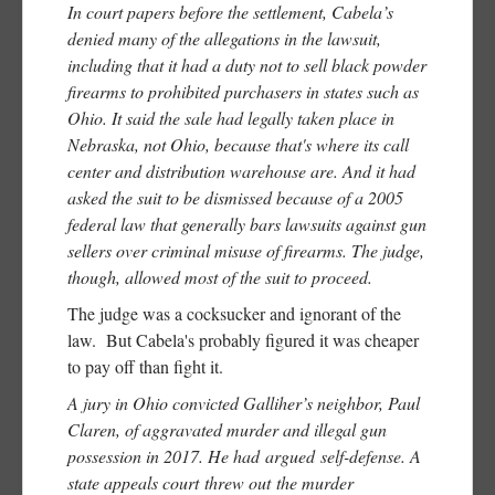
In court papers before the settlement, Cabela’s
denied many of the allegations in the lawsuit,
including that it had a duty not to sell black powder
firearms to prohibited purchasers in states such as
Ohio. It said the sale had legally taken place in
Nebraska, not Ohio, because that's where its call
center and distribution warehouse are. And it had
asked the suit to be dismissed because of a 2005
federal law that generally bars lawsuits against gun
sellers over criminal misuse of firearms. The judge,
though, allowed most of the suit to proceed.
The judge was a cocksucker and ignorant of the
law. But Cabela's probably figured it was cheaper
to pay off than fight it.
A jury in Ohio convicted Galliher’s neighbor, Paul
Claren, of aggravated murder and illegal gun
possession in 2017. He had argued self-defense. A
state appeals court threw out the murder