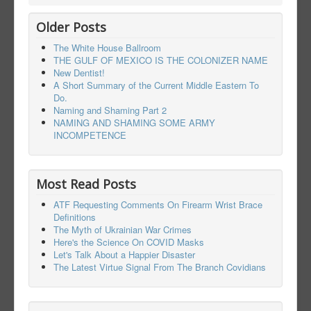
Older Posts
The White House Ballroom
THE GULF OF MEXICO IS THE COLONIZER NAME
New Dentist!
A Short Summary of the Current Middle Eastern To
Do.
Naming and Shaming Part 2
NAMING AND SHAMING SOME ARMY
INCOMPETENCE
Most Read Posts
ATF Requesting Comments On Firearm Wrist Brace
Definitions
The Myth of Ukrainian War Crimes
Here's the Science On COVID Masks
Let's Talk About a Happier Disaster
The Latest Virtue Signal From The Branch Covidians