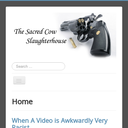
Search
...
Toggle
Navigation
Home
Home
Author Login
When A Video is Awkwardly Very
Racist