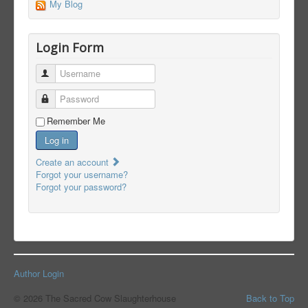
My Blog
Login Form
Username
Password
Remember Me
Log in
Create an account
Forgot your username?
Forgot your password?
Author Login
© 2026 The Sacred Cow Slaughterhouse
Back to Top