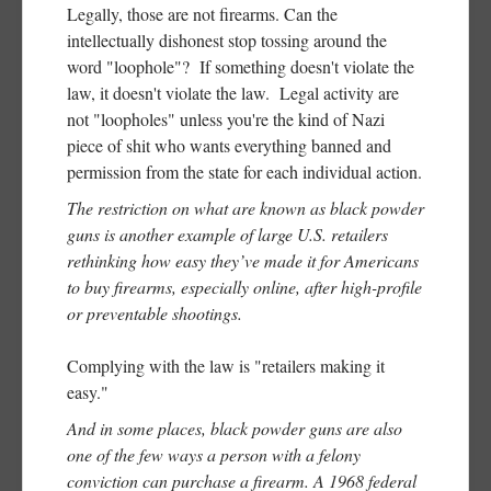
Legally, those are not firearms. Can the
intellectually dishonest stop tossing around the
word "loophole"? If something doesn't violate the
law, it doesn't violate the law. Legal activity are
not "loopholes" unless you're the kind of Nazi
piece of shit who wants everything banned and
permission from the state for each individual action.
The restriction on what are known as black powder
guns is another example of large U.S. retailers
rethinking how easy they’ve made it for Americans
to buy firearms, especially online, after high-profile
or preventable shootings.
Complying with the law is "retailers making it
easy."
And in some places, black powder guns are also
one of the few ways a person with a felony
conviction can purchase a firearm. A 1968 federal