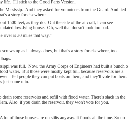
y life.
I'll stick to the Good Parts Version.
he Mississip.
And they asked for volunteers from the Guard. And lied
at's a story for elsewhere.
ut 1500 feet, as they do.
Out the side of the aircraft, I can see
nundated low-lying house.
Oh, well that doesn't look too bad.
e river is 30 miles that way."
screws up as it always does, but that's a story for elsewhere, too.
ndbags.
ssippi was full.
Now, the Army Corps of Engineers had built a bunch o
flood water.
But those were mostly kept full, because reservoirs are a
ower.
Tell people they can put boats on them, and they'll vote for them.
s just some rain.
 drain some reservoirs and refill with flood water. There's slack in the
blem. Also, if you drain the reservoir, they won't vote for you.
A lot of those houses are on stilts anyway. It floods all the time. So no