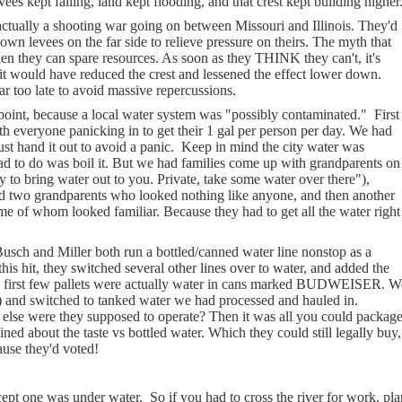
s kept failing, land kept flooding, and that crest kept building higher
ly a shooting war going on between Missouri and Illinois. They'd
own levees on the far side to relieve pressure on theirs. The myth that
en they can spare resources. As soon as they THINK they can't, it's
it would have reduced the crest and lessened the effect lower down.
far too late to avoid massive repercussions.
point, because a local water system was "possibly contaminated."
First
h everyone panicking in to get their 1 gal per person per day. We had
ust hand it out to avoid a panic.
Keep in mind the city water was
ad to do was boil it. But we had families come up with grandparents on
 to bring water out to you. Private, take some water over there"),
 and two grandparents who looked nothing like anyone, and then another
ome of whom looked familiar. Because they had to get all the water right
sch and Miller both run a bottled/canned water line nonstop as a
is hit, they switched several other lines over to water, and added the
e first few pallets were actually water in cans marked BUDWEISER. W
ce.) and switched to tanked water we had processed and hauled in.
w else were they supposed to operate? Then it was all you could packag
ed about the taste vs bottled water. Which they could still legally buy,
ause they'd voted!
cept one was under water.
So if you had to cross the river for work, pla