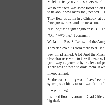
So let me tell you about six weeks of m
We heard there was some flooding on t
to us about how many they needed.
Th
They flew us down in a Chinook, at abo
fenceposts, trees, and the occasional i
"Oh, no," the flight engineer says.
"Th
"Oh, ^@#$ me," I comment.
We land in East St Louis, and the Army 
They deployed us from there to fill sa
See, it had rained. A lot. And the Missi
diversion reservoirs to take the excess 
great way to generate hydroelectoral p
There was no need to drain them. It wa
It kept raining.
So the correct thing would have been to
system, so a bit extra rain wasn't a pro
It kept raining.
It started flooding around Quad Cities. 
big deal.