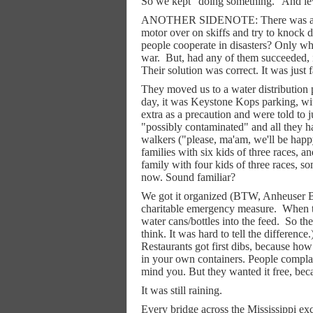
So we kept "doing something." And levee
ANOTHER SIDENOTE: There was actual
motor over on skiffs and try to knock d
people cooperate in disasters? Only wh
war.
But, had any of them succeeded, 
Their solution was correct. It was just 
They moved us to a water distribution 
day, it was Keystone Kops parking, wit
extra as a precaution and were told to j
"possibly contaminated" and all they h
walkers ("please, ma'am, we'll be happy
families with six kids of three races,
family with four kids of three races, s
now. Sound familiar?
We got it organized (BTW, Anheuser Bu
charitable emergency measure.
When th
water cans/bottles into the feed.
So th
think. It was hard to tell the differen
Restaurants got first dibs, because ho
in your own containers. People complain
mind you. But they wanted it free, bec
It was still raining.
Every bridge across the Mississippi ex