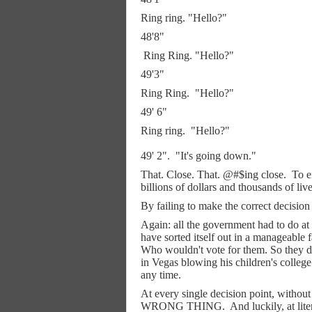
Ring ring. "Hello?"
48'8"
Ring Ring. "Hello?"
49'3"
Ring Ring.
"Hello?"
49' 6"
Ring ring.
"Hello?"
49' 2".
"It's going down."
That. Close. That. @#$ing close.
To e
billions of dollars and thousands of liv
By failing to make the correct decision 
Again: all the government had to 
have sorted itself out in a manageable 
Who wouldn't vote for them. So they 
in Vegas blowing his children's college
any time.
At every single decision point, witho
WRONG THING.
And luckily, at lit