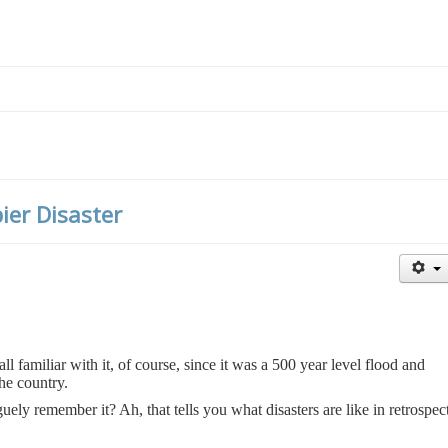
ier Disaster
l familiar with it, of course, since it was a 500 year level flood and
the country.
uely remember it? Ah, that tells you what disasters are like in retrospect