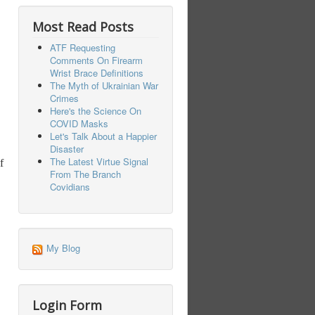
Most Read Posts
ATF Requesting
Comments On Firearm
Wrist Brace Definitions
The Myth of Ukrainian War
Crimes
Here's the Science On
COVID Masks
Let's Talk About a Happier
Disaster
The Latest Virtue Signal
f
From The Branch
Covidians
My Blog
Login Form