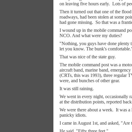
on leaving five hours early.
Lots of pe
Then it turned out that one of the flood
roadways, had been stolen at some point
had gone missing.
So that was a franti
I wound up in the mobile command pos
NCO. And what were my duties?
"Nothing, you guys have done plenty the
let you know. The bunk's comfortable.
That was nice of the state guy.
The mobile command post was a motorh
aircraft band, marine band, emergency 
(CRTs, this was 1993), three regular 
were, and bunches of other gear.
It was still raining.
We went in every night, occasionally ra
at the distribution points, reported back
We were there about a week.
It was a 
panicky idiots.
I came in August 1st, and asked, "Are th
He said, "Fifty three feet."