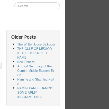
Search
...
Older Posts
The White House Ballroom
THE GULF OF MEXICO
IS THE COLONIZER
NAME
New Dentist!
A Short Summary of the
Current Middle Eastern To
Do.
Naming and Shaming Part
2
NAMING AND SHAMING
SOME ARMY
INCOMPETENCE
,