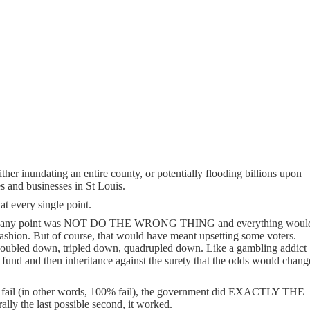
ither inundating an entire county, or potentially flooding billions upon
es and businesses in St Louis.
at every single point.
do at any point was NOT DO THE WRONG THING and everything woul
fashion. But of course, that would have meant upsetting some voters.
doubled down, tripled down, quadrupled down. Like a gambling addict
 fund and then inheritance against the surety that the odds would chang
ut fail (in other words, 100% fail), the government did EXACTLY THE
erally the last possible second, it worked.