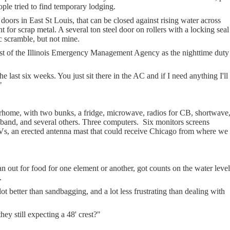
ople tried to find temporary lodging.
 doors in East St Louis, that can be closed against rising water across
 for scrap metal. A several ton steel door on rollers with a locking seal
c scramble, but not mine.
t of the Illinois Emergency Management Agency as the nighttime duty
 last six weeks. You just sit there in the AC and if I need anything I'll
"
ome, with two bunks, a fridge, microwave, radios for CB, shortwave
band, and several others. Three computers.
Six monitors screens
TVs, an erected antenna mast that could receive Chicago from where we
n out for food for one element or another, got counts on the water level
.
lot better than sandbagging, and a lot less frustrating than dealing with
ey still expecting a 48' crest?"