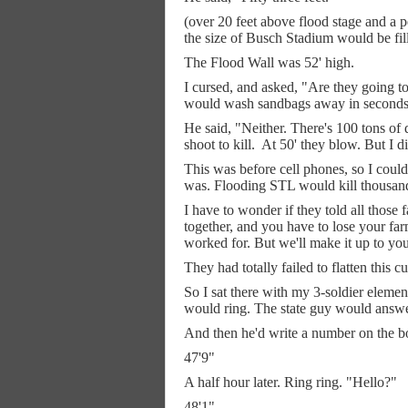
(over 20 feet above flood stage and a p
the size of Busch Stadium would be fil
The Flood Wall was 52' high.
I cursed, and asked, "Are they going to
would wash sandbags away in seconds)
He said, "Neither. There's 100 tons of
shoot to kill.
At 50' they blow. But I did
This was before cell phones, so I could
was. Flooding STL would kill thousands 
I have to wonder if they told all those 
together, and you have to lose your fa
worked for. But we'll make it up to you
They had totally failed to flatten this c
So I sat there with my 3-soldier eleme
would ring. The state guy would answe
And then he'd write a number on the b
47'9"
A half hour later. Ring ring. "Hello?"
48'1"