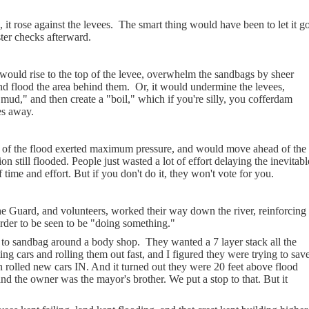
it rose against the levees.
The smart thing would have been to let it go
ter checks afterward.
would rise to the top of the levee, overwhelm the sandbags by sheer
and flood the area behind them.
Or, it would undermine the levees,
mud," and then create a "boil," which if you're silly, you cofferdam
es away.
est of the flood exerted maximum pressure, and would move ahead of the
ion still flooded. People just wasted a lot of effort delaying the inevitabl
time and effort. But if you don't do it, they won't vote for you.
he Guard, and volunteers, worked their way down the river, reinforcing
 order to be seen to be "doing something."
to sandbag around a body shop.
They wanted a 7 layer stack all the
g cars and rolling them out fast, and I figured they were trying to sav
n rolled new cars IN. And it turned out they were 20 feet above flood
and the owner was the mayor's brother. We put a stop to that. But it
.