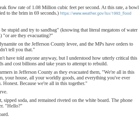
eak flow rate of 1.08 Million cubic feet per second. At this rate, a bowl
https://www.weather.gov/lsx/1993_flood
led to the brim in 69 seconds.)
 be stupid and try to sandbag" (knowing that literal megatons of water
 "or are they evacuating?"
 dynamite on the Jefferson County levee, and the MPs have orders to
n't tell you that."
n't have told anyone anyway, but I understood how utterly critical this
and cost billions and take years to attempt to rebuild.
farmers in Jefferson County as they evacuated them, "We're all in this
rm, your house, all your worldly goods, and everything you've ever
. Honest. Because we're all in this together."
urve.
nt, sipped soda, and remained riveted on the white board. The phone
r. "Hello?"
oard.