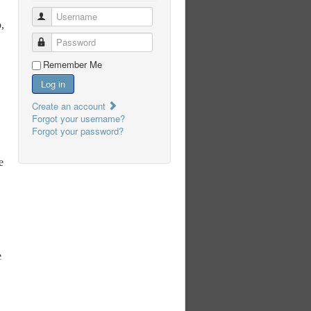
Username
,
Password
Remember Me
Log in
Create an account
Forgot your username?
Forgot your password?
e
e