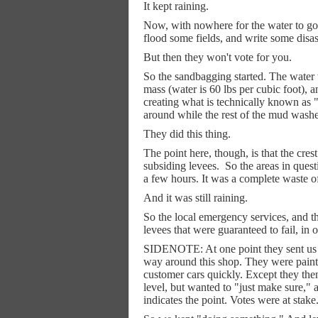
It kept raining.
Now, with nowhere for the water to go, 
flood some fields, and write some disas
But then they won't vote for you.
So the sandbagging started. The water 
mass (water is 60 lbs per cubic foot), 
creating what is technically known as "
around while the rest of the mud wash
They did this thing.
The point here, though, is that the cr
subsiding levees.
So the areas in quest
a few hours. It was a complete waste of 
And it was still raining.
So the local emergency services, and t
levees that were guaranteed to fail, in
SIDENOTE: At one point they sent us 
way around this shop. They were paintin
customer cars quickly. Except they the
level, but wanted to "just make sure," 
indicates the point. Votes were at stake