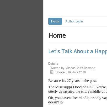
Home
Author Login
Home
Let's Talk About a Happ
Details
Written by
Michael Z Williamson
Created: 09 July 2020
Because it's 27 years in the past.
The Mississippi Flood of 1993. You're al
utterly devastated the entire middle of 
Oh, you haven't heard of it, or only vag
doesn't it?